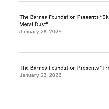
The Barnes Foundation Presents “Sk
Metal Dust”
January 28, 2026
The Barnes Foundation Presents “F
January 22, 2026