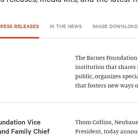
PRESS RELEASES
IN THE NEWS
IMAGE DOWNLOAD
The Barnes Foundation 
institution that shares 
public, organizes spec
that fosters new ways o
undation Vice
Thom Collins, Neubauer
und Family Chief
President, today annou