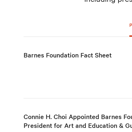
Barnes Foundation Fact Sheet
Connie H. Choi Appointed Barnes Fo
President for Art and Education & G