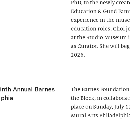
PhD, to the newly creat
Education & Gund Famil
experience in the museu
education roles, Choi j
at the Studio Museum i
as Curator. She will be
2026.
inth Annual Barnes
The Barnes Foundation
lphia
the Block, in collabora
place on Sunday, July 
Mural Arts Philadelphia