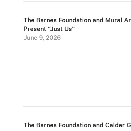
The Barnes Foundation and Mural Ar
Present “Just Us”
June 9, 2026
The Barnes Foundation and Calder 