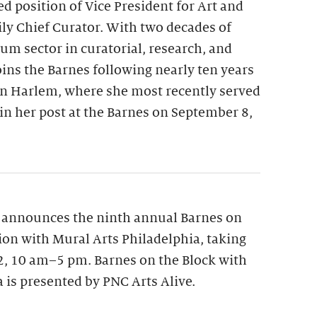
ed position of Vice President for Art and
y Chief Curator. With two decades of
m sector in curatorial, research, and
oins the Barnes following nearly ten years
n Harlem, where she most recently served
gin her post at the Barnes on September 8,
 announces the ninth annual Barnes on
tion with Mural Arts Philadelphia, taking
12, 10 am–5 pm. Barnes on the Block with
 is presented by PNC Arts Alive.