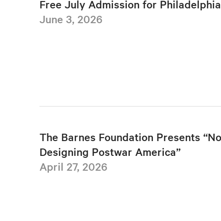
Free July Admission for Philadelphi
June 3, 2026
The Barnes Foundation Presents “No
Designing Postwar America”
April 27, 2026