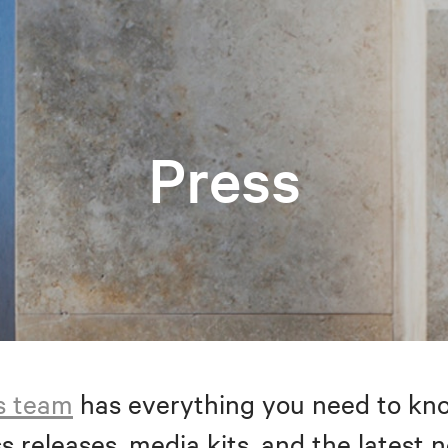
Press
s team
has everything you need to kno
s releases, media kits, and the latest