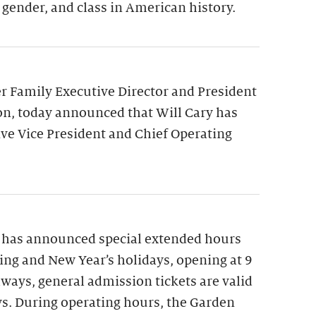
 gender, and class in American history.
 Family Executive Director and President
on, today announced that Will Cary has
ve Vice President and Chief Operating
 has announced special extended hours
ng and New Year’s holidays, opening at 9
lways, general admission tickets are valid
ys. During operating hours, the Garden