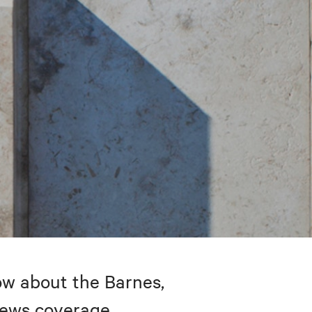
w about the Barnes,
 news coverage.