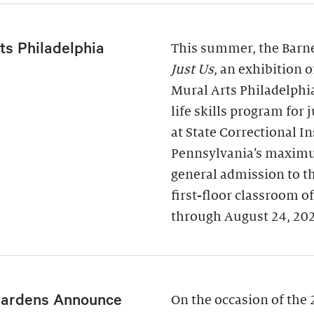
ts Philadelphia
This summer, the Barne
Just Us
, an exhibition 
Mural Arts Philadelphi
life skills program for
at State Correctional I
Pennsylvania’s maximu
general admission to t
first-floor classroom o
through August 24, 20
Gardens Announce
On the occasion of the 