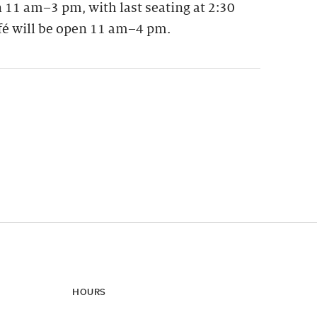
 11 am–3 pm, with last seating at 2:30
fé will be open 11 am–4 pm.
ynamic update of new content.
HOURS