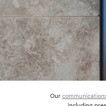
Our
communication
including pres