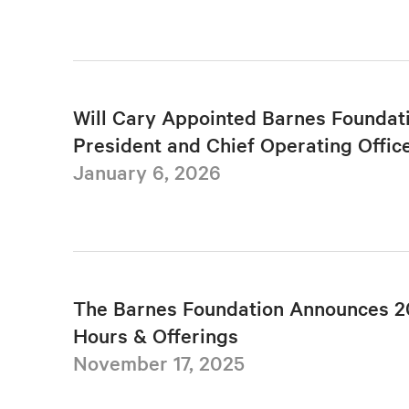
Will Cary Appointed Barnes Foundat
President and Chief Operating Offic
January 6, 2026
The Barnes Foundation Announces 2
Hours & Offerings
November 17, 2025