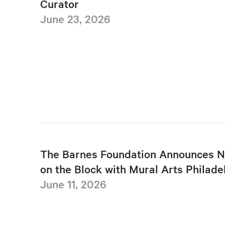
Curator
June 23, 2026
The Barnes Foundation Announces N
on the Block with Mural Arts Philade
June 11, 2026