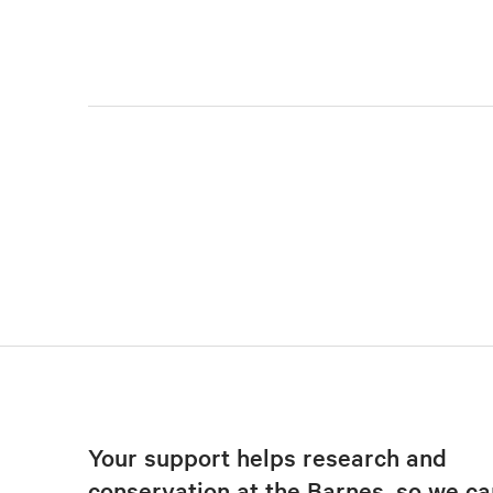
Your support helps research and
conservation at the Barnes, so we ca