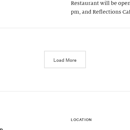
Restaurant will be open
pm, and Reflections Ca
This link will cause a d
Load More
LOCATION
n