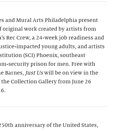
s and Mural Arts Philadelphia present
of original work created by artists from
a’s Rec Crew, a 24-week job readiness and
 justice-impacted young adults, and artists
nstitution (SCI) Phoenix, southeast
m-security prison for men. Free with
he Barnes,
Just Us
will be on view in the
f the Collection Gallery from June 26
26.
250th anniversary of the United States,