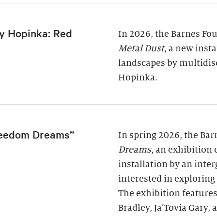
y Hopinka: Red
In 2026, the Barnes Fo
Metal Dust
, a new inst
landscapes by multidis
Hopinka.
reedom Dreams”
In spring 2026, the Ba
Dreams
, an exhibition
installation by an inter
interested in exploring
The exhibition features
Bradley, Ja’Tovia Gary,