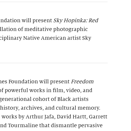
undation will present
Sky Hopinka: Red
allation of meditative photographic
ciplinary Native American artist Sky
rnes Foundation will present
Freedom
 of powerful works in film, video, and
generational cohort of Black artists
 history, archives, and cultural memory.
 works by Arthur Jafa, David Hartt, Garrett
 and Tourmaline that dismantle pervasive