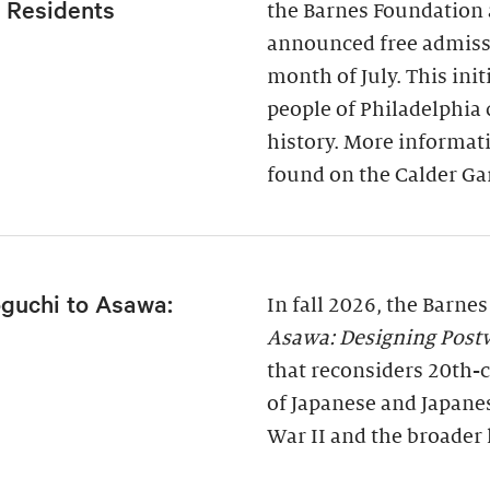
a Residents
the Barnes Foundation 
announced free admissi
month of July. This ini
people of Philadelphia
history. More informati
found on the Calder Ga
guchi to Asawa:
In fall 2026, the Barne
Asawa: Designing Post
that reconsiders 20th-c
of Japanese and Japane
War II and the broader 