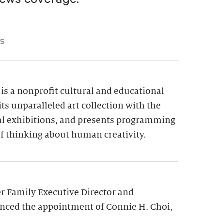
S
is a nonprofit cultural and educational
its unparalleled art collection with the
ial exhibitions, and presents programming
f thinking about human creativity.
 Family Executive Director and
nced the appointment of Connie H. Choi,