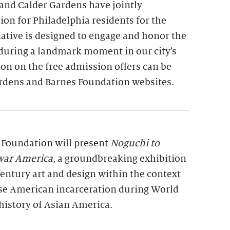
and Calder Gardens have jointly
on for Philadelphia residents for the
tiative is designed to engage and honor the
 during a landmark moment in our city’s
on on the free admission offers can be
rdens and Barnes Foundation websites.
s Foundation will present
Noguchi to
war America
, a groundbreaking exhibition
entury art and design within the context
se American incarceration during World
history of Asian America.