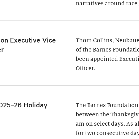
narratives around race,
ion Executive Vice
Thom Collins, Neubauer
er
of the Barnes Foundati
been appointed Executi
Officer.
025–26 Holiday
The Barnes Foundation
between the Thanksgivi
am on select days. As a
for two consecutive da