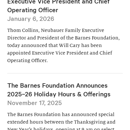
Executive Vice President and Chief
Operating Officer
January 6, 2026
Thom Collins, Neubauer Family Executive
Director and President of the Barnes Foundation,
today announced that Will Cary has been
appointed Executive Vice President and Chief
Operating Officer.
The Barnes Foundation Announces
2025–26 Holiday Hours & Offerings
November 17, 2025
The Barnes Foundation has announced special
extended hours between the Thanksgiving and
New Year’s holidays, opening at 9 am on select