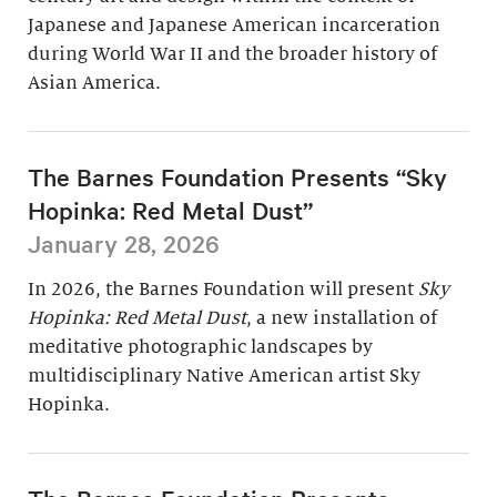
Japanese and Japanese American incarceration
during World War II and the broader history of
Asian America.
The Barnes Foundation Presents “Sky
Hopinka: Red Metal Dust”
January 28, 2026
In 2026, the Barnes Foundation will present
Sky
Hopinka: Red Metal Dust
, a new installation of
meditative photographic landscapes by
multidisciplinary Native American artist Sky
Hopinka.