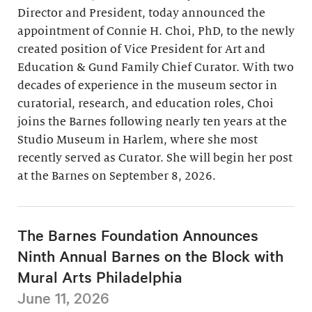
Director and President, today announced the
appointment of Connie H. Choi, PhD, to the newly
created position of Vice President for Art and
Education & Gund Family Chief Curator. With two
decades of experience in the museum sector in
curatorial, research, and education roles, Choi
joins the Barnes following nearly ten years at the
Studio Museum in Harlem, where she most
recently served as Curator. She will begin her post
at the Barnes on September 8, 2026.
The Barnes Foundation Announces
Ninth Annual Barnes on the Block with
Mural Arts Philadelphia
June 11, 2026