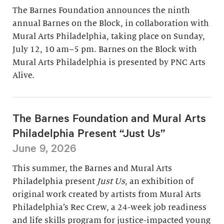
The Barnes Foundation announces the ninth
annual Barnes on the Block, in collaboration with
Mural Arts Philadelphia, taking place on Sunday,
July 12, 10 am–5 pm. Barnes on the Block with
Mural Arts Philadelphia is presented by PNC Arts
Alive.
The Barnes Foundation and Mural Arts
Philadelphia Present “Just Us”
June 9, 2026
This summer, the Barnes and Mural Arts
Philadelphia present
Just Us
, an exhibition of
original work created by artists from Mural Arts
Philadelphia’s Rec Crew, a 24-week job readiness
and life skills program for justice-impacted young