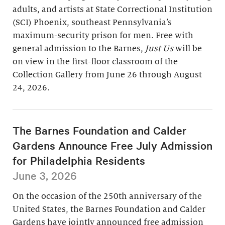
adults, and artists at State Correctional Institution
(SCI) Phoenix, southeast Pennsylvania’s
maximum-security prison for men. Free with
general admission to the Barnes,
Just Us
will be
on view in the first-floor classroom of the
Collection Gallery from June 26 through August
24, 2026.
The Barnes Foundation and Calder
Gardens Announce Free July Admission
for Philadelphia Residents
June 3, 2026
On the occasion of the 250th anniversary of the
United States, the Barnes Foundation and Calder
Gardens have jointly announced free admission