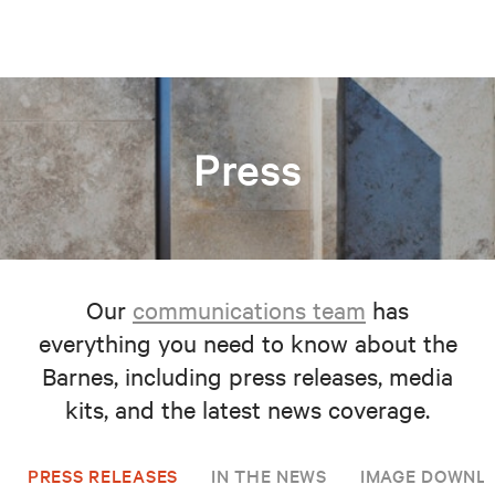
Press
Our
communications team
has
everything you need to know about the
Barnes, including press releases, media
kits, and the latest news coverage.
PRESS RELEASES
IN THE NEWS
IMAGE DOWNL