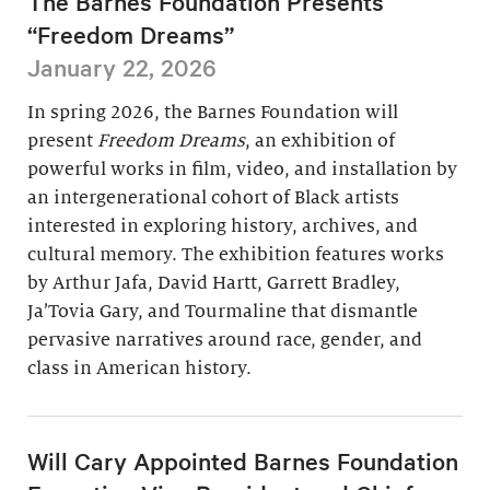
The Barnes Foundation Presents
“Freedom Dreams”
January 22, 2026
In spring 2026, the Barnes Foundation will
present
Freedom Dreams
, an exhibition of
powerful works in film, video, and installation by
an intergenerational cohort of Black artists
interested in exploring history, archives, and
cultural memory. The exhibition features works
by Arthur Jafa, David Hartt, Garrett Bradley,
Ja’Tovia Gary, and Tourmaline that dismantle
pervasive narratives around race, gender, and
class in American history.
Will Cary Appointed Barnes Foundation