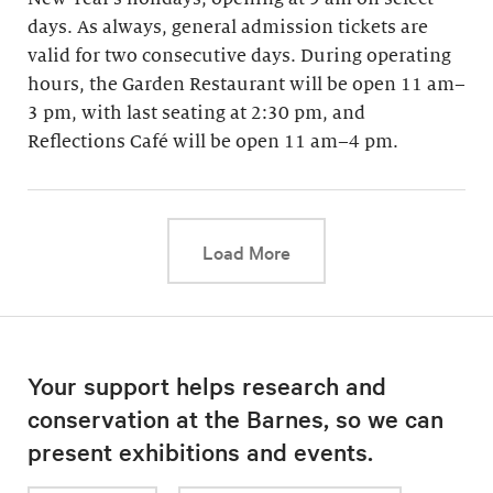
days. As always, general admission tickets are
valid for two consecutive days. During operating
hours, the Garden Restaurant will be open 11 am–
3 pm, with last seating at 2:30 pm, and
Reflections Café will be open 11 am–4 pm.
This link will cause a d
Load More
Your support helps research and
conservation at the Barnes, so we can
present exhibitions and events.