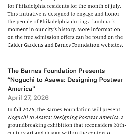
for Philadelphia residents for the month of July.
This initiative is designed to engage and honor
the people of Philadelphia during a landmark
moment in our city’s history. More information
on the free admission offers can be found on the
Calder Gardens and Barnes Foundation websites.
The Barnes Foundation Presents
“Noguchi to Asawa: Designing Postwar
America”
April 27, 2026
In fall 2026, the Barnes Foundation will present
Noguchi to Asawa: Designing Postwar America
, a
groundbreaking exhibition that reconsiders 20th-
century art and design within the context of