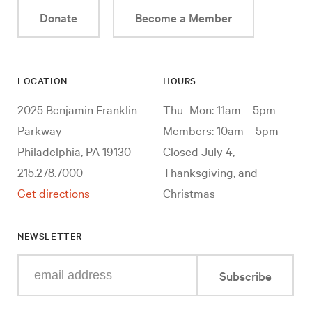
Donate
Become a Member
LOCATION
HOURS
2025 Benjamin Franklin
Thu–Mon: 11am – 5pm
Parkway
Members: 10am – 5pm
Philadelphia, PA 19130
Closed July 4,
215.278.7000
Thanksgiving, and
Get directions
Christmas
NEWSLETTER
Enter
Subscribe
your
e-