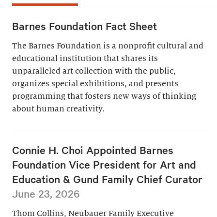
Barnes Foundation Fact Sheet
The Barnes Foundation is a nonprofit cultural and
educational institution that shares its
unparalleled art collection with the public,
organizes special exhibitions, and presents
programming that fosters new ways of thinking
about human creativity.
Connie H. Choi Appointed Barnes
Foundation Vice President for Art and
Education & Gund Family Chief Curator
June 23, 2026
Thom Collins, Neubauer Family Executive