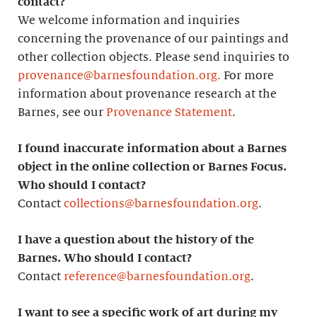
contact?
We welcome information and inquiries
concerning the provenance of our paintings and
other collection objects. Please send inquiries to
provenance@barnesfoundation.org.
For more
information about provenance research at the
Barnes, see our
Provenance Statement
.
I found inaccurate information about a Barnes
object in the online collection or Barnes Focus.
Who should I contact?
Contact
collections@barnesfoundation.org
.
I have a question about the history of the
Barnes. Who should I contact?
Contact
reference@barnesfoundation.org
.
I want to see a specific work of art during my