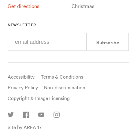
Get directions
Christmas
NEWSLETTER
Enter
Subscribe
your
e-
mail
address
Useful
Accessibility
Terms & Conditions
links
Privacy Policy
Non-discrimination
Copyright & Image Licensing
Find
Site by AREA 17
us