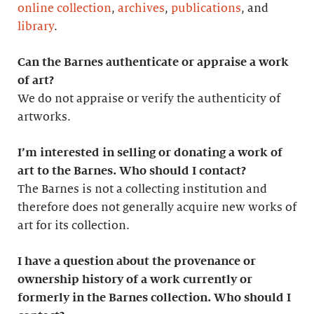
online collection
,
archives
,
publications
, and
library
.
Can the Barnes authenticate or appraise a work
of art?
We do not appraise or verify the authenticity of
artworks.
I’m interested in selling or donating a work of
art to the Barnes. Who should I contact?
The Barnes is not a collecting institution and
therefore does not generally acquire new works of
art for its collection.
I have a question about the provenance or
ownership history of a work currently or
formerly in the Barnes collection. Who should I