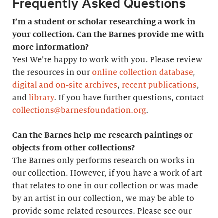
Frequently Asked Questions
I’m a student or scholar researching a work in
your collection. Can the Barnes provide me with
more information?
Yes! We’re happy to work with you. Please review
the resources in our
online collection database
,
digital and on-site archives
,
recent publications
,
and
library
. If you have further questions, contact
collections@barnesfoundation.org
.
Can the Barnes help me research paintings or
objects from other collections?
The Barnes only performs research on works in
our collection. However, if you have a work of art
that relates to one in our collection or was made
by an artist in our collection, we may be able to
provide some related resources. Please see our