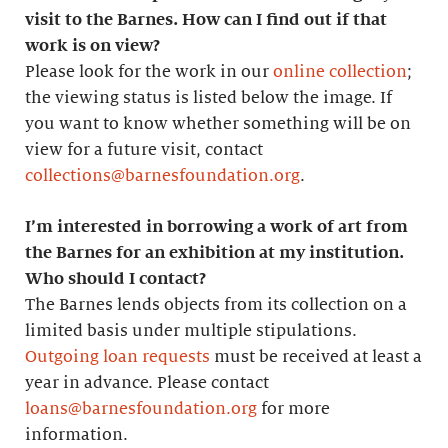
visit to the Barnes. How can I find out if that
work is on view?
Please look for the work in our
online collection
;
the viewing status is listed below the image. If
you want to know whether something will be on
view for a future visit, contact
collections@barnesfoundation.org
.
I’m interested in borrowing a work of art from
the Barnes for an exhibition at my institution.
Who should I contact?
The Barnes lends objects from its collection on a
limited basis under multiple stipulations.
Outgoing loan requests
must be received at least a
year in advance. Please contact
loans@barnesfoundation.org
for more
information.