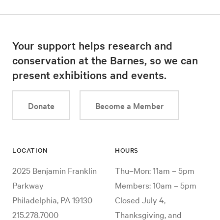
Your support helps research and
conservation at the Barnes, so we can
present exhibitions and events.
Donate
Become a Member
LOCATION
HOURS
2025 Benjamin Franklin
Thu–Mon: 11am – 5pm
Parkway
Members: 10am – 5pm
Philadelphia, PA 19130
Closed July 4,
215.278.7000
Thanksgiving, and