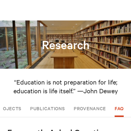
Research
“Education is not preparation for life;
education is life itself.” —John Dewey
PROJECTS
PUBLICATIONS
PROVENANCE
FAQ