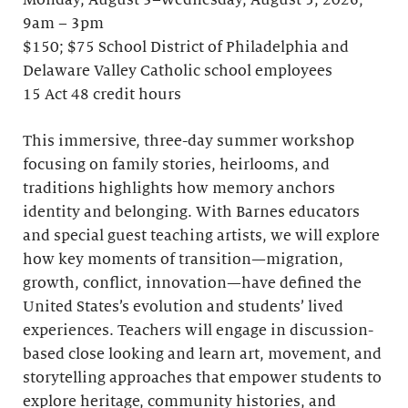
Monday, August 3–Wednesday, August 5, 2026;
9am – 3pm
$150; $75 School District of Philadelphia and
Delaware Valley Catholic school employees
15 Act 48 credit hours
This immersive, three-day summer workshop
focusing on family stories, heirlooms, and
traditions highlights how memory anchors
identity and belonging. With Barnes educators
and special guest teaching artists, we will explore
how key moments of transition—migration,
growth, conflict, innovation—have defined the
United States’s evolution and students’ lived
experiences. Teachers will engage in discussion-
based close looking and learn art, movement, and
storytelling approaches that empower students to
explore heritage, community histories, and