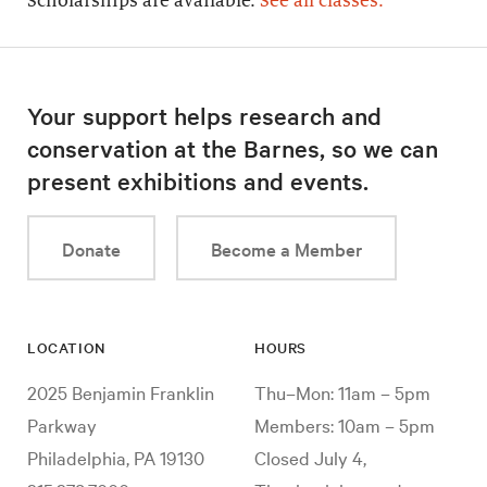
Scholarships are available.
See all classes.
Your support helps research and
conservation at the Barnes, so we can
present exhibitions and events.
Donate
Become a Member
LOCATION
HOURS
2025 Benjamin Franklin
Thu–Mon: 11am – 5pm
Parkway
Members: 10am – 5pm
Philadelphia, PA 19130
Closed July 4,