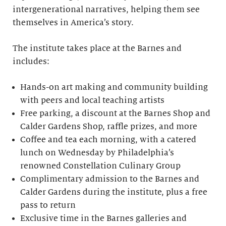
intergenerational narratives, helping them see
themselves in America’s story.
The institute takes place at the Barnes and
includes:
Hands-on art making and community building
with peers and local teaching artists
Free parking, a discount at the Barnes Shop and
Calder Gardens Shop, raffle prizes, and more
Coffee and tea each morning, with a catered
lunch on Wednesday by Philadelphia’s
renowned Constellation Culinary Group
Complimentary admission to the Barnes and
Calder Gardens during the institute, plus a free
pass to return
Exclusive time in the Barnes galleries and