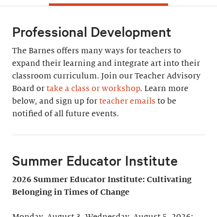
Professional Development
The Barnes offers many ways for teachers to
expand their learning and integrate art into their
classroom curriculum. Join our Teacher Advisory
Board or
take a class or workshop
. Learn more
below, and sign up for
teacher emails
to be
notified of all future events.
Summer Educator Institute
2026 Summer Educator Institute: Cultivating
Belonging in Times of Change