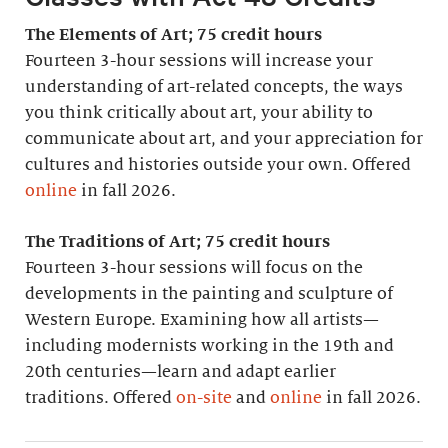
The Elements of Art; 75 credit hours
Fourteen 3-hour sessions will increase your
understanding of art-related concepts, the ways
you think critically about art, your ability to
communicate about art, and your appreciation for
cultures and histories outside your own. Offered
online
in fall 2026.
The Traditions of Art; 75 credit hours
Fourteen 3-hour sessions will focus on the
developments in the painting and sculpture of
Western Europe. Examining how all artists—
including modernists working in the 19th and
20th centuries—learn and adapt earlier
traditions. Offered
on-site
and
online
in fall 2026.