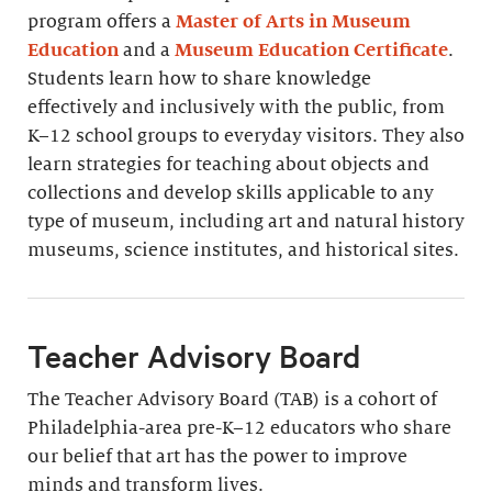
program offers a
Master of Arts in Museum
Education
and a
Museum Education Certificate
.
Students learn how to share knowledge
effectively and inclusively with the public, from
K–12 school groups to everyday visitors. They also
learn strategies for teaching about objects and
collections and develop skills applicable to any
type of museum, including art and natural history
museums, science institutes, and historical sites.
Teacher Advisory Board
The Teacher Advisory Board (TAB) is a cohort of
Philadelphia-area pre-K–12 educators who share
our belief that art has the power to improve
minds and transform lives.