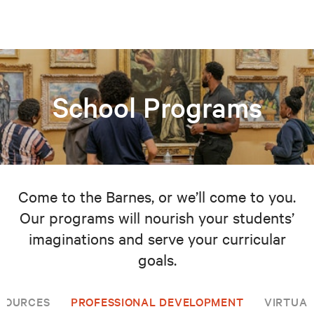
School Programs
Come to the Barnes, or we’ll come to you.
Our programs will nourish your students’
imaginations and serve your curricular
goals.
SOURCES
PROFESSIONAL DEVELOPMENT
VIRTUAL