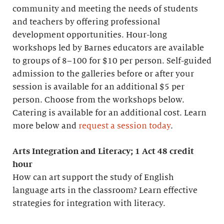
community and meeting the needs of students
and teachers by offering professional
development opportunities. Hour-long
workshops led by Barnes educators are available
to groups of 8–100 for $10 per person. Self-guided
admission to the galleries before or after your
session is available for an additional $5 per
person. Choose from the workshops below.
Catering is available for an additional cost. Learn
more below and
request a session today
.
Arts Integration and Literacy; 1 Act 48 credit
hour
How can art support the study of English
language arts in the classroom? Learn effective
strategies for integration with literacy.