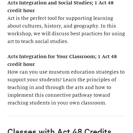
Arts Integration and Social Studies; 1
Act 48
credit hour
Art is the perfect tool for supporting learning
about cultures, history, and geography. In this
workshop, we will discuss best practices for using
art to teach social studies.
Arts Integration for Your Classroom; 1 Act 48
credit hour
How can you use museum education strategies to
support your students? Learn the principles of
teaching in and through the arts and how to
implement this connective pathway toward
reaching students in your own classroom.
Classes with Act 48 Credits