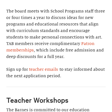
The board meets with School Programs staff three
or four times a year to discuss ideas for new
programs and educational resources that align
with curriculum standards and encourage
students to make personal connections with art.
TAB members receive complimentary
Patron
memberships
, which include free admission and
deep discounts for a full year.
Sign up for
teacher emails
to stay informed about
the next application period.
Teacher Workshops
The Barnes is committed to our education