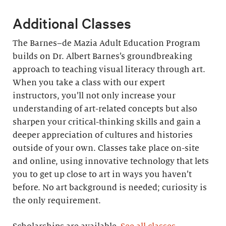
Additional Classes
The Barnes–de Mazia Adult Education Program
builds on Dr. Albert Barnes’s groundbreaking
approach to teaching visual literacy through art.
When you take a class with our expert
instructors, you’ll not only increase your
understanding of art-related concepts but also
sharpen your critical-thinking skills and gain a
deeper appreciation of cultures and histories
outside of your own. Classes take place on-site
and online, using innovative technology that lets
you to get up close to art in ways you haven’t
before. No art background is needed; curiosity is
the only requirement.