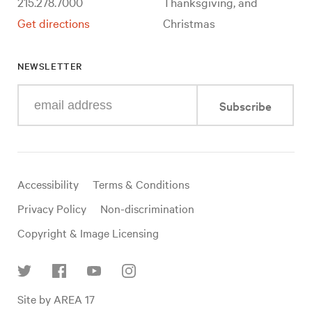
215.278.7000
Thanksgiving, and
Get directions
Christmas
NEWSLETTER
Enter
Subscribe
your
e-
mail
address
Useful
Accessibility
Terms & Conditions
links
Privacy Policy
Non-discrimination
Copyright & Image Licensing
Find
Site by AREA 17
us