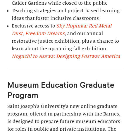
Calder Gardens while closed to the public
Teaching strategies and project-based learning
ideas that foster inclusive classrooms
Exclusive access to
Sky Hopinka: Red Metal
Dust
,
Freedom Dreams
, and our annual
restorative justice exhibition, plus a chance to
learn about the upcoming fall exhibition
Noguchi to Asawa: Designing Postwar America
Museum Education Graduate
Program
Saint Joseph’s University’s new online graduate
program, offered in partnership with the Barnes,
is designed to prepare future museum educators
for roles in public and private institutions. The