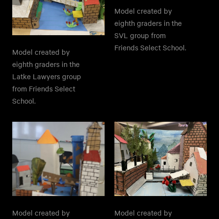
Model created by
eighth graders in the
SVL group from
Friends Select School.
Model created by
eighth graders in the
Latke Lawyers group
from Friends Select
School.
Model created by
Model created by