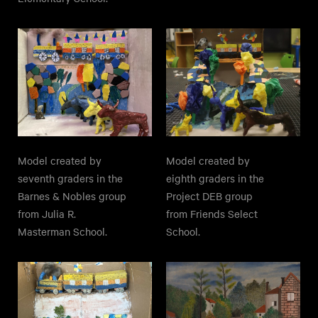
Model created by
Model created by
seventh graders in the
eighth graders in the
Barnes & Nobles group
Project DEB group
from Julia R.
from Friends Select
Masterman School.
School.