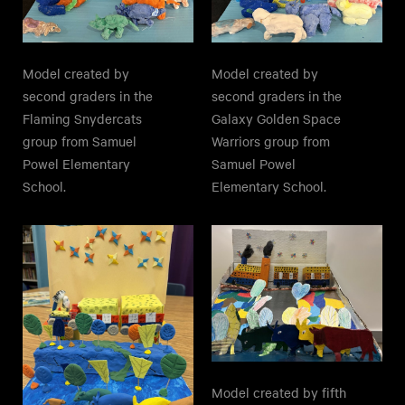
Model created by
Model created by
second graders in the
second graders in the
Galaxy Golden Space
Flaming Snydercats
Warriors group from
group from Samuel
Samuel Powel
Powel Elementary
Elementary School.
School.
Model created by fifth