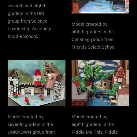
seventh and eighth
graders in the GSL
group from Science
Model created by
Leadership Academy
eighth graders in the
Middle School.
Cimaring group from
Friends Select School.
Model created by
Model created by
seventh graders in the
eighth graders in the
UNKNOWN group from
Riddle Me This, Riddle