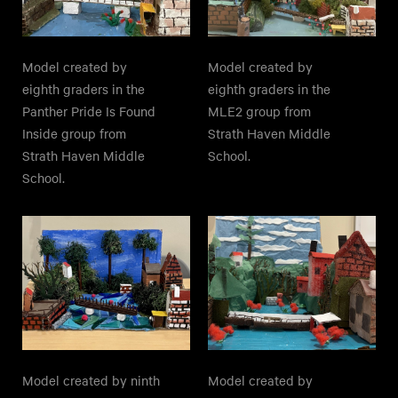
Model created by
Model created by
eighth graders in the
eighth graders in the
Panther Pride Is Found
MLE2 group from
Inside group from
Strath Haven Middle
Strath Haven Middle
School.
School.
Model created by ninth
Model created by