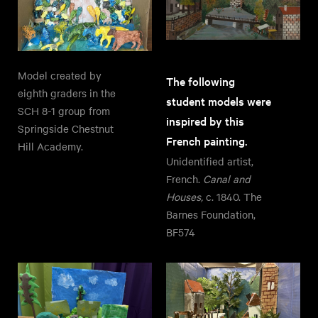
Model created by
The following
eighth graders in the
student models were
SCH 8-1 group from
inspired by this
Springside Chestnut
French painting.
Hill Academy.
Unidentified artist,
French.
Canal and
Houses,
c. 1840. The
Barnes Foundation,
BF574