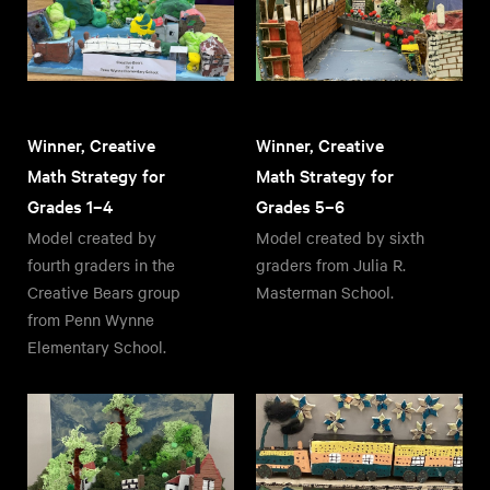
Winner, Creative
Winner, Creative
Math Strategy for
Math Strategy for
Grades 1–4
Grades 5–6
Model created by
Model created by sixth
fourth graders in the
graders from Julia R.
Creative Bears group
Masterman School.
from Penn Wynne
Elementary School.