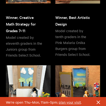
Winner, Creative
Winner, Best Artistic
Math Strategy for
Design
Grades 7–11
Model created by
tenth graders in the
Model created by
Pink Malaria Onika
eleventh graders in the
Burgers group from
Juniors group from
Friends Select School.
Friends Select School.
We’re open Thu–Mon, 11am–5pm;
plan your visit
.