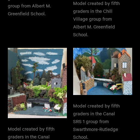
Model created by fifth
group from Albert M.
graders in the Chill
Greenfield School.
Village group from
Albert M. Greenfield
School.
Model created by fifth
graders in the Canal
SRS 1 group from
Model created by fifth
Swarthmore-Rutledge
graders in the Canal
School.