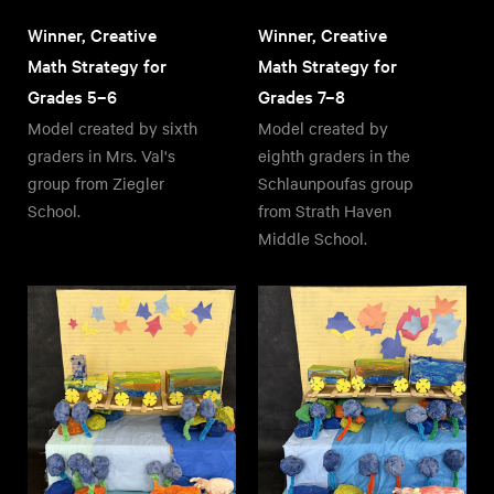
Winner, Creative
Winner, Creative
Math Strategy for
Math Strategy for
Grades 5–6
Grades 7–8
Model created by sixth
Model created by
graders in Mrs. Val's
eighth graders in the
group from Ziegler
Schlaunpoufas group
School.
from Strath Haven
Middle School.