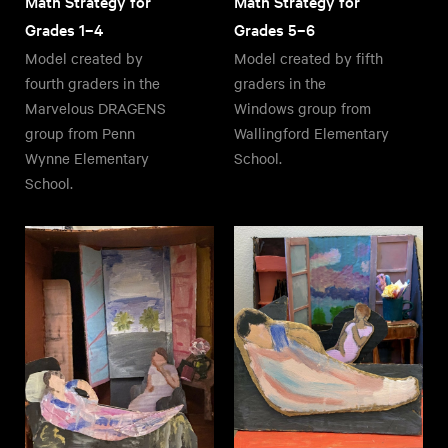
Math Strategy for
Math Strategy for
Grades 1–4
Grades 5–6
Model created by
Model created by fifth
fourth graders in the
graders in the
Marvelous DRAGENS
Windows group from
group from Penn
Wallingford Elementary
Wynne Elementary
School.
School.