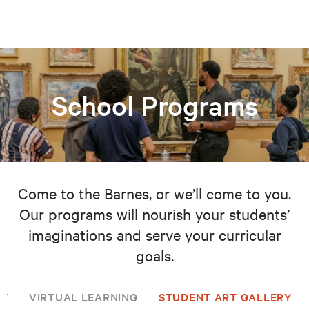
School Programs
Come to the Barnes, or we’ll come to you.
Our programs will nourish your students’
imaginations and serve your curricular
goals.
NT
VIRTUAL LEARNING
STUDENT ART GALLERY