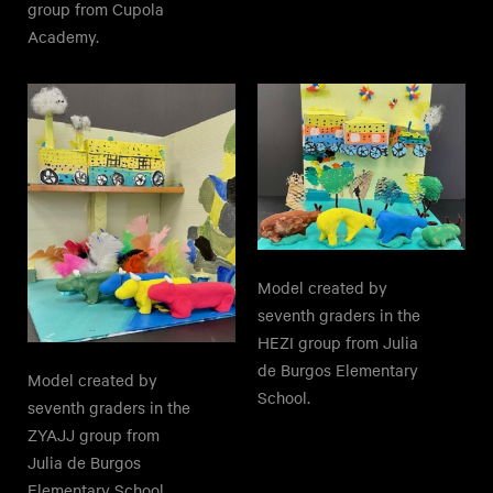
group from Cupola
Academy.
Model created by
seventh graders in the
HEZI group from Julia
de Burgos Elementary
Model created by
School.
seventh graders in the
ZYAJJ group from
Julia de Burgos
Elementary School.