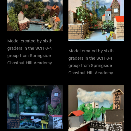
Model created by sixth
graders in the SCH 6-4
Model created by sixth
group from Springside
graders in the SCH 6-1
Chestnut Hill Academy.
group from Springside
Chestnut Hill Academy.