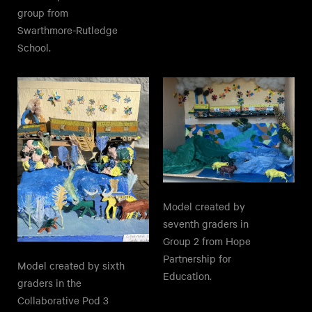
group from
Swarthmore-Rutledge
School.
Model created by
seventh graders in
Group 2 from Hope
Partnership for
Model created by sixth
Education.
graders in the
Collaborative Pod 3