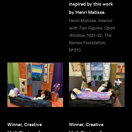
inspired by this work
by Henri Matisse.
Henri Matisse.
Interior
with Two Figures, Open
Window
, 1921–22. The
Barnes Foundation,
BF913
Winner, Creative
Winner, Creative