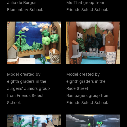
Julia de Burgos
Me That group from
Elementary School.
Friends Select School.
Model created by
Model created by
eighth graders in the
eighth graders in the
Jurgens' Juniors group
Race Street
from Friends Select
Rampagers group from
School.
Friends Select School.