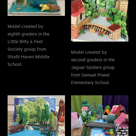
Model created by
eighth graders in the
Little Bitty 4 Feet
Society group from
Model created by
Strath Haven Middle
second graders in the
School.
Jaguar Spiders group
from Samuel Powel
Elementary School.