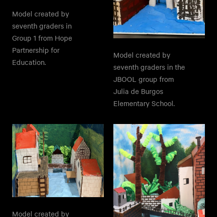
Model created by
seventh graders in
Group 1 from Hope
Partnership for
Model created by
Education.
seventh graders in the
JBOOL group from
Julia de Burgos
Elementary School.
Model created by