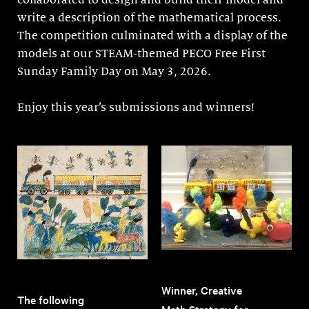
collaborated to design and build their model and
write a description of the mathematical process.
The competition culminated with a display of the
models at our STEAM-themed PECO Free First
Sunday Family Day on May 3, 2026.
Enjoy this year’s submissions and winners!
Winner, Creative
The following