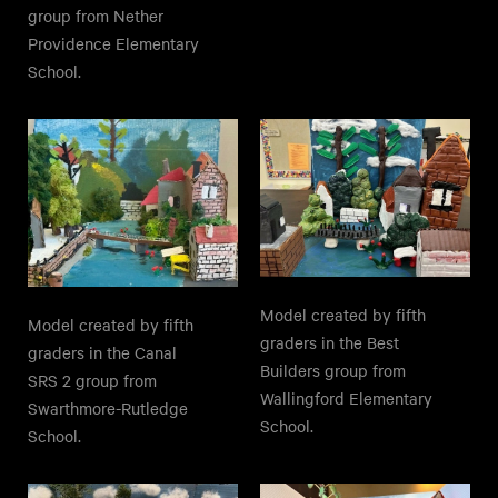
group from Nether
Providence Elementary
School.
Model created by fifth
Model created by fifth
graders in the Best
graders in the Canal
Builders group from
SRS 2 group from
Wallingford Elementary
Swarthmore-Rutledge
School.
School.