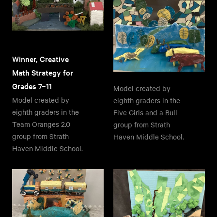
Winner, Creative
Math Strategy for
Grades 7–11
Model created by
Model created by
eighth graders in the
eighth graders in the
Five Girls and a Bull
Team Oranges 2.0
group from Strath
group from Strath
Haven Middle School.
Haven Middle School.