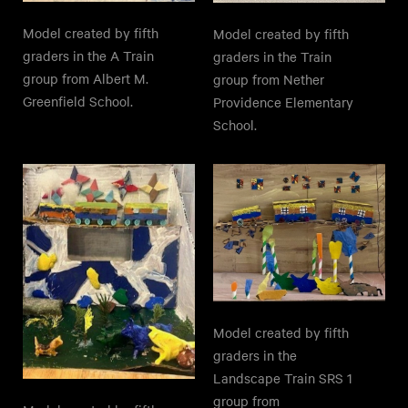
Model created by fifth
Model created by fifth
graders in the A Train
graders in the Train
group from Albert M.
group from Nether
Greenfield School.
Providence Elementary
School.
Model created by fifth
graders in the
Landscape Train SRS 1
group from