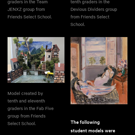
graders in the Team
tenth graders in the
JENXZ group from
Devious Dividers group
Friends Select School.
from Friends Select
School.
Model created by
tenth and eleventh
graders in the Fab Five
group from Friends
The following
Select School.
student models were