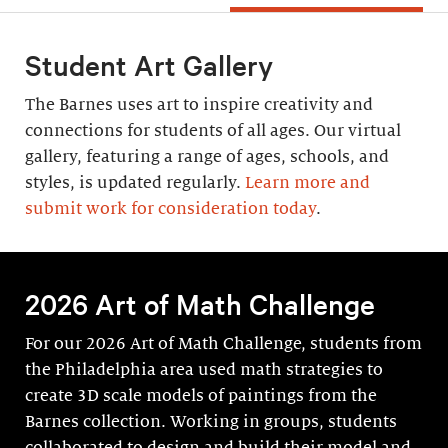
Student Art Gallery
The Barnes uses art to inspire creativity and
connections for students of all ages. Our virtual
gallery, featuring a range of ages, schools, and
styles, is updated regularly.
Learn more and
submit work for consideration today
.
2026 Art of Math Challenge
For our 2026 Art of Math Challenge, students from
the Philadelphia area used math strategies to
create 3D scale models of paintings from the
Barnes collection. Working in groups, students