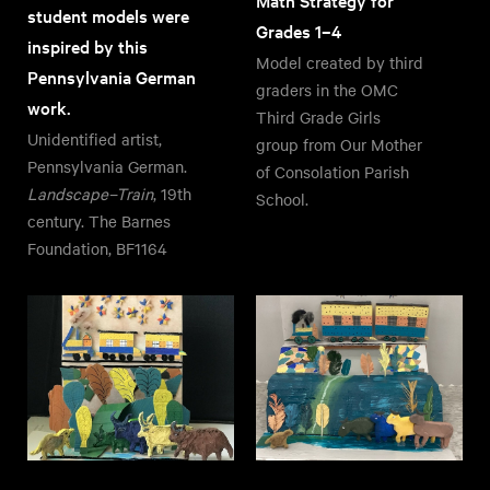
Math Strategy for
student models were
Grades 1–4
inspired by this
Model created by third
Pennsylvania German
graders in the OMC
work.
Third Grade Girls
Unidentified artist,
group from Our Mother
Pennsylvania German.
of Consolation Parish
Landscape–Train
, 19th
School.
century. The Barnes
Foundation, BF1164