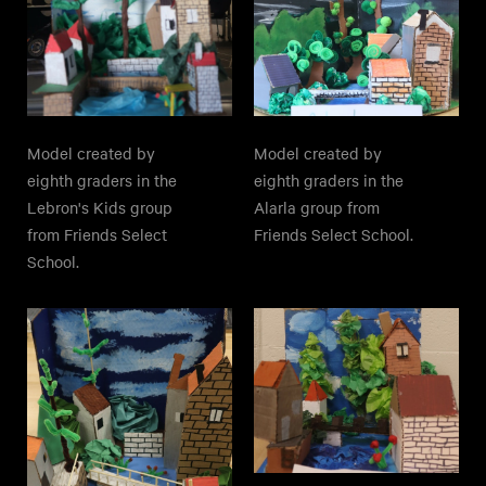
Model created by
Model created by
eighth graders in the
eighth graders in the
Lebron's Kids group
Alarla group from
from Friends Select
Friends Select School.
School.