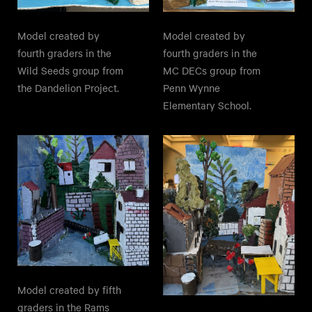
Model created by
Model created by
fourth graders in the
fourth graders in the
Wild Seeds group from
MC DECs group from
the Dandelion Project.
Penn Wynne
Elementary School.
Model created by fifth
graders in the Rams