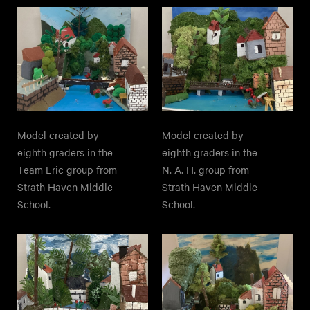
Model created by
Model created by
eighth graders in the
eighth graders in the
Team Eric group from
N. A. H. group from
Strath Haven Middle
Strath Haven Middle
School.
School.