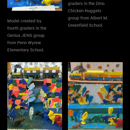
graders in the Dino
Chicken Nuggets
group from Albert M.
Model created by
Greenfield School.
fourth graders in the
Genius JENS group
from Penn Wynne
Elementary School.