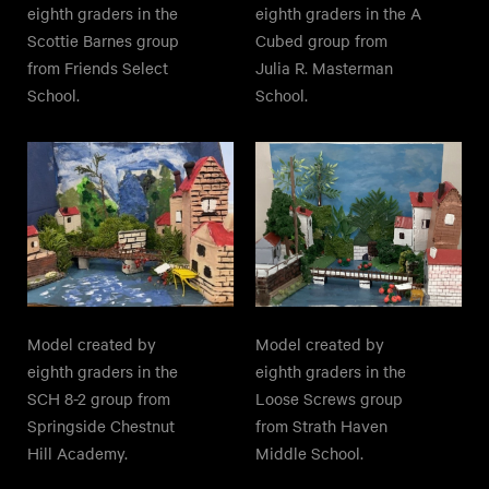
eighth graders in the
eighth graders in the A
Scottie Barnes group
Cubed group from
from Friends Select
Julia R. Masterman
School.
School.
Model created by
Model created by
eighth graders in the
eighth graders in the
SCH 8-2 group from
Loose Screws group
Springside Chestnut
from Strath Haven
Hill Academy.
Middle School.