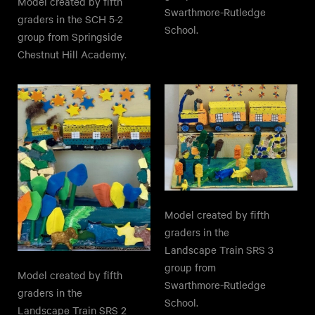
Model created by fifth
Swarthmore-Rutledge
graders in the SCH 5-2
School.
group from Springside
Chestnut Hill Academy.
Model created by fifth
graders in the
Landscape Train SRS 3
group from
Model created by fifth
Swarthmore-Rutledge
graders in the
School.
Landscape Train SRS 2