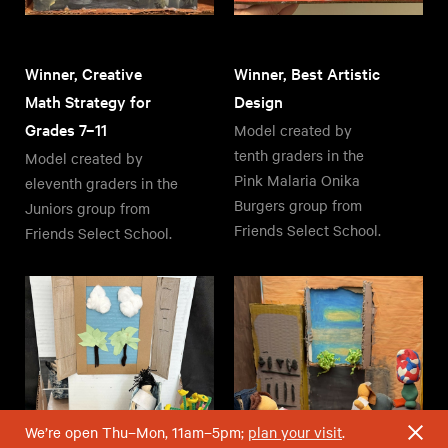
Winner, Creative
Winner, Best Artistic
Math Strategy for
Design
Grades 7–11
Model created by
tenth graders in the
Model created by
Pink Malaria Onika
eleventh graders in the
Burgers group from
Juniors group from
Friends Select School.
Friends Select School.
We’re open Thu–Mon, 11am–5pm;
plan your visit
.