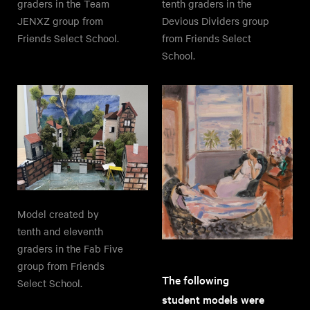
graders in the Team
tenth graders in the
JENXZ group from
Devious Dividers group
Friends Select School.
from Friends Select
School.
Model created by
tenth and eleventh
graders in the Fab Five
group from Friends
The following
Select School.
student models were