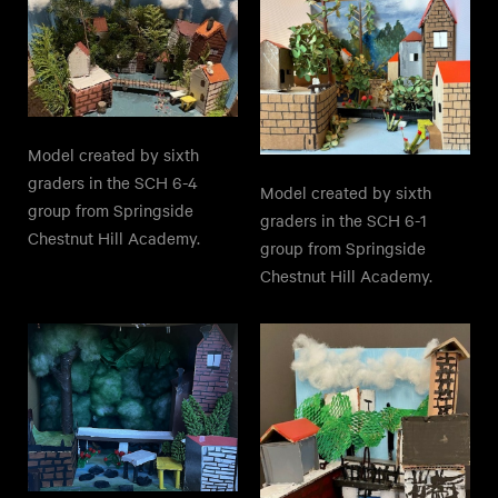
Model created by sixth
graders in the SCH 6-4
Model created by sixth
group from Springside
graders in the SCH 6-1
Chestnut Hill Academy.
group from Springside
Chestnut Hill Academy.