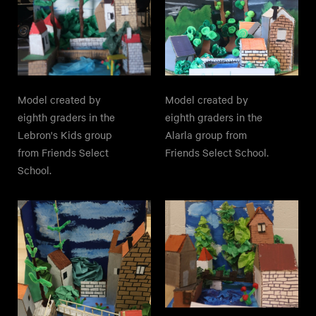
Model created by
Model created by
eighth graders in the
eighth graders in the
Lebron's Kids group
Alarla group from
from Friends Select
Friends Select School.
School.