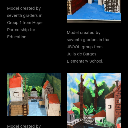
Model created by
seventh graders in
Group 1 from Hope
Partnership for
Model created by
Education.
seventh graders in the
JBOOL group from
Julia de Burgos
Elementary School.
Model created by