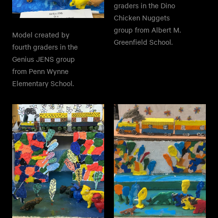
graders in the Dino
Chicken Nuggets
group from Albert M.
Model created by
Greenfield School.
fourth graders in the
Genius JENS group
from Penn Wynne
Elementary School.