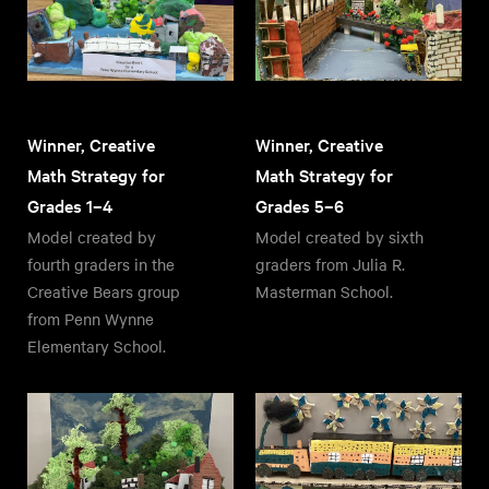
Winner, Creative
Winner, Creative
Math Strategy for
Math Strategy for
Grades 1–4
Grades 5–6
Model created by
Model created by sixth
fourth graders in the
graders from Julia R.
Creative Bears group
Masterman School.
from Penn Wynne
Elementary School.