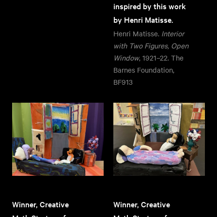
inspired by this work
by Henri Matisse.
Henri Matisse.
Interior
with Two Figures, Open
Window
, 1921–22. The
Barnes Foundation,
BF913
Winner, Creative
Winner, Creative