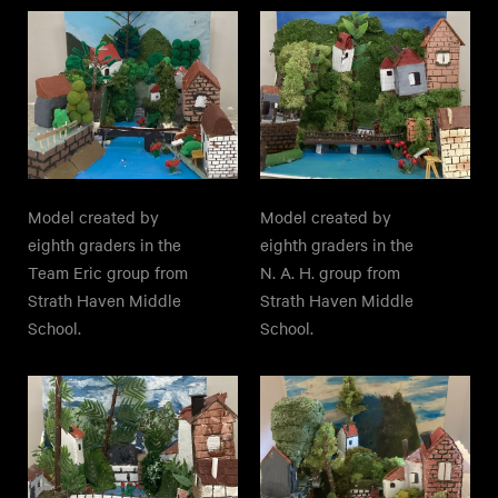
Model created by
Model created by
eighth graders in the
eighth graders in the
Team Eric group from
N. A. H. group from
Strath Haven Middle
Strath Haven Middle
School.
School.