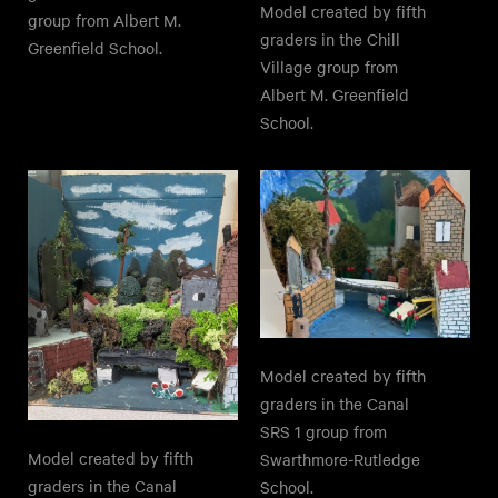
Model created by fifth
group from Albert M.
graders in the Chill
Greenfield School.
Village group from
Albert M. Greenfield
School.
Model created by fifth
graders in the Canal
SRS 1 group from
Model created by fifth
Swarthmore-Rutledge
graders in the Canal
School.