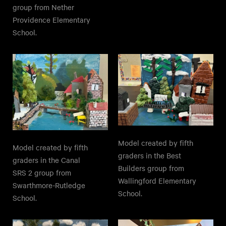
group from Nether
Providence Elementary
School.
Model created by fifth
Model created by fifth
graders in the Best
graders in the Canal
Builders group from
SRS 2 group from
Wallingford Elementary
Swarthmore-Rutledge
School.
School.