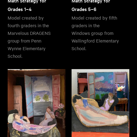
Math Strategy for
Math Strategy for
Grades 1–4
Grades 5–6
Model created by
Model created by fifth
fourth graders in the
graders in the
Marvelous DRAGENS
Windows group from
group from Penn
Wallingford Elementary
Wynne Elementary
School.
School.