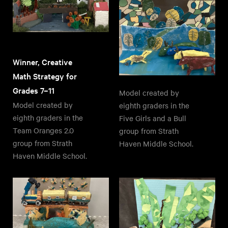
Winner, Creative
Math Strategy for
Grades 7–11
Model created by
Model created by
eighth graders in the
eighth graders in the
Five Girls and a Bull
Team Oranges 2.0
group from Strath
group from Strath
Haven Middle School.
Haven Middle School.