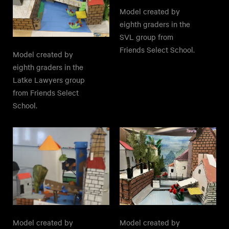
Model created by
eighth graders in the
SVL group from
Friends Select School.
Model created by
eighth graders in the
Latke Lawyers group
from Friends Select
School.
Model created by
Model created by