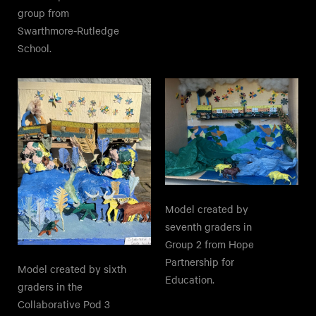
group from
Swarthmore-Rutledge
School.
Model created by
seventh graders in
Group 2 from Hope
Partnership for
Model created by sixth
Education.
graders in the
Collaborative Pod 3