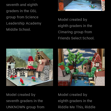
seventh and eighth
graders in the GSL
group from Science
Model created by
Leadership Academy
eighth graders in the
Middle School.
Cimaring group from
Friends Select School.
Model created by
Model created by
seventh graders in the
eighth graders in the
UNKNOWN group from
Riddle Me This, Riddle