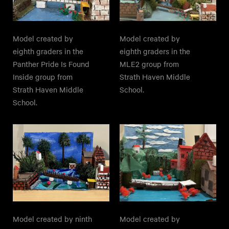
Model created by
Model created by
eighth graders in the
eighth graders in the
Panther Pride Is Found
MLE2 group from
Inside group from
Strath Haven Middle
Strath Haven Middle
School.
School.
Model created by ninth
Model created by