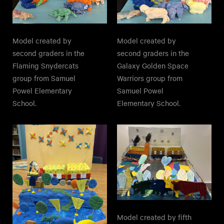
Model created by
Model created by
second graders in the
second graders in the
Galaxy Golden Space
Flaming Snydercats
Warriors group from
group from Samuel
Samuel Powel
Powel Elementary
Elementary School.
School.
Model created by fifth