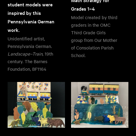
Math Strategy for
student models were
Grades 1–4
inspired by this
Model created by third
Pennsylvania German
graders in the OMC
work.
Third Grade Girls
Unidentified artist,
group from Our Mother
Pennsylvania German.
of Consolation Parish
Landscape–Train
, 19th
School.
century. The Barnes
Foundation, BF1164