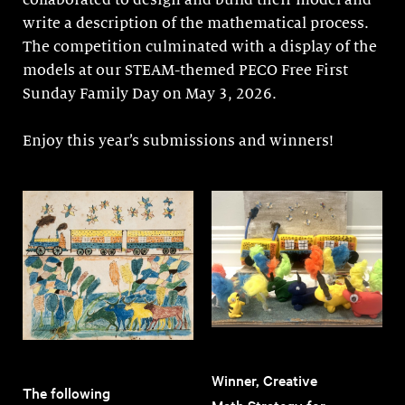
collaborated to design and build their model and
write a description of the mathematical process.
The competition culminated with a display of the
models at our STEAM-themed PECO Free First
Sunday Family Day on May 3, 2026.
Enjoy this year’s submissions and winners!
Winner, Creative
The following