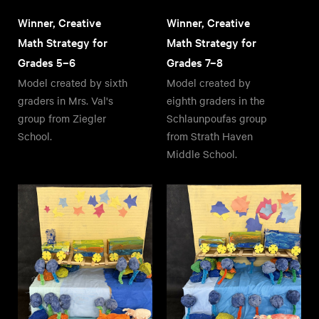
Winner, Creative
Winner, Creative
Math Strategy for
Math Strategy for
Grades 5–6
Grades 7–8
Model created by sixth
Model created by
graders in Mrs. Val's
eighth graders in the
group from Ziegler
Schlaunpoufas group
School.
from Strath Haven
Middle School.