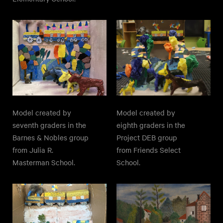
Model created by
Model created by
seventh graders in the
eighth graders in the
Barnes & Nobles group
Project DEB group
from Julia R.
from Friends Select
Masterman School.
School.