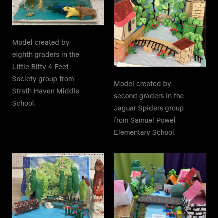
Model created by
eighth graders in the
Little Bitty 4 Feet
Society group from
Model created by
Strath Haven Middle
second graders in the
School.
Jaguar Spiders group
from Samuel Powel
Elementary School.