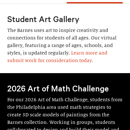
Student Art Gallery
The Barnes uses art to inspire creativity and
connections for students of all ages. Our virtual
gallery, featuring a range of ages, schools, and
styles, is updated regularly.
Learn more and
submit work for consideration today
.
2026 Art of Math Challenge
For our 2026 Art of Math Challenge, students from
the Philadelphia area used math strategies to
create 3D scale models of paintings from the
Barnes collection. Working in groups, students