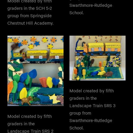
Model created by fifth
Swarthmore-Rutledge
graders in the SCH 5-2
School.
group from Springside
Chestnut Hill Academy.
Model created by fifth
graders in the
Landscape Train SRS 3
group from
Model created by fifth
Swarthmore-Rutledge
graders in the
School.
Landscape Train SRS 2