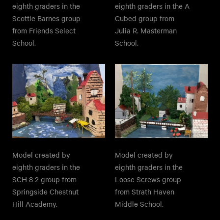
eighth graders in the
eighth graders in the A
Scottie Barnes group
Cubed group from
from Friends Select
Julia R. Masterman
School.
School.
Model created by
Model created by
eighth graders in the
eighth graders in the
SCH 8-2 group from
Loose Screws group
Springside Chestnut
from Strath Haven
Hill Academy.
Middle School.