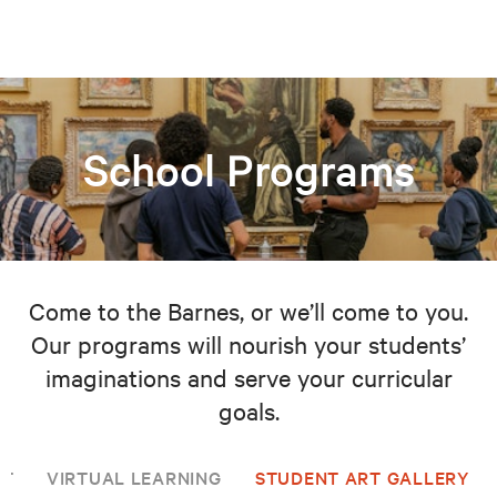
School Programs
Come to the Barnes, or we’ll come to you.
Our programs will nourish your students’
imaginations and serve your curricular
goals.
NT
VIRTUAL LEARNING
STUDENT ART GALLERY