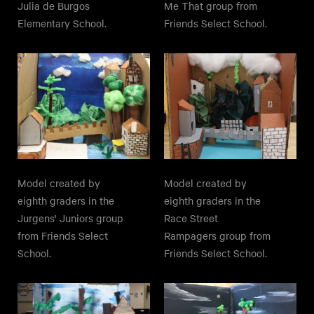
Julia de Burgos
Me That group from
Elementary School.
Friends Select School.
Model created by
Model created by
eighth graders in the
eighth graders in the
Jurgens' Juniors group
Race Street
from Friends Select
Rampagers group from
School.
Friends Select School.