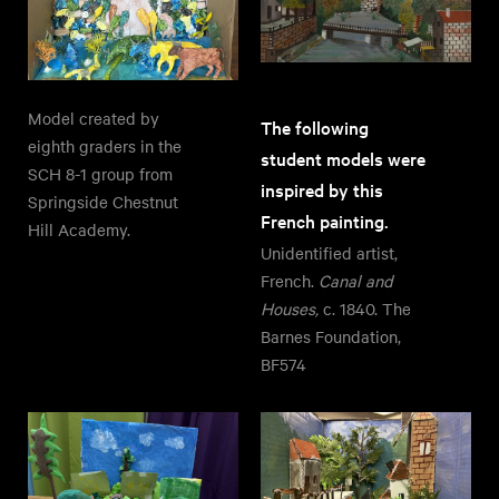
Model created by
The following
eighth graders in the
student models were
SCH 8-1 group from
inspired by this
Springside Chestnut
French painting.
Hill Academy.
Unidentified artist,
French.
Canal and
Houses,
c. 1840. The
Barnes Foundation,
BF574