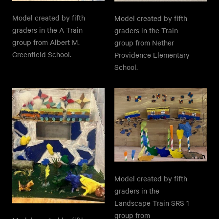
Model created by fifth
Model created by fifth
graders in the A Train
graders in the Train
group from Albert M.
group from Nether
Greenfield School.
Providence Elementary
School.
Model created by fifth
graders in the
Landscape Train SRS 1
group from