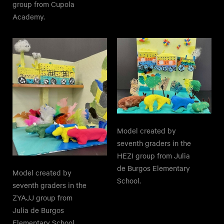
group from Cupola
Academy.
Model created by
seventh graders in the
HEZI group from Julia
de Burgos Elementary
Model created by
School.
seventh graders in the
ZYAJJ group from
Julia de Burgos
Elementary School.