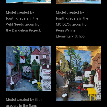
Model created by
Model created by
fourth graders in the
fourth graders in the
Wild Seeds group from
MC DECs group from
the Dandelion Project.
Penn Wynne
Elementary School.
Model created by fifth
graders in the Rams