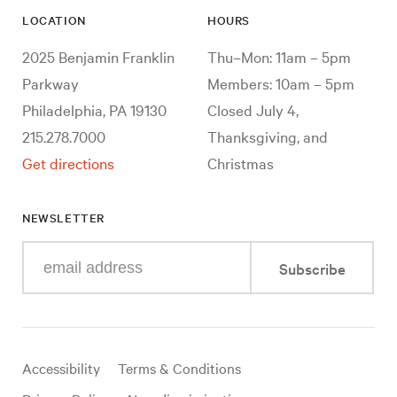
LOCATION
HOURS
2025 Benjamin Franklin
Thu–Mon: 11am – 5pm
Parkway
Members: 10am – 5pm
Philadelphia, PA 19130
Closed July 4,
215.278.7000
Thanksgiving, and
Get directions
Christmas
NEWSLETTER
Enter
Subscribe
your
e-
mail
address
Useful
Accessibility
Terms & Conditions
links