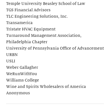
Temple University Beasley School of Law
TGS Financial Advisors
TLC Engineering Solutions, Inc.
Transamerica
Tristate HVAC Equipment
Turnaround Management Association,
Philadelphia Chapter
University of Pennsylvania Office of Advancement
URBN
USLI
Weber Gallagher
WeRunWithYou
Williams College
Wine and Spirits Wholesalers of America
Anonymous