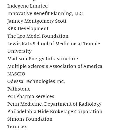
Indegene Limited
Innovative Benefit Planning, LLC
Janney Montgomery Scott
KPK Development
The Leo Model Foundation
Lewis Katz School of Medicine at Temple
University
Madison Energy Infrastructure
Multiple Sclerosis Association of America
NASCIO
Odessa Technologies Inc.
Pathstone
PCI Pharma Services
Penn Medicine, Department of Radiology
Philadelphia Hide Brokerage Corporation
Simons Foundation
TerraLex