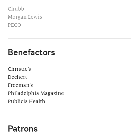
Chubb
Morgan Lewis
PECO
Benefactors
Christie’s
Dechert
Freeman’s
Philadelphia Magazine
Publicis Health
Patrons