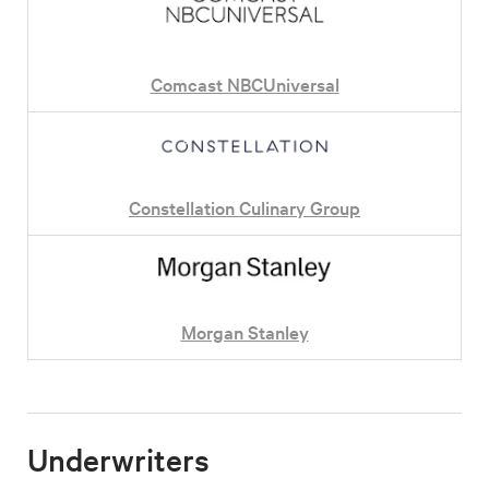
Comcast NBCUniversal
Constellation Culinary Group
Morgan Stanley
Underwriters