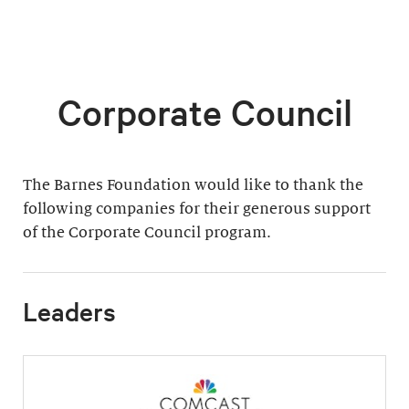
Corporate Council
The Barnes Foundation would like to thank the
following companies for their generous support
of the Corporate Council program.
Leaders