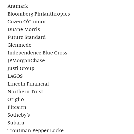
Aramark
Bloomberg Philanthropies
Cozen O’Connor
Duane Morris
Future Standard
Glenmede
Independence Blue Cross
JPMorganChase
Justi Group
LAGOS
Lincoln Financial
Northern Trust
Origlio
Pitcairn
Sotheby’s
Subaru
Troutman Pepper Locke