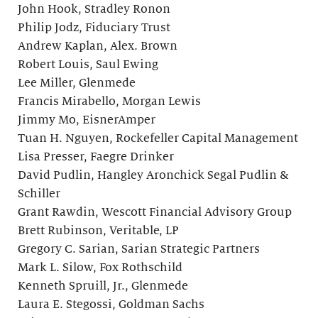
John Hook, Stradley Ronon
Philip Jodz, Fiduciary Trust
Andrew Kaplan, Alex. Brown
Robert Louis, Saul Ewing
Lee Miller, Glenmede
Francis Mirabello, Morgan Lewis
Jimmy Mo, EisnerAmper
Tuan H. Nguyen, Rockefeller Capital Management
Lisa Presser, Faegre Drinker
David Pudlin, Hangley Aronchick Segal Pudlin &
Schiller
Grant Rawdin, Wescott Financial Advisory Group
Brett Rubinson, Veritable, LP
Gregory C. Sarian, Sarian Strategic Partners
Mark L. Silow, Fox Rothschild
Kenneth Spruill, Jr., Glenmede
Laura E. Stegossi, Goldman Sachs