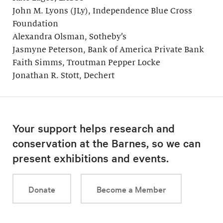
John M. Lyons (JLy), Independence Blue Cross
Foundation
Alexandra Olsman, Sotheby’s
Jasmyne Peterson, Bank of America Private Bank
Faith Simms, Troutman Pepper Locke
Jonathan R. Stott, Dechert
Your support helps research and
conservation at the Barnes, so we can
present exhibitions and events.
Donate
Become a Member