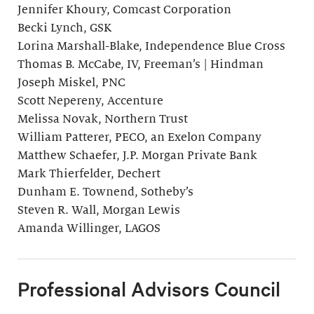
Jennifer Khoury, Comcast Corporation
Becki Lynch, GSK
Lorina Marshall-Blake, Independence Blue Cross
Thomas B. McCabe, IV, Freeman’s | Hindman
Joseph Miskel, PNC
Scott Nepereny, Accenture
Melissa Novak, Northern Trust
William Patterer, PECO, an Exelon Company
Matthew Schaefer, J.P. Morgan Private Bank
Mark Thierfelder, Dechert
Dunham E. Townend, Sotheby’s
Steven R. Wall, Morgan Lewis
Amanda Willinger, LAGOS
Professional Advisors Council