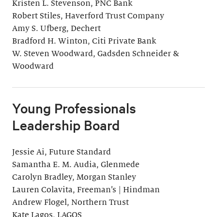
Kristen L. Stevenson, PNC Bank
Robert Stiles, Haverford Trust Company
Amy S. Ufberg, Dechert
Bradford H. Winton, Citi Private Bank
W. Steven Woodward, Gadsden Schneider &
Woodward
Young Professionals
Leadership Board
Jessie Ai, Future Standard
Samantha E. M. Audia, Glenmede
Carolyn Bradley, Morgan Stanley
Lauren Colavita, Freeman’s | Hindman
Andrew Flogel, Northern Trust
Kate Lagos, LAGOS