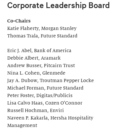
Corporate Leadership Board
Co-Chairs
Katie Flaherty, Morgan Stanley
Thomas Trala, Future Standard
Eric J. Abel, Bank of America
Debbie Albert, Aramark
Andrew Busser, Pitcairn Trust
Nina L. Cohen, Glenmede
Jay A. Dubow, Troutman Pepper Locke
Michael Forman, Future Standard
Peter Foster, Digitas/Publicis
Lisa Calvo Haas, Cozen O’Connor
Russell Hochman, Enviri
Naveen P. Kakarla, Hersha Hospitality
Management