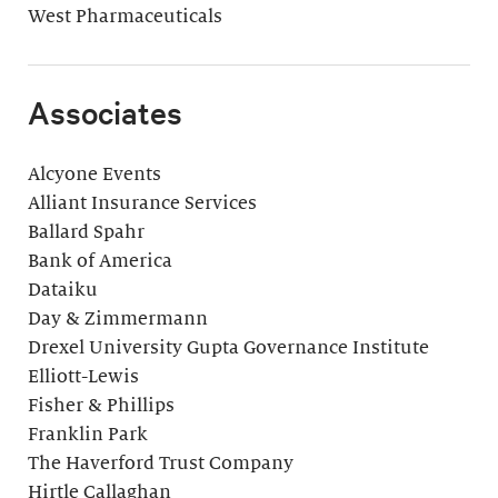
West Pharmaceuticals
Associates
Alcyone Events
Alliant Insurance Services
Ballard Spahr
Bank of America
Dataiku
Day & Zimmermann
Drexel University Gupta Governance Institute
Elliott-Lewis
Fisher & Phillips
Franklin Park
The Haverford Trust Company
Hirtle Callaghan