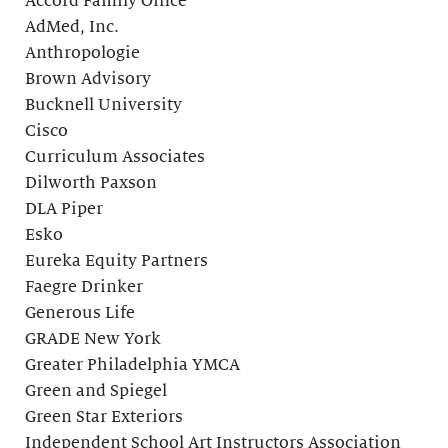
Accord Family Office
AdMed, Inc.
Anthropologie
Brown Advisory
Bucknell University
Cisco
Curriculum Associates
Dilworth Paxson
DLA Piper
Esko
Eureka Equity Partners
Faegre Drinker
Generous Life
GRADE New York
Greater Philadelphia YMCA
Green and Spiegel
Green Star Exteriors
Independent School Art Instructors Association