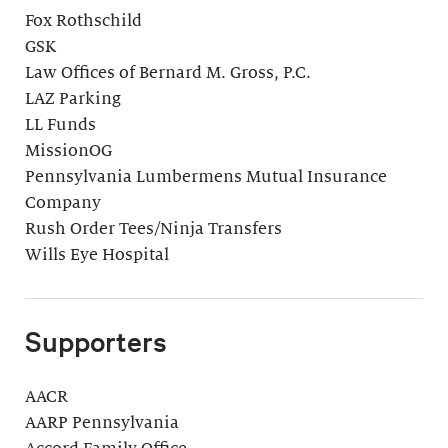
Fox Rothschild
GSK
Law Offices of Bernard M. Gross, P.C.
LAZ Parking
LL Funds
MissionOG
Pennsylvania Lumbermens Mutual Insurance
Company
Rush Order Tees/Ninja Transfers
Wills Eye Hospital
Supporters
AACR
AARP Pennsylvania