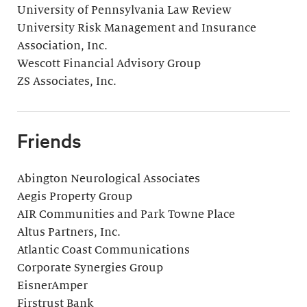
University of Pennsylvania Law Review
University Risk Management and Insurance
Association, Inc.
Wescott Financial Advisory Group
ZS Associates, Inc.
Friends
Abington Neurological Associates
Aegis Property Group
AIR Communities and Park Towne Place
Altus Partners, Inc.
Atlantic Coast Communications
Corporate Synergies Group
EisnerAmper
Firstrust Bank