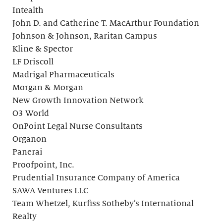
Intealth
John D. and Catherine T. MacArthur Foundation
Johnson & Johnson, Raritan Campus
Kline & Spector
LF Driscoll
Madrigal Pharmaceuticals
Morgan & Morgan
New Growth Innovation Network
O3 World
OnPoint Legal Nurse Consultants
Organon
Panerai
Proofpoint, Inc.
Prudential Insurance Company of America
SAWA Ventures LLC
Team Whetzel, Kurfiss Sotheby’s International
Realty