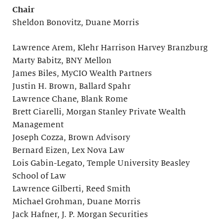
Chair
Sheldon Bonovitz, Duane Morris
Lawrence Arem, Klehr Harrison Harvey Branzburg
Marty Babitz, BNY Mellon
James Biles, MyCIO Wealth Partners
Justin H. Brown, Ballard Spahr
Lawrence Chane, Blank Rome
Brett Ciarelli, Morgan Stanley Private Wealth
Management
Joseph Cozza, Brown Advisory
Bernard Eizen, Lex Nova Law
Lois Gabin-Legato, Temple University Beasley
School of Law
Lawrence Gilberti, Reed Smith
Michael Grohman, Duane Morris
Jack Hafner, J. P. Morgan Securities