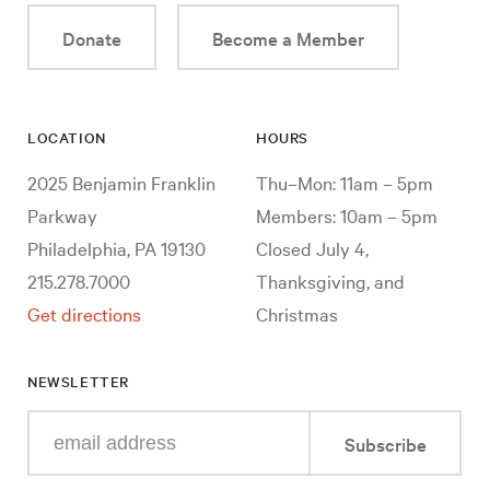
Donate
Become a Member
LOCATION
HOURS
2025 Benjamin Franklin
Thu–Mon: 11am – 5pm
Parkway
Members: 10am – 5pm
Philadelphia, PA 19130
Closed July 4,
215.278.7000
Thanksgiving, and
Get directions
Christmas
NEWSLETTER
Enter
Subscribe
your
e-