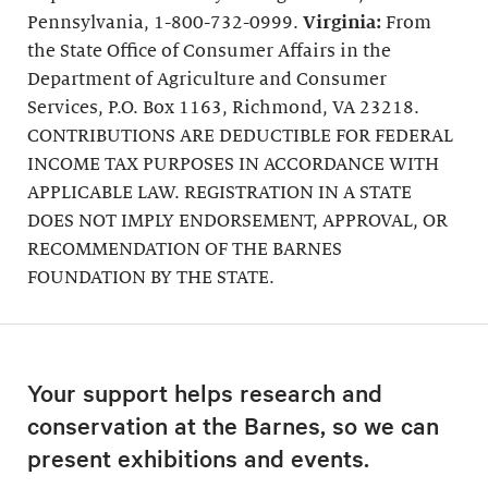
Pennsylvania, 1-800-732-0999.
Virginia:
From
the State Office of Consumer Affairs in the
Department of Agriculture and Consumer
Services, P.O. Box 1163, Richmond, VA 23218.
CONTRIBUTIONS ARE DEDUCTIBLE FOR FEDERAL
INCOME TAX PURPOSES IN ACCORDANCE WITH
APPLICABLE LAW. REGISTRATION IN A STATE
DOES NOT IMPLY ENDORSEMENT, APPROVAL, OR
RECOMMENDATION OF THE BARNES
FOUNDATION BY THE STATE.
Your support helps research and
conservation at the Barnes, so we can
present exhibitions and events.