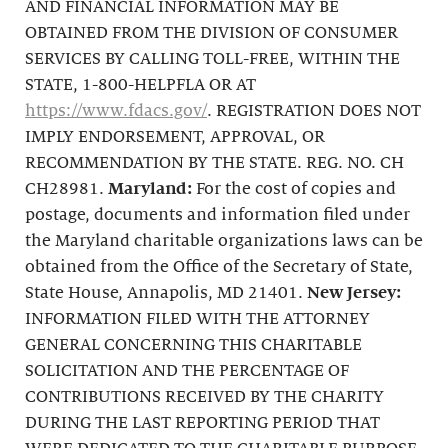
AND FINANCIAL INFORMATION MAY BE
OBTAINED FROM THE DIVISION OF CONSUMER
SERVICES BY CALLING TOLL-FREE, WITHIN THE
STATE, 1-800-HELPFLA OR AT
https://www.fdacs.gov/
. REGISTRATION DOES NOT
IMPLY ENDORSEMENT, APPROVAL, OR
RECOMMENDATION BY THE STATE. REG. NO. CH
CH28981.
Maryland:
For the cost of copies and
postage, documents and information filed under
the Maryland charitable organizations laws can be
obtained from the Office of the Secretary of State,
State House, Annapolis, MD 21401.
New Jersey:
INFORMATION FILED WITH THE ATTORNEY
GENERAL CONCERNING THIS CHARITABLE
SOLICITATION AND THE PERCENTAGE OF
CONTRIBUTIONS RECEIVED BY THE CHARITY
DURING THE LAST REPORTING PERIOD THAT