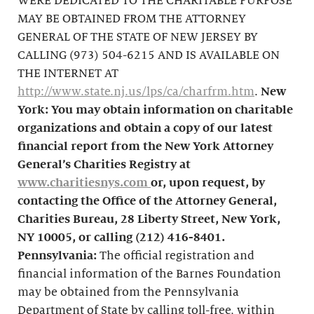
WERE DEDICATED TO THE CHARITABLE PURPOSE
MAY BE OBTAINED FROM THE ATTORNEY
GENERAL OF THE STATE OF NEW JERSEY BY
CALLING (973) 504-6215 AND IS AVAILABLE ON
THE INTERNET AT
http://www.state.nj.us/lps/ca/charfrm.htm
.
New
York: You may obtain information on charitable
organizations and obtain a copy of our latest
financial report from the New York Attorney
General’s Charities Registry at
www.charitiesnys.com
or, upon request, by
contacting the Office of the Attorney General,
Charities Bureau, 28 Liberty Street, New York,
NY 10005, or calling
(212) 416-8401
.
Pennsylvania:
The official registration and
financial information of the Barnes Foundation
may be obtained from the Pennsylvania
Department of State by calling toll-free, within