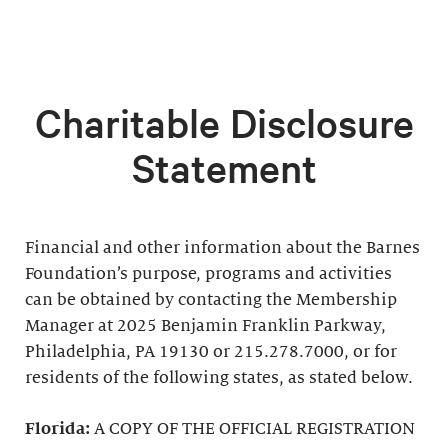
Charitable Disclosure
Statement
Financial and other information about the Barnes
Foundation’s purpose, programs and activities
can be obtained by contacting the Membership
Manager at 2025 Benjamin Franklin Parkway,
Philadelphia, PA 19130 or 215.278.7000, or for
residents of the following states, as stated below.
Florida:
A COPY OF THE OFFICIAL REGISTRATION