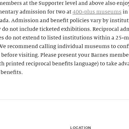
members at the Supporter level and above also enjo
entary admission for two at
400-plus museums
in
da. Admission and benefit policies vary by institu
y do not include ticketed exhibitions. Reciprocal a
es do not extend to listed institutions within a 25-m
 We recommend calling individual museums to con
 before visiting. Please present your Barnes membe
th printed reciprocal benefits language) to take ad
 benefits.
LOCATION