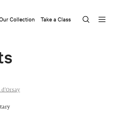
Our Collection
Take a Class
ts
 d’Orsay
tary