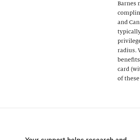
Barnes 
complim
and Cana
typicall
privileg
radius.
benefits
card (wi
of these
Your support helps research and