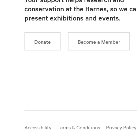
conservation at the Barnes, so we ca
present exhibitions and events.
Donate
Become a Member
Useful
Accessibility
Terms & Conditions
Privacy Policy
links