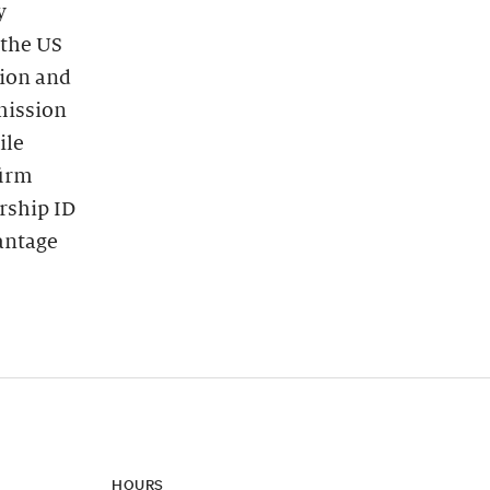
y
 the US
tion and
dmission
ile
firm
rship ID
vantage
HOURS