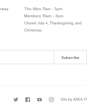
rkway
Thu–Mon: 11am – 5pm
Members: 10am – 5pm
Closed July 4, Thanksgiving, and
Christmas
Subscribe
Site by AREA 17
Find