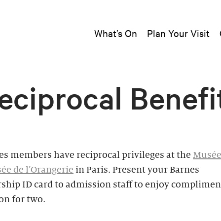
What’s On
Plan Your Visit
eciprocal Benefi
es members have reciprocal privileges at the
Musée
ée de l’Orangerie
in Paris. Present your Barnes
hip ID card to admission staff to enjoy complimen
on for two.