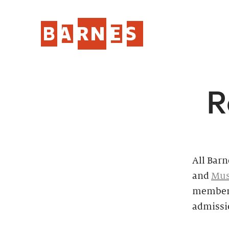
R
All Barn
and
Mus
members
admissi