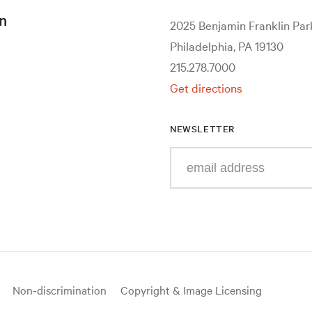
n
2025 Benjamin Franklin Pa
Philadelphia, PA 19130
215.278.7000
Get directions
NEWSLETTER
Enter
your
e-
mail
address
Non-discrimination
Copyright & Image Licensing