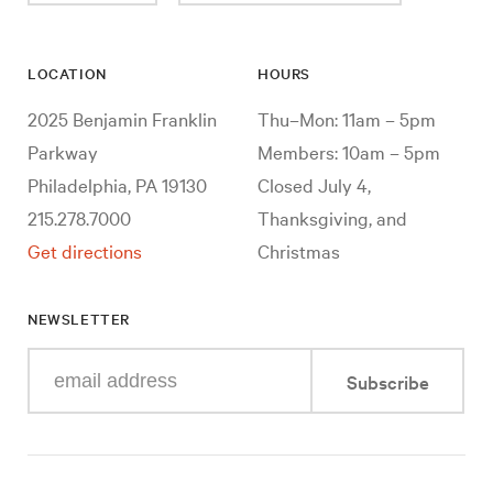
LOCATION
HOURS
2025 Benjamin Franklin
Thu–Mon: 11am – 5pm
Parkway
Members: 10am – 5pm
Philadelphia, PA 19130
Closed July 4,
215.278.7000
Thanksgiving, and
Get directions
Christmas
NEWSLETTER
Enter
Subscribe
your
e-
mail
address