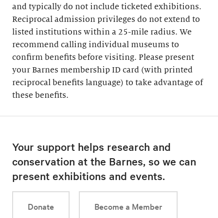
and typically do not include ticketed exhibitions.
Reciprocal admission privileges do not extend to
listed institutions within a 25-mile radius. We
recommend calling individual museums to
confirm benefits before visiting. Please present
your Barnes membership ID card (with printed
reciprocal benefits language) to take advantage of
these benefits.
Your support helps research and
conservation at the Barnes, so we can
present exhibitions and events.
Donate
Become a Member