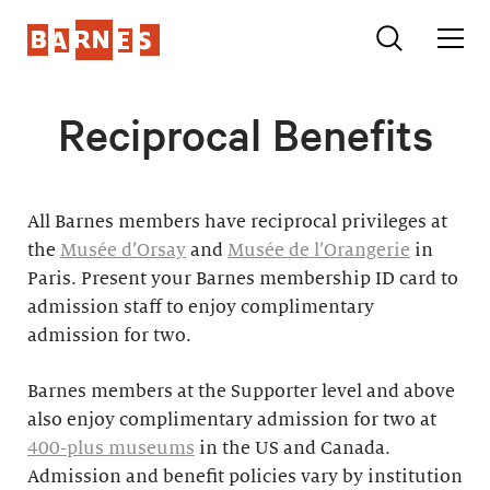
Reciprocal Benefits
All Barnes members have reciprocal privileges at
the
Musée d’Orsay
and
Musée de l’Orangerie
in
Paris. Present your Barnes membership ID card to
admission staff to enjoy complimentary
admission for two.
Barnes members at the Supporter level and above
also enjoy complimentary admission for two at
400-plus museums
in the US and Canada.
Admission and benefit policies vary by institution