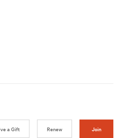
ve a Gift
Renew
Join