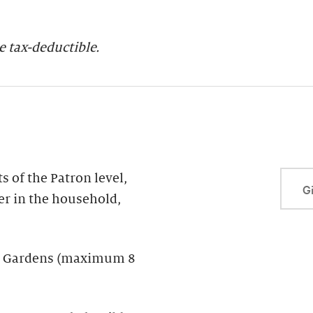
 tax-deductible.
 of the Patron level,
Gi
er in the household,
der Gardens (maximum 8