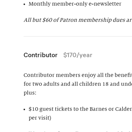
Monthly member-only e-newsletter
All but $
60 of Patron membership dues are
Contributor
$170/year
Contributor members enjoy all the benefits
for two adults and all children 18 and und
plus:
$10 guest tickets to the Barnes or Cal
per visit)