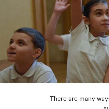
There are many ways 
av