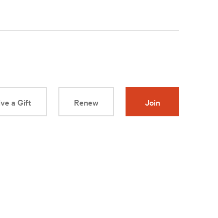
ve a Gift
Renew
Join