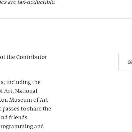
s are tax-deductible.
of the Contributor
Gi
, including the
f Art, National
ton Museum of Art
passes to share the
and friends
s programming and