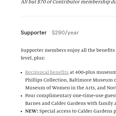
All but $70 of Contributor membership due
Supporter
$290/year
Supporter members enjoy all the benefits 
level, plus:
Reciprocal benefits
at 400-plus museums
Phillips Collection, Baltimore Museum o
Museum of Women in the Arts, and Nor
Four complimentary one-time-use guest 
Barnes and Calder Gardens with family 
NEW:
Special access to Calder Garden