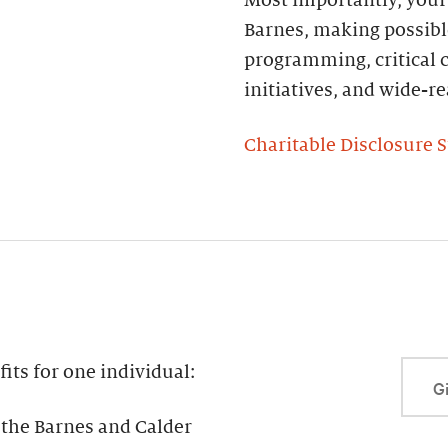
Barnes, making possibl
programming, critical c
initiatives, and wide-
Charitable Disclosure 
ts for one individual:
Gi
the Barnes and Calder