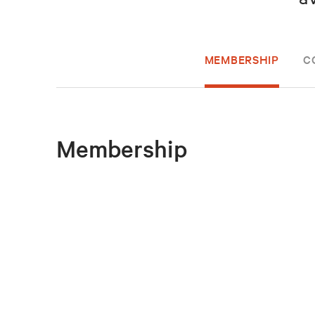
MEMBERSHIP
C
Membership