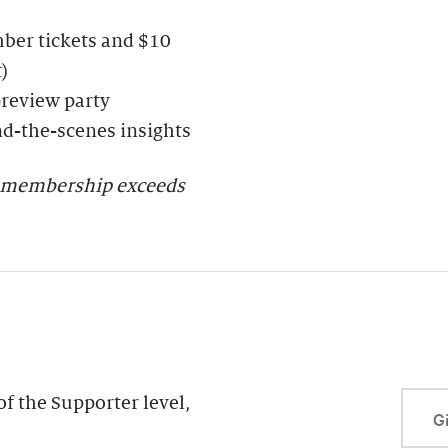
ber tickets and $10
)
preview party
nd-the-scenes insights
er membership exceeds
f the Supporter level,
Gi