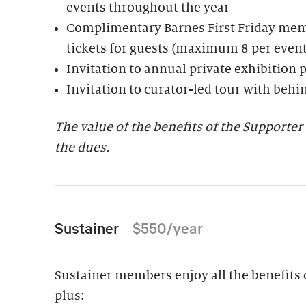
events throughout the year
Complimentary Barnes First Friday mem
tickets for guests (maximum 8 per event
Invitation to annual private exhibition 
Invitation to curator-led tour with behi
The value of the benefits of the Support
the dues.
Sustainer
$550/year
Sustainer members enjoy all the benefits o
plus: