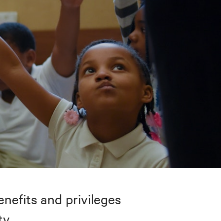
nefits and privileges
ty.