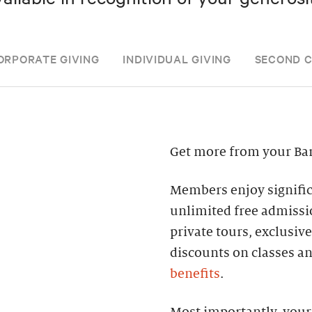
ORPORATE GIVING
INDIVIDUAL GIVING
SECOND 
Get more from your Ba
Members enjoy significa
unlimited free admissi
private tours, exclusiv
discounts on classes a
benefits
.
Most importantly, your