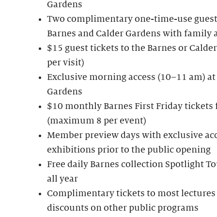
Gardens
Two complimentary one-time-use guest 
Barnes and Calder Gardens with family 
$15 guest tickets to the Barnes or Cal
per visit)
Exclusive morning access (10–11 am) at
Gardens
$10 monthly Barnes First Friday tickets
(maximum 8 per event)
Member preview days with exclusive acc
exhibitions prior to the public opening
Free daily Barnes collection Spotlight 
all year
Complimentary tickets to most lectures 
discounts on other public programs