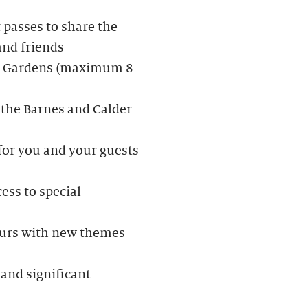
passes to share the
and friends
der Gardens (maximum 8
 the Barnes and Calder
 for you and your guests
ess to special
Tours with new themes
and significant