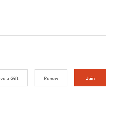
ve a Gift
Renew
Join