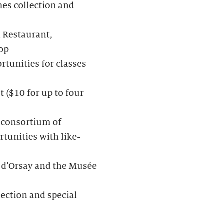
nes collection and
 Restaurant,
op
rtunities for classes
t ($10 for up to four
a consortium of
tunities with like-
 d’Orsay and the Musée
lection and special