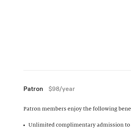
Patron
$98/year
Patron members enjoy the following benefi
Unlimited complimentary admission to 