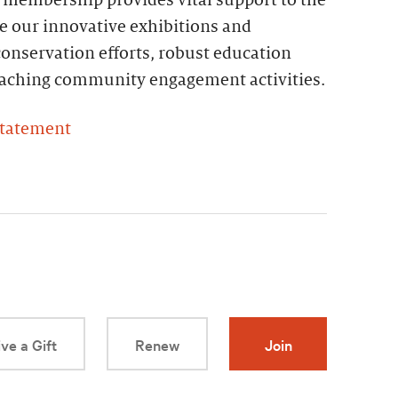
e our innovative exhibitions and
onservation efforts, robust education
reaching community engagement activities.
Statement
ve a Gift
Renew
Join