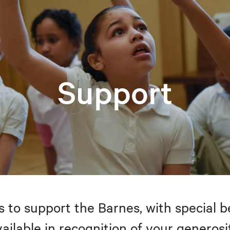
Support
to support the Barnes, with special be
ailable in recognition of your generosi