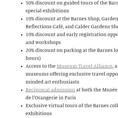
50% discount on guided tours of the Bar
special exhibitions
10% discount at the Barnes Shop, Garden
Reflections Café, and Calder Gardens Sh
10% discount and early registration oppo
and workshops
20% discount on parking at the Barnes lo
hours)
Access to the
Museum Travel Alliance
, 
museums offering exclusive travel oppor
minded art enthusiasts
Reciprocal admission
at both the Musée
de l’Orangerie in Paris
Exclusive virtual tours of the Barnes col
exhibitions