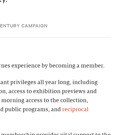
CENTURY CAMPAIGN
rnes experience by becoming a member.
nt privileges all year long, including
on, access to exhibition previews and
e morning access to the collection,
nd public programs, and
reciprocal
 membership provides vital support to the