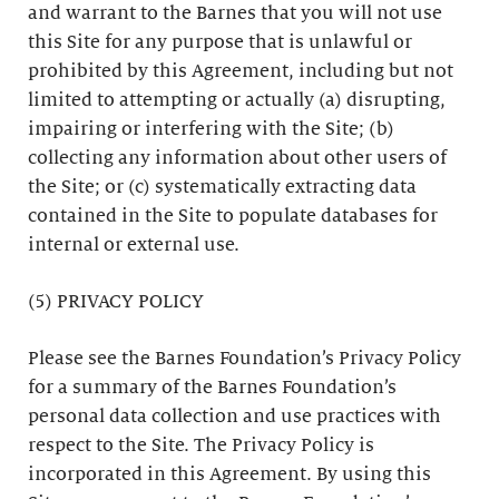
and warrant to the Barnes that you will not use
this Site for any purpose that is unlawful or
prohibited by this Agreement, including but not
limited to attempting or actually (a) disrupting,
impairing or interfering with the Site; (b)
collecting any information about other users of
the Site; or (c) systematically extracting data
contained in the Site to populate databases for
internal or external use.
(5) PRIVACY POLICY
Please see the Barnes Foundation’s Privacy Policy
for a summary of the Barnes Foundation’s
personal data collection and use practices with
respect to the Site. The Privacy Policy is
incorporated in this Agreement. By using this