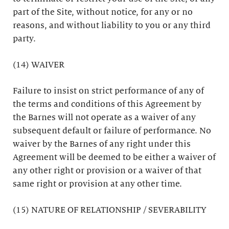
part of the Site, without notice, for any or no
reasons, and without liability to you or any third
party.
(14) WAIVER
Failure to insist on strict performance of any of
the terms and conditions of this Agreement by
the Barnes will not operate as a waiver of any
subsequent default or failure of performance. No
waiver by the Barnes of any right under this
Agreement will be deemed to be either a waiver of
any other right or provision or a waiver of that
same right or provision at any other time.
(15) NATURE OF RELATIONSHIP / SEVERABILITY