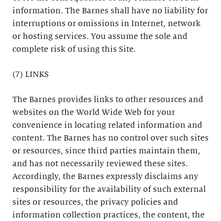
information. The Barnes shall have no liability for
interruptions or omissions in Internet, network
or hosting services. You assume the sole and
complete risk of using this Site.
(7) LINKS
The Barnes provides links to other resources and
websites on the World Wide Web for your
convenience in locating related information and
content. The Barnes has no control over such sites
or resources, since third parties maintain them,
and has not necessarily reviewed these sites.
Accordingly, the Barnes expressly disclaims any
responsibility for the availability of such external
sites or resources, the privacy policies and
information collection practices, the content, the