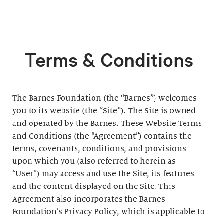
Terms & Conditions
The Barnes Foundation (the “Barnes”) welcomes
you to its website (the “Site”). The Site is owned
and operated by the Barnes. These Website Terms
and Conditions (the “Agreement”) contains the
terms, covenants, conditions, and provisions
upon which you (also referred to herein as
“User”) may access and use the Site, its features
and the content displayed on the Site. This
Agreement also incorporates the Barnes
Foundation’s Privacy Policy, which is applicable to