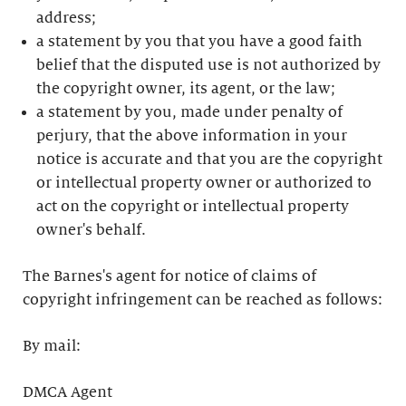
address;
a statement by you that you have a good faith
belief that the disputed use is not authorized by
the copyright owner, its agent, or the law;
a statement by you, made under penalty of
perjury, that the above information in your
notice is accurate and that you are the copyright
or intellectual property owner or authorized to
act on the copyright or intellectual property
owner's behalf.
The Barnes's agent for notice of claims of
copyright infringement can be reached as follows:
By mail:
DMCA Agent