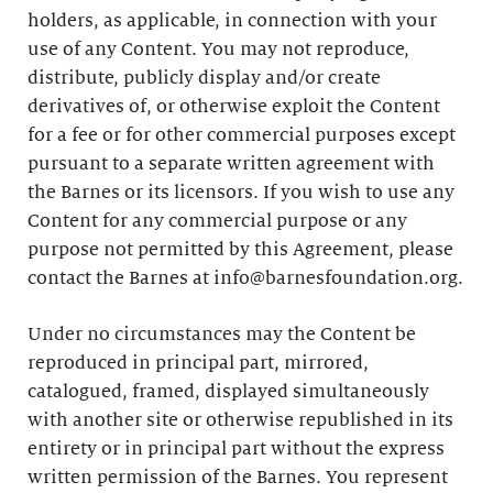
holders, as applicable, in connection with your
use of any Content. You may not reproduce,
distribute, publicly display and/or create
derivatives of, or otherwise exploit the Content
for a fee or for other commercial purposes except
pursuant to a separate written agreement with
the Barnes or its licensors. If you wish to use any
Content for any commercial purpose or any
purpose not permitted by this Agreement, please
contact the Barnes at info@barnesfoundation.org.
Under no circumstances may the Content be
reproduced in principal part, mirrored,
catalogued, framed, displayed simultaneously
with another site or otherwise republished in its
entirety or in principal part without the express
written permission of the Barnes. You represent