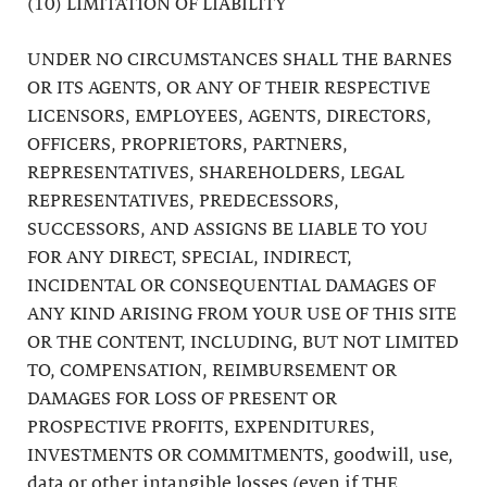
(10) LIMITATION OF LIABILITY
UNDER NO CIRCUMSTANCES SHALL THE BARNES
OR ITS AGENTS, OR ANY OF THEIR RESPECTIVE
LICENSORS, EMPLOYEES, AGENTS, DIRECTORS,
OFFICERS, PROPRIETORS, PARTNERS,
REPRESENTATIVES, SHAREHOLDERS, LEGAL
REPRESENTATIVES, PREDECESSORS,
SUCCESSORS, AND ASSIGNS BE LIABLE TO YOU
FOR ANY DIRECT, SPECIAL, INDIRECT,
INCIDENTAL OR CONSEQUENTIAL DAMAGES OF
ANY KIND ARISING FROM YOUR USE OF THIS SITE
OR THE CONTENT, INCLUDING, BUT NOT LIMITED
TO, COMPENSATION, REIMBURSEMENT OR
DAMAGES FOR LOSS OF PRESENT OR
PROSPECTIVE PROFITS, EXPENDITURES,
INVESTMENTS OR COMMITMENTS, goodwill, use,
data or other intangible losses (even if THE