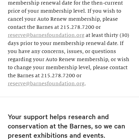
membership renewal date for the then-current
price of your membership level. If you wish to
cancel your Auto Renew membership, please
contact the Barnes at 215.278.7200 or
reserve@barnesfoundation.org
at least thirty (30)
days prior to your membership renewal date. If
you have any concerns, issues, or questions
regarding your Auto Renew membership, or wish
to change your membership level, please contact
the Barnes at 215.278.7200 or
reserve@barnesfoundation.org
.
Your support helps research and
conservation at the Barnes, so we can
present exhibitions and events.