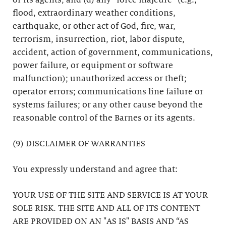
or its agents; and (d) any “force majeure” (e.g.,
flood, extraordinary weather conditions,
earthquake, or other act of God, fire, war,
terrorism, insurrection, riot, labor dispute,
accident, action of government, communications,
power failure, or equipment or software
malfunction); unauthorized access or theft;
operator errors; communications line failure or
systems failures; or any other cause beyond the
reasonable control of the Barnes or its agents.
(9) DISCLAIMER OF WARRANTIES
You expressly understand and agree that:
YOUR USE OF THE SITE AND SERVICE IS AT YOUR
SOLE RISK. THE SITE AND ALL OF ITS CONTENT
ARE PROVIDED ON AN "AS IS" BASIS AND “AS