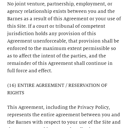
No joint venture, partnership, employment, or
agency relationship exists between you and the
Barnes as a result of this Agreement or your use of
this Site. If a court or tribunal of competent
jurisdiction holds any provision of this
Agreement unenforceable, that provision shall be
enforced to the maximum extent permissible so
as to affect the intent of the parties, and the
remainder of this Agreement shall continue in
full force and effect.
(16) ENTIRE AGREEMENT / RESERVATION OF
RIGHTS
This Agreement, including the Privacy Policy,
represents the entire agreement between you and
the Barnes with respect to your use of the Site and