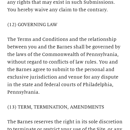
any rights that may exist in such Submissions.
You hereby waive any claim to the contrary.
(12) GOVERNING LAW
The Terms and Conditions and the relationship
between you and the Barnes shall be governed by
the laws of the Commonwealth of Pennsylvania,
without regard to conflicts of law rules. You and
the Barnes agree to submit to the personal and
exclusive jurisdiction and venue for any dispute
in the state and federal courts of Philadelphia,
Pennsylvania.
(13) TERM, TERMINATION, AMENDMENTS
The Barnes reserves the right in its sole discretion
to terminate or restrict your use of the Site, or any