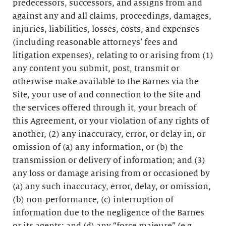
predecessors, successors, and assigns from and
against any and all claims, proceedings, damages,
injuries, liabilities, losses, costs, and expenses
(including reasonable attorneys’ fees and
litigation expenses), relating to or arising from (1)
any content you submit, post, transmit or
otherwise make available to the Barnes via the
Site, your use of and connection to the Site and
the services offered through it, your breach of
this Agreement, or your violation of any rights of
another, (2) any inaccuracy, error, or delay in, or
omission of (a) any information, or (b) the
transmission or delivery of information; and (3)
any loss or damage arising from or occasioned by
(a) any such inaccuracy, error, delay, or omission,
(b) non-performance, (c) interruption of
information due to the negligence of the Barnes