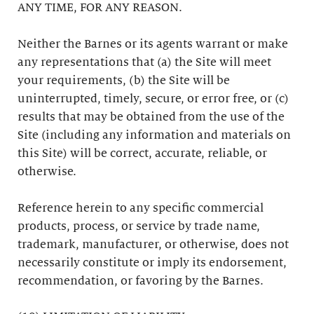
ANY TIME, FOR ANY REASON.
Neither the Barnes or its agents warrant or make
any representations that (a) the Site will meet
your requirements, (b) the Site will be
uninterrupted, timely, secure, or error free, or (c)
results that may be obtained from the use of the
Site (including any information and materials on
this Site) will be correct, accurate, reliable, or
otherwise.
Reference herein to any specific commercial
products, process, or service by trade name,
trademark, manufacturer, or otherwise, does not
necessarily constitute or imply its endorsement,
recommendation, or favoring by the Barnes.