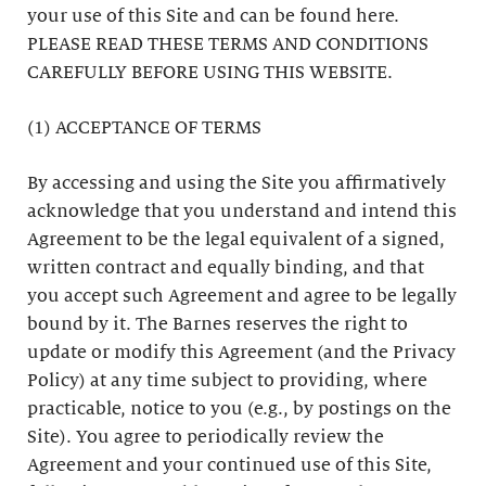
your use of this Site and can be found here.
PLEASE READ THESE TERMS AND CONDITIONS
CAREFULLY BEFORE USING THIS WEBSITE.
(1) ACCEPTANCE OF TERMS
By accessing and using the Site you affirmatively
acknowledge that you understand and intend this
Agreement to be the legal equivalent of a signed,
written contract and equally binding, and that
you accept such Agreement and agree to be legally
bound by it. The Barnes reserves the right to
update or modify this Agreement (and the Privacy
Policy) at any time subject to providing, where
practicable, notice to you (e.g., by postings on the
Site). You agree to periodically review the
Agreement and your continued use of this Site,