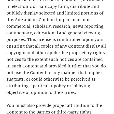
nontransferable license to reproduce, download
in electronic or hardcopy form, distribute and
publicly display selected and limited portions of
this Site and its Content for personal, non-
commercial, scholarly, research, news reporting,
commentary, educational and general viewing
purposes. This license is conditioned upon your
ensuring that all copies of any Content display all
copyright and other applicable proprietary rights
notices to the extent such notices are contained
in such Content and provided further that you do
not use the Content in any manner that implies,
suggests, or could otherwise be perceived as
attributing a particular policy or lobbying
objective or opinion to the Barnes.
You must also provide proper attribution to the
Content to the Barnes or third-party rights