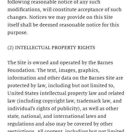
following reasonable notice of any such
modifications, will constitute acceptance of such
changes. Notices we may provide on this Site
itself shall be deemed reasonable notice for this
purpose.
(2) INTELLECTUAL PROPERTY RIGHTS
The Site is owned and operated by the Barnes
Foundation. The text, images, graphics,
information and other data on the Barnes Site are
protected by law, including but not limited to,
United States intellectual property law and related
law (including copyright law, trademark law, and
individual’s rights of publicity), as well as other
state, national, and international laws and
regulations and also may be covered by other
restrictions. All content, including but not limited