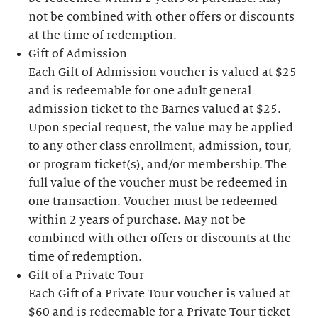
not be combined with other offers or discounts
at the time of redemption.
Gift of Admission
Each Gift of Admission voucher is valued at $25
and is redeemable for one adult general
admission ticket to the Barnes valued at $25.
Upon special request, the value may be applied
to any other class enrollment, admission, tour,
or program ticket(s), and/or membership. The
full value of the voucher must be redeemed in
one transaction. Voucher must be redeemed
within 2 years of purchase. May not be
combined with other offers or discounts at the
time of redemption.
Gift of a Private Tour
Each Gift of a Private Tour voucher is valued at
$60 and is redeemable for a Private Tour ticket