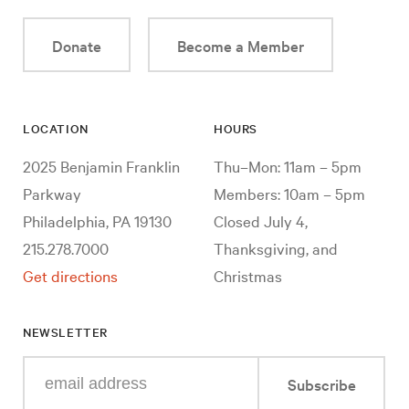
Donate
Become a Member
LOCATION
HOURS
2025 Benjamin Franklin
Thu–Mon: 11am – 5pm
Parkway
Members: 10am – 5pm
Philadelphia, PA 19130
Closed July 4,
215.278.7000
Thanksgiving, and
Get directions
Christmas
NEWSLETTER
Enter
Subscribe
your