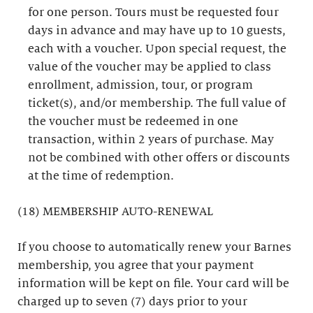
for one person. Tours must be requested four
days in advance and may have up to 10 guests,
each with a voucher. Upon special request, the
value of the voucher may be applied to class
enrollment, admission, tour, or program
ticket(s), and/or membership. The full value of
the voucher must be redeemed in one
transaction, within 2 years of purchase. May
not be combined with other offers or discounts
at the time of redemption.
(18) MEMBERSHIP AUTO-RENEWAL
If you choose to automatically renew your Barnes
membership, you agree that your payment
information will be kept on file. Your card will be
charged up to seven (7) days prior to your