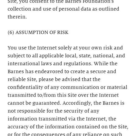
Site, you consent to the Barnes Foundation’s
collection and use of personal data as outlined
therein.
(6) ASSUMPTION OF RISK
You use the Internet solely at your own risk and
subject to all applicable local, state, national, and
international laws and regulations. While the
Barnes has endeavored to create a secure and
reliable Site, please be advised that the
confidentiality of any communication or material
transmitted to/from this Site over the Internet
cannot be guaranteed. Accordingly, the Barnes is
not responsible for the security of any
information transmitted via the Internet, the
accuracy of the information contained on the Site,
or for the consequences of any reliance on such