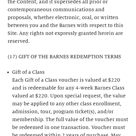
the Content, and it supersedes all prior or
contemporaneous communications and
proposals, whether electronic, oral, or written
between you and the Barnes with respect to this
Site. Any rights not expressly granted herein are
reserved.
(17) GIFT OF THE BARNES REDEMPTION TERMS
Gift of a Class
Each Gift of a Class voucher is valued at $220
and is redeemable for any 4-week Barnes Class
valued at $220. Upon special request, the value
may be applied to any other class enrollment,
admission, tour, program ticket(s), and/or
membership. The full value of the voucher must
be redeemed in one transaction. Voucher must
be redeemed within 2 years of purchase. May