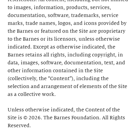
to images, information, products, services,
documentation, software, trademarks, service
marks, trade names, logos, and icons provided by
the Barnes or featured on the Site are proprietary
to the Barnes or its licensors, unless otherwise
indicated. Except as otherwise indicated, the
Barnes retains all rights, including copyright, in
data, images, software, documentation, text, and
other information contained in the Site
(collectively, the “Content”), including the
selection and arrangement of elements of the Site
as a collective work.
Unless otherwise indicated, the Content of the
Site is © 2026. The Barnes Foundation. All Rights
Reserved.