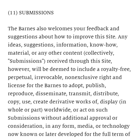
(11) SUBMISSIONS
The Barnes also welcomes your feedback and
suggestions about how to improve this Site. Any
ideas, suggestions, information, know-how,
material, or any other content (collectively,
"Submissions") received through this Site,
however, will be deemed to include a royalty-free,
perpetual, irrevocable, nonexclusive right and
license for the Barnes to adopt, publish,
reproduce, disseminate, transmit, distribute,
copy, use, create derivative works of, display (in
whole or part) worldwide, or act on such
Submissions without additional approval or
consideration, in any form, media, or technology
now known or later developed for the full term of