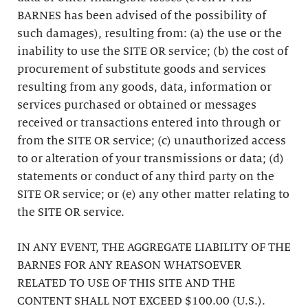
BARNES has been advised of the possibility of
such damages), resulting from: (a) the use or the
inability to use the SITE OR service; (b) the cost of
procurement of substitute goods and services
resulting from any goods, data, information or
services purchased or obtained or messages
received or transactions entered into through or
from the SITE OR service; (c) unauthorized access
to or alteration of your transmissions or data; (d)
statements or conduct of any third party on the
SITE OR service; or (e) any other matter relating to
the SITE OR service.
IN ANY EVENT, THE AGGREGATE LIABILITY OF THE
BARNES FOR ANY REASON WHATSOEVER
RELATED TO USE OF THIS SITE AND THE
CONTENT SHALL NOT EXCEED $100.00 (U.S.).