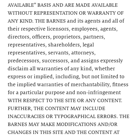
AVAILABLE” BASIS AND ARE MADE AVAILABLE
WITHOUT REPRESENTATION OR WARRANTY OF
ANY KIND. THE BARNES and its agents and all of
their respective licensors, employees, agents,
directors, officers, proprietors, partners,
representatives, shareholders, legal
representatives, servants, attorneys,
predecessors, successors, and assigns expressly
disclaim all warranties of any kind, whether
express or implied, including, but not limited to
the implied warranties of merchantability, fitness
for a particular purpose and non-infringement
WITH RESPECT TO THE SITE OR ANY CONTENT.
FURTHER, THE CONTENT MAY INCLUDE
INACCURACIES OR TYPOGRAPHICAL ERRORS. THE
BARNES MAY MAKE MODIFICATIONS AND/OR
CHANGES IN THIS SITE AND THE CONTENT AT