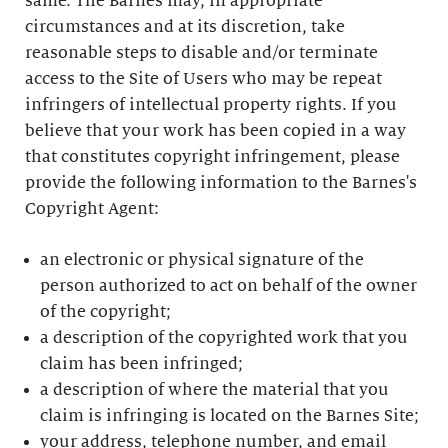
same. The Barnes may, in appropriate
circumstances and at its discretion, take
reasonable steps to disable and/or terminate
access to the Site of Users who may be repeat
infringers of intellectual property rights. If you
believe that your work has been copied in a way
that constitutes copyright infringement, please
provide the following information to the Barnes's
Copyright Agent:
an electronic or physical signature of the
person authorized to act on behalf of the owner
of the copyright;
a description of the copyrighted work that you
claim has been infringed;
a description of where the material that you
claim is infringing is located on the Barnes Site;
your address, telephone number, and email