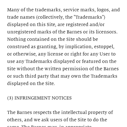
Many of the trademarks, service marks, logos, and
trade names (collectively, the "Trademarks")
displayed on this Site, are registered and/or
unregistered marks of the Barnes or its licensors.
Nothing contained on the Site should be
construed as granting, by implication, estoppel,
or otherwise, any license or right for any User to
use any Trademarks displayed or featured on the
Site without the written permission of the Barnes
or such third party that may own the Trademarks
displayed on the Site.
(3) INFRINGEMENT NOTICES
The Barnes respects the intellectual property of
others, and we ask users of the Site to do the