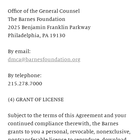
Office of the General Counsel
The Barnes Foundation
2025 Benjamin Franklin Parkway
Philadelphia, PA 19130
By email:
dmca@barnesfoundation.org
By telephone:
215.278.7000
(4) GRANT OF LICENSE
Subject to the terms of this Agreement and your
continued compliance therewith, the Barnes
grants to you a personal, revocable, nonexclusive,