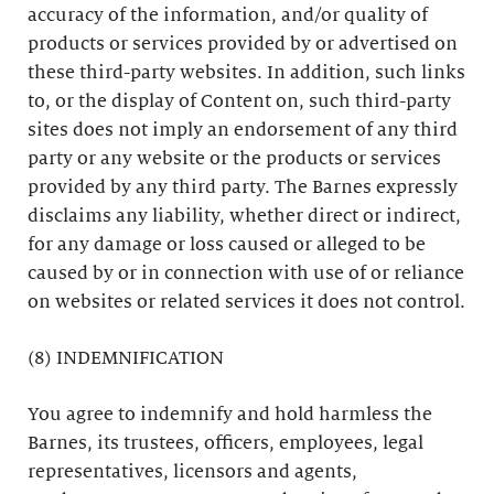
accuracy of the information, and/or quality of
products or services provided by or advertised on
these third-party websites. In addition, such links
to, or the display of Content on, such third-party
sites does not imply an endorsement of any third
party or any website or the products or services
provided by any third party. The Barnes expressly
disclaims any liability, whether direct or indirect,
for any damage or loss caused or alleged to be
caused by or in connection with use of or reliance
on websites or related services it does not control.
(8) INDEMNIFICATION
You agree to indemnify and hold harmless the
Barnes, its trustees, officers, employees, legal
representatives, licensors and agents,