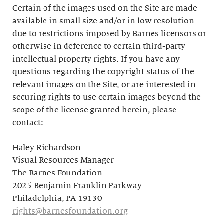
Certain of the images used on the Site are made
available in small size and/or in low resolution
due to restrictions imposed by Barnes licensors or
otherwise in deference to certain third-party
intellectual property rights. If you have any
questions regarding the copyright status of the
relevant images on the Site, or are interested in
securing rights to use certain images beyond the
scope of the license granted herein, please
contact:
Haley Richardson
Visual Resources Manager
The Barnes Foundation
2025 Benjamin Franklin Parkway
Philadelphia, PA 19130
rights@barnesfoundation.org