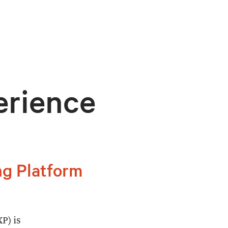
erience
ng Platform
P) is