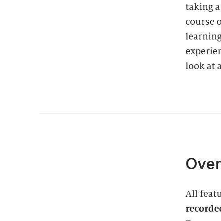
taking 
course o
learning
experien
look at a
Over
All feat
recorde