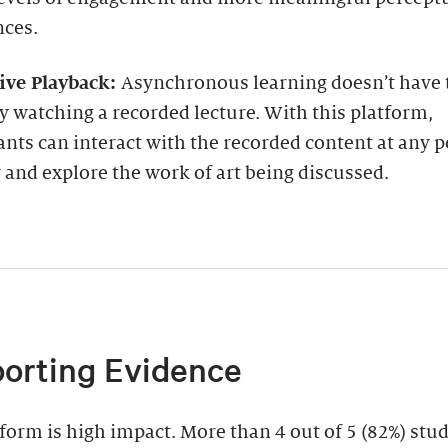
nces.
tive Playback:
Asynchronous learning doesn’t have
y watching a recorded lecture. With this platform,
ants can interact with the recorded content at any p
and explore the work of art being discussed.
orting Evidence
form is high impact. More than 4 out of 5 (82%) stu