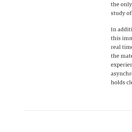
the only
study of
In addit
this imm
real tim
the mate
experien
asynchro
holds cl