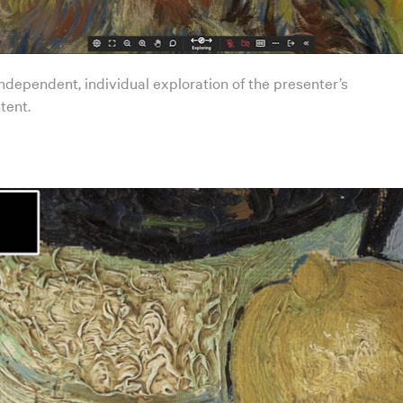
ndependent, individual exploration of the presenter’s
tent.