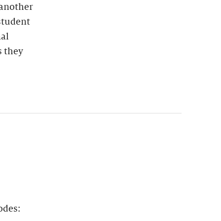
 another
student
nal
s they
odes: