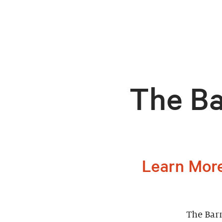
The Ba
Learn More
The Barn