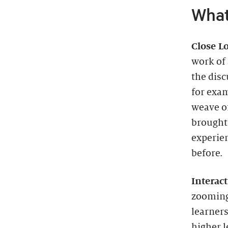
What
Close L
work of 
the disc
for exam
weave of
brought 
experien
before.
Interact
zooming
learners
higher 