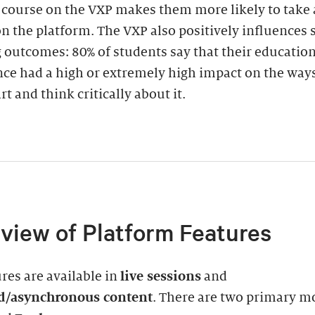
a course on the VXP makes them more likely to take
n the platform. The VXP also positively influences 
 outcomes: 80% of students say that their educatio
ce had a high or extremely high impact on the way
rt and think critically about it.
view of Platform Features
ures are available in
live sessions
and
d/asynchronous content
. There are two primary m