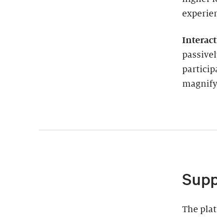
experie
Interac
passivel
particip
magnify 
Supp
The plat