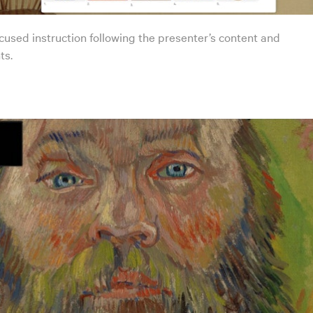
cused instruction following the presenter’s content and
s.