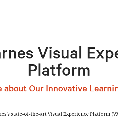
rnes Visual Exp
Platform
 about Our Innovative Learni
es’s state-of-the-art Visual Experience Platform (VX