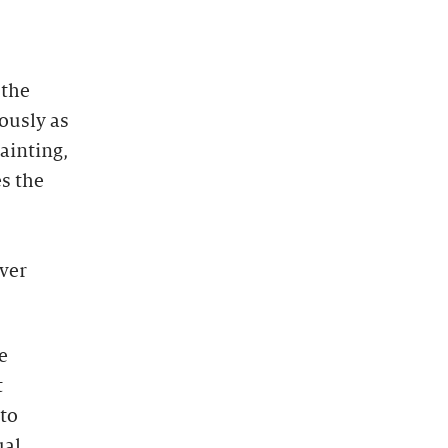
 the
ously as
ainting,
s the
ever
e
t
 to
ual