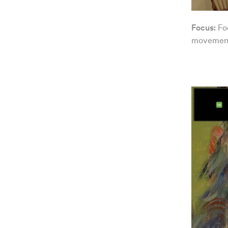
Focus:
Fo
movement