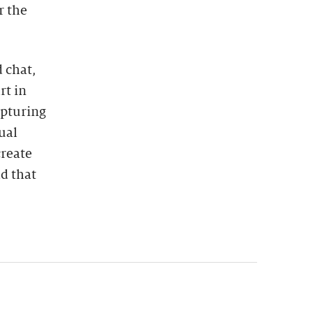
r the
 chat,
rt in
apturing
ual
create
ld that