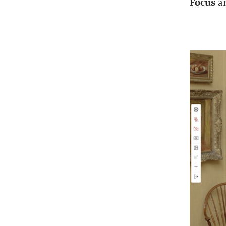
Focus
a