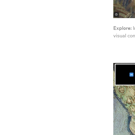
Explore:
I
visual con