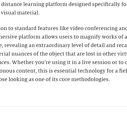
 distance learning platform designed specifically fo
 visual material.
ion to standard features like video conferencing and
ersive platform allows users to magnify works of a
e, revealing an extraordinary level of detail and rec
rial nuances of the object that are lost in other virt
ces. Whether you’re using it in a live session or to 
nous content, this is essential technology for a fie
ose looking as one of its core methodologies.