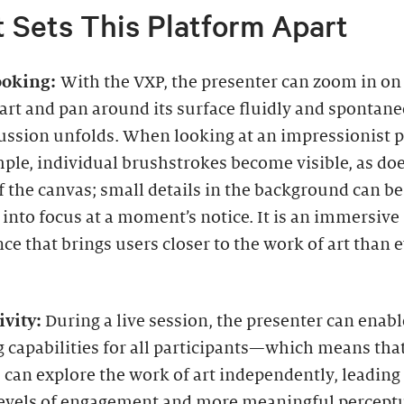
 Sets This Platform Apart
ooking:
With the VXP, the presenter can zoom in on
art and pan around its surface fluidly and spontane
ussion unfolds. When looking at an impressionist p
ple, individual brushstrokes become visible, as doe
 the canvas; small details in the background can be
into focus at a moment’s notice. It is an immersive
ce that brings users closer to the work of art than 
ivity:
During a live session, the presenter can enabl
 capabilities for all participants—which means tha
 can explore the work of art independently, leading
levels of engagement and more meaningful percept