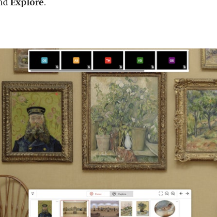
nd
Explore
.