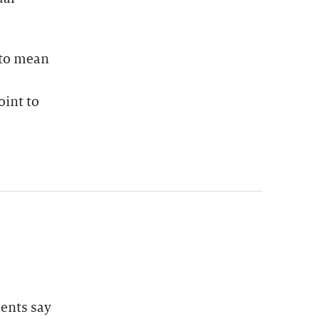
 to mean
oint to
dents say