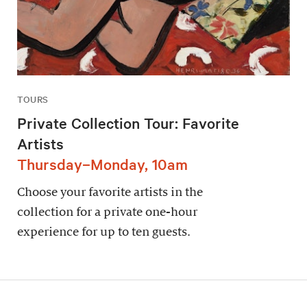
TOURS
Private Collection Tour: Favorite
Artists
Thursday–Monday, 10am
Choose your favorite artists in the
collection for a private one-hour
experience for up to ten guests.