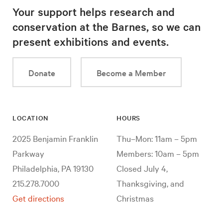
Your support helps research and
conservation at the Barnes, so we can
present exhibitions and events.
Donate
Become a Member
LOCATION
HOURS
2025 Benjamin Franklin
Thu–Mon: 11am – 5pm
Parkway
Members: 10am – 5pm
Philadelphia, PA 19130
Closed July 4,
215.278.7000
Thanksgiving, and
Get directions
Christmas