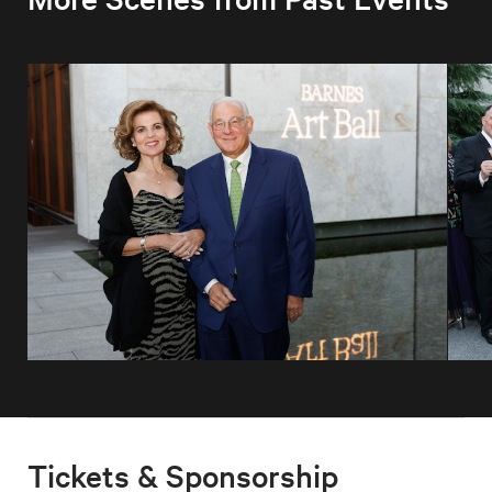
Tickets & Sponsorship