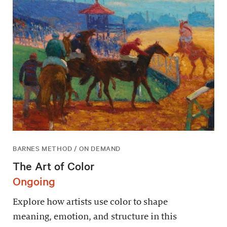
BARNES METHOD / ON DEMAND
The Art of Color
Ongoing
Explore how artists use color to shape
meaning, emotion, and structure in this