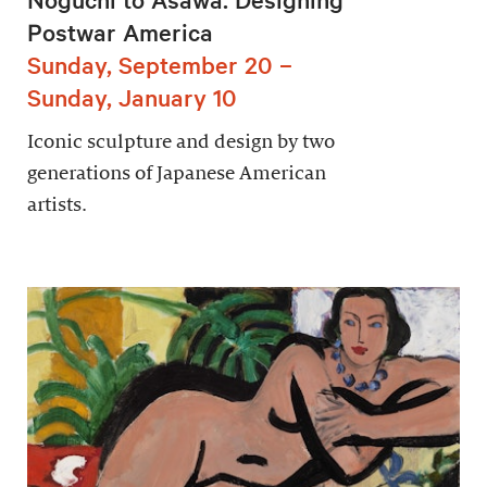
Postwar America
Sunday, September 20 –
Sunday, January 10
Iconic sculpture and design by two
generations of Japanese American
artists.