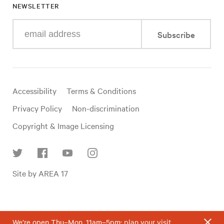
NEWSLETTER
Enter
Subscribe
your
e-
mail
address
Useful
Accessibility
Terms & Conditions
links
Privacy Policy
Non-discrimination
Copyright & Image Licensing
Find
Site by AREA 17
us
on
social
media
We’re open Thu–Mon, 11am–5pm;
plan your visit
.