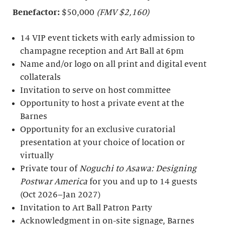
Benefactor:
$50,000
(FMV $2,160)
14 VIP event tickets with early admission to
champagne reception and Art Ball at 6pm
Name and/or logo on all print and digital event
collaterals
Invitation to serve on host committee
Opportunity to host a private event at the
Barnes
Opportunity for an exclusive curatorial
presentation at your choice of location or
virtually
Private tour of
Noguchi to Asawa: Designing
Postwar America
for you and up to 14 guests
(Oct 2026–Jan 2027)
Invitation to Art Ball Patron Party
Acknowledgment in on-site signage, Barnes