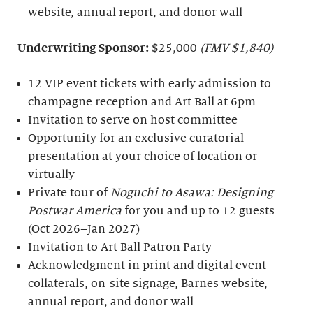
website, annual report, and donor wall
Underwriting Sponsor:
$25,000
(FMV $1,840)
12 VIP event tickets with early admission to
champagne reception and Art Ball at 6pm
Invitation to serve on host committee
Opportunity for an exclusive curatorial
presentation at your choice of location or
virtually
Private tour of
Noguchi to Asawa: Designing
Postwar America
for you and up to 12 guests
(Oct 2026–Jan 2027)
Invitation to Art Ball Patron Party
Acknowledgment in print and digital event
collaterals, on-site signage, Barnes website,
annual report, and donor wall