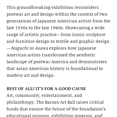
This groundbreaking exhibition reconsiders
postwar art and design within the context of two
generations of Japanese American artists from the
late 1930s to the late 1960s. Showcasing a wide
range of artistic practice—from iconic sculpture
and furniture design to textile and graphic design
—
Noguchi to Asawa
explores how Japanese
American artists transformed the aesthetic
landscape of postwar America and demonstrates
that Asian American history is foundational to
modern art and design.
BEST OF ALL? IT’S FOR A GOOD CAUSE
Art, community, entertainment, and
philanthropy. The Barnes Art Ball raises critical
funds that ensure the future of the foundation’s
educational mission, exhibition program, and