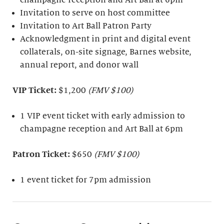
Invitation to serve on host committee
Invitation to Art Ball Patron Party
Acknowledgment in print and digital event
collaterals, on-site signage, Barnes website,
annual report, and donor wall
VIP Ticket:
$1,200
(FMV $100)
1 VIP event ticket with early admission to
champagne reception and Art Ball at 6pm
Patron Ticket:
$650
(FMV $100)
1 event ticket for 7pm admission