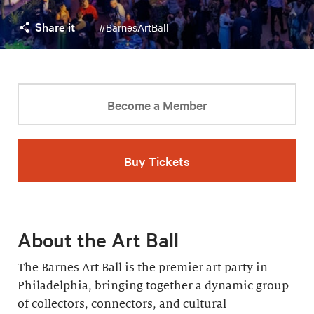
Share it
#BarnesArtBall
Become a Member
Buy Tickets
About the Art Ball
The Barnes Art Ball is the premier art party in
Philadelphia, bringing together a dynamic group
of collectors, connectors, and cultural