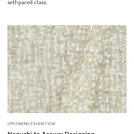
self-paced class.
UPCOMING EXHIBITION
Noguchi to Asawa: Designing