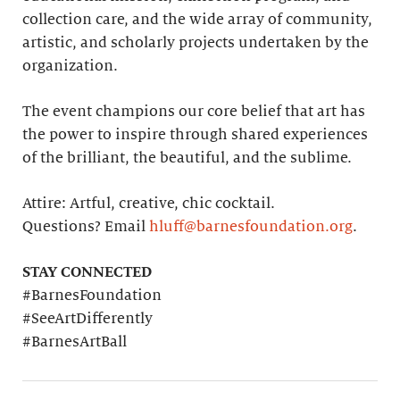
collection care, and the wide array of community,
artistic, and scholarly projects undertaken by the
organization.
The event champions our core belief that art has
the power to inspire through shared experiences
of the brilliant, the beautiful, and the sublime.
Attire: Artful, creative, chic cocktail.
Questions? Email
hluff@barnesfoundation.org
.
STAY CONNECTED
#BarnesFoundation
#SeeArtDifferently
#BarnesArtBall