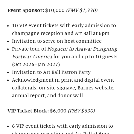
Event Sponsor:
$10,000
(FMV $1,330)
10 VIP event tickets with early admission to
champagne reception and Art Ball at 6pm
Invitation to serve on host committee
Private tour of
Noguchi to Asawa: Designing
Postwar America
for you and up to 10 guests
(Oct 2026–Jan 2027)
Invitation to Art Ball Patron Party
Acknowledgment in print and digital event
collaterals, on-site signage, Barnes website,
annual report, and donor wall
VIP Ticket Block:
$6,000
(FMV $630)
6 VIP event tickets with early admission to
champagne reception and Art Ball at 6pm