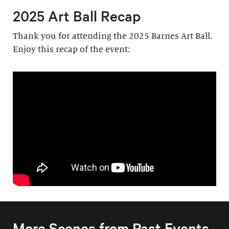
2025 Art Ball Recap
Thank you for attending the 2025 Barnes Art Ball.
Enjoy this recap of the event:
More Scenes from Past Events