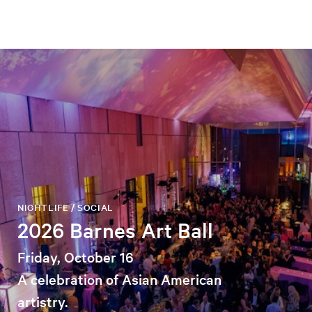
NIGHTLIFE / SOCIAL
2026 Barnes Art Ball
Friday, October 16
A celebration of Asian American
artistry.