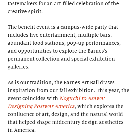
tastemakers for an art-filled celebration of the
creative spirit.
The benefit event is a campus-wide party that
includes live entertainment, multiple bars,
abundant food stations, pop-up performances,
and opportunities to explore the Barnes’s
permanent collection and special exhibition
galleries.
As is our tradition, the Barnes Art Ball draws
inspiration from our fall exhibition. This year, the
event coincides with
Noguchi to Asawa:
Designing Postwar America
, which explores the
confluence of art, design, and the natural world
that helped shape midcentury design aesthetics
in America.