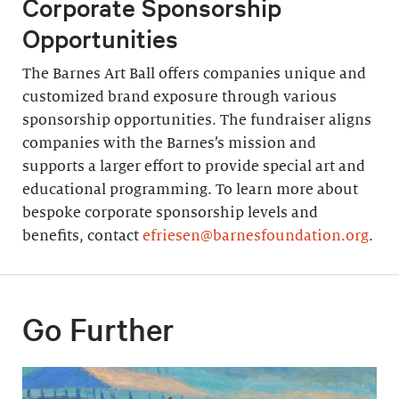
Corporate Sponsorship
Opportunities
The Barnes Art Ball offers companies unique and
customized brand exposure through various
sponsorship opportunities. The fundraiser aligns
companies with the Barnes’s mission and
supports a larger effort to provide special art and
educational programming. To learn more about
bespoke corporate sponsorship levels and
benefits, contact
efriesen@barnesfoundation.org
.
Go Further