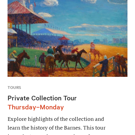
TOURS
Private Collection Tour
Thursday–Monday
Explore highlights of the collection and
learn the history of the Barnes. This tour