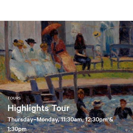
TOURS
Highlights Tour
Thursday–Monday, 11:30am, 12:30pm &
1:30pm