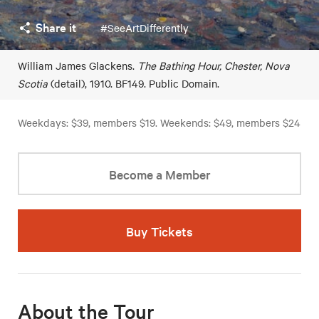
Share it
#SeeArtDifferently
William James Glackens.
The Bathing Hour, Chester, Nova
Scotia
(detail), 1910. BF149. Public Domain.
Weekdays: $39, members $19. Weekends: $49, members $24
Become a Member
Buy Tickets
About the Tour