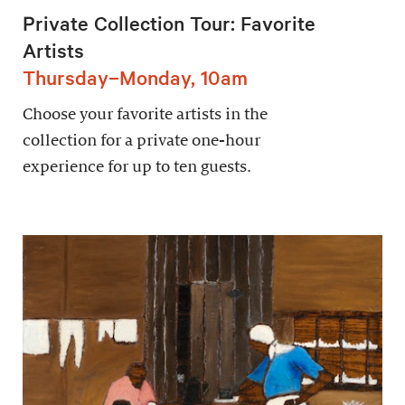
Private Collection Tour: Favorite
Artists
Thursday–Monday, 10am
Choose your favorite artists in the
collection for a private one-hour
experience for up to ten guests.