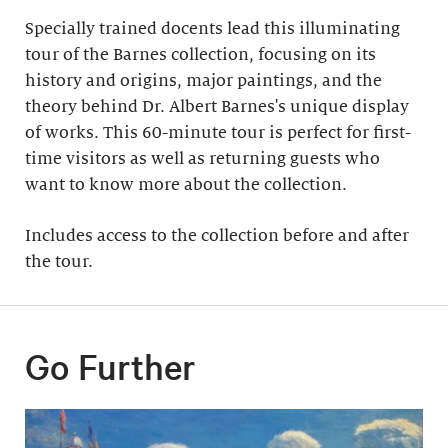
Specially trained docents lead this illuminating
tour of the Barnes collection, focusing on its
history and origins, major paintings, and the
theory behind Dr. Albert Barnes's unique display
of works. This 60-minute tour is perfect for first-
time visitors as well as returning guests who
want to know more about the collection.
Includes access to the collection before and after
the tour​.
Go Further