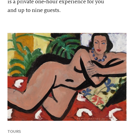
is a private one-hour experience for you
and up to nine guests.
TOURS