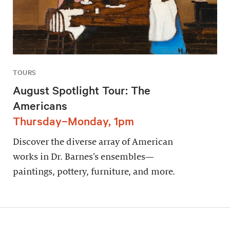
TOURS
August Spotlight Tour: The
Americans
Thursday–Monday, 1pm
Discover the diverse array of American
works in Dr. Barnes’s ensembles—
paintings, pottery, furniture, and more.