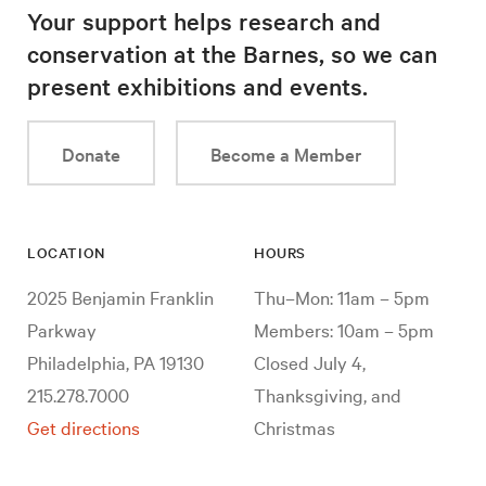
Your support helps research and
conservation at the Barnes, so we can
present exhibitions and events.
Donate
Become a Member
LOCATION
HOURS
2025 Benjamin Franklin
Thu–Mon: 11am – 5pm
Parkway
Members: 10am – 5pm
Philadelphia, PA 19130
Closed July 4,
215.278.7000
Thanksgiving, and
Get directions
Christmas