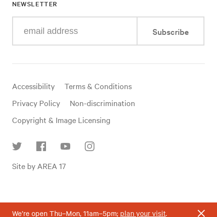
NEWSLETTER
Enter
Subscribe
your
e-
mail
address
Useful
Accessibility
Terms & Conditions
links
Privacy Policy
Non-discrimination
Copyright & Image Licensing
Find
Site by AREA 17
us
on
social
media
We’re open Thu–Mon, 11am–5pm;
plan your visit
.