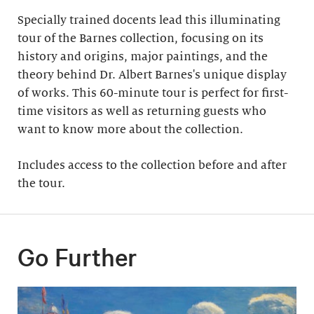
Specially trained docents lead this illuminating
tour of the Barnes collection, focusing on its
history and origins, major paintings, and the
theory behind Dr. Albert Barnes's unique display
of works. This 60-minute tour is perfect for first-
time visitors as well as returning guests who
want to know more about the collection.
Includes access to the collection before and after
the tour​.
Go Further