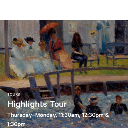
TOURS
Highlights Tour
Thursday–Monday, 11:30am, 12:30pm &
1:30pm