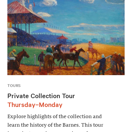
TOURS
Private Collection Tour
Thursday–Monday
Explore highlights of the collection and
learn the history of the Barnes. This tour