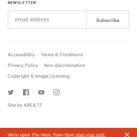
NEWSLETTER
Enter
Subscribe
your
e-
mail
address
Useful
Accessibility
Terms & Conditions
links
Privacy Policy
Non-discrimination
Copyright & Image Licensing
Find
Site by AREA 17
us
on
social
media
We’re open Thu–Mon, 11am–5pm;
plan your visit
.