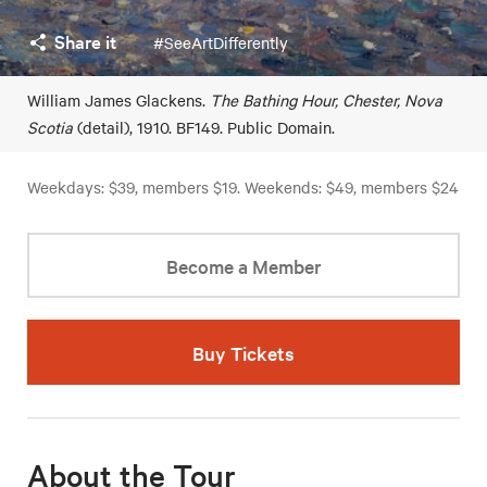
Share it
#SeeArtDifferently
William James Glackens.
The Bathing Hour, Chester, Nova
Scotia
(detail), 1910. BF149. Public Domain.
Weekdays: $39, members $19. Weekends: $49, members $24
Become a Member
Buy Tickets
About the Tour