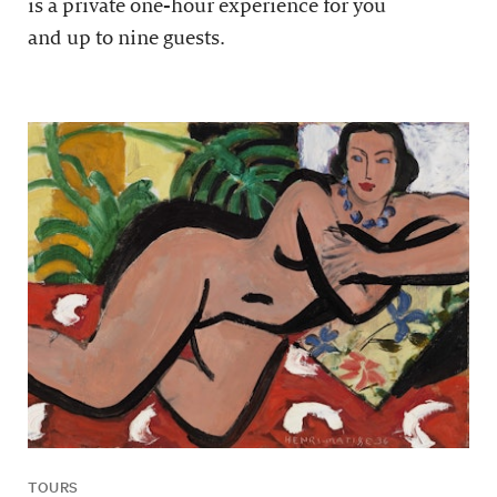
is a private one-hour experience for you
and up to nine guests.
TOURS