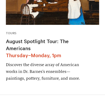
TOURS
August Spotlight Tour: The
Americans
Thursday–Monday, 1pm
Discover the diverse array of American
works in Dr. Barnes’s ensembles—
paintings, pottery, furniture, and more.