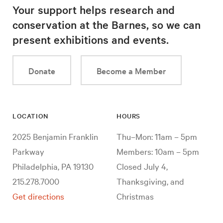
Your support helps research and
conservation at the Barnes, so we can
present exhibitions and events.
Donate
Become a Member
LOCATION
HOURS
2025 Benjamin Franklin
Thu–Mon: 11am – 5pm
Parkway
Members: 10am – 5pm
Philadelphia, PA 19130
Closed July 4,
215.278.7000
Thanksgiving, and
Get directions
Christmas