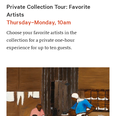
Private Collection Tour: Favorite
Artists
Thursday–Monday, 10am
Choose your favorite artists in the
collection for a private one-hour
experience for up to ten guests.