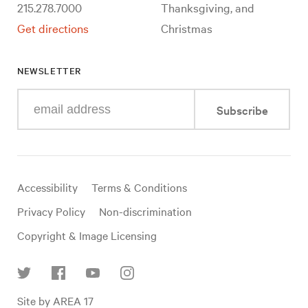
215.278.7000
Thanksgiving, and
Get directions
Christmas
NEWSLETTER
Enter
Subscribe
your
e-
mail
address
Useful
Accessibility
Terms & Conditions
links
Privacy Policy
Non-discrimination
Copyright & Image Licensing
Find
Site by AREA 17
us