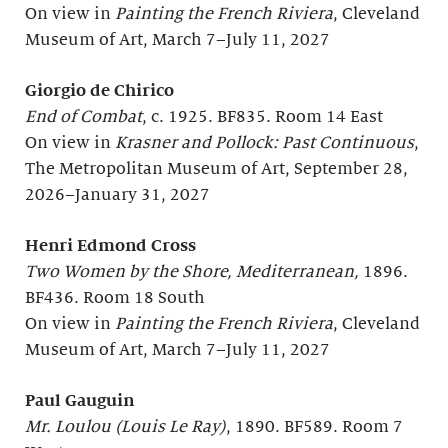
On view in
Painting the French Riviera
, Cleveland
Museum of Art, March 7–July 11, 2027
Giorgio de Chirico
End of Combat
, c. 1925. BF835. Room 14 East
On view in
Krasner and Pollock: Past Continuous
,
The Metropolitan Museum of Art, September 28,
2026–January 31, 2027
Henri Edmond Cross
Two Women by the Shore, Mediterranean,
1896.
BF436. Room 18 South
On view in
Painting the French Riviera
, Cleveland
Museum of Art, March 7–July 11, 2027
Paul Gauguin
Mr. Loulou (Louis Le Ray)
, 1890. BF589. Room 7