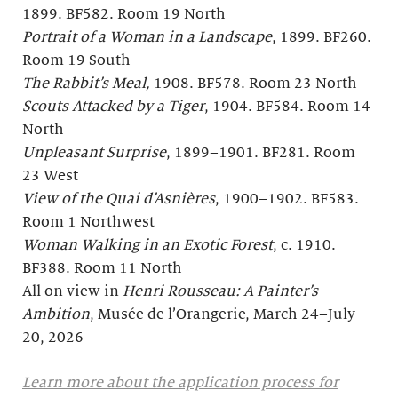
1899. BF582. Room 19 North
Portrait of a Woman in a Landscape
, 1899. BF260.
Room 19 South
The Rabbit’s Meal,
1908. BF578. Room 23 North
Scouts Attacked by a Tiger
, 1904. BF584. Room 14
North
Unpleasant Surprise
, 1899–1901. BF281. Room
23 West
View of the Quai d’Asnières
, 1900–1902. BF583.
Room 1 Northwest
Woman Walking in an Exotic Forest
, c. 1910.
BF388. Room 11 North
All on view in
Henri Rousseau: A Painter’s
Ambition
, Musée de l’Orangerie, March 24–July
20, 2026
Learn more about the application process for