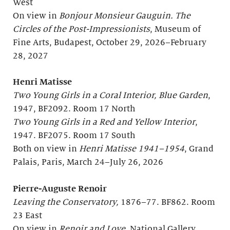
West
On view in
Bonjour
Monsieur Gauguin. The
Circles of the Post-Impressionists
, Museum of
Fine Arts, Budapest, October 29, 2026–February
28, 2027
Henri Matisse
Two Young Girls in a Coral Interior, Blue Garden
,
1947, BF2092. Room 17 North
Two Young Girls in a Red and Yellow Interior
,
1947. BF2075. Room 17 South
Both on view in
Henri Matisse 1941–1954
, Grand
Palais, Paris, March 24–July 26, 2026
Pierre-Auguste Renoir
Leaving the Conservatory,
1876–77. BF862. Room
23 East
On view in
Renoir and Love
, National Gallery,