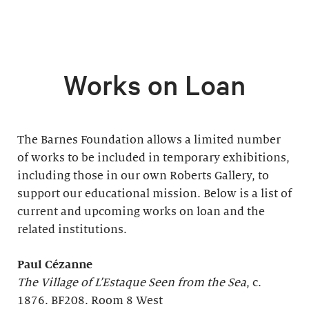
Works on Loan
The Barnes Foundation allows a limited number
of works to be included in temporary exhibitions,
including those in our own Roberts Gallery, to
support our educational mission. Below is a list of
current and upcoming works on loan and the
related institutions.
Paul Cézanne
The Village of L’Estaque Seen from the Sea
, c.
1876. BF208. Room 8 West