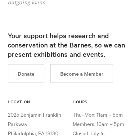
outgoing loans.
Your support helps research and
conservation at the Barnes, so we can
present exhibitions and events.
Donate
Become a Member
LOCATION
HOURS
2025 Benjamin Franklin
Thu–Mon: 11am – 5pm
Parkway
Members: 10am – 5pm
Philadelphia, PA 19130
Closed July 4,