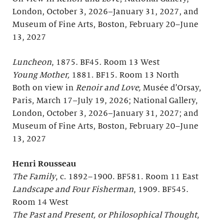
London, October 3, 2026–January 31, 2027, and
Museum of Fine Arts, Boston, February 20–June
13, 2027
Luncheon
, 1875. BF45. Room 13 West
Young Mother,
1881. BF15. Room 13 North
Both on view in
Renoir and Love,
Musée d’Orsay,
Paris, March 17–July 19, 2026; National Gallery,
London, October 3, 2026–January 31, 2027; and
Museum of Fine Arts, Boston, February 20–June
13, 2027
Henri Rousseau
The Family
, c. 1892–1900. BF581. Room 11 East
Landscape and Four Fisherman
, 1909. BF545.
Room 14 West
The Past and Present, or Philosophical Thought
,