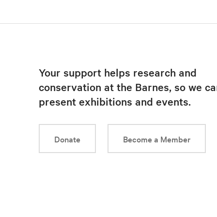
Your support helps research and
conservation at the Barnes, so we ca
present exhibitions and events.
Donate
Become a Member