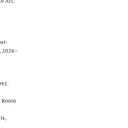
f Art,
st-
, 2026–
092.
5. Room
is,