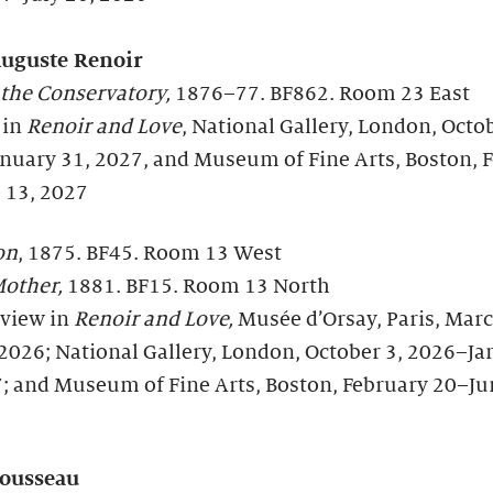
Auguste Renoir
 the Conservatory,
1876–77. BF862. Room 23 East
 in
Renoir and Love
, National Gallery, London, Octob
nuary 31, 2027, and Museum of Fine Arts, Boston, 
 13, 2027
on
, 1875. BF45. Room 13 West
other,
1881. BF15. Room 13 North
 view in
Renoir and Love,
Musée d’Orsay, Paris, Mar
 2026; National Gallery, London, October 3, 2026–J
7; and Museum of Fine Arts, Boston, February 20–Ju
ousseau