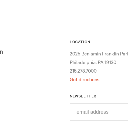
LOCATION
n
2025 Benjamin Franklin Pa
Philadelphia, PA 19130
215.278.7000
Get directions
NEWSLETTER
Enter
your
e-