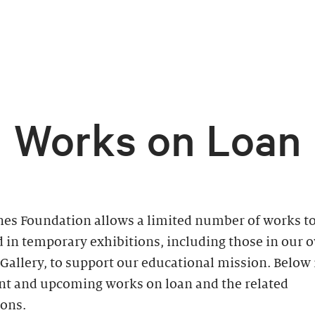
Works on Loan
nes Foundation allows a limited number of works to
 in temporary exhibitions, including those in our 
Gallery, to support our educational mission. Below is
ent and upcoming works on loan and the related
ions.