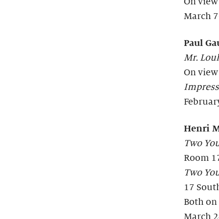
On view
March 7
Paul Ga
Mr. Loul
On view
Impress
Februar
Henri M
Two Youn
Room 1
Two Youn
17 Sout
Both on
March 2