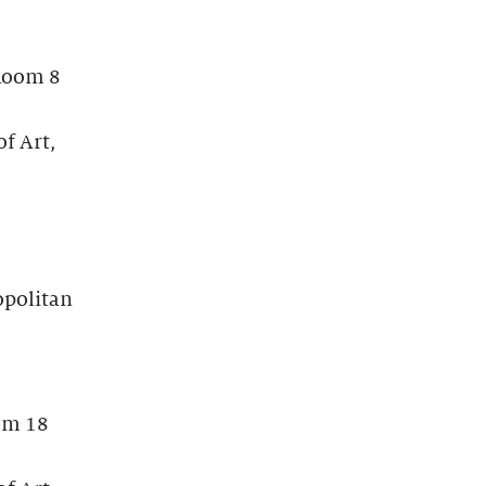
 Room 8
f Art,
opolitan
om 18