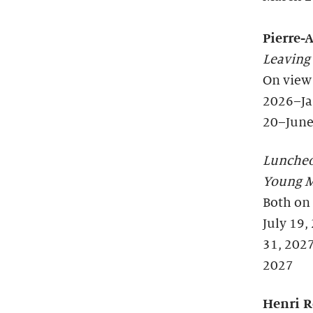
Pierre-
Leaving
On view
2026–Ja
20–June
Lunche
Young M
Both on
July 19,
31, 202
2027
Henri R