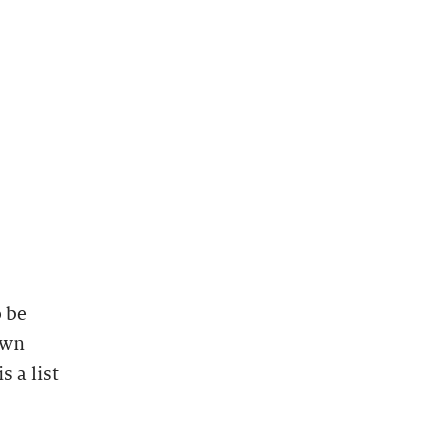
 be
own
 a list