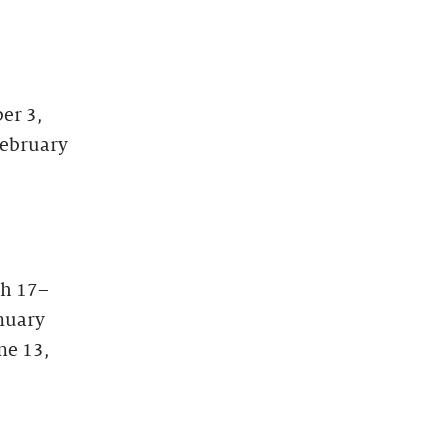
er 3,
February
ch 17–
anuary
ne 13,