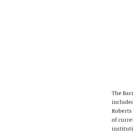
The Bar
included
Roberts 
of curr
institut