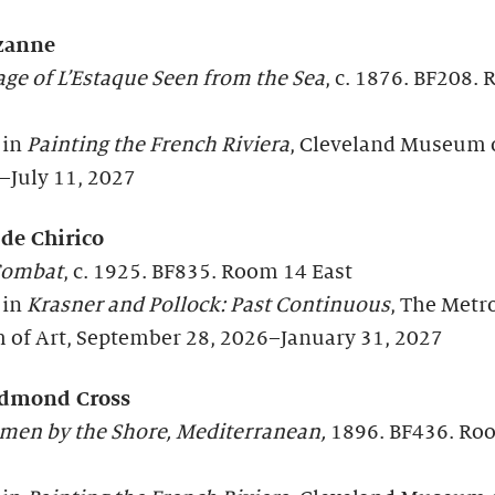
zanne
age of L’Estaque Seen from the Sea
, c. 1876. BF208.
 in
Painting the French Riviera
, Cleveland Museum o
–July 11, 2027
 de Chirico
Combat
, c. 1925. BF835. Room 14 East
 in
Krasner and Pollock: Past Continuous
, The Metr
of Art, September 28, 2026–January 31, 2027
Edmond Cross
en by the Shore, Mediterranean,
1896. BF436. Ro