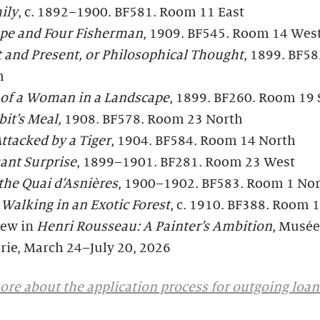
ily
, c. 1892–1900. BF581. Room 11 East
pe and Four Fisherman
, 1909. BF545. Room 14 Wes
 and Present, or Philosophical Thought
, 1899. BF5
h
t of a Woman in a Landscape
, 1899. BF260. Room 19
it’s Meal,
1908. BF578. Room 23 North
ttacked by a Tiger
, 1904. BF584. Room 14 North
ant Surprise
, 1899–1901. BF281. Room 23 West
the Quai d’Asnières
, 1900–1902. BF583. Room 1 No
alking in an Exotic Forest
, c. 1910. BF388. Room 
iew in
Henri Rousseau: A Painter’s Ambition
, Musée
rie, March 24–July 20, 2026
re about the application process for outgoing loan