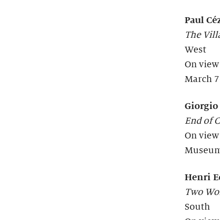
Paul Cé
The Vill
West
On view
March 7
Giorgio
End of 
On view
Museum 
Henri 
Two Wom
South