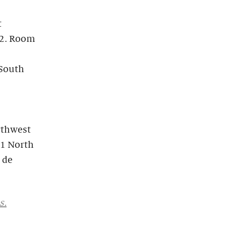
t
82. Room
 South
rthwest
11 North
 de
s.