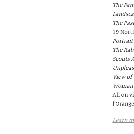
The Fam
Landsca
The Past
19 Nort
Portrai
The Rabb
Scouts A
Unpleas
View of 
Woman W
All on v
l’Orange
Learn mo