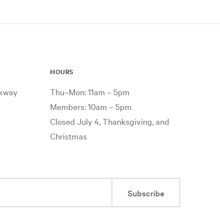
HOURS
rkway
Thu–Mon: 11am – 5pm
Members: 10am – 5pm
Closed July 4, Thanksgiving, and
Christmas
Subscribe