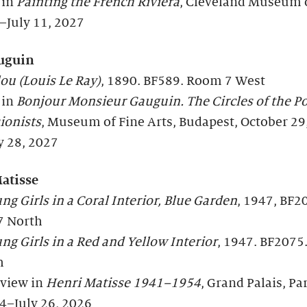
 in
Painting the French Riviera
, Cleveland Museum o
–July 11, 2027
uguin
ou (Louis Le Ray)
, 1890. BF589. Room 7 West
 in
Bonjour
Monsieur Gauguin. The Circles of the Po
ionists
, Museum of Fine Arts, Budapest, October 29
y 28, 2027
atisse
g Girls in a Coral Interior, Blue Garden
, 1947, BF2
7 North
g Girls in a Red and Yellow Interior
, 1947. BF207
h
 view in
Henri Matisse 1941–1954
, Grand Palais, Par
4–July 26, 2026