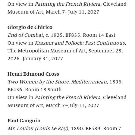
On view in
Painting the French Riviera
, Cleveland
Museum of Art, March 7–July 11, 2027
Giorgio de Chirico
End of Combat
, c. 1925. BF835. Room 14 East
On view in
Krasner and Pollock: Past Continuous
,
The Metropolitan Museum of Art, September 28,
2026–January 31, 2027
Henri Edmond Cross
Two Women by the Shore, Mediterranean,
1896.
BF436. Room 18 South
On view in
Painting the French Riviera
, Cleveland
Museum of Art, March 7–July 11, 2027
Paul Gauguin
Mr. Loulou (Louis Le Ray)
, 1890. BF589. Room 7