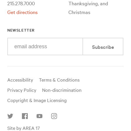
215.278.7000
Thanksgiving, and
Get directions
Christmas
NEWSLETTER
Enter
Subscribe
your
e-
mail
address
Useful
Accessibility
Terms & Conditions
links
Privacy Policy
Non-discrimination
Copyright & Image Licensing
Find
Site by AREA 17
us