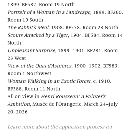
1899. BF582. Room 19 North
Portrait of a Woman in a Landscape
, 1899. BF260.
Room 19 South
The Rabbit’s Meal,
1908. BF578. Room 23 North
Scouts Attacked by a Tiger
, 1904. BF584. Room 14
North
Unpleasant Surprise
, 1899–1901. BF281. Room
23 West
View of the Quai d’Asnières
, 1900–1902. BF583.
Room 1 Northwest
Woman Walking in an Exotic Forest
, c. 1910.
BF388. Room 11 North
All on view in
Henri Rousseau: A Painter’s
Ambition
, Musée de l’Orangerie, March 24–July
20, 2026
Learn more about the application process for