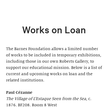
Works on Loan
The Barnes Foundation allows a limited number
of works to be included in temporary exhibitions,
including those in our own Roberts Gallery, to
support our educational mission. Below is a list of
current and upcoming works on loan and the
related institutions.
Paul Cézanne
The Village of L’Estaque Seen from the Sea
, c.
1876. BF208. Room 8 West