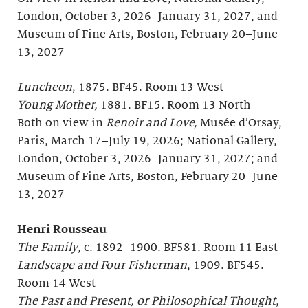
London, October 3, 2026–January 31, 2027, and
Museum of Fine Arts, Boston, February 20–June
13, 2027
Luncheon
, 1875. BF45. Room 13 West
Young Mother,
1881. BF15. Room 13 North
Both on view in
Renoir and Love,
Musée d’Orsay,
Paris, March 17–July 19, 2026; National Gallery,
London, October 3, 2026–January 31, 2027; and
Museum of Fine Arts, Boston, February 20–June
13, 2027
Henri Rousseau
The Family
, c. 1892–1900. BF581. Room 11 East
Landscape and Four Fisherman
, 1909. BF545.
Room 14 West
The Past and Present, or Philosophical Thought
,