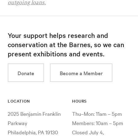
outgoing loans.
Your support helps research and
conservation at the Barnes, so we can
present exhibitions and events.
Donate
Become a Member
LOCATION
HOURS
2025 Benjamin Franklin
Thu–Mon: 11am – 5pm
Parkway
Members: 10am – 5pm
Philadelphia, PA 19130
Closed July 4,