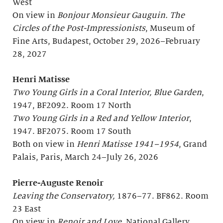
West
On view in
Bonjour
Monsieur Gauguin. The
Circles of the Post-Impressionists
, Museum of
Fine Arts, Budapest, October 29, 2026–February
28, 2027
Henri Matisse
Two Young Girls in a Coral Interior, Blue Garden
,
1947, BF2092. Room 17 North
Two Young Girls in a Red and Yellow Interior
,
1947. BF2075. Room 17 South
Both on view in
Henri Matisse 1941–1954
, Grand
Palais, Paris, March 24–July 26, 2026
Pierre-Auguste Renoir
Leaving the Conservatory,
1876–77. BF862. Room
23 East
On view in
Renoir and Love
, National Gallery,