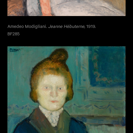
Amedeo Modigliani.
Jeanne Hébuterne
, 1919.
BF285