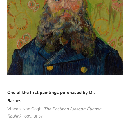
One of the first paintings purchased by Dr.
Barnes.
Vincent van Gogh.
The Postman (Joseph-Étienne
Roulin)
, 1889. BF37