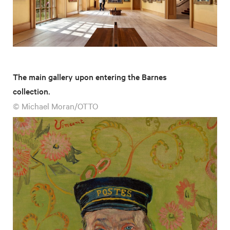
The main gallery upon entering the Barnes
collection.
© Michael Moran/OTTO