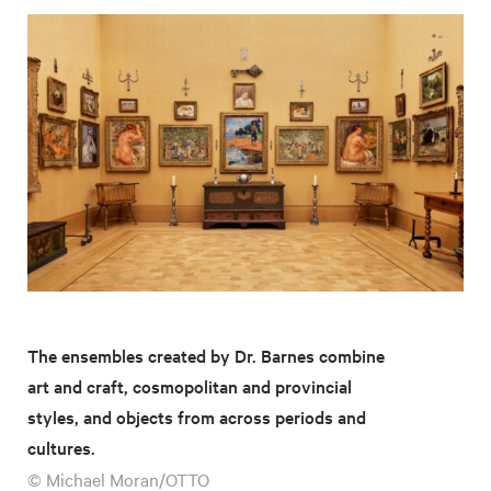
The ensembles created by Dr. Barnes combine
art and craft, cosmopolitan and provincial
styles, and objects from across periods and
cultures.
© Michael Moran/OTTO