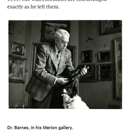
exactly as he left them.
Dr. Barnes, in his Merion gallery.