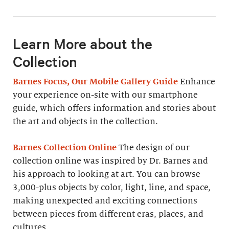
Learn More about the
Collection
Barnes Focus, Our Mobile Gallery Guide
Enhance
your experience on-site with our smartphone
guide, which offers information and stories about
the art and objects in the collection.
Barnes Collection Online
The design of our
collection online was inspired by Dr. Barnes and
his approach to looking at art. You can browse
3,000-plus objects by color, light, line, and space,
making unexpected and exciting connections
between pieces from different eras, places, and
cultures.