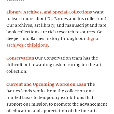
Library, Archives, and Special Collections
Want
to learn more about Dr. Barnes and his collection?
Our archives, art library, and manuscript and rare
book collections are rich research resources. Go
deeper into Barnes history through our
digital
archives exhibitions
.
Conservation
Our Conservation team has the
difficult but rewarding task of caring for the art
collection.
Current and Upcoming Works on Loan
The
Barnes lends works from the collection on a
limited basis to temporary exhibitions that
support our mission to promote the advancement
of education and appreciation of the fine arts.