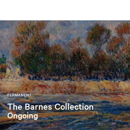
PERMANENT
The Barnes Collection
Ongoing