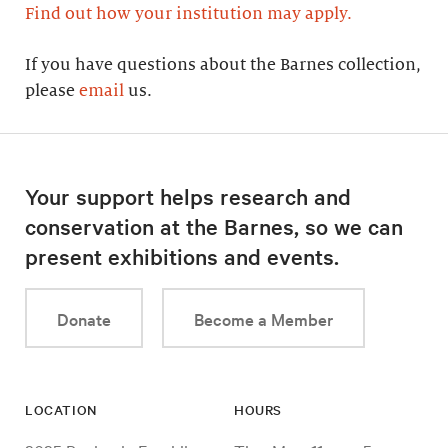
Find out how your institution may apply.
If you have questions about the Barnes collection,
please
email
us.
Your support helps research and
conservation at the Barnes, so we can
present exhibitions and events.
Donate
Become a Member
LOCATION
HOURS