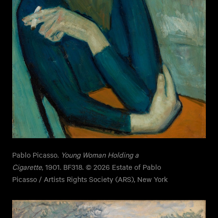
Pablo Picasso.
Young Woman Holding a
Cigarette
, 1901. BF318. © 2026 Estate of Pablo
Picasso / Artists Rights Society (ARS), New York