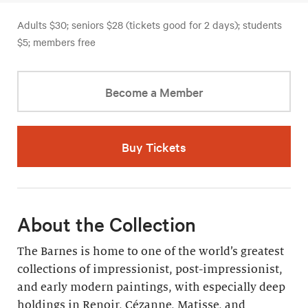
Adults $30; seniors $28 (tickets good for 2 days); students
$5; members free
Become a Member
Buy Tickets
About the Collection
The Barnes is home to one of the world’s greatest
collections of impressionist, post-impressionist,
and early modern paintings, with especially deep
holdings in Renoir, Cézanne, Matisse, and