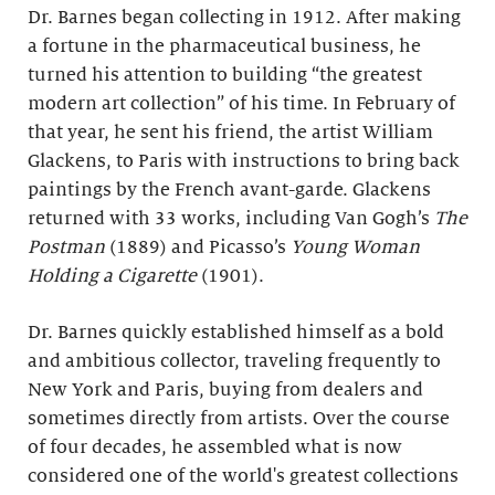
Dr. Barnes began collecting in 1912. After making
a fortune in the pharmaceutical business, he
turned his attention to building “the greatest
modern art collection” of his time. In February of
that year, he sent his friend, the artist William
Glackens, to Paris with instructions to bring back
paintings by the French avant-garde. Glackens
returned with 33 works, including Van Gogh’s
The
Postman
(1889) and Picasso’s
Young Woman
Holding a Cigarette
(1901).
Dr. Barnes quickly established himself as a bold
and ambitious collector, traveling frequently to
New York and Paris, buying from dealers and
sometimes directly from artists. Over the course
of four decades, he assembled what is now
considered one of the world's greatest collections