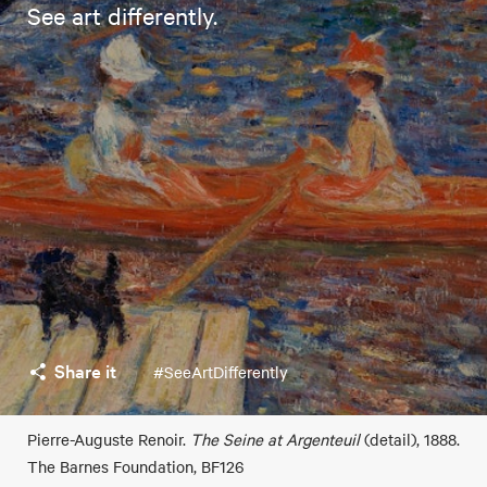
See art differently.
Share it
#SeeArtDifferently
Pierre-Auguste Renoir.
The Seine at Argenteuil
(detail), 1888.
The Barnes Foundation, BF126