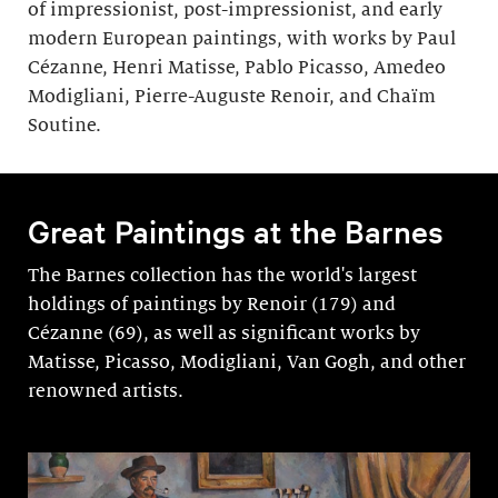
of impressionist, post-impressionist, and early
modern European paintings, with works by Paul
Cézanne, Henri Matisse, Pablo Picasso, Amedeo
Modigliani, Pierre-Auguste Renoir, and Chaïm
Soutine.
Great Paintings at the Barnes
The Barnes collection has the world's largest
holdings of paintings by Renoir (179) and
Cézanne (69), as well as significant works by
Matisse, Picasso, Modigli­ani, Van Gogh, and other
renowned artists.