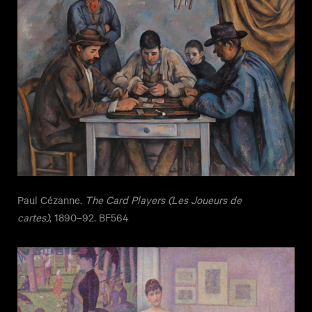
Paul Cézanne.
The Card Players (Les Joueurs de
cartes)
, 1890–92. BF564