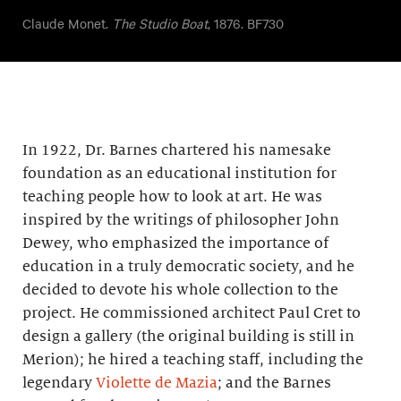
Claude Monet.
The Studio Boat
, 1876. BF730
In 1922, Dr. Barnes chartered his namesake
foundation as an educational institution for
teaching people how to look at art. He was
inspired by the writings of philosopher John
Dewey, who emphasized the importance of
education in a truly democratic society, and he
decided to devote his whole collection to the
project. He commissioned architect Paul Cret to
design a gallery (the original building is still in
Merion); he hired a teaching staff, including the
legendary
Violette de Mazia
; and the Barnes