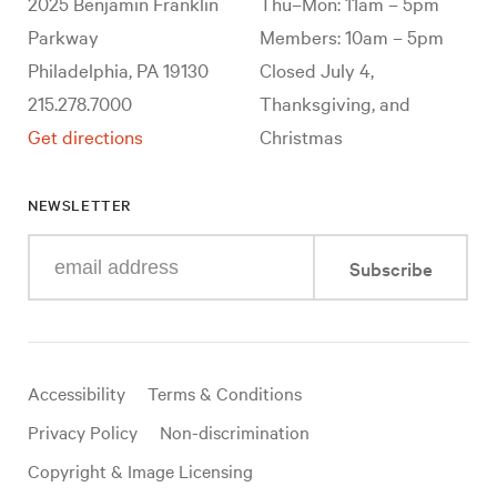
2025 Benjamin Franklin
Thu–Mon: 11am – 5pm
Parkway
Members: 10am – 5pm
Philadelphia, PA 19130
Closed July 4,
215.278.7000
Thanksgiving, and
Get directions
Christmas
NEWSLETTER
Enter
Subscribe
your
e-
mail
address
Useful
Accessibility
Terms & Conditions
links
Privacy Policy
Non-discrimination
Copyright & Image Licensing