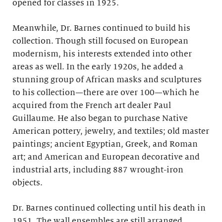
opened for classes in 1925.
Meanwhile, Dr. Barnes continued to build his
collection. Though still focused on European
modernism, his interests extended into other
areas as well. In the early 1920s, he added a
stunning group of African masks and sculptures
to his collection—there are over 100—which he
acquired from the French art dealer Paul
Guillaume. He also began to purchase Native
American pottery, jewelry, and textiles; old master
paintings; ancient Egyptian, Greek, and Roman
art; and American and European decorative and
industrial arts, including 887 wrought-iron
objects.
Dr. Barnes continued collecting until his death in
1951. The wall ensembles are still arranged