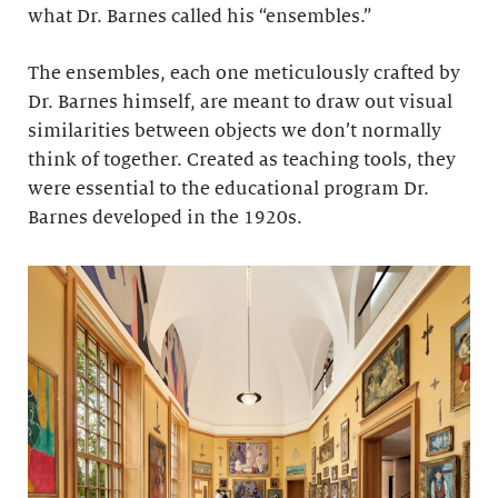
what Dr. Barnes called his “ensembles.”
The ensembles, each one meticulously crafted by
Dr. Barnes himself, are meant to draw out visual
similarities between objects we don’t normally
think of together. Created as teaching tools, they
were essential to the educational program Dr.
Barnes developed in the 1920s.