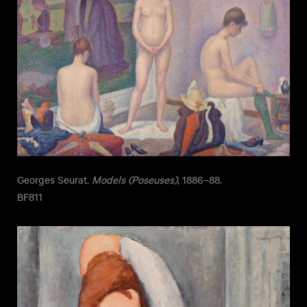
Georges Seurat.
Models (Poseuses)
, 1886–88.
BF811