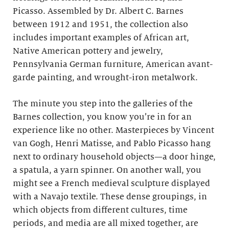
Picasso. Assembled by Dr. Albert C. Barnes
between 1912 and 1951, the collection also
includes important examples of African art,
Native American pottery and jewelry,
Pennsylvania German furniture, American avant-
garde painting, and wrought-iron metalwork.
The minute you step into the galleries of the
Barnes collection, you know you’re in for an
experience like no other. Masterpieces by Vincent
van Gogh, Henri Matisse, and Pablo Picasso hang
next to ordinary household objects—a door hinge,
a spatula, a yarn spinner. On another wall, you
might see a French medieval sculpture displayed
with a Navajo textile. These dense groupings, in
which objects from different cultures, time
periods, and media are all mixed together, are