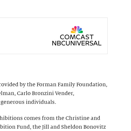
provided by the Forman Family Foundation,
elman, Carlo Bronzini Vender,
generous individuals.
hibitions comes from the Christine and
ition Fund, the Jill and Sheldon Bonovitz