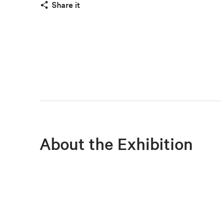
Share it
About the Exhibition