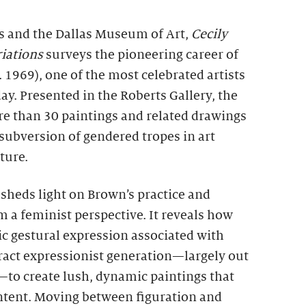
s and the Dallas Museum of Art,
Cecily
iations
surveys the pioneering career of
. 1969), one of the most celebrated artists
ay. Presented in the Roberts Gallery, the
re than 30 paintings and related drawings
subversion of gendered tropes in art
ture.
sheds light on Brown’s practice and
 a feminist perspective. It reveals how
c gestural expression associated with
tract expressionist generation—largely out
—to create lush, dynamic paintings that
ontent. Moving between figuration and