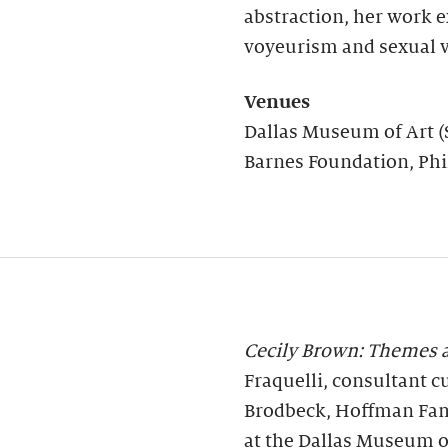
abstraction, her work 
voyeurism and sexual v
Venues
Dallas Museum of Art (
Barnes Foundation, Phi
Cecily Brown: Themes a
Fraquelli, consultant c
Brodbeck, Hoffman Fam
at the Dallas Museum o