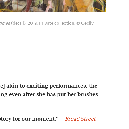
 times
(detail), 2019. Private collection. © Cecily
e] akin to exciting performances, the
ng even after she has put her brushes
istory for our moment.”
—
Broad Street