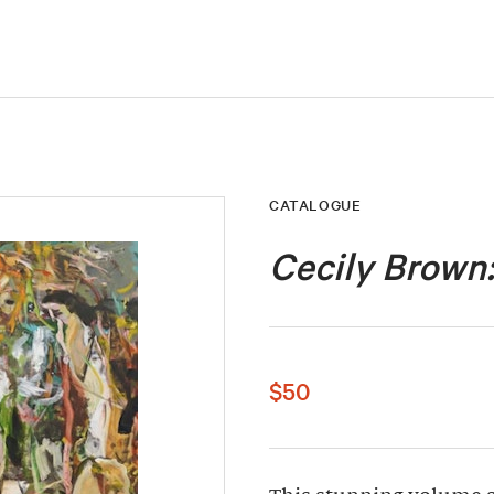
CATALOGUE
Cecily Brown
$50