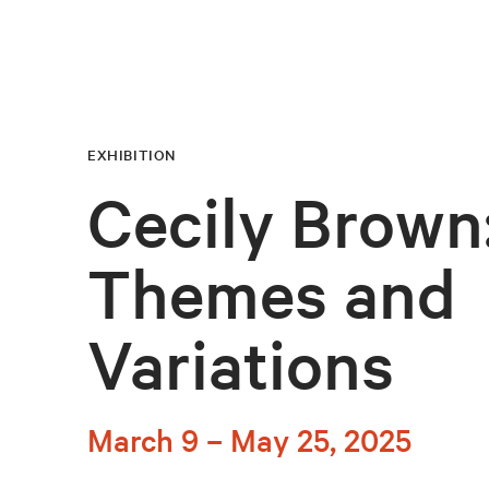
EXHIBITION
Cecily Brown
Themes and
Variations
March 9 – May 25, 2025