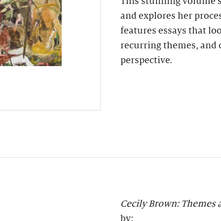
This stunning volume s
and explores her proces
features essays that loo
recurring themes, and 
perspective.
Cecily Brown: Themes 
by: