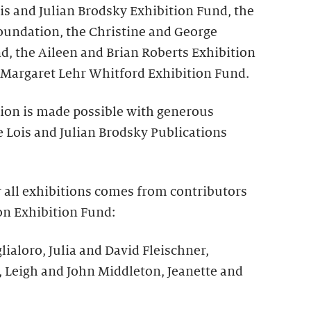
is and Julian Brodsky Exhibition Fund, the
undation, the Christine and George
d, the Aileen and Brian Roberts Exhibition
Margaret Lehr Whitford Exhibition Fund.
tion is made possible with generous
 Lois and Julian Brodsky Publications
r all exhibitions comes from contributors
on Exhibition Fund:
lialoro, Julia and David Fleischner,
, Leigh and John Middleton, Jeanette and