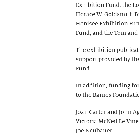
Exhibition Fund, the Lo
Horace W. Goldsmith Fo
Henisee Exhibition Fun
Fund, and the Tom and 
The exhibition publica
support provided by the
Fund.
In addition, funding fo
to the Barnes Foundati
Joan Carter and John Ag
Victoria McNeil Le Vine
Joe Neubauer