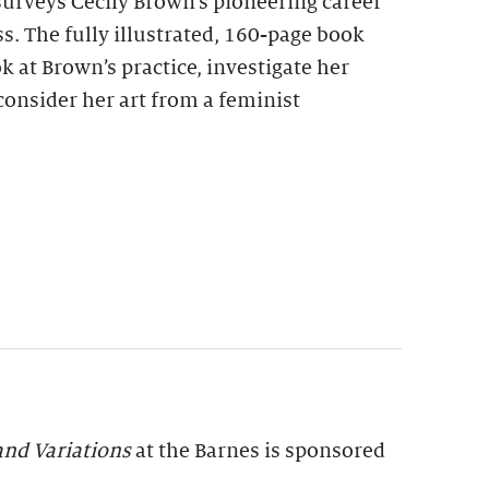
urveys Cecily Brown’s pioneering career
s. The fully illustrated, 160-page book
k at Brown’s practice, investigate her
consider her art from a feminist
and Variations
at the Barnes is sponsored