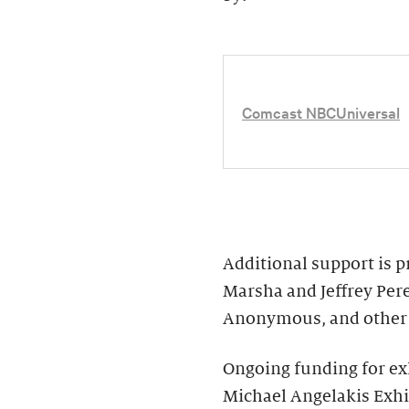
Comcast NBCUniversal
Additional support is 
Marsha and Jeffrey Per
Anonymous, and other 
Ongoing funding for ex
Michael Angelakis Exhib