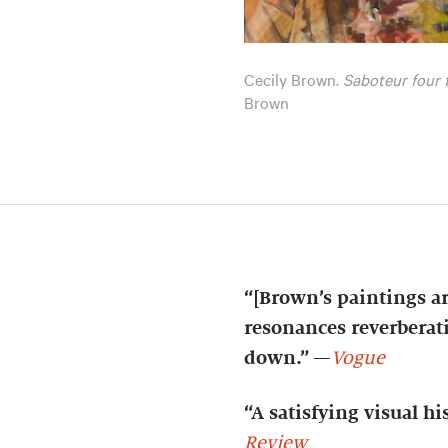
Cecily Brown.
Saboteur four
Brown
“[Brown’s paintings ar
resonances reverberati
down.”
—
Vogue
“A satisfying visual h
Review