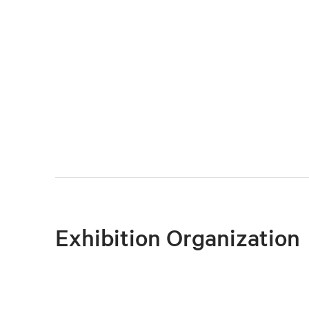
Exhibition Organization