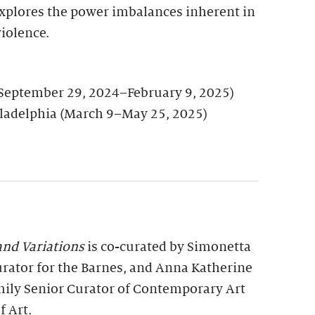
explores the power imbalances inherent in
iolence.
September 29, 2024–February 9, 2025)
ladelphia (March 9–May 25, 2025)
nd Variations
is co-curated by Simonetta
urator for the Barnes, and Anna Katherine
ily Senior Curator of Contemporary Art
f Art.