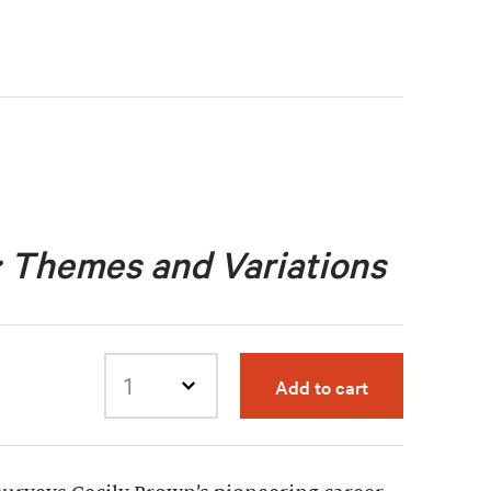
: Themes and Variations
Add to cart
Select quantity