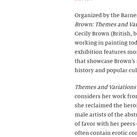
Organized by the Barne
Brown: Themes and Var
Cecily Brown (British, b
working in painting tod
exhibition features mo
that showcase Brown’s 
history and popular cul
Themes and Variations
considers her work from
she reclaimed the heroi
male artists of the abs
of favor with her peers
often contain erotic c