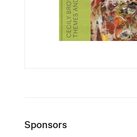
Sponsors