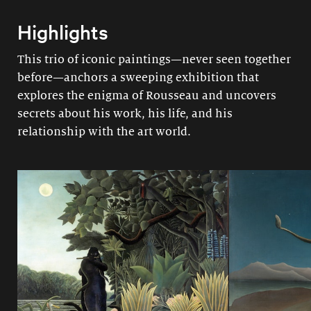
Highlights
This trio of iconic paintings—never seen together
before—anchors a sweeping exhibition that
explores the enigma of Rousseau and uncovers
secrets about his work, his life, and his
relationship with the art world.