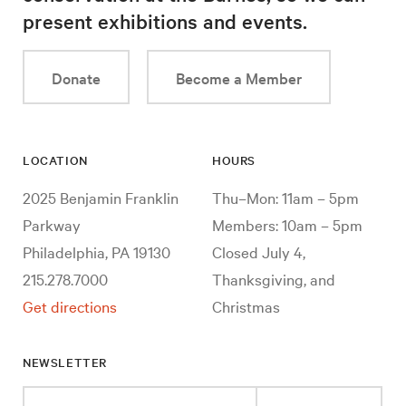
present exhibitions and events.
Donate
Become a Member
LOCATION
HOURS
2025 Benjamin Franklin
Thu–Mon: 11am – 5pm
Parkway
Members: 10am – 5pm
Philadelphia, PA 19130
Closed July 4,
215.278.7000
Thanksgiving, and
Get directions
Christmas
NEWSLETTER
Enter