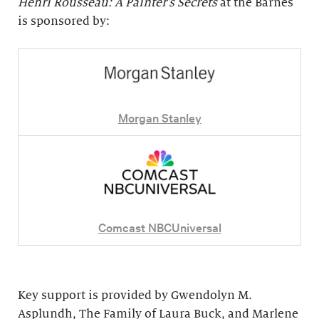
Henri Rousseau: A Painter's Secrets
at the Barnes
is sponsored by:
Morgan Stanley
Comcast NBCUniversal
Key support is provided by Gwendolyn M.
Asplundh, The Family of Laura Buck, and Marlene