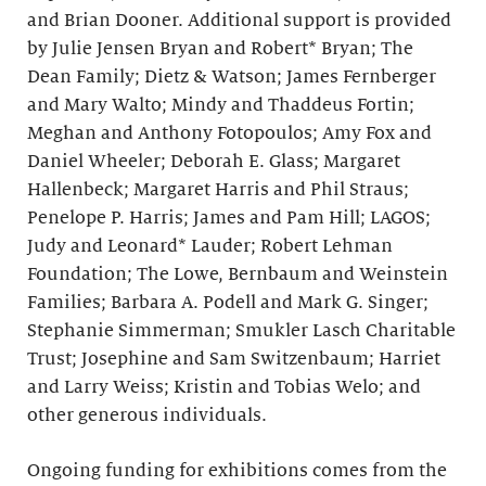
and Brian Dooner. Additional support is provided
by Julie Jensen Bryan and Robert* Bryan; The
Dean Family; Dietz & Watson; James Fernberger
and Mary Walto; Mindy and Thaddeus Fortin;
Meghan and Anthony Fotopoulos; Amy Fox and
Daniel Wheeler; Deborah E. Glass; Margaret
Hallenbeck; Margaret Harris and Phil Straus;
Penelope P. Harris; James and Pam Hill; LAGOS;
Judy and Leonard* Lauder; Robert Lehman
Foundation; The Lowe, Bernbaum and Weinstein
Families; Barbara A. Podell and Mark G. Singer;
Stephanie Simmerman; Smukler Lasch Charitable
Trust; Josephine and Sam Switzenbaum; Harriet
and Larry Weiss; Kristin and Tobias Welo; and
other generous individuals.
Ongoing funding for exhibitions comes from the