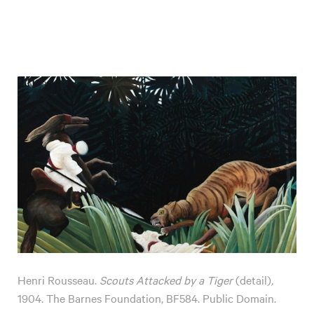
Henri Rousseau.
Scouts Attacked by a Tiger
(detail)
,
1904. The Barnes Foundation, BF584. Public Domain.