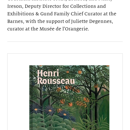
Ireson, Deputy Director for Collections and
Exhibitions & Gund Family Chief Curator at the
Barnes, with the support of Juliette Degennes,
curator at the Musée de l’Orangerie.