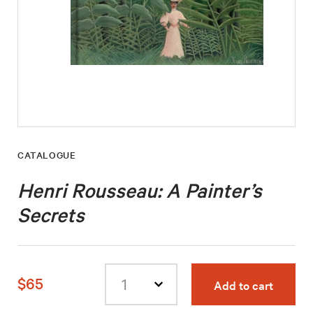
CATALOGUE
Henri Rousseau: A Painter’s
Secrets
$65
Add to cart
Select
quantity