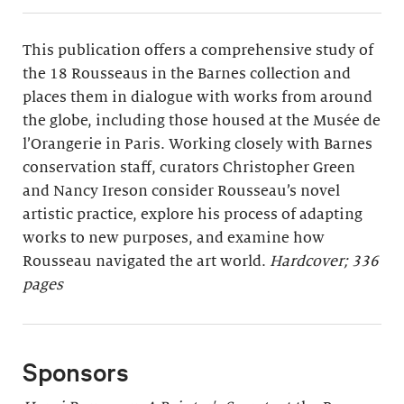
This publication offers a comprehensive study of
the 18 Rousseaus in the Barnes collection and
places them in dialogue with works from around
the globe, including those housed at the Musée de
l’Orangerie in Paris. Working closely with Barnes
conservation staff, curators Christopher Green
and Nancy Ireson consider Rousseau’s novel
artistic practice, explore his process of adapting
works to new purposes, and examine how
Rousseau navigated the art world.
Hardcover; 336
pages
Sponsors