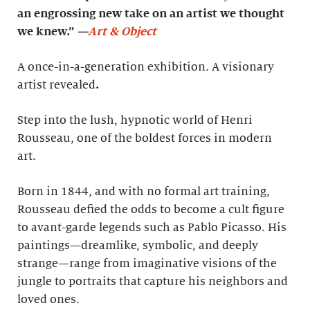
an engrossing new take on an artist we thought
we knew.”
—
Art & Object
A once-in-a-generation exhibition. A visionary
artist revealed
.
Step into the lush, hypnotic world of Henri
Rousseau, one of the boldest forces in modern
art.
Born in 1844, and with no formal art training,
Rousseau defied the odds to become a cult figure
to avant-garde legends such as Pablo Picasso. His
paintings—dreamlike, symbolic, and deeply
strange—range from imaginative visions of the
jungle to portraits that capture his neighbors and
loved ones.