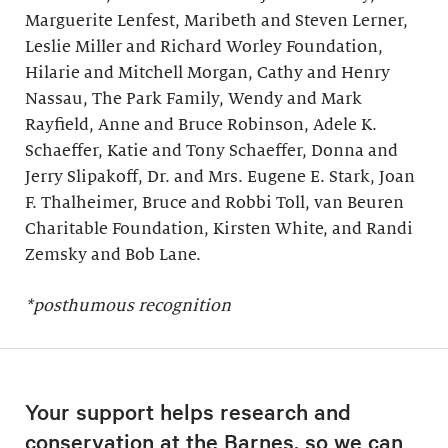
Marguerite Lenfest, Maribeth and Steven Lerner,
Leslie Miller and Richard Worley Foundation,
Hilarie and Mitchell Morgan, Cathy and Henry
Nassau, The Park Family, Wendy and Mark
Rayfield, Anne and Bruce Robinson, Adele K.
Schaeffer, Katie and Tony Schaeffer, Donna and
Jerry Slipakoff, Dr. and Mrs. Eugene E. Stark, Joan
F. Thalheimer, Bruce and Robbi Toll, van Beuren
Charitable Foundation, Kirsten White, and Randi
Zemsky and Bob Lane.
*posthumous recognition
Your support helps research and
conservation at the Barnes, so we can