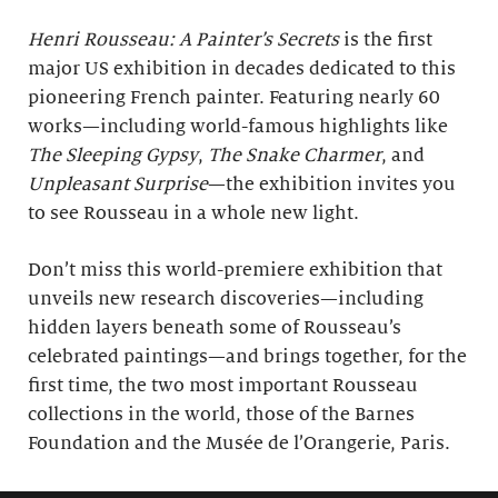
Henri Rousseau: A Painter’s Secrets
is the first
major US exhibition in decades dedicated to this
pioneering French painter. Featuring nearly 60
works—including world-famous highlights like
The Sleeping Gypsy
,
The Snake Charmer
, and
Unpleasant Surprise
—the exhibition invites you
to see Rousseau in a whole new light.
Don’t miss this world-premiere exhibition that
unveils new research discoveries—including
hidden layers beneath some of Rousseau’s
celebrated paintings—and brings together, for the
first time, the two most important Rousseau
collections in the world, those of the Barnes
Foundation and the Musée de l’Orangerie, Paris.