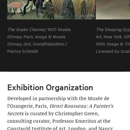
The Snake Charmer
, 1907. Musée
The Sleeping Gy
d’Orsay, Paris. Image © Musée
Art, New York. Gi
d’Orsay, dist. GrandPalaisRmn /
1939. Image © Th
Patrice Schmidt
Licensed by Scal
Exhibition Organization
Developed in partnership with the Musée de
l’Orangerie, Paris,
Henri Rousseau: A Painter's
Secrets
is curated by Christopher Green,
consulting curator, Professor Emeritus at the
Courtauld Institute of Art, London, and Nancy