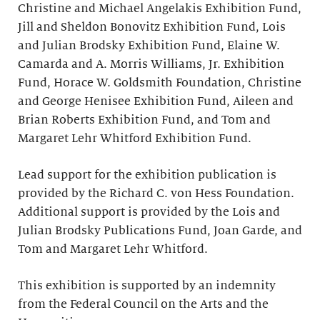
Christine and Michael Angelakis Exhibition Fund,
Jill and Sheldon Bonovitz Exhibition Fund, Lois
and Julian Brodsky Exhibition Fund, Elaine W.
Camarda and A. Morris Williams, Jr. Exhibition
Fund, Horace W. Goldsmith Foundation, Christine
and George Henisee Exhibition Fund, Aileen and
Brian Roberts Exhibition Fund, and Tom and
Margaret Lehr Whitford Exhibition Fund.
Lead support for the exhibition publication is
provided by the Richard C. von Hess Foundation.
Additional support is provided by the Lois and
Julian Brodsky Publications Fund, Joan Garde, and
Tom and Margaret Lehr Whitford.
This exhibition is supported by an indemnity
from the Federal Council on the Arts and the