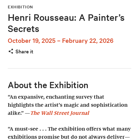
EXHIBITION
Henri Rousseau: A Painter’s
Secrets
October 19, 2025 – February 22, 2026
Share it
About the Exhibition
“An expansive, enchanting survey that
highlights the artist’s magic and sophistication
alike.” —
The Wall Street Journal
“A must-see . . . The exhibition offers what many
exhibitions promise but do not always deliver—