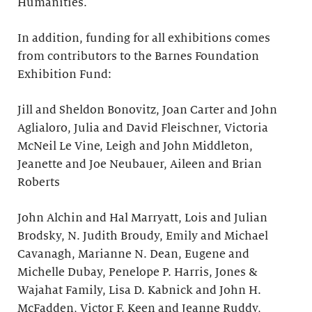
Humanities.
In addition, funding for all exhibitions comes
from contributors to the Barnes Foundation
Exhibition Fund:
Jill and Sheldon Bonovitz, Joan Carter and John
Aglialoro, Julia and David Fleischner, Victoria
McNeil Le Vine, Leigh and John Middleton,
Jeanette and Joe Neubauer, Aileen and Brian
Roberts
John Alchin and Hal Marryatt, Lois and Julian
Brodsky, N. Judith Broudy, Emily and Michael
Cavanagh, Marianne N. Dean, Eugene and
Michelle Dubay, Penelope P. Harris, Jones &
Wajahat Family, Lisa D. Kabnick and John H.
McFadden, Victor F. Keen and Jeanne Ruddy,