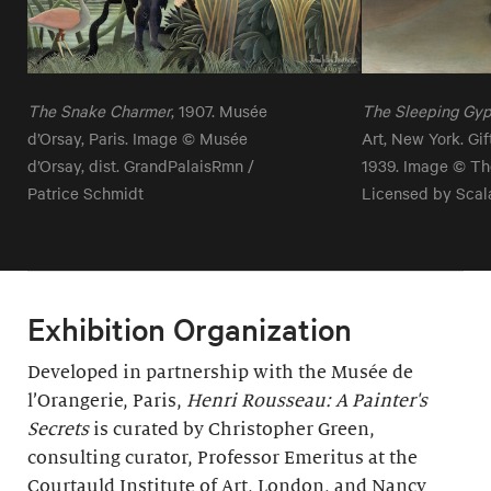
The Snake Charmer
, 1907. Musée
The Sleeping Gy
d’Orsay, Paris. Image © Musée
Art, New York. Gi
d’Orsay, dist. GrandPalaisRmn /
1939. Image © Th
Patrice Schmidt
Licensed by Scal
Exhibition Organization
Developed in partnership with the Musée de
l’Orangerie, Paris,
Henri Rousseau: A Painter's
Secrets
is curated by Christopher Green,
consulting curator, Professor Emeritus at the
Courtauld Institute of Art, London, and Nancy