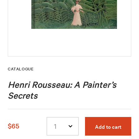
CATALOGUE
Henri Rousseau: A Painter’s
Secrets
$65
Add to cart
Select
quantity