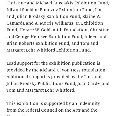
Christine and Michael Angelakis Exhibition Fund,
Jill and Sheldon Bonovitz Exhibition Fund, Lois
and Julian Brodsky Exhibition Fund, Elaine W.
Camarda and A. Morris Williams, Jr. Exhibition
Fund, Horace W. Goldsmith Foundation, Christine
and George Henisee Exhibition Fund, Aileen and
Brian Roberts Exhibition Fund, and Tom and
Margaret Lehr Whitford Exhibition Fund.
Lead support for the exhibition publication is
provided by the Richard C. von Hess Foundation.
Additional support is provided by the Lois and
Julian Brodsky Publications Fund, Joan Garde, and
Tom and Margaret Lehr Whitford.
This exhibition is supported by an indemnity
from the Federal Council on the Arts and the