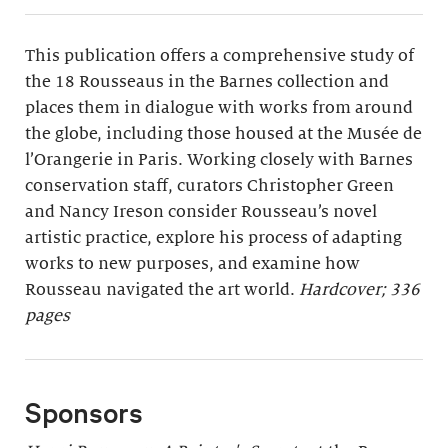
This publication offers a comprehensive study of
the 18 Rousseaus in the Barnes collection and
places them in dialogue with works from around
the globe, including those housed at the Musée de
l’Orangerie in Paris. Working closely with Barnes
conservation staff, curators Christopher Green
and Nancy Ireson consider Rousseau’s novel
artistic practice, explore his process of adapting
works to new purposes, and examine how
Rousseau navigated the art world.
Hardcover; 336
pages
Sponsors