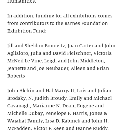
Humanities.
In addition, funding for all exhibitions comes
from contributors to the Barnes Foundation
Exhibition Fund:
Jill and Sheldon Bonovitz, Joan Carter and John
Aglialoro, Julia and David Fleischner, Victoria
McNeil Le Vine, Leigh and John Middleton,
Jeanette and Joe Neubauer, Aileen and Brian
Roberts
John Alchin and Hal Marryatt, Lois and Julian
Brodsky, N. Judith Broudy, Emily and Michael
Cavanagh, Marianne N. Dean, Eugene and
Michelle Dubay, Penelope P. Harris, Jones &
Wajahat Family, Lisa D. Kabnick and John H.
McFadden, Victor F. Keen and Jeanne Ruddy,