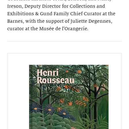
Ireson, Deputy Director for Collections and
Exhibitions & Gund Family Chief Curator at the
Barnes, with the support of Juliette Degennes,
curator at the Musée de l’Orangerie.