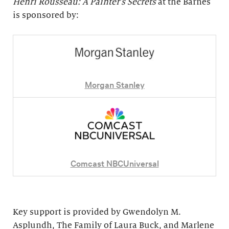
Henri Rousseau: A Painter's Secrets
at the Barnes
is sponsored by:
Morgan Stanley
Comcast NBCUniversal
Key support is provided by Gwendolyn M.
Asplundh, The Family of Laura Buck, and Marlene