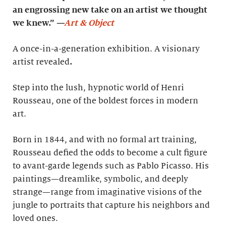
an engrossing new take on an artist we thought
we knew.”
—
Art & Object
A once-in-a-generation exhibition. A visionary
artist revealed
.
Step into the lush, hypnotic world of Henri
Rousseau, one of the boldest forces in modern
art.
Born in 1844, and with no formal art training,
Rousseau defied the odds to become a cult figure
to avant-garde legends such as Pablo Picasso. His
paintings—dreamlike, symbolic, and deeply
strange—range from imaginative visions of the
jungle to portraits that capture his neighbors and
loved ones.