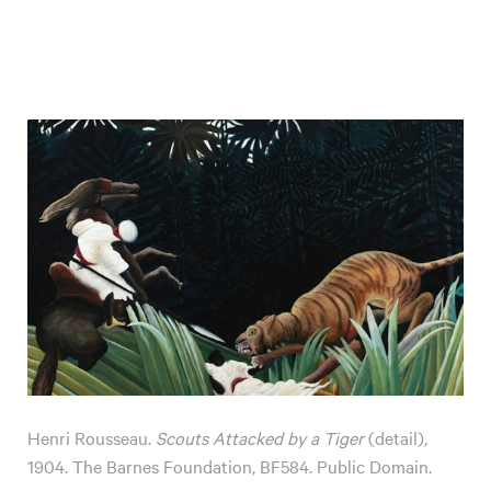
Henri Rousseau.
Scouts Attacked by a Tiger
(detail)
,
1904. The Barnes Foundation, BF584. Public Domain.