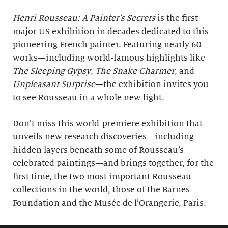
Henri Rousseau: A Painter’s Secrets
is the first
major US exhibition in decades dedicated to this
pioneering French painter. Featuring nearly 60
works—including world-famous highlights like
The Sleeping Gypsy
,
The Snake Charmer
, and
Unpleasant Surprise
—the exhibition invites you
to see Rousseau in a whole new light.
Don’t miss this world-premiere exhibition that
unveils new research discoveries—including
hidden layers beneath some of Rousseau’s
celebrated paintings—and brings together, for the
first time, the two most important Rousseau
collections in the world, those of the Barnes
Foundation and the Musée de l’Orangerie, Paris.