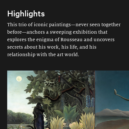
Highlights
This trio of iconic paintings—never seen together
before—anchors a sweeping exhibition that
explores the enigma of Rousseau and uncovers
secrets about his work, his life, and his
relationship with the art world.