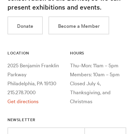
present exhibitions and events.
Donate
Become a Member
LOCATION
HOURS
2025 Benjamin Franklin
Thu–Mon: 11am – 5pm
Parkway
Members: 10am – 5pm
Philadelphia, PA 19130
Closed July 4,
215.278.7000
Thanksgiving, and
Get directions
Christmas
NEWSLETTER
Enter