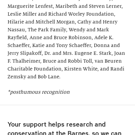
Marguerite Lenfest, Maribeth and Steven Lerner,
Leslie Miller and Richard Worley Foundation,
Hilarie and Mitchell Morgan, Cathy and Henry
Nassau, The Park Family, Wendy and Mark
Rayfield, Anne and Bruce Robinson, Adele K.
Schaeffer, Katie and Tony Schaeffer, Donna and
Jerry Slipakoff, Dr. and Mrs. Eugene E. Stark, Joan
F. Thalheimer, Bruce and Robbi Toll, van Beuren
Charitable Foundation, Kirsten White, and Randi
Zemsky and Bob Lane.
*posthumous recognition
Your support helps research and
conservation at the Barnes, so we can