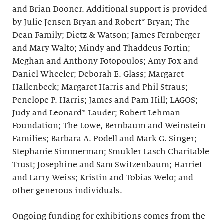
and Brian Dooner. Additional support is provided
by Julie Jensen Bryan and Robert* Bryan; The
Dean Family; Dietz & Watson; James Fernberger
and Mary Walto; Mindy and Thaddeus Fortin;
Meghan and Anthony Fotopoulos; Amy Fox and
Daniel Wheeler; Deborah E. Glass; Margaret
Hallenbeck; Margaret Harris and Phil Straus;
Penelope P. Harris; James and Pam Hill; LAGOS;
Judy and Leonard* Lauder; Robert Lehman
Foundation; The Lowe, Bernbaum and Weinstein
Families; Barbara A. Podell and Mark G. Singer;
Stephanie Simmerman; Smukler Lasch Charitable
Trust; Josephine and Sam Switzenbaum; Harriet
and Larry Weiss; Kristin and Tobias Welo; and
other generous individuals.
Ongoing funding for exhibitions comes from the