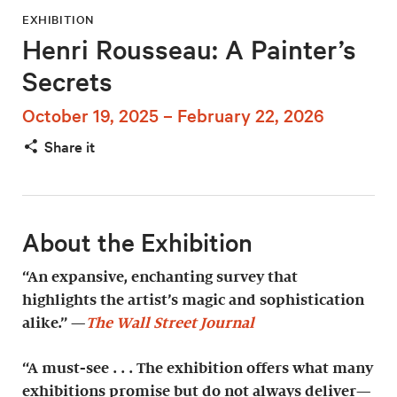
EXHIBITION
Henri Rousseau: A Painter’s
Secrets
October 19, 2025 – February 22, 2026
Share it
About the Exhibition
“An expansive, enchanting survey that
highlights the artist’s magic and sophistication
alike.” —
The Wall Street Journal
“A must-see . . . The exhibition offers what many
exhibitions promise but do not always deliver—