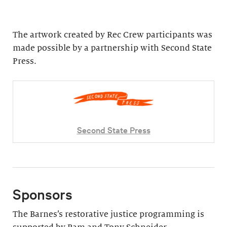
The artwork created by Rec Crew participants was
made possible by a partnership with Second State
Press.
Second State Press
Sponsors
The Barnes’s restorative justice programming is