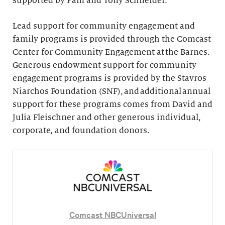
supported by Pam and Tony Schneider.
Lead support for community engagement and
family programs is provided through the Comcast
Center for Community Engagement at the Barnes.
Generous endowment support for community
engagement programs is provided by the Stavros
Niarchos Foundation (SNF), and additional annual
support for these programs comes from David and
Julia Fleischner and other generous individual,
corporate, and foundation donors.
Comcast NBCUniversal