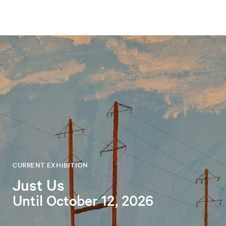
CURRENT EXHIBITION
Just Us
Until October 12, 2026