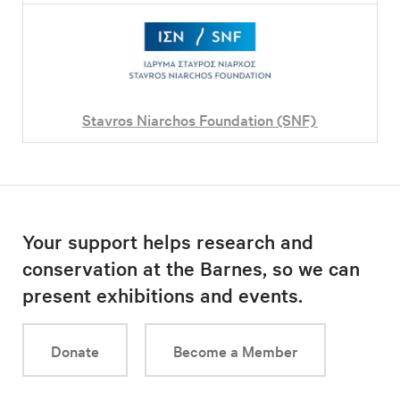
Stavros Niarchos Foundation (SNF)
Your support helps research and
conservation at the Barnes, so we can
present exhibitions and events.
Donate
Become a Member