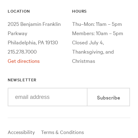
LOCATION
HOURS
2025 Benjamin Franklin
Thu–Mon: 11am – 5pm
Parkway
Members: 10am – 5pm
Philadelphia, PA 19130
Closed July 4,
215.278.7000
Thanksgiving, and
Get directions
Christmas
NEWSLETTER
Enter
Subscribe
your
e-
mail
address
Useful
Accessibility
Terms & Conditions