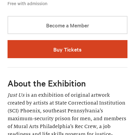
Free with admission
Become a Member
Buy Tickets
About the Exhibition
Just Us
is an exhibition of original artwork
created by artists at State Correctional Institution
(SCI) Phoenix, southeast Pennsylvania’s
maximum-security prison for men, and members
of Mural Arts Philadelphia’s Rec Crew, a job
readiness and life skills program for justice-