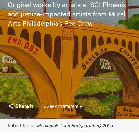
Original works by artists at SCI Phoenix
and justice-impacted artists from Mural
Arts Philadelphia’s Rec Crew.
Share it
#SeeArtDifferently
Robert Rigler.
Manayunk Train Bridge (detail)
, 2025