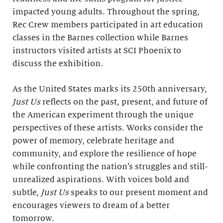
impacted young adults. Throughout the spring,
Rec Crew members participated in art education
classes in the Barnes collection while Barnes
instructors visited artists at SCI Phoenix to
discuss the exhibition.
As the United States marks its 250th anniversary,
Just Us
reflects on the past, present, and future of
the American experiment through the unique
perspectives of these artists. Works consider the
power of memory, celebrate heritage and
community, and explore the resilience of hope
while confronting the nation’s struggles and still-
unrealized aspirations. With voices bold and
subtle,
Just Us
speaks to our present moment and
encourages viewers to dream of a better
tomorrow.