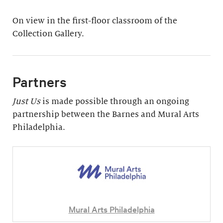
On view in the first-floor classroom of the
Collection Gallery.
Partners
Just Us
is made possible through an ongoing
partnership between the Barnes and Mural Arts
Philadelphia.
Mural Arts Philadelphia