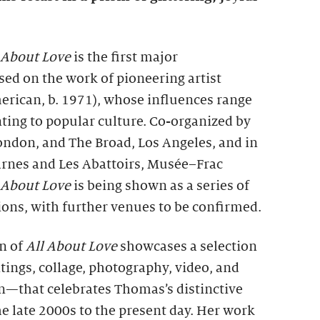
 About Love
is the first major
sed on the work of pioneering artist
rican, b. 1971), whose influences range
ting to popular culture. Co-organized by
ondon, and The Broad, Los Angeles, and in
arnes and Les Abattoirs, Musée–Frac
 About Love
is being shown as a series of
ons, with further venues to be confirmed.
n of
All About Love
showcases a selection
ings, collage, photography, video, and
ion—that celebrates Thomas’s distinctive
he late 2000s to the present day. Her work