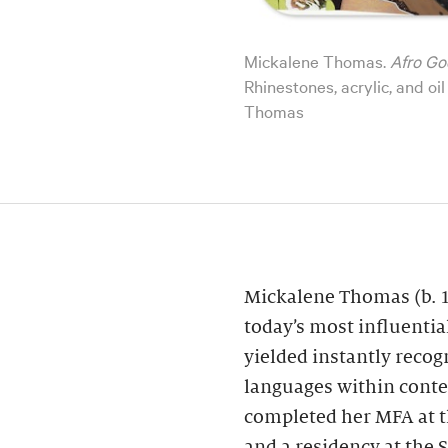
Mickalene Thomas.
Afro Go
Rhinestones, acrylic, and o
Thomas
Mickalene Thomas (b. 1
today’s most influential
yielded instantly recog
languages within cont
completed her MFA at th
and a residency at the