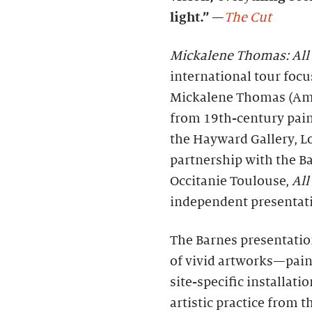
light.”
—
The Cut
Mickalene Thomas: All
international tour focu
Mickalene Thomas (Ame
from 19th-century pain
the Hayward Gallery, L
partnership with the B
Occitanie Toulouse,
All
independent presentati
The Barnes presentatio
of vivid artworks—paint
site-specific installat
artistic practice from t