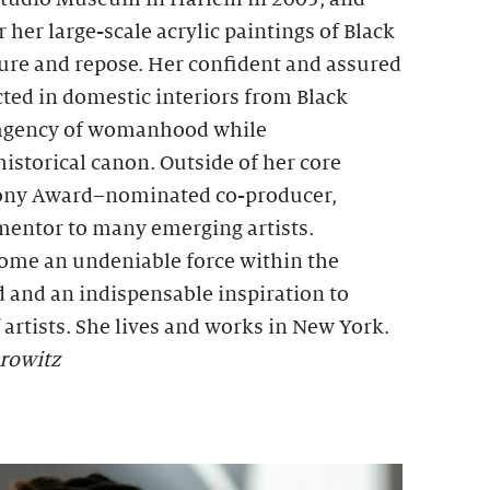
er large-scale acrylic paintings of Black
sure and repose. Her confident and assured
cted in domestic interiors from Black
 agency of womanhood while
historical canon. Outside of her core
 Tony Award–nominated co-producer,
 mentor to many emerging artists.
ome an undeniable force within the
 and an indispensable inspiration to
artists. She lives and works in New York.
rowitz