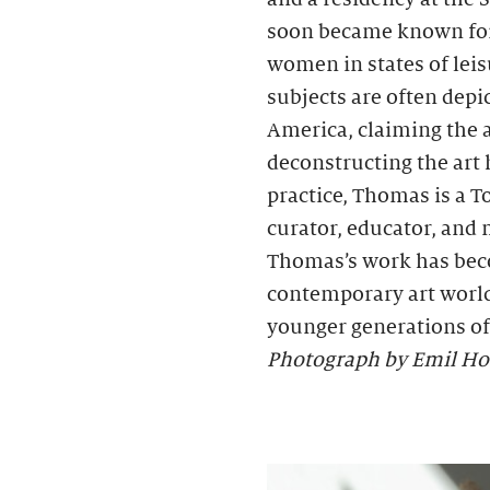
soon became known for h
women in states of lei
subjects are often depi
America, claiming the
deconstructing the art 
practice, Thomas is a
curator, educator, and
Thomas’s work has bec
contemporary art world
younger generations of 
Photograph by Emil Ho