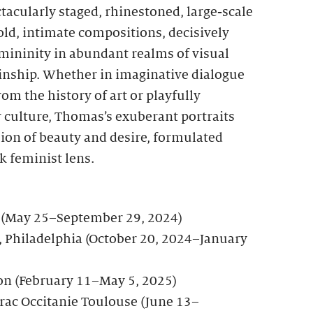
ctacularly staged, rhinestoned, large-scale
ld, intimate compositions, decisively
mininity in abundant realms of visual
kinship. Whether in imaginative dialogue
om the history of art or playfully
 culture, Thomas’s exuberant portraits
ion of beauty and desire, formulated
k feminist lens.
s (May 25–September 29, 2024)
 Philadelphia (October 20, 2024–January
on (February 11–May 5, 2025)
rac Occitanie Toulouse (June 13–