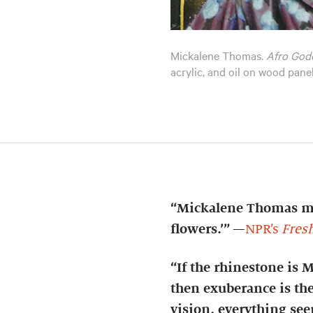
Mickalene Thomas.
Afro God
acrylic, and oil on wood pan
“Mickalene Thomas mak
flowers.’”
—
NPR’s
Fresh
“If the rhinestone is 
then exuberance is the
vision, everything seem