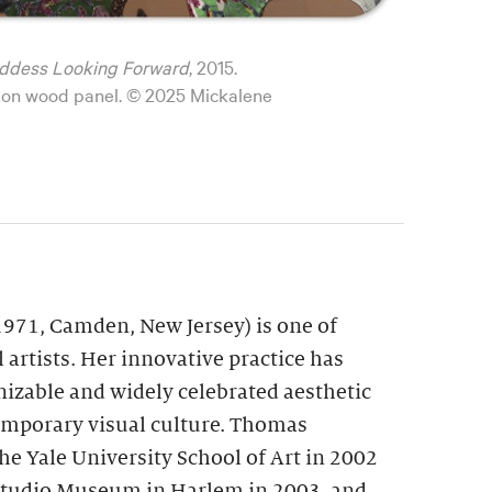
ddess Looking Forward
, 2015.
il on wood panel. © 2025 Mickalene
971, Camden, New Jersey) is one of
 artists. Her innovative practice has
nizable and widely celebrated aesthetic
emporary visual culture. Thomas
e Yale University School of Art in 2002
 Studio Museum in Harlem in 2003, and