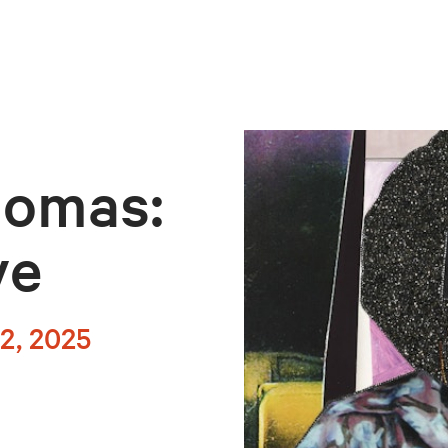
homas:
ve
2, 2025