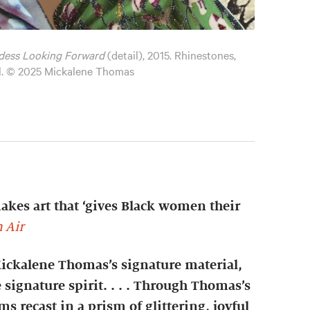
dess Looking Forward
(detail), 2015. Rhinestones,
el. © 2025 Mickalene Thomas
es art that ‘gives Black women their
 Air
Mickalene Thomas’s signature material,
 signature spirit. . . . Through Thomas’s
s recast in a prism of glittering, joyful