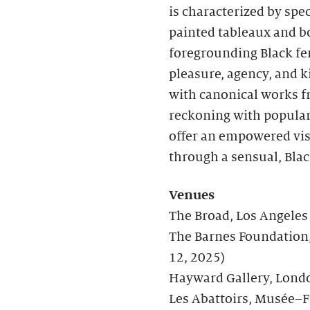
is characterized by spe
painted tableaux and bo
foregrounding Black fe
pleasure, agency, and 
with canonical works fr
reckoning with popular
offer an empowered vis
through a sensual, Blac
Venues
The Broad, Los Angele
The Barnes Foundation,
12, 2025)
Hayward Gallery, Lond
Les Abattoirs, Musée–F