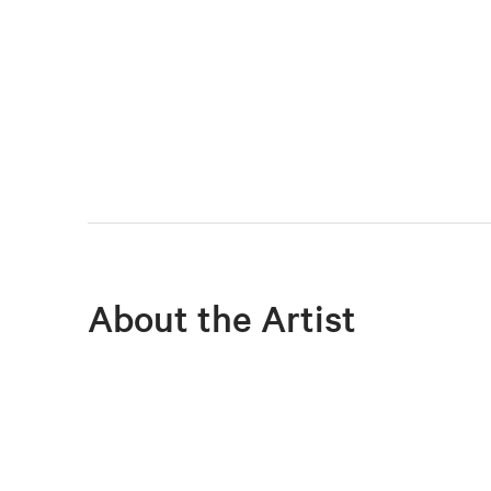
About the Artist