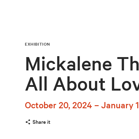
EXHIBITION
Mickalene T
All About Lo
October 20, 2024 – January 1
Share it