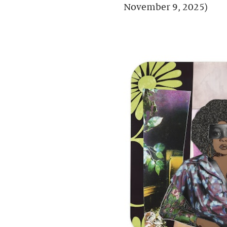
November 9, 2025)