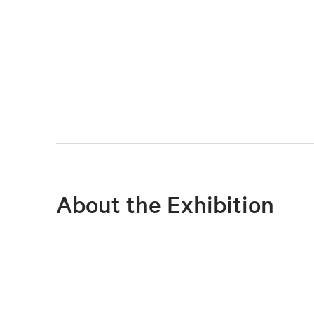
About the Exhibition