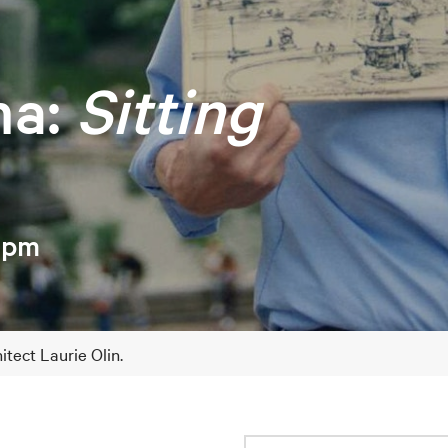
ma:
Sitting
 4pm
tect Laurie Olin.