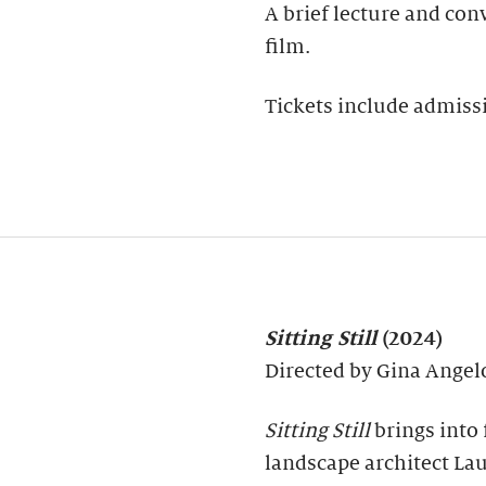
A brief lecture and con
film.
Tickets include admissi
Sitting Still
(2024)
Directed by Gina Ange
Sitting Still
brings into 
landscape architect Lau