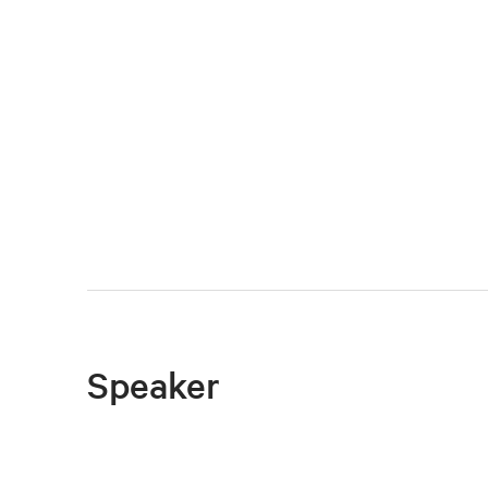
Speaker