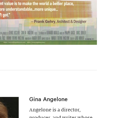
Gina Angelone
Angelone is a director,
producer, and writer whose