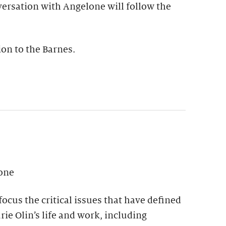
versation with Angelone will follow the
on to the Barnes.
lone
focus the critical issues that have defined
rie Olin’s life and work, including