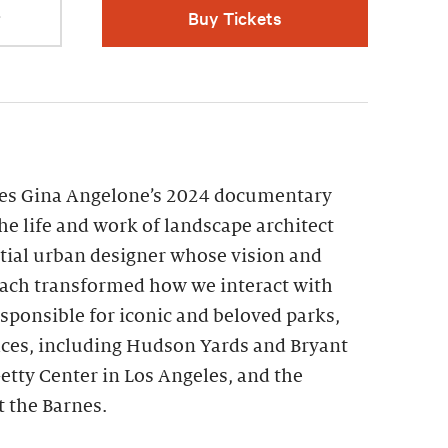
r
Buy Tickets
res Gina Angelone’s 2024 documentary
the life and work of landscape architect
ntial urban designer whose vision and
ch transformed how we interact with
esponsible for iconic and beloved parks,
aces, including Hudson Yards and Bryant
etty Center in Los Angeles, and the
 the Barnes.