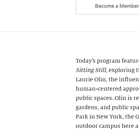
Become a Membe
Today’s program featu
Sitting Still
, exploring 
Laurie Olin, the influe
human-centered approa
public spaces. Olin is r
gardens, and public sp
Park in New York, the G
outdoor campus here at