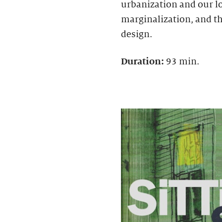
urbanization and our l
marginalization, and t
design.
Duration:
93 min.