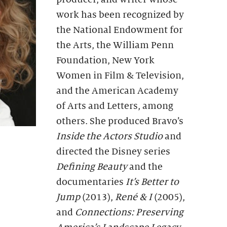
work has been recognized by
the National Endowment for
the Arts, the William Penn
Foundation, New York
Women in Film & Television,
and the American Academy
of Arts and Letters, among
others. She produced Bravo’s
Inside the Actors Studio
and
directed the Disney series
Defining Beauty
and the
documentaries
It
ʼ
s Better to
Jump
(2013),
René & I
(2005),
and
Connections: Preserving