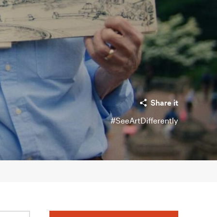
Share it
#SeeArtDifferently