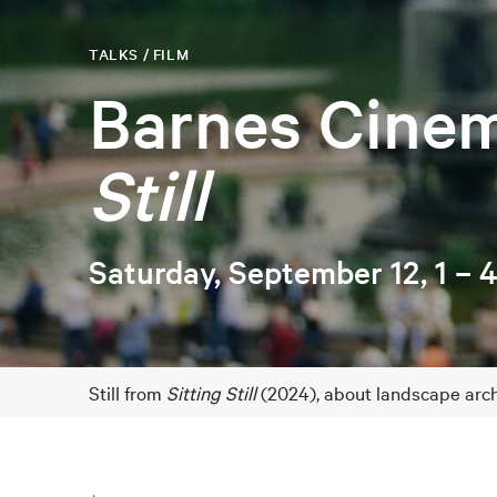
TALKS / FILM
Barnes Cine
Still
Saturday, September 12, 1 –
Still from
Sitting Still
(2024), about landscape archi