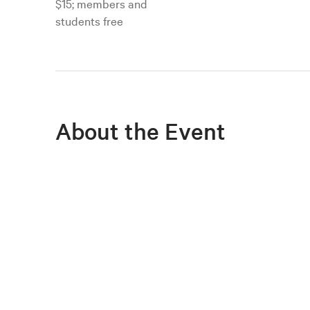
$15; members and
students free
About the Event