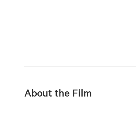
About the Film