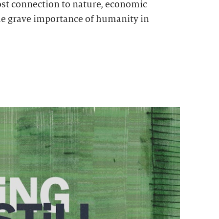
ost connection to nature, economic
he grave importance of humanity in