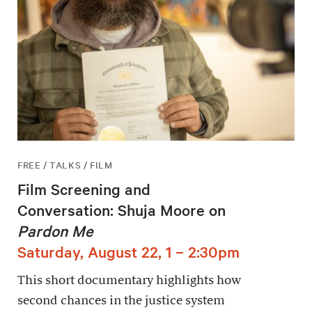
FREE / TALKS / FILM
Film Screening and
Conversation: Shuja Moore on
Pardon Me
Saturday, August 22, 1 – 2:30pm
This short documentary highlights how
second chances in the justice system