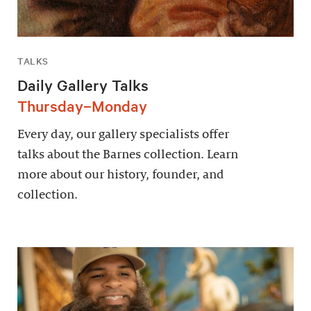
TALKS
Daily Gallery Talks
Thursday–Monday
Every day, our gallery specialists offer
talks about the Barnes collection. Learn
more about our history, founder, and
collection.