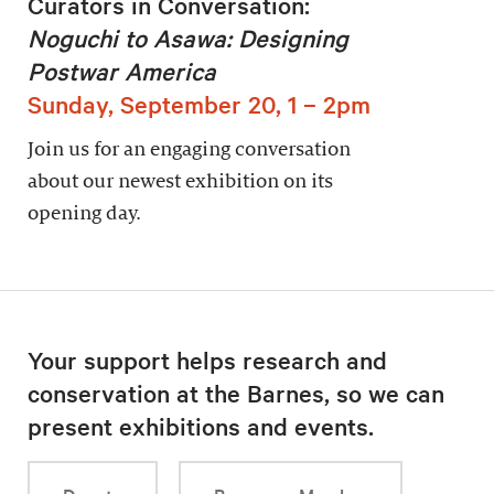
Curators in Conversation:
Noguchi to Asawa: Designing
Postwar America
Sunday, September 20, 1 – 2pm
Join us for an engaging conversation
about our newest exhibition on its
opening day.
Your support helps research and
conservation at the Barnes, so we can
present exhibitions and events.