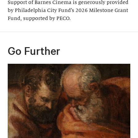
Support of Barnes Cinema is generously provided
by Philadelphia City Fund’s 2026 Milestone Grant
Fund, supported by PECO.
Go Further