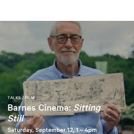
TALKS / FILM
Barnes Cinema:
Sitting
Still
Saturday, September 12, 1 – 4pm