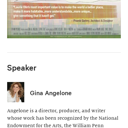
Speaker
Gina Angelone
Angelone is a director, producer, and writer
whose work has been recognized by the National
Endowment for the Arts, the William Penn