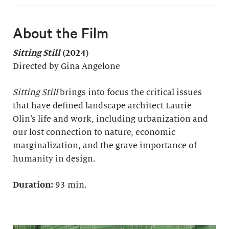
About the Film
Sitting Still
(2024)
Directed by Gina Angelone
Sitting Still
brings into focus the critical issues
that have defined landscape architect Laurie
Olin’s life and work, including urbanization and
our lost connection to nature, economic
marginalization, and the grave importance of
humanity in design.
Duration:
93 min.