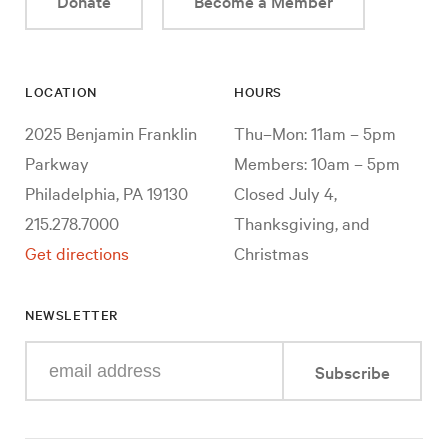
Donate
Become a Member
LOCATION
HOURS
2025 Benjamin Franklin
Thu–Mon: 11am – 5pm
Parkway
Members: 10am – 5pm
Philadelphia, PA 19130
Closed July 4,
215.278.7000
Thanksgiving, and
Get directions
Christmas
NEWSLETTER
Enter
Subscribe
your
e-
mail