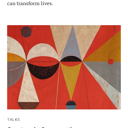
can transform lives.
TALKS