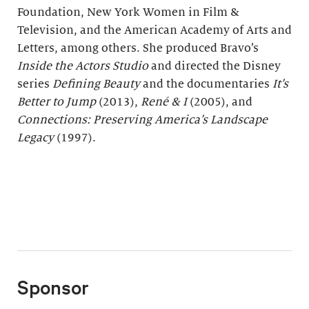
Foundation, New York Women in Film &
Television, and the American Academy of Arts and
Letters, among others. She produced Bravo’s
Inside the Actors Studio
and directed the Disney
series
Defining Beauty
and the documentaries
It
ʼ
s
Better to Jump
(2013),
René & I
(2005), and
Connections: Preserving America’s Landscape
Legacy
(1997).
Sponsor