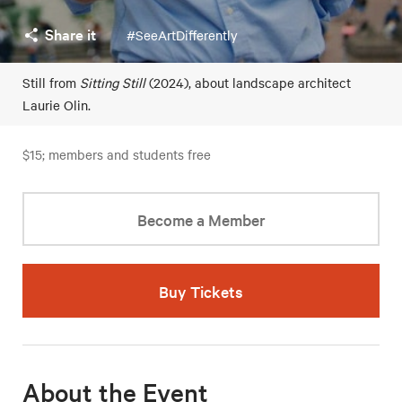
Share it
#SeeArtDifferently
Still from
Sitting Still
(2024), about landscape architect
Laurie Olin.
$15; members and students free
Become a Member
Buy Tickets
About the Event