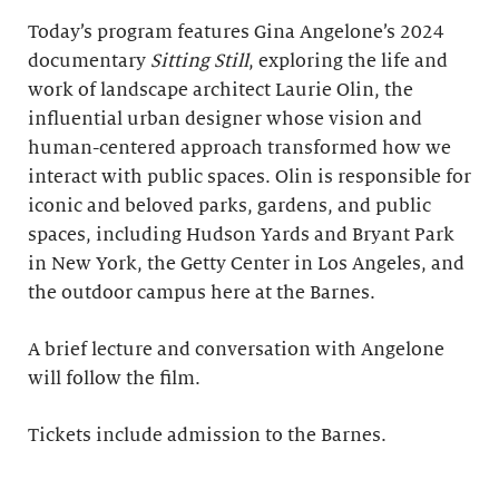
Today’s program features Gina Angelone’s 2024
documentary
Sitting Still
, exploring the life and
work of landscape architect Laurie Olin, the
influential urban designer whose vision and
human-centered approach transformed how we
interact with public spaces. Olin is responsible for
iconic and beloved parks, gardens, and public
spaces, including Hudson Yards and Bryant Park
in New York, the Getty Center in Los Angeles, and
the outdoor campus here at the Barnes.
A brief lecture and conversation with Angelone
will follow the film.
Tickets include admission to the Barnes.