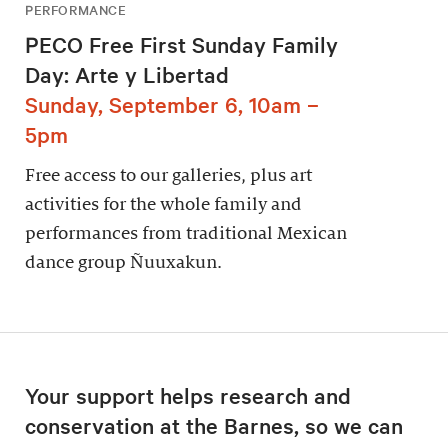
PERFORMANCE
PECO Free First Sunday Family
Day: Arte y Libertad
Sunday, September 6, 10am –
5pm
Free access to our galleries, plus art
activities for the whole family and
performances from traditional Mexican
dance group Ñuuxakun.
Your support helps research and
conservation at the Barnes, so we can