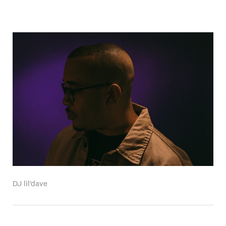
DJ lil’dave