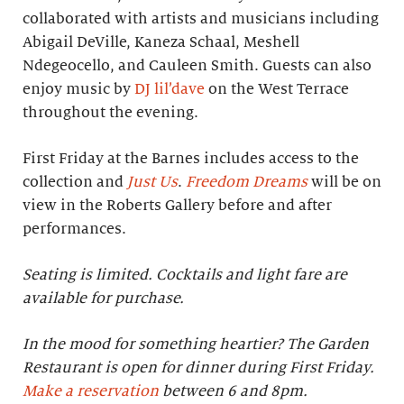
collaborated with artists and musicians including
Abigail DeVille, Kaneza Schaal, Meshell
Ndegeocello, and Cauleen Smith. Guests can also
enjoy music by
DJ lil’dave
on the West Terrace
throughout the evening.
First Friday at the Barnes includes access to the
collection and
Just Us
.
Freedom Dreams
will be on
view in the Roberts Gallery before and after
performances.
Seating is limited. Cocktails and light fare are
available for purchase.
In the mood for something heartier? The Garden
Restaurant is open for dinner during First Friday.
Make a reservation
between 6 and 8pm.