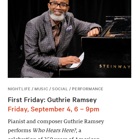
NIGHTLIFE / MUSIC / SOCIAL / PERFORMANCE
First Friday: Guthrie Ramsey
Friday, September 4, 6 – 9pm
Pianist and composer Guthrie Ramsey
performs
Who Hears Here?
, a