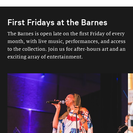
First Fridays at the Barnes
The Barnes is open late on the first Friday of every
month, with live music, performances, and access
to the collection. Join us for after-hours art and an
exciting array of entertainment.