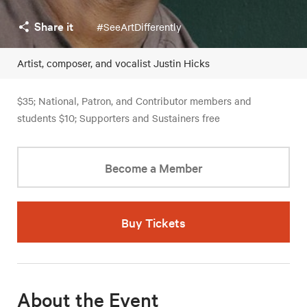
Share it
#SeeArtDifferently
Artist, composer, and vocalist Justin Hicks
$35; National, Patron, and Contributor members and
students $10; Supporters and Sustainers free
Become a Member
Buy Tickets
About the Event