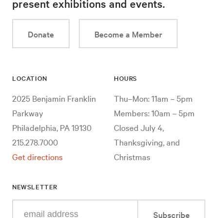
present exhibitions and events.
Donate
Become a Member
LOCATION
HOURS
2025 Benjamin Franklin
Thu–Mon: 11am – 5pm
Parkway
Members: 10am – 5pm
Philadelphia, PA 19130
Closed July 4,
215.278.7000
Thanksgiving, and
Get directions
Christmas
NEWSLETTER
Enter
Subscribe