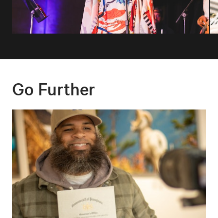
Go Further