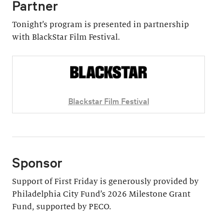
Partner
Tonight’s program is presented in partnership
with BlackStar Film Festival.
Blackstar Film Festival
Sponsor
Support of First Friday is generously provided by
Philadelphia City Fund’s 2026 Milestone Grant
Fund, supported by PECO.