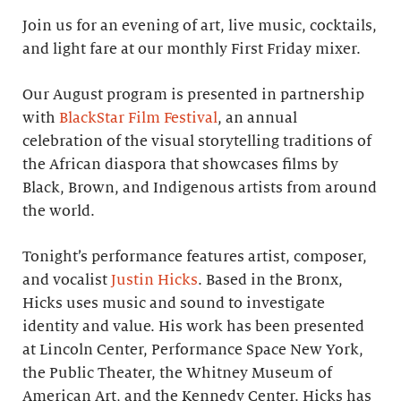
Join us for an evening of art, live music, cocktails,
and light fare at our monthly First Friday mixer.
Our August program is presented in partnership
with
BlackStar Film Festival
, an annual
celebration of the visual storytelling traditions of
the African diaspora that showcases films by
Black, Brown, and Indigenous artists from around
the world.
Tonight’s performance features artist, composer,
and vocalist
Justin Hicks
. Based in the Bronx,
Hicks uses music and sound to investigate
identity and value. His work has been presented
at Lincoln Center, Performance Space New York,
the Public Theater, the Whitney Museum of
American Art, and the Kennedy Center. Hicks has