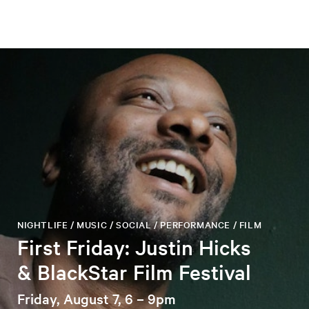
NIGHTLIFE / MUSIC / SOCIAL / PERFORMANCE / FILM
First Friday: Justin Hicks
& BlackStar Film Festival
Friday, August 7, 6 – 9pm