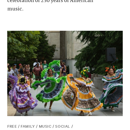
celebration of 250 years of American
music.
FREE / FAMILY / MUSIC / SOCIAL /