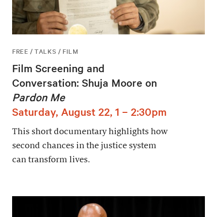
FREE / TALKS / FILM
Film Screening and
Conversation: Shuja Moore on
Pardon Me
Saturday, August 22, 1 – 2:30pm
This short documentary highlights how
second chances in the justice system
can transform lives.