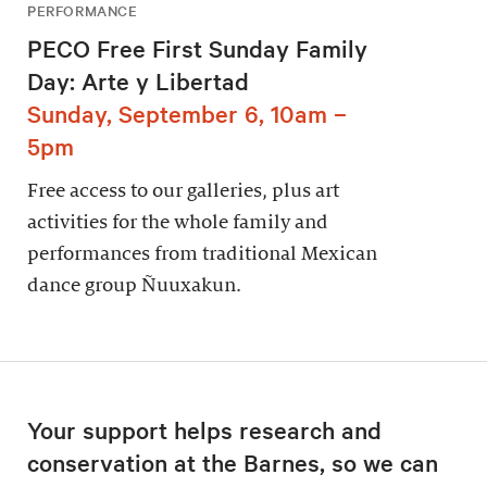
PERFORMANCE
PECO Free First Sunday Family
Day: Arte y Libertad
Sunday, September 6, 10am –
5pm
Free access to our galleries, plus art
activities for the whole family and
performances from traditional Mexican
dance group Ñuuxakun.
Your support helps research and
conservation at the Barnes, so we can