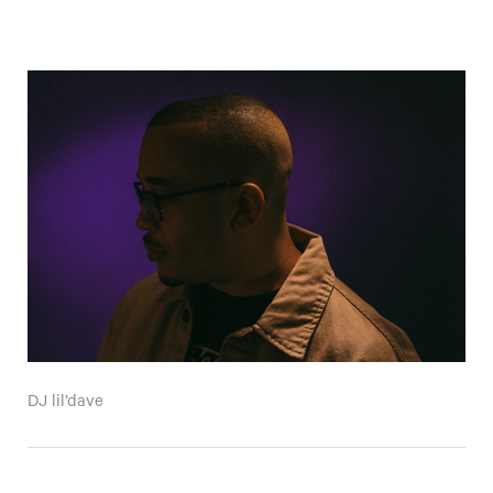
DJ lil’dave