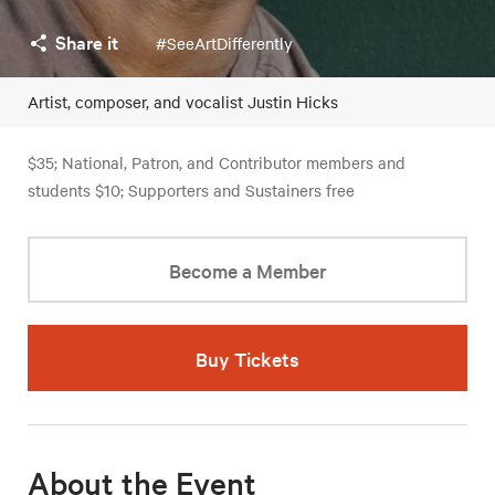
Share it
#SeeArtDifferently
Artist, composer, and vocalist Justin Hicks
$35; National, Patron, and Contributor members and
students $10; Supporters and Sustainers free
Become a Member
Buy Tickets
About the Event