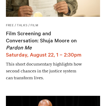
FREE / TALKS / FILM
Film Screening and
Conversation: Shuja Moore on
Pardon Me
Saturday, August 22, 1 – 2:30pm
This short documentary highlights how
second chances in the justice system
can transform lives.