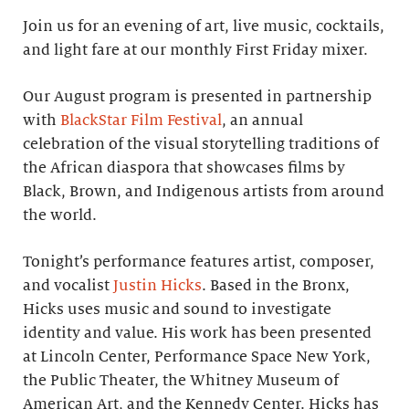
Join us for an evening of art, live music, cocktails,
and light fare at our monthly First Friday mixer.
Our August program is presented in partnership
with
BlackStar Film Festival
, an annual
celebration of the visual storytelling traditions of
the African diaspora that showcases films by
Black, Brown, and Indigenous artists from around
the world.
Tonight’s performance features artist, composer,
and vocalist
Justin Hicks
. Based in the Bronx,
Hicks uses music and sound to investigate
identity and value. His work has been presented
at Lincoln Center, Performance Space New York,
the Public Theater, the Whitney Museum of
American Art, and the Kennedy Center. Hicks has