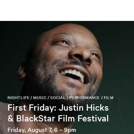
NIGHTLIFE / MUSIC / SOCIAL / PERFORMANCE / FILM
First Friday: Justin Hicks
& BlackStar Film Festival
Friday, August 7, 6 – 9pm