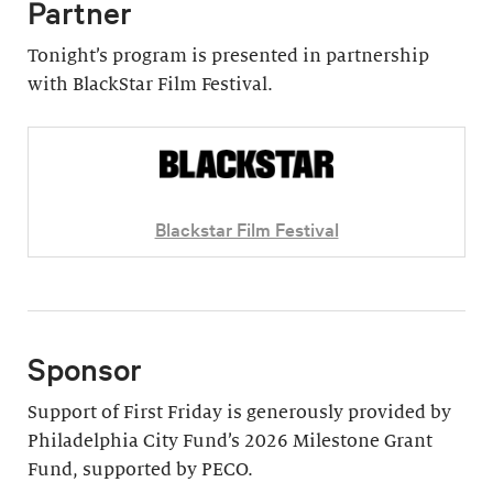
Partner
Tonight’s program is presented in partnership
with BlackStar Film Festival.
Blackstar Film Festival
Sponsor
Support of First Friday is generously provided by
Philadelphia City Fund’s 2026 Milestone Grant
Fund, supported by PECO.