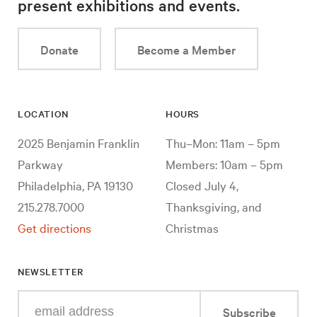
present exhibitions and events.
Donate
Become a Member
LOCATION
HOURS
2025 Benjamin Franklin
Thu–Mon: 11am – 5pm
Parkway
Members: 10am – 5pm
Philadelphia, PA 19130
Closed July 4,
215.278.7000
Thanksgiving, and
Get directions
Christmas
NEWSLETTER
Enter
Subscribe