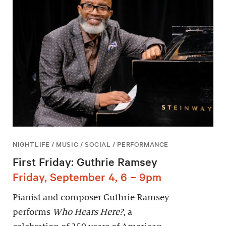
NIGHTLIFE / MUSIC / SOCIAL / PERFORMANCE
First Friday: Guthrie Ramsey
Friday, September 4, 6 – 9pm
Pianist and composer Guthrie Ramsey
performs
Who Hears Here?
, a