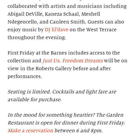
collaborated with artists and musicians including
Abigail DeVille, Kaneza Schaal, Meshell
Ndegeocello, and Cauleen Smith. Guests can also
enjoy music by
DJ lil’dave
on the West Terrace
throughout the evening.
First Friday at the Barnes includes access to the
collection and
Just Us
.
Freedom Dreams
will be on
view in the Roberts Gallery before and after
performances.
Seating is limited. Cocktails and light fare are
available for purchase.
In the mood for something heartier? The Garden
Restaurant is open for dinner during First Friday.
Make a reservation
between 6 and 8pm.