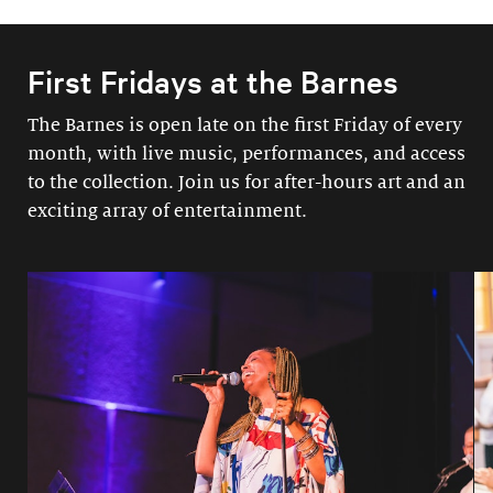
First Fridays at the Barnes
The Barnes is open late on the first Friday of every
month, with live music, performances, and access
to the collection. Join us for after-hours art and an
exciting array of entertainment.