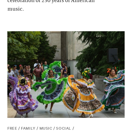
celebration of 250 years of American
music.
FREE / FAMILY / MUSIC / SOCIAL /