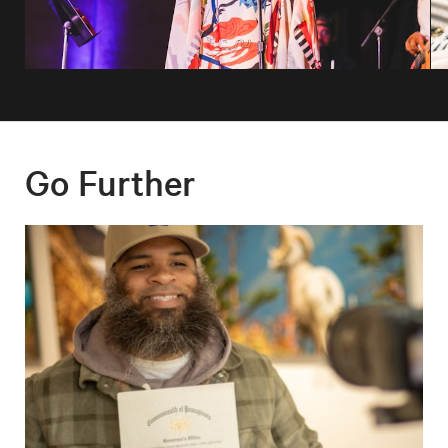
Go Further