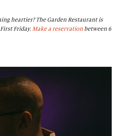
ing heartier? The Garden Restaurant is
First Friday.
Make a reservation
between 6