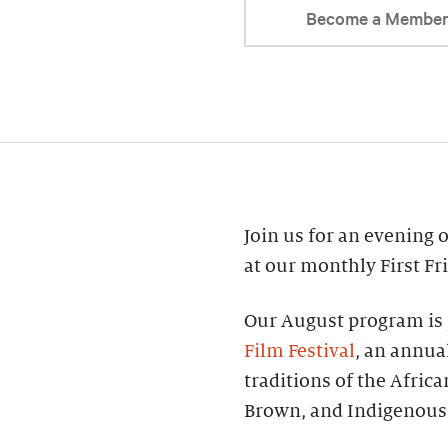
Become a Membe
Join us for an evening of
at our monthly First Fr
Our August program is 
Film Festival
, an annual
traditions of the Afric
Brown, and Indigenous 