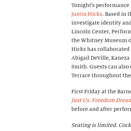
Tonight’s performance f
Justin Hicks
. Based in 
investigate identity an
Lincoln Center, Perfor
the Whitney Museum of
Hicks has collaborated 
Abigail DeVille, Kanez
Smith. Guests can also
Terrace throughout the
First Friday at the Barn
Just Us
.
Freedom Drea
before and after perfo
Seating is limited. Cock