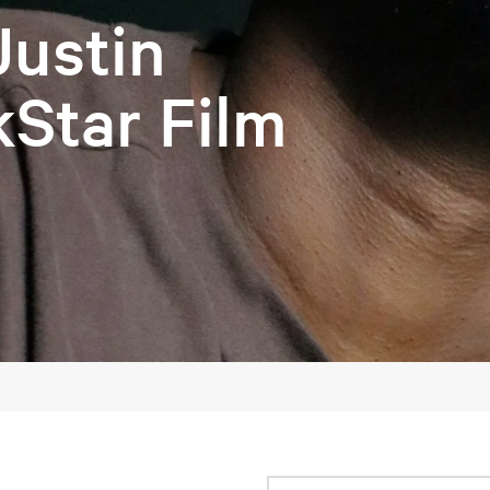
Justin
kStar Film