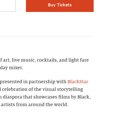
r
Buy Tickets
 art, live music, cocktails, and light fare
iday mixer.
presented in partnership with
BlackStar
 celebration of the visual storytelling
an diaspora that showcases films by Black,
artists from around the world.