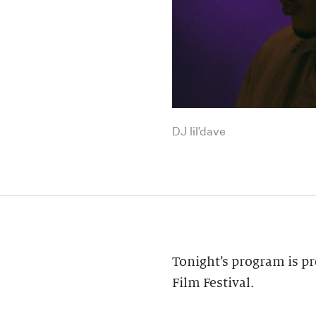
DJ lil’dave
Tonight’s program is pr
Film Festival.