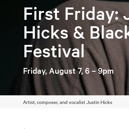
First Friday: 
Hicks & Blac
Festival
Friday, August 7, 6 – 9pm
Artist, composer, and vocalist Justin Hicks