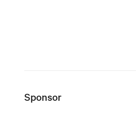
Sponsor