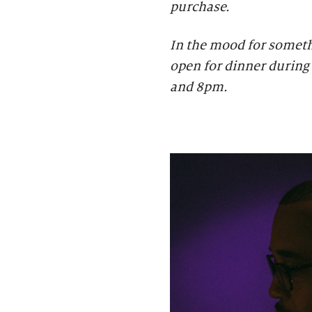
purchase.
In the mood for someth
open for dinner during 
and 8pm.