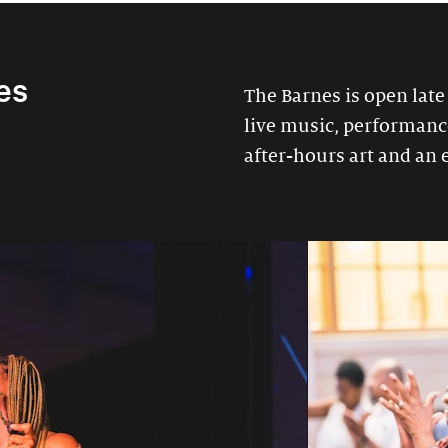
es
The Barnes is open late
live music, performances
after-hours art and an 