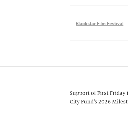
Blackstar Film Festival
Support of First Friday
City Fund’s 2026 Miles