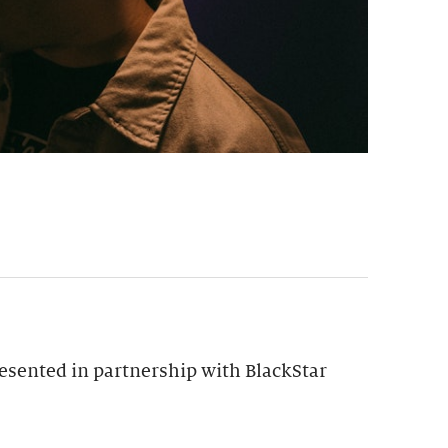
esented in partnership with BlackStar