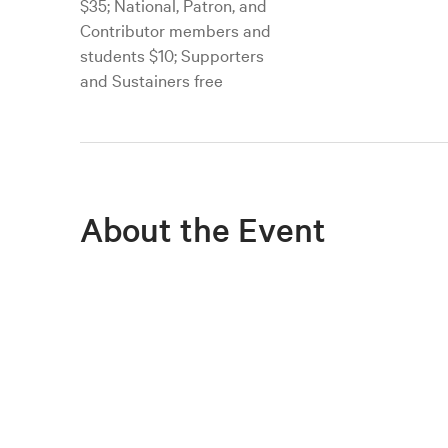
$35; National, Patron, and
Contributor members and
students $10; Supporters
and Sustainers free
About the Event