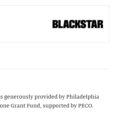
 is generously provided by Philadelphia
tone Grant Fund, supported by PECO.