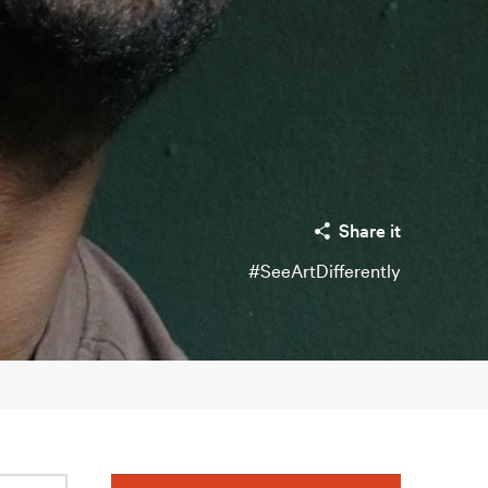
Share it
#SeeArtDifferently