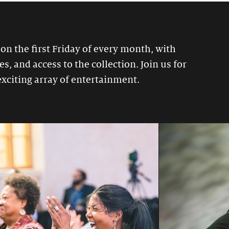
 on the first Friday of every month, with
, and access to the collection. Join us for
exciting array of entertainment.