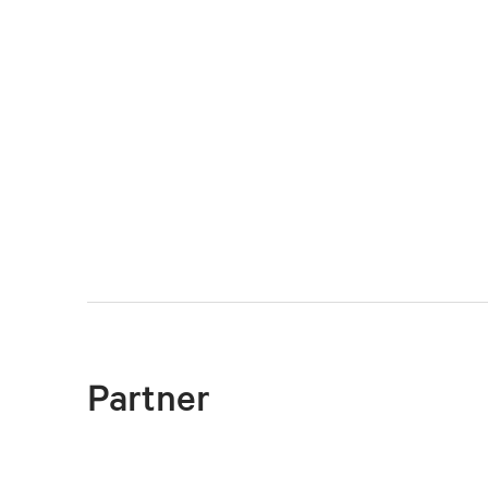
Partner