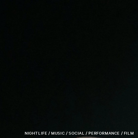
NIGHTLIFE / MUSIC / SOCIAL / PERFORMANCE / FILM