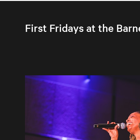
First Fridays at the Barn