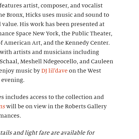
eatures artist, composer, and vocalist
the Bronx, Hicks uses music and sound to
d value. His work has been presented at
mance Space New York, the Public Theater,
 American Art, and the Kennedy Center.
with artists and musicians including
a Schaal, Meshell Ndegeocello, and Cauleen
 enjoy music by
DJ lil’dave
on the West
 evening.
es includes access to the collection and
ms
will be on view in the Roberts Gallery
rmances.
tails and light fare are available for