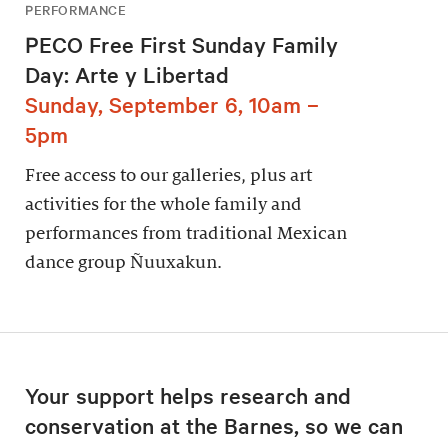
PERFORMANCE
PECO Free First Sunday Family
Day: Arte y Libertad
Sunday, September 6, 10am –
5pm
Free access to our galleries, plus art
activities for the whole family and
performances from traditional Mexican
dance group Ñuuxakun.
Your support helps research and
conservation at the Barnes, so we can