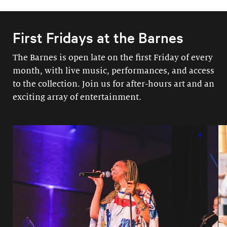
First Fridays at the Barnes
The Barnes is open late on the first Friday of every
month, with live music, performances, and access
to the collection. Join us for after-hours art and an
exciting array of entertainment.