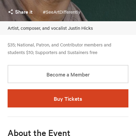
Share it
#SeeArtDifferently
Artist, composer, and vocalist Justin Hicks
$35; National, Patron, and Contributor members and
students $10; Supporters and Sustainers free
Become a Member
Buy Tickets
About the Event