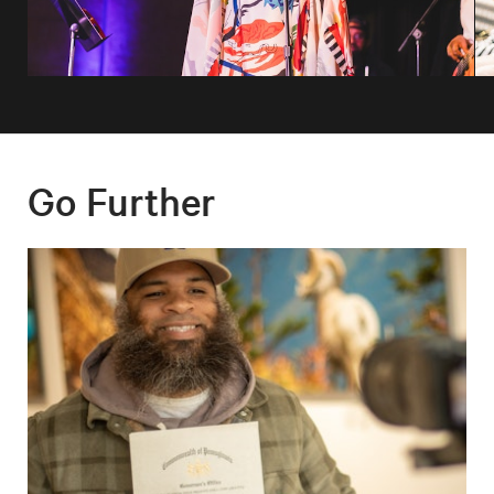
Go Further