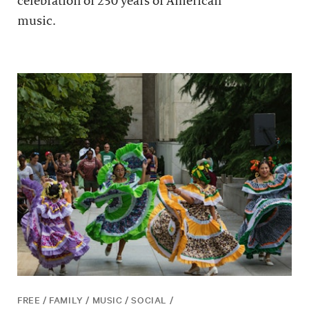
celebration of 250 years of American
music.
FREE / FAMILY / MUSIC / SOCIAL /