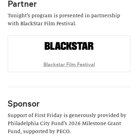
Partner
Tonight’s program is presented in partnership
with BlackStar Film Festival.
Blackstar Film Festival
Sponsor
Support of First Friday is generously provided by
Philadelphia City Fund’s 2026 Milestone Grant
Fund, supported by PECO.