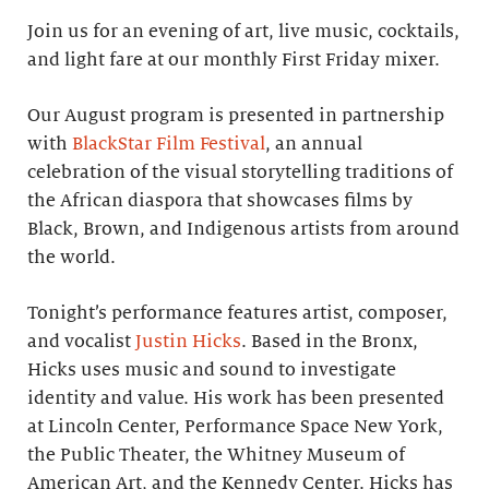
Join us for an evening of art, live music, cocktails,
and light fare at our monthly First Friday mixer.
Our August program is presented in partnership
with
BlackStar Film Festival
, an annual
celebration of the visual storytelling traditions of
the African diaspora that showcases films by
Black, Brown, and Indigenous artists from around
the world.
Tonight’s performance features artist, composer,
and vocalist
Justin Hicks
. Based in the Bronx,
Hicks uses music and sound to investigate
identity and value. His work has been presented
at Lincoln Center, Performance Space New York,
the Public Theater, the Whitney Museum of
American Art, and the Kennedy Center. Hicks has