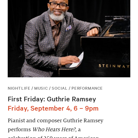
NIGHTLIFE / MUSIC / SOCIAL / PERFORMANCE
First Friday: Guthrie Ramsey
Friday, September 4, 6 – 9pm
Pianist and composer Guthrie Ramsey
performs
Who Hears Here?
, a