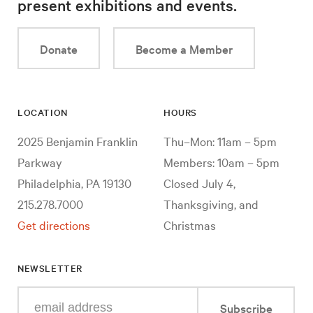
present exhibitions and events.
Donate
Become a Member
LOCATION
HOURS
2025 Benjamin Franklin
Thu–Mon: 11am – 5pm
Parkway
Members: 10am – 5pm
Philadelphia, PA 19130
Closed July 4,
215.278.7000
Thanksgiving, and
Get directions
Christmas
NEWSLETTER
Enter
Subscribe