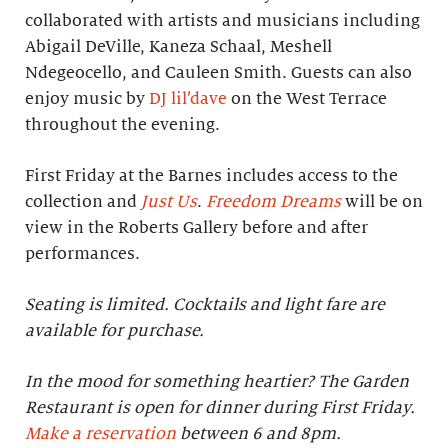
collaborated with artists and musicians including
Abigail DeVille, Kaneza Schaal, Meshell
Ndegeocello, and Cauleen Smith. Guests can also
enjoy music by
DJ lil’dave
on the West Terrace
throughout the evening.
First Friday at the Barnes includes access to the
collection and
Just Us
.
Freedom Dreams
will be on
view in the Roberts Gallery before and after
performances.
Seating is limited. Cocktails and light fare are
available for purchase.
In the mood for something heartier? The Garden
Restaurant is open for dinner during First Friday.
Make a reservation
between 6 and 8pm.