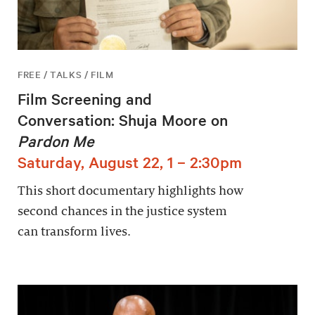
FREE / TALKS / FILM
Film Screening and
Conversation: Shuja Moore on
Pardon Me
Saturday, August 22, 1 – 2:30pm
This short documentary highlights how
second chances in the justice system
can transform lives.