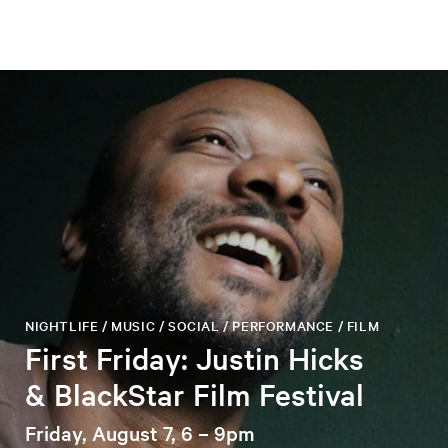
NIGHTLIFE / MUSIC / SOCIAL / PERFORMANCE / FILM
First Friday: Justin Hicks
& BlackStar Film Festival
Friday, August 7, 6 – 9pm