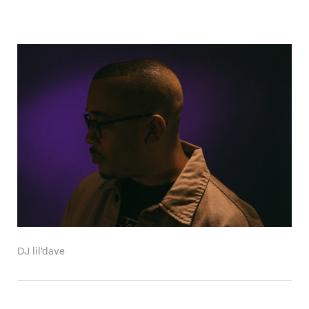
DJ lil’dave