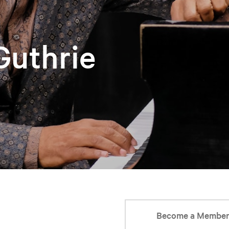
 Guthrie
Become a Membe