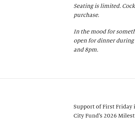
Seating is limited. Cock
purchase.
In the mood for someth
open for dinner during 
and 8pm.
Support of First Friday
City Fund’s 2026 Miles