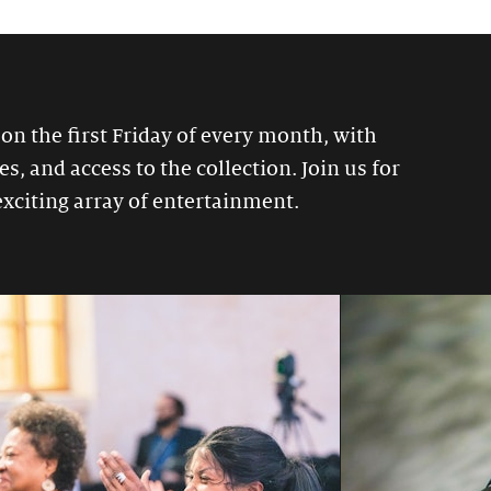
 on the first Friday of every month, with
, and access to the collection. Join us for
exciting array of entertainment.