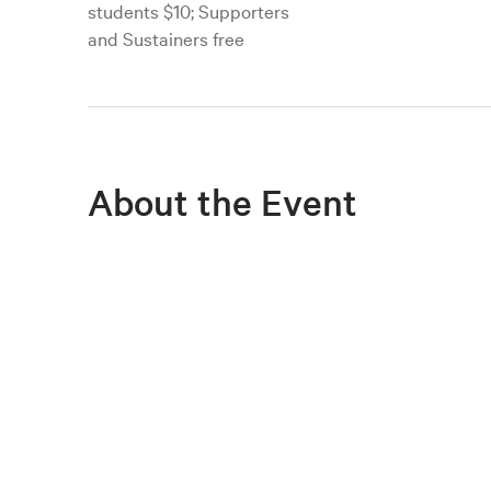
students $10; Supporters
and Sustainers free
About the Event