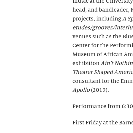
music at the University
head, and bandleader, 
projects, including
A Sp
etudes/grooves/interl
venues such as the Blu
Center for the Performi
Museum of African Ame
exhibition
Ain’t Nothin
Theater Shaped Ameri
consultant for the E
Apollo
(2019).
Performance from 6:30
First Friday at the Barn