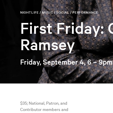
NIGHTLIFE / MUSIC / SOCIAL / PERFORMANCE
First Friday:
Ramsey
Friday, September 4, 6 – 9pm
$35; National, Patron, and
Contributor members and