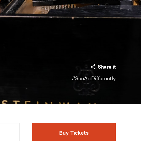
Share it
#SeeArtDifferently
r
Buy Tickets