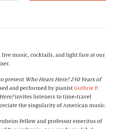
 live music, cocktails, and light fare at our
xer.
to present
Who Hears Here? 250 Years of
ed and performed by pianist
Guthrie P.
Here?
invites listeners to time-travel
eciate the singularity of American music.
enheim Fellow and professor emeritus of