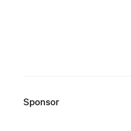
Sponsor