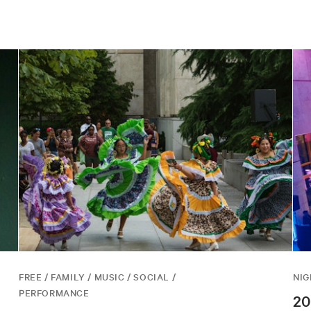
FREE / FAMILY / MUSIC / SOCIAL /
NIG
PERFORMANCE
20