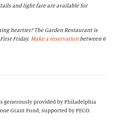
tails and light fare are available for
ing heartier? The Garden Restaurant is
First Friday.
Make a reservation
between 6
 is generously provided by Philadelphia
tone Grant Fund, supported by PECO.