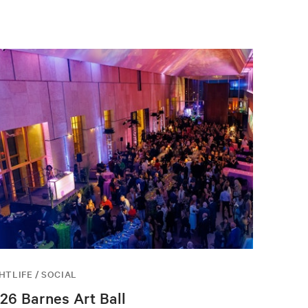
HTLIFE / SOCIAL
26 Barnes Art Ball