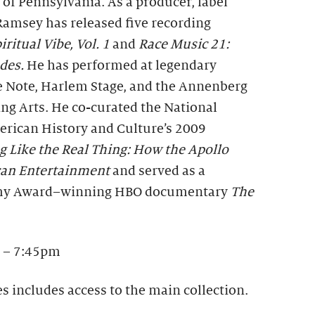
 of Pennsylvania. As a producer, label
Ramsey has released five recording
iritual Vibe, Vol. 1
and
Race Music 21:
udes.
He has performed at legendary
e Note, Harlem Stage, and the Annenberg
ng Arts. He co-curated the National
rican History and Culture’s 2009
g Like the Real Thing: How the Apollo
can Entertainment
and served as a
mmy Award–winning HBO documentary
The
 – 7:45pm
es includes access to the main collection.