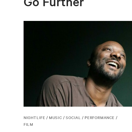
Go Further
NIGHTLIFE / MUSIC / SOCIAL / PERFORMANCE /
FILM