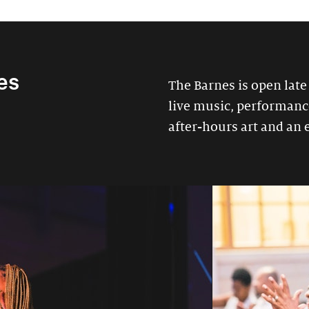
es
The Barnes is open late
live music, performances
after-hours art and an 