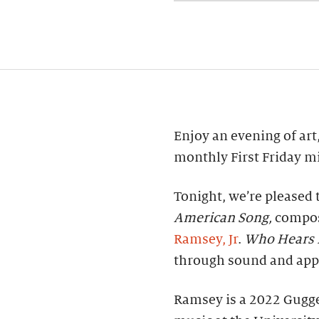
Enjoy an evening of art,
monthly First Friday mi
Tonight, we’re pleased 
American Song,
compos
Ramsey, Jr
.
Who Hears 
through sound and appr
Ramsey is a 2022 Gugg