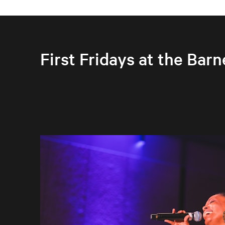
First Fridays at the Barn