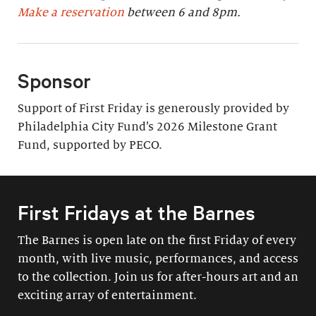
Make a reservation
between 6 and 8pm.
Sponsor
Support of First Friday is generously provided by
Philadelphia City Fund’s 2026 Milestone Grant
Fund, supported by PECO.
First Fridays at the Barnes
The Barnes is open late on the first Friday of every
month, with live music, performances, and access
to the collection. Join us for after-hours art and an
exciting array of entertainment.