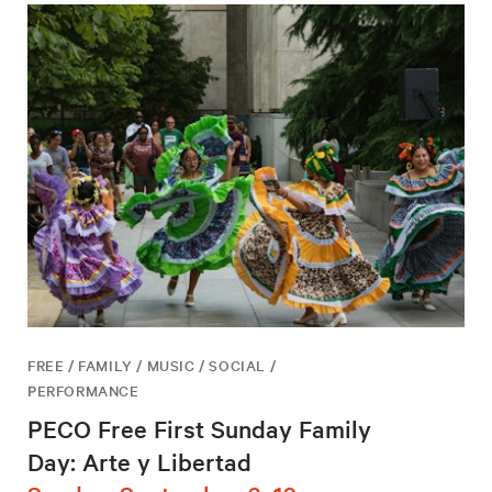
FREE / FAMILY / MUSIC / SOCIAL /
PERFORMANCE
PECO Free First Sunday Family
Day: Arte y Libertad