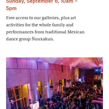
Sunday, September 6, 10am –
5pm
Free access to our galleries, plus art
activities for the whole family and
performances from traditional Mexican
dance group Ñuuxakun.