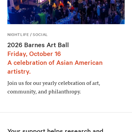
NIGHTLIFE / SOCIAL
2026 Barnes Art Ball
Friday, October 16
A celebration of Asian American
artistry.
Join us for our yearly celebration of art,
community, and philanthropy.
Your support helps research and