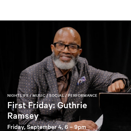
NIGHTLIFE / MUSIC / SOCIAL / PERFORMANCE
First Friday: Guthrie
Ramsey
Friday, September 4, 6 – 9pm