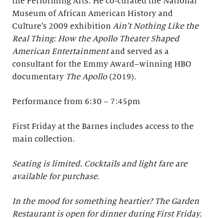
the Performing Arts. He co-curated the National
Museum of African American History and
Culture’s 2009 exhibition
Ain’t Nothing Like the
Real Thing: How the Apollo Theater Shaped
American Entertainment
and served as a
consultant for the Emmy Award–winning HBO
documentary
The Apollo
(2019).
Performance from 6:30 – 7:45pm
First Friday at the Barnes includes access to the
main collection.
Seating is limited. Cocktails and light fare are
available for purchase.
In the mood for something heartier? The Garden
Restaurant is open for dinner during First Friday.