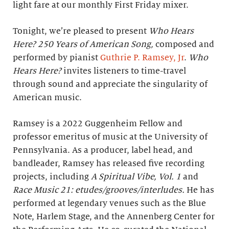
light fare at our monthly First Friday mixer.
Tonight, we’re pleased to present
Who Hears
Here? 250 Years of American Song,
composed and
performed by pianist
Guthrie P. Ramsey, Jr
.
Who
Hears Here?
invites listeners to time-travel
through sound and appreciate the singularity of
American music.
Ramsey is a 2022 Guggenheim Fellow and
professor emeritus of music at the University of
Pennsylvania. As a producer, label head, and
bandleader, Ramsey has released five recording
projects, including
A Spiritual Vibe, Vol. 1
and
Race Music 21: etudes/grooves/interludes.
He has
performed at legendary venues such as the Blue
Note, Harlem Stage, and the Annenberg Center for