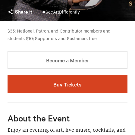
Share it
#SeeArtDifferently
$35; National, Patron, and Contributor members and
students $10; Supporters and Sustainers free
Become a Member
Buy Tickets
About the Event
Enjoy an evening of art, live music, cocktails, and