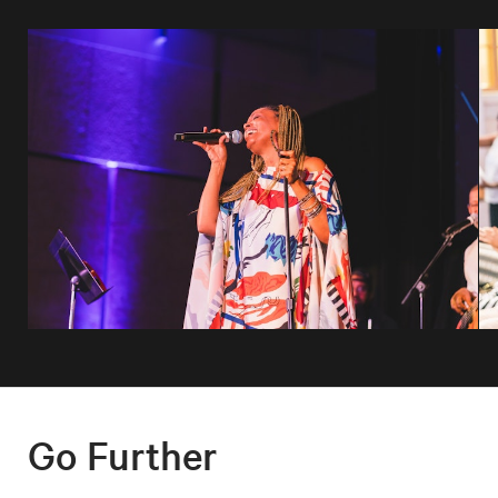
Go Further