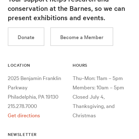
conservation at the Barnes, so we can
present exhibitions and events.
Donate
Become a Member
LOCATION
HOURS
2025 Benjamin Franklin
Thu–Mon: 11am – 5pm
Parkway
Members: 10am – 5pm
Philadelphia, PA 19130
Closed July 4,
215.278.7000
Thanksgiving, and
Get directions
Christmas
NEWSLETTER