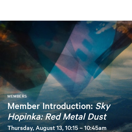
MEMBERS
Member Introduction:
Sky
Hopinka: Red Metal Dust
Thursday, August 13, 10:15 – 10:45am