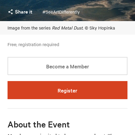
Share it
#SeeArtDifferently
Image from the series
Red Metal Dust
. © Sky Hopinka
Free; registration required
Become a Member
Register
About the Event