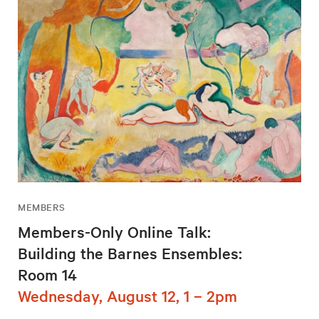
MEMBERS
Members-Only Online Talk:
Building the Barnes Ensembles:
Room 14
Wednesday, August 12, 1 – 2pm