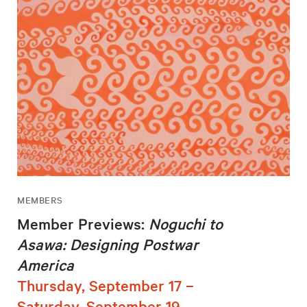
MEMBERS
Member Previews:
Noguchi to
Asawa: Designing Postwar
America
Thursday, September 17 –
Saturday, September 19