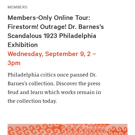
MEMBERS
Members-Only Online Tour:
Firestorm! Outrage! Dr. Barnes’s
Scandalous 1923 Philadelphia
Exhibition
Wednesday, September 9, 2 –
3pm
Philadelphia critics once panned Dr.
Barnes’s collection. Discover the press
feud and learn which works remain in
the collection today.