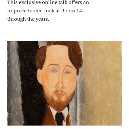
This exclusive online talk offers an
unprecedented look at Room 14
through the years.