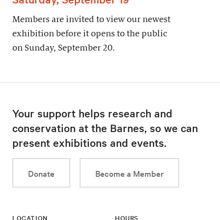
Members are invited to view our newest
exhibition before it opens to the public
on Sunday, September 20.
Your support helps research and
conservation at the Barnes, so we can
present exhibitions and events.
Donate
Become a Member
LOCATION
HOURS