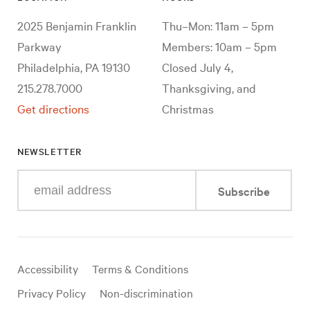
2025 Benjamin Franklin
Thu–Mon: 11am – 5pm
Parkway
Members: 10am – 5pm
Philadelphia, PA 19130
Closed July 4,
215.278.7000
Thanksgiving, and
Get directions
Christmas
NEWSLETTER
Enter
Subscribe
your
e-
mail
address
Useful
Accessibility
Terms & Conditions
links
Privacy Policy
Non-discrimination