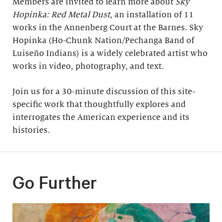
Members are invited to learn more about
Sky
Hopinka: Red Metal Dust
, an installation of 11
works in the Annenberg Court at the Barnes. Sky
Hopinka (Ho-Chunk Nation/Pechanga Band of
Luiseño Indians) is a widely celebrated artist who
works in video, photography, and text.
Join us for a 30-minute discussion of this site-
specific work that thoughtfully explores and
interrogates the American experience and its
histories.
Go Further