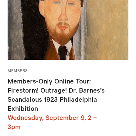
MEMBERS
Members-Only Online Tour:
Firestorm! Outrage! Dr. Barnes’s
Scandalous 1923 Philadelphia
Exhibition
Wednesday, September 9, 2 –
3pm