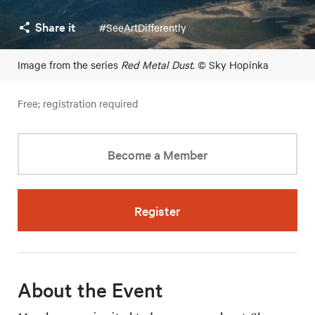
Share it
#SeeArtDifferently
Image from the series
Red Metal Dust
. © Sky Hopinka
Free; registration required
Become a Member
Register
About the Event