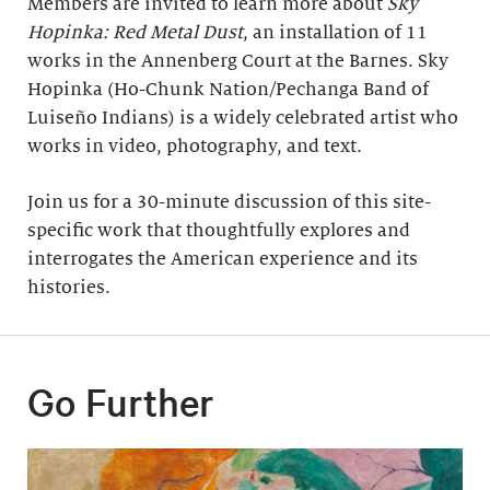
Members are invited to learn more about
Sky
Hopinka: Red Metal Dust
, an installation of 11
works in the Annenberg Court at the Barnes. Sky
Hopinka (Ho-Chunk Nation/Pechanga Band of
Luiseño Indians) is a widely celebrated artist who
works in video, photography, and text.
Join us for a 30-minute discussion of this site-
specific work that thoughtfully explores and
interrogates the American experience and its
histories.
Go Further