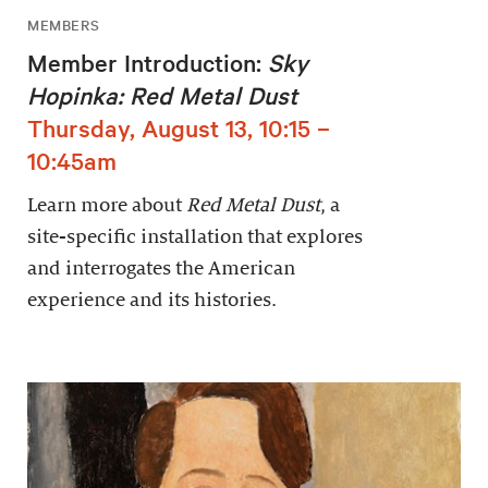
MEMBERS
Member Introduction:
Sky
Hopinka: Red Metal Dust
Thursday, August 13, 10:15 –
10:45am
Learn more about
Red Metal Dust
, a
site-specific installation that explores
and interrogates the American
experience and its histories.