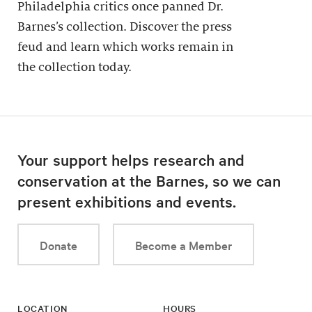
Philadelphia critics once panned Dr.
Barnes’s collection. Discover the press
feud and learn which works remain in
the collection today.
Your support helps research and
conservation at the Barnes, so we can
present exhibitions and events.
Donate
Become a Member
LOCATION
HOURS