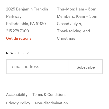
2025 Benjamin Franklin
Thu–Mon: 11am – 5pm
Parkway
Members: 10am – 5pm
Philadelphia, PA 19130
Closed July 4,
215.278.7000
Thanksgiving, and
Get directions
Christmas
NEWSLETTER
Enter
Subscribe
your
e-
mail
address
Useful
Accessibility
Terms & Conditions
links
Privacy Policy
Non-discrimination