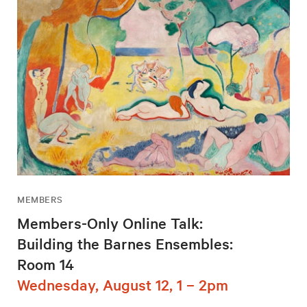
MEMBERS
Members-Only Online Talk:
Building the Barnes Ensembles:
Room 14
Wednesday, August 12, 1 – 2pm