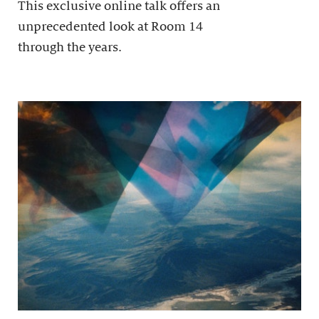
This exclusive online talk offers an
unprecedented look at Room 14
through the years.