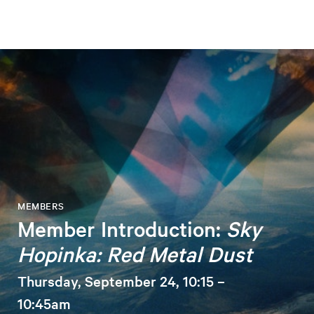
MEMBERS
Member Introduction:
Sky
Hopinka: Red Metal Dust
Thursday, September 24, 10:15 –
10:45am