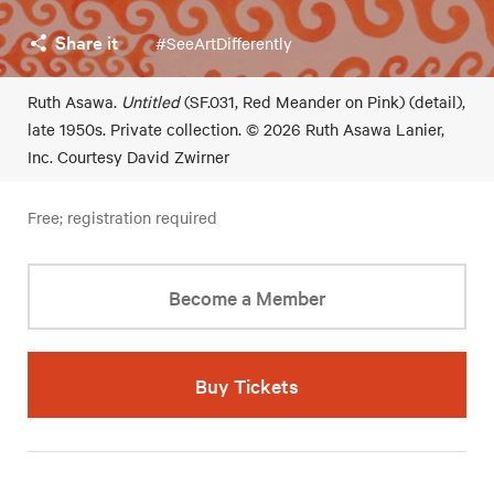
Share it
#SeeArtDifferently
Ruth Asawa.
Untitled
(SF.031, Red Meander on Pink) (detail),
late 1950s. Private collection. © 2026 Ruth Asawa Lanier,
Inc. Courtesy David Zwirner
Free; registration required
Become a Member
Buy Tickets