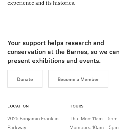
experience and its histories.
Your support helps research and
conservation at the Barnes, so we can
present exhibitions and events.
Donate
Become a Member
LOCATION
HOURS
2025 Benjamin Franklin
Thu–Mon: 11am – 5pm
Parkway
Members: 10am – 5pm