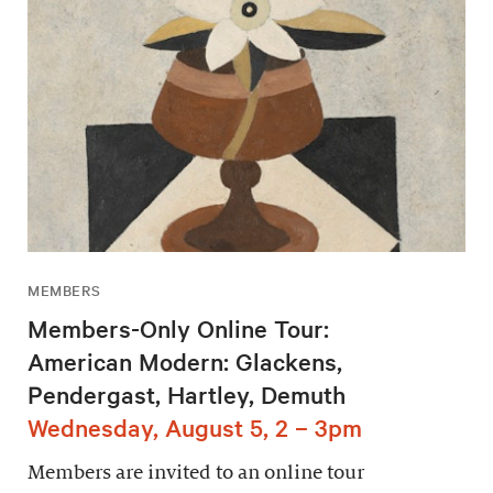
MEMBERS
Members-Only Online Tour:
American Modern: Glackens,
Pendergast, Hartley, Demuth
Wednesday, August 5, 2 – 3pm
Members are invited to an online tour