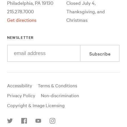
Philadelphia, PA 19130
Closed July 4,
215.278.7000
Thanksgiving, and
Get directions
Christmas
NEWSLETTER
Enter
Subscribe
your
e-
mail
address
Useful
Accessibility
Terms & Conditions
links
Privacy Policy
Non-discrimination
Copyright & Image Licensing
Find