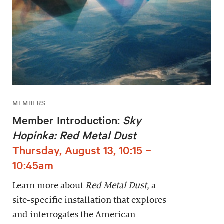
MEMBERS
Member Introduction:
Sky
Hopinka: Red Metal Dust
Thursday, August 13, 10:15 –
10:45am
Learn more about
Red Metal Dust
, a
site-specific installation that explores
and interrogates the American