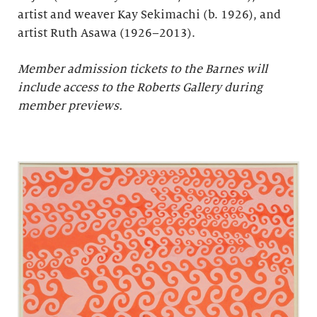
artist and weaver Kay Sekimachi (b. 1926), and
artist Ruth Asawa (1926–2013).
Member admission tickets to the Barnes will
include access to the Roberts Gallery during
member previews.