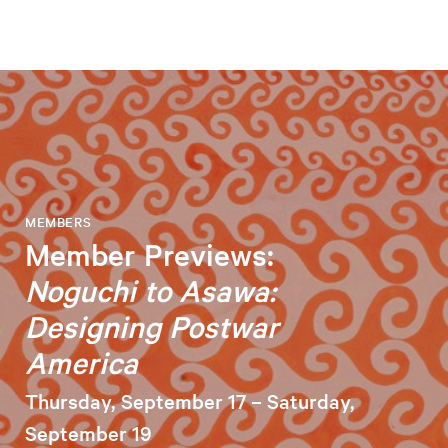
MEMBERS
Member Previews:
Noguchi to Asawa:
Designing Postwar
America
Thursday, September 17 – Saturday,
September 19