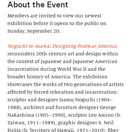
About the Event
Members are invited to view our newest
exhibition before it opens to the public on
Sunday, September 20.
Noguchi to Asawa: Designing Postwar America
reconsiders 20th-century art and design within
the context of Japanese and Japanese American
incarceration during World War II and the
broader history of America. The exhibition
showcases the works of two generations of artists
affected by forced relocation and incarceration:
sculptor and designer Isamu Noguchi (1904–
1988), architect and furniture designer George
Nakashima (1905–1990), sculptor Leo Amino (b.
Taiwan, 1911–1989), graphic designer S. Neil
Fujita (b. Territory of Hawaii, 1921–2010), fiber