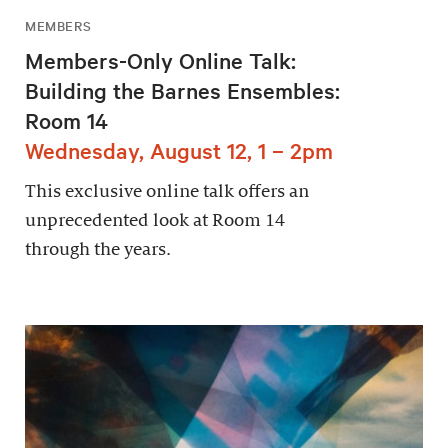
MEMBERS
Members-Only Online Talk:
Building the Barnes Ensembles:
Room 14
Wednesday, August 12, 1 – 2pm
This exclusive online talk offers an
unprecedented look at Room 14
through the years.