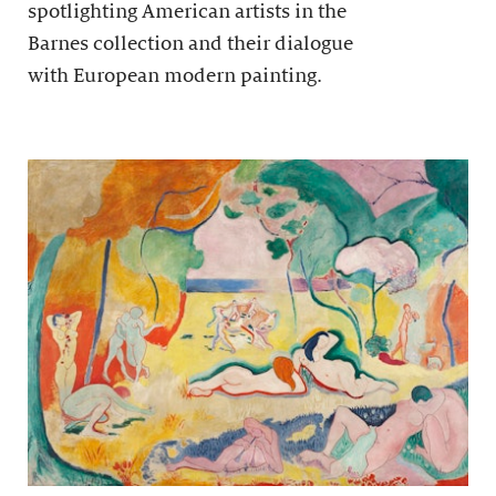
spotlighting American artists in the
Barnes collection and their dialogue
with European modern painting.