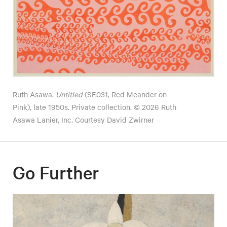
Ruth Asawa.
Untitled
(SF.031, Red Meander on
Pink), late 1950s. Private collection. © 2026 Ruth
Asawa Lanier, Inc. Courtesy David Zwirner
Go Further