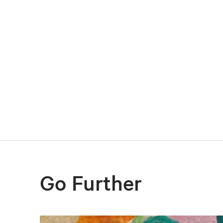
Go Further