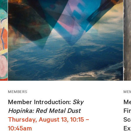
MEMBERS
ME
Member Introduction:
Sky
Me
Hopinka: Red Metal Dust
Fi
Thursday, August 13, 10:15 –
Sc
10:45am
Ex