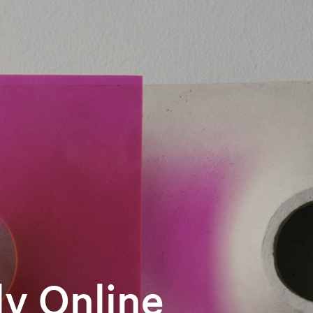
y Online