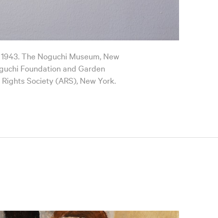
, 1943. The Noguchi Museum, New
guchi Foundation and Garden
 Rights Society (ARS), New York.