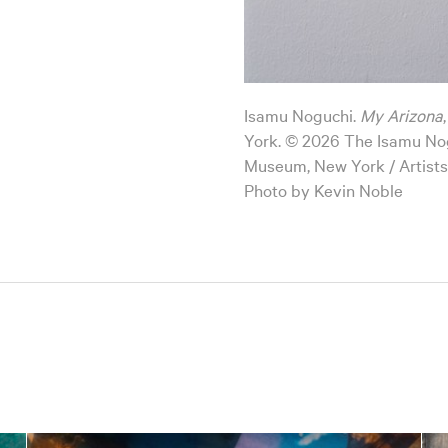
Isamu Noguchi.
My Arizona
York. © 2026 The Isamu No
Museum, New York / Artists
Photo by Kevin Noble