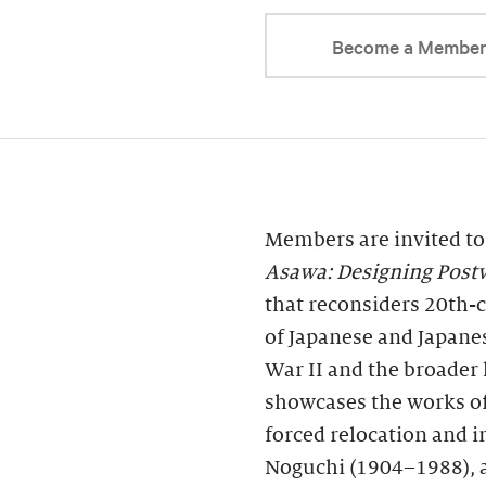
Become a Membe
Members are invited to
Asawa: Designing Post
that reconsiders 20th-c
of Japanese and Japane
War II and the broader 
showcases the works of 
forced relocation and 
Noguchi (1904–1988), a