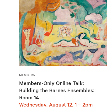
MEMBERS
Members-Only Online Talk:
Building the Barnes Ensembles:
Room 14
Wednesday, August 12, 1 – 2pm