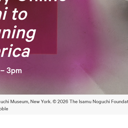
i to
gning
rica
 – 3pm
Noguchi Museum, New York. © 2026 The Isamu Noguchi Founda
oble