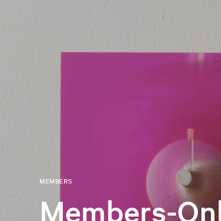
MEMBERS
Members-Onl