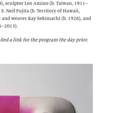
, sculptor Leo Amino (b. Taiwan, 1911–
S. Neil Fujita (b. Territory of Hawaii,
t and weaver Kay Sekimachi (b. 1926), and
6–2013).
iled a link for the program the day prior.