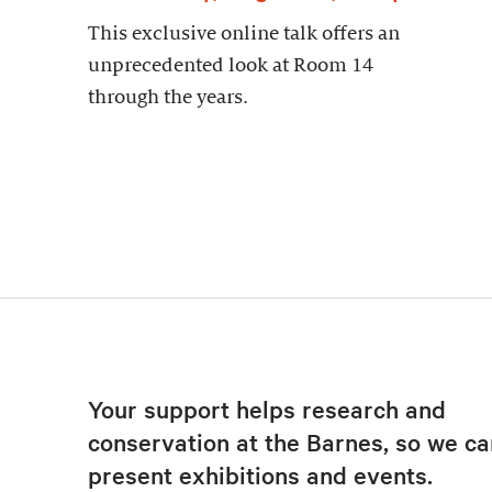
This exclusive online talk offers an
unprecedented look at Room 14
through the years.
Your support helps research and
conservation at the Barnes, so we ca
present exhibitions and events.