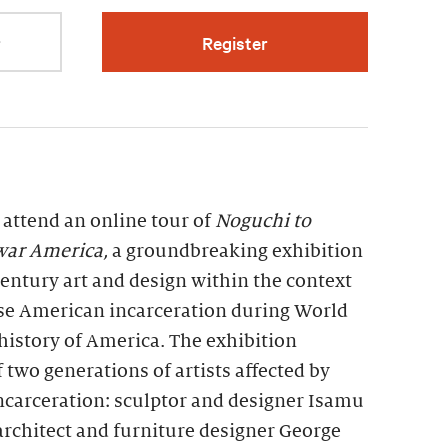
r
Register
 attend an online tour of
Noguchi to
war America,
a groundbreaking exhibition
entury art and design within the context
se American incarceration during World
history of America. The exhibition
two generations of artists affected by
incarceration: sculptor and designer Isamu
rchitect and furniture designer George