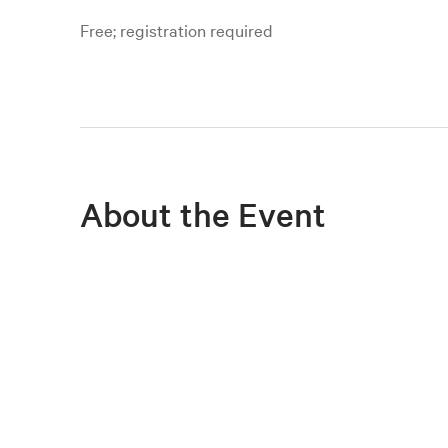
Free; registration required
About the Event