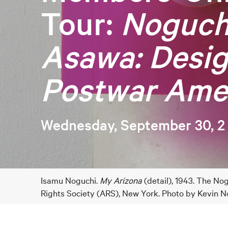
Tour:
Noguch
Asawa: Desi
Postwar Ame
Wednesday, September 30, 2
Isamu Noguchi.
My Arizona
(detail), 1943. The 
Rights Society (ARS), New York. Photo by Kevin N