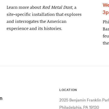
We
Learn more about
Red Metal Dust
, a
3
site-specific installation that explores
and interrogates the American
Phi
experience and its histories.
Bar
feu
the
LOCATION
n
2025 Benjamin Franklin Pa
Philadelphia, PA 19130