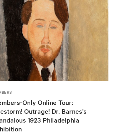
MBERS
mbers-Only Online Tour:
restorm! Outrage! Dr. Barnes’s
andalous 1923 Philadelphia
hibition