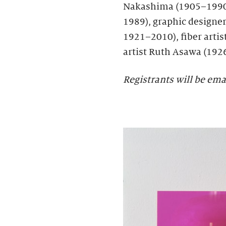
Nakashima (1905–1990)
1989), graphic designer 
1921–2010), fiber artis
artist Ruth Asawa (192
Registrants will be ema