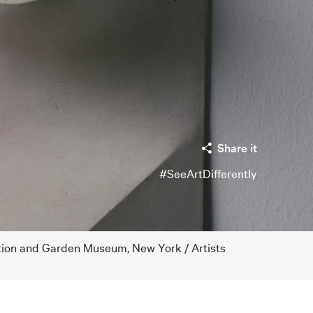
Share it
#SeeArtDifferently
tion and Garden Museum, New York / Artists