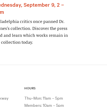
dnesday, September 9, 2 –
pm
ladelphia critics once panned Dr.
nes’s collection. Discover the press
d and learn which works remain in
 collection today.
HOURS
rkway
Thu–Mon: 11am – 5pm
Members: 10am – 5pm