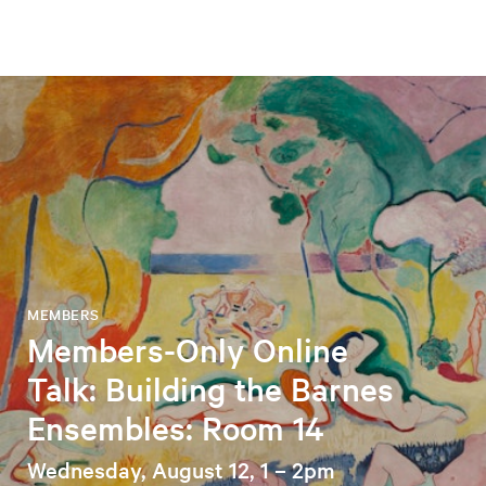
MEMBERS
Members-Only Online
Talk: Building the Barnes
Ensembles: Room 14
Wednesday, August 12, 1 – 2pm