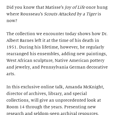
Did you know that Matisse’s
Joy of Life
once hung
where Rousseau’s
Scouts Attacked by a Tiger
is
now?
The collection we encounter today shows how Dr.
Albert Barnes left it at the time of his death in
1951. During his lifetime, however, he regularly
rearranged his ensembles, adding new paintings,
West African sculpture, Native American pottery
and jewelry, and Pennsylvania German decorative
arts.
In this exclusive online talk, Amanda McKnight,
director of archives, library, and special
collections, will give an unprecedented look at
Room 14 through the years. Presenting new
research and seldom-seen archival resources,