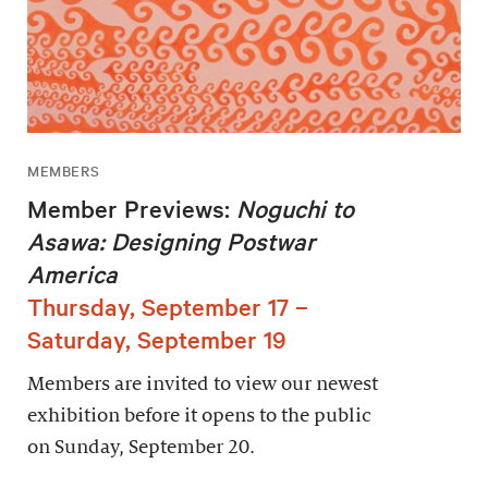
MEMBERS
Member Previews:
Noguchi to
Asawa: Designing Postwar
America
Thursday, September 17 –
Saturday, September 19
Members are invited to view our newest
exhibition before it opens to the public
on Sunday, September 20.