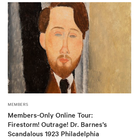
MEMBERS
Members-Only Online Tour:
Firestorm! Outrage! Dr. Barnes’s
Scandalous 1923 Philadelphia