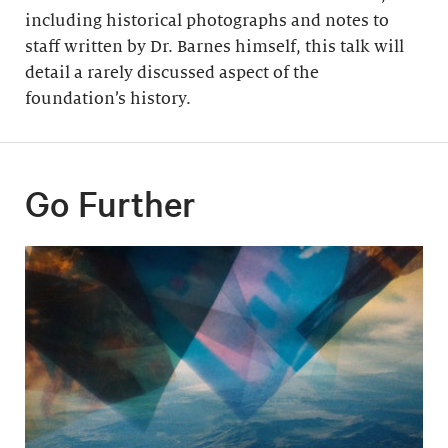
including historical photographs and notes to
staff written by Dr. Barnes himself, this talk will
detail a rarely discussed aspect of the
foundation’s history.
Go Further