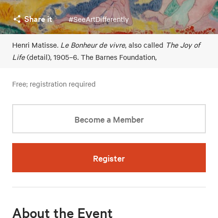
Share it
#SeeArtDifferently
Henri Matisse
. Le Bonheur de vivre
, also called
The Joy of
Life
(detail), 1905–6. The Barnes Foundation,
Free; registration required
Become a Member
Register
About the Event