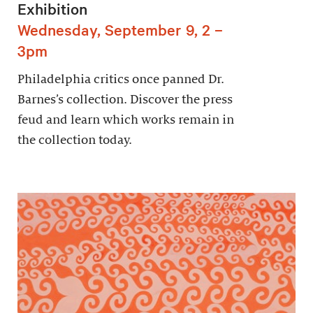
Exhibition
Wednesday, September 9, 2 –
3pm
Philadelphia critics once panned Dr.
Barnes’s collection. Discover the press
feud and learn which works remain in
the collection today.