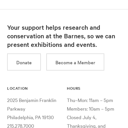
Your support helps research and
conservation at the Barnes, so we can
present exhibitions and events.
Donate
Become a Member
LOCATION
HOURS
2025 Benjamin Franklin
Thu–Mon: 11am – 5pm
Parkway
Members: 10am – 5pm
Philadelphia, PA 19130
Closed July 4,
215.278.7000
Thanksgiving, and