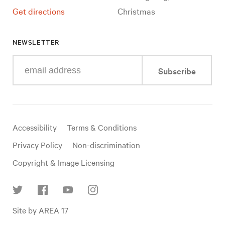
Get directions
Christmas
NEWSLETTER
Enter
Subscribe
your
e-
mail
address
Useful
Accessibility
Terms & Conditions
links
Privacy Policy
Non-discrimination
Copyright & Image Licensing
Find
Site by AREA 17
us