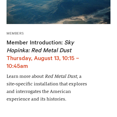
MEMBERS
Member Introduction:
Sky
Hopinka: Red Metal Dust
Thursday, August 13, 10:15 –
10:45am
Learn more about
Red Metal Dust
, a
site-specific installation that explores
and interrogates the American
experience and its histories.