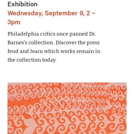
Exhibition
Wednesday, September 9, 2 –
3pm
Philadelphia critics once panned Dr.
Barnes’s collection. Discover the press
feud and learn which works remain in
the collection today.