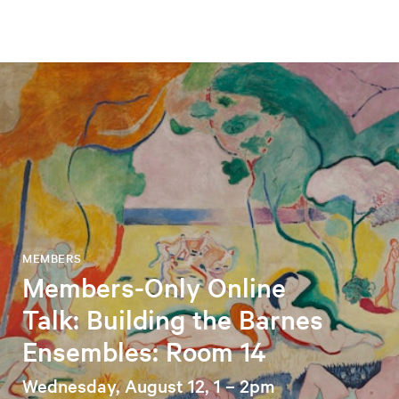
MEMBERS
Members-Only Online
Talk: Building the Barnes
Ensembles: Room 14
Wednesday, August 12, 1 – 2pm