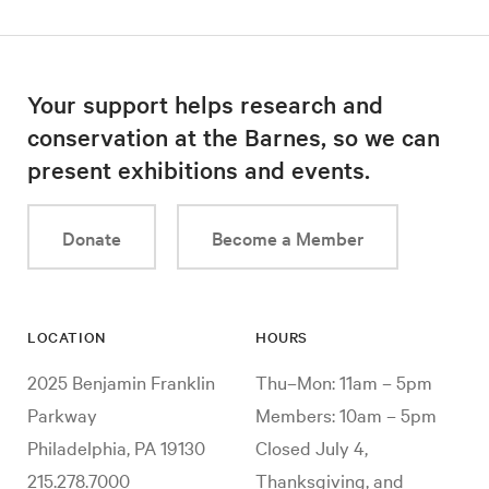
Your support helps research and
conservation at the Barnes, so we can
present exhibitions and events.
Donate
Become a Member
LOCATION
HOURS
2025 Benjamin Franklin
Thu–Mon: 11am – 5pm
Parkway
Members: 10am – 5pm
Philadelphia, PA 19130
Closed July 4,
215.278.7000
Thanksgiving, and