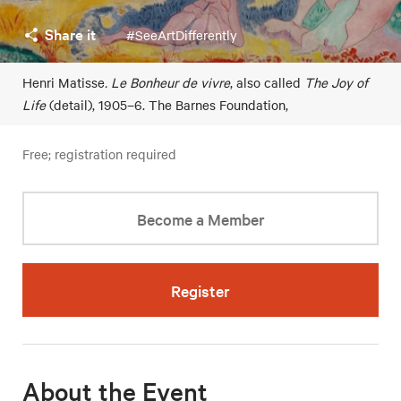
Share it
#SeeArtDifferently
Henri Matisse
. Le Bonheur de vivre
, also called
The Joy of
Life
(detail), 1905–6. The Barnes Foundation,
Free; registration required
Become a Member
Register
About the Event