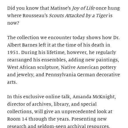
Did you know that Matisse’s
Joy of Life
once hung
where Rousseau’s
Scouts Attacked by a Tiger
is
now?
The collection we encounter today shows how Dr.
Albert Barnes left it at the time of his death in
1951. During his lifetime, however, he regularly
rearranged his ensembles, adding new paintings,
West African sculpture, Native American pottery
and jewelry, and Pennsylvania German decorative
arts.
In this exclusive online talk, Amanda McKnight,
director of archives, library, and special
collections, will give an unprecedented look at
Room 14 through the years. Presenting new
research and seldom-seen archival resources,