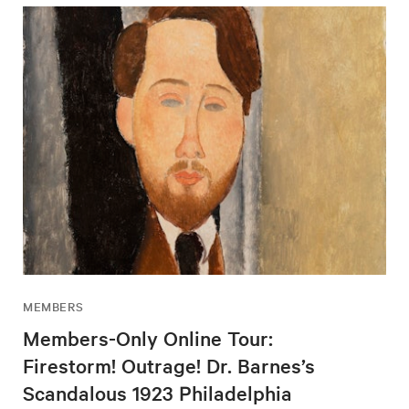
MEMBERS
Members-Only Online Tour:
Firestorm! Outrage! Dr. Barnes’s
Scandalous 1923 Philadelphia