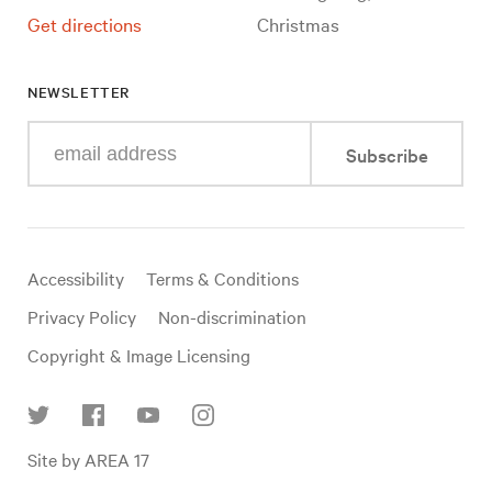
Get directions
Christmas
NEWSLETTER
Enter
Subscribe
your
e-
mail
address
Useful
Accessibility
Terms & Conditions
links
Privacy Policy
Non-discrimination
Copyright & Image Licensing
Find
Site by AREA 17
us