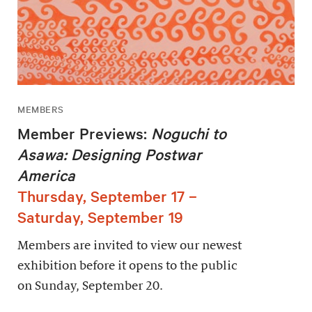
MEMBERS
Member Previews:
Noguchi to
Asawa: Designing Postwar
America
Thursday, September 17 –
Saturday, September 19
Members are invited to view our newest
exhibition before it opens to the public
on Sunday, September 20.