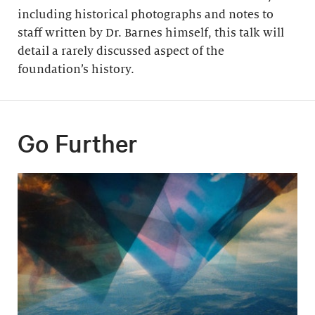
including historical photographs and notes to
staff written by Dr. Barnes himself, this talk will
detail a rarely discussed aspect of the
foundation’s history.
Go Further