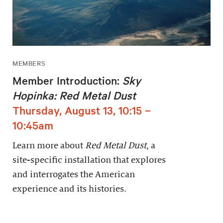
MEMBERS
Member Introduction:
Sky
Hopinka: Red Metal Dust
Thursday, August 13, 10:15 –
10:45am
Learn more about
Red Metal Dust
, a
site-specific installation that explores
and interrogates the American
experience and its histories.