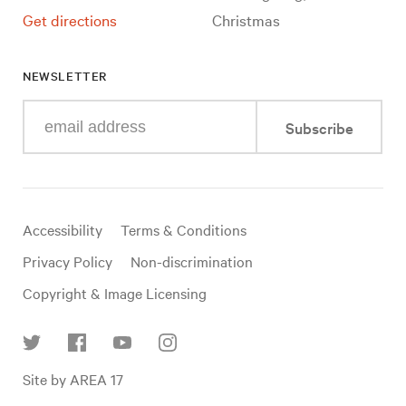
Get directions
Christmas
NEWSLETTER
Enter
Subscribe
your
e-
mail
address
Useful
Accessibility
Terms & Conditions
links
Privacy Policy
Non-discrimination
Copyright & Image Licensing
Find
Site by AREA 17
us