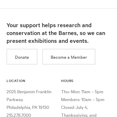
Your support helps research and
conservation at the Barnes, so we can
present exhibitions and events.
Donate
Become a Member
LOCATION
HOURS
2025 Benjamin Franklin
Thu–Mon: 11am – 5pm
Parkway
Members: 10am – 5pm
Philadelphia, PA 19130
Closed July 4,
215.278.7000
Thanksgiving, and