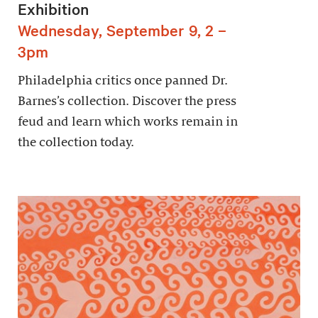
Exhibition
Wednesday, September 9, 2 –
3pm
Philadelphia critics once panned Dr.
Barnes’s collection. Discover the press
feud and learn which works remain in
the collection today.