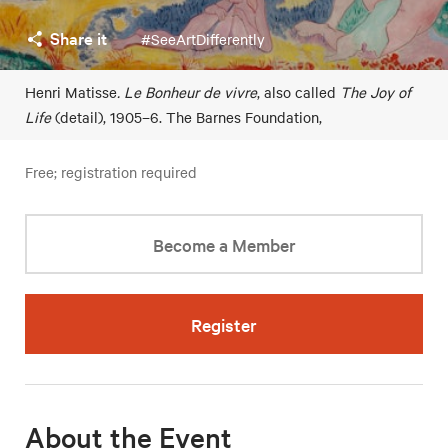
Share it
#SeeArtDifferently
Henri Matisse
. Le Bonheur de vivre
, also called
The Joy of
Life
(detail), 1905–6. The Barnes Foundation,
Free; registration required
Become a Member
Register
About the Event