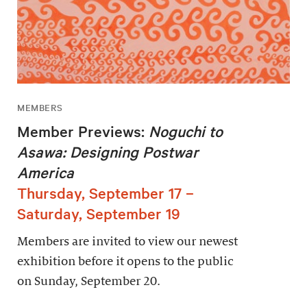
MEMBERS
Member Previews:
Noguchi to
Asawa: Designing Postwar
America
Thursday, September 17 –
Saturday, September 19
Members are invited to view our newest
exhibition before it opens to the public
on Sunday, September 20.