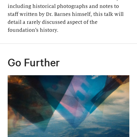
including historical photographs and notes to
staff written by Dr. Barnes himself, this talk will
detail a rarely discussed aspect of the
foundation’s history.
Go Further