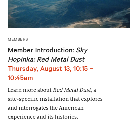
MEMBERS
Member Introduction:
Sky
Hopinka: Red Metal Dust
Thursday, August 13, 10:15 –
10:45am
Learn more about
Red Metal Dust
, a
site-specific installation that explores
and interrogates the American
experience and its histories.