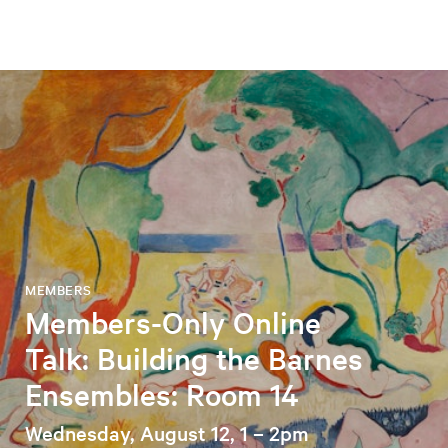
MEMBERS
Members-Only Online
Talk: Building the Barnes
Ensembles: Room 14
Wednesday, August 12, 1 – 2pm