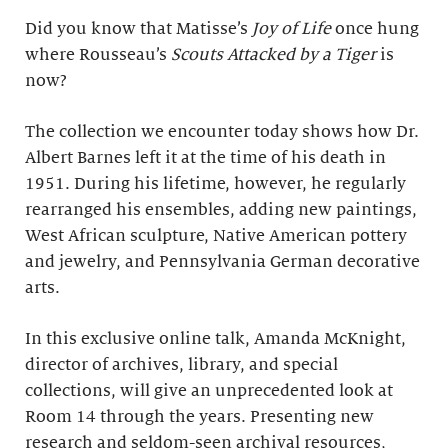
Did you know that Matisse’s
Joy of Life
once hung
where Rousseau’s
Scouts Attacked by a Tiger
is
now?
The collection we encounter today shows how Dr.
Albert Barnes left it at the time of his death in
1951. During his lifetime, however, he regularly
rearranged his ensembles, adding new paintings,
West African sculpture, Native American pottery
and jewelry, and Pennsylvania German decorative
arts.
In this exclusive online talk, Amanda McKnight,
director of archives, library, and special
collections, will give an unprecedented look at
Room 14 through the years. Presenting new
research and seldom-seen archival resources,