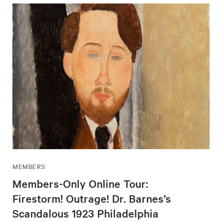
MEMBERS
Members-Only Online Tour:
Firestorm! Outrage! Dr. Barnes’s
Scandalous 1923 Philadelphia