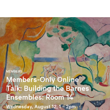
MEMBERS
Members-Only Online
Talk: Building the Barnes
Ensembles: Room 14
Wednesday, August 12, 1 – 2pm