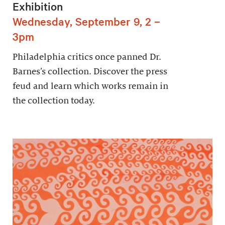
Exhibition
Wednesday, September 9, 2 –
3pm
Philadelphia critics once panned Dr.
Barnes’s collection. Discover the press
feud and learn which works remain in
the collection today.