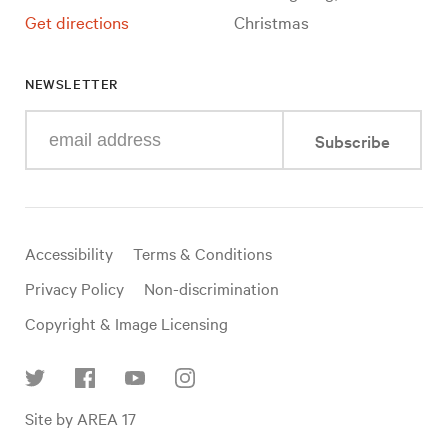
Get directions
Christmas
NEWSLETTER
Enter
Subscribe
your
e-
mail
address
Useful
Accessibility
Terms & Conditions
links
Privacy Policy
Non-discrimination
Copyright & Image Licensing
Find
Site by AREA 17
us