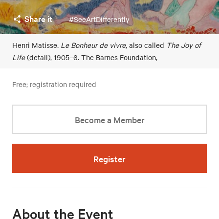
Share it
#SeeArtDifferently
Henri Matisse
. Le Bonheur de vivre
, also called
The Joy of
Life
(detail), 1905–6. The Barnes Foundation,
Free; registration required
Become a Member
Register
About the Event