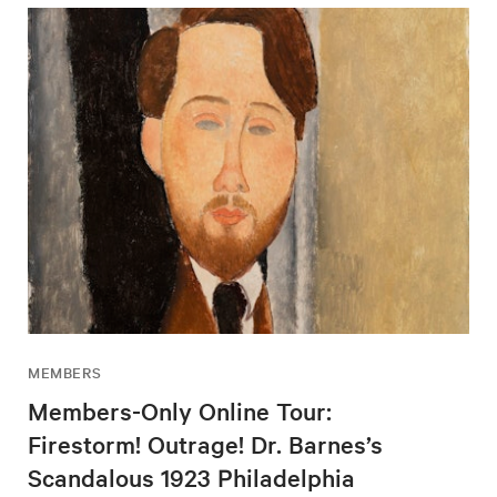
MEMBERS
Members-Only Online Tour:
Firestorm! Outrage! Dr. Barnes’s
Scandalous 1923 Philadelphia