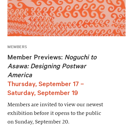
MEMBERS
Member Previews:
Noguchi to
Asawa: Designing Postwar
America
Thursday, September 17 –
Saturday, September 19
Members are invited to view our newest
exhibition before it opens to the public
on Sunday, September 20.