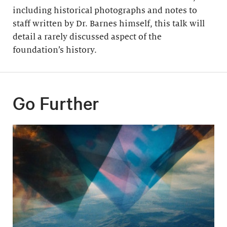
including historical photographs and notes to
staff written by Dr. Barnes himself, this talk will
detail a rarely discussed aspect of the
foundation’s history.
Go Further