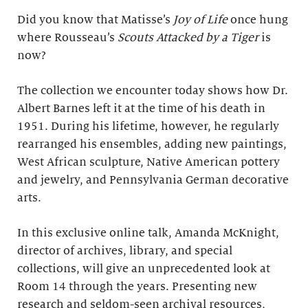
Did you know that Matisse’s
Joy of Life
once hung
where Rousseau’s
Scouts Attacked by a Tiger
is
now?
The collection we encounter today shows how Dr.
Albert Barnes left it at the time of his death in
1951. During his lifetime, however, he regularly
rearranged his ensembles, adding new paintings,
West African sculpture, Native American pottery
and jewelry, and Pennsylvania German decorative
arts.
In this exclusive online talk, Amanda McKnight,
director of archives, library, and special
collections, will give an unprecedented look at
Room 14 through the years. Presenting new
research and seldom-seen archival resources,