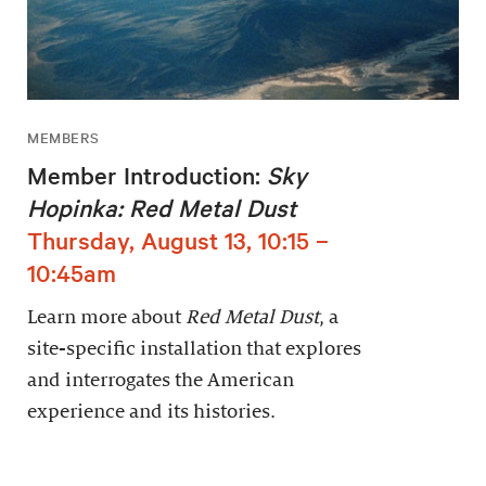
MEMBERS
Member Introduction:
Sky
Hopinka: Red Metal Dust
Thursday, August 13, 10:15 –
10:45am
Learn more about
Red Metal Dust
, a
site-specific installation that explores
and interrogates the American
experience and its histories.