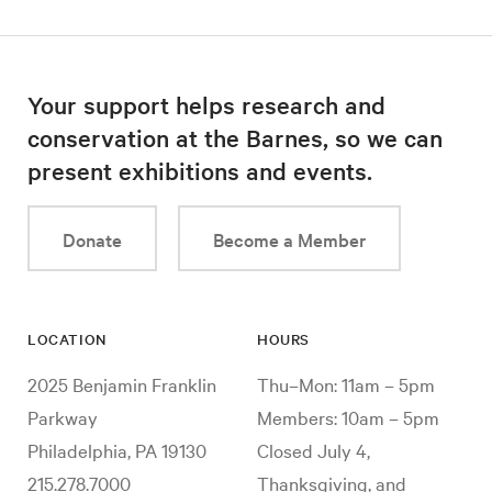
Your support helps research and
conservation at the Barnes, so we can
present exhibitions and events.
Donate
Become a Member
LOCATION
HOURS
2025 Benjamin Franklin
Thu–Mon: 11am – 5pm
Parkway
Members: 10am – 5pm
Philadelphia, PA 19130
Closed July 4,
215.278.7000
Thanksgiving, and