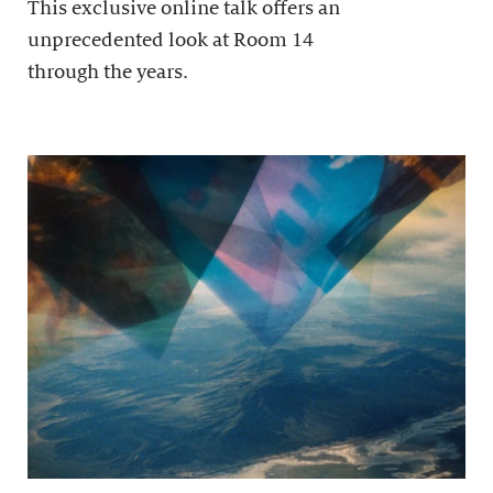
This exclusive online talk offers an
unprecedented look at Room 14
through the years.