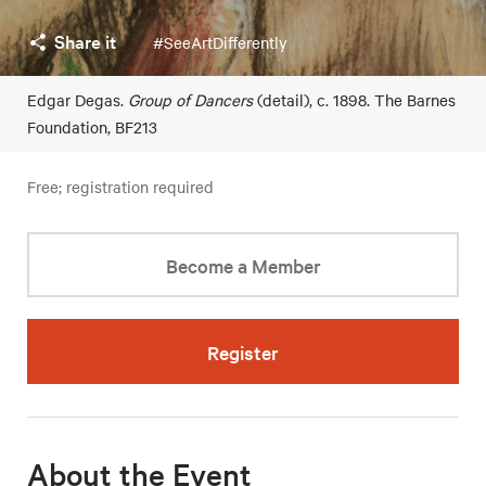
Share it
#SeeArtDifferently
Edgar Degas.
Group of Dancers
(detail), c. 1898. The Barnes
Foundation, BF213
Free; registration required
Become a Member
Register
About the Event