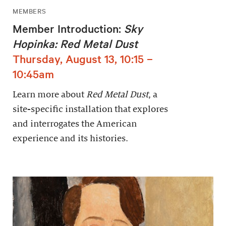
MEMBERS
Member Introduction:
Sky
Hopinka: Red Metal Dust
Thursday, August 13, 10:15 –
10:45am
Learn more about
Red Metal Dust
, a
site-specific installation that explores
and interrogates the American
experience and its histories.