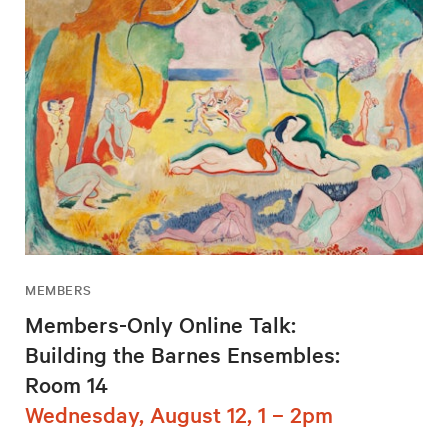
MEMBERS
Members-Only Online Talk:
Building the Barnes Ensembles:
Room 14
Wednesday, August 12, 1 – 2pm