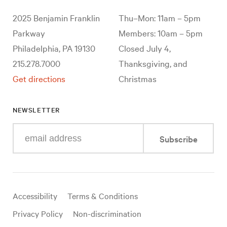
2025 Benjamin Franklin
Thu–Mon: 11am – 5pm
Parkway
Members: 10am – 5pm
Philadelphia, PA 19130
Closed July 4,
215.278.7000
Thanksgiving, and
Get directions
Christmas
NEWSLETTER
Enter
Subscribe
your
e-
mail
address
Useful
Accessibility
Terms & Conditions
links
Privacy Policy
Non-discrimination