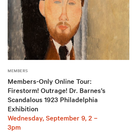
MEMBERS
Members-Only Online Tour:
Firestorm! Outrage! Dr. Barnes’s
Scandalous 1923 Philadelphia
Exhibition
Wednesday, September 9, 2 –
3pm