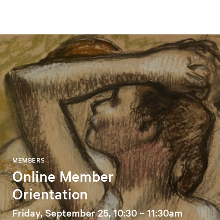
MEMBERS
Online Member
Orientation
Friday, September 25, 10:30 – 11:30am