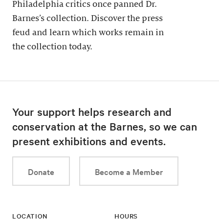
Philadelphia critics once panned Dr.
Barnes’s collection. Discover the press
feud and learn which works remain in
the collection today.
Your support helps research and
conservation at the Barnes, so we can
present exhibitions and events.
Donate
Become a Member
LOCATION
HOURS