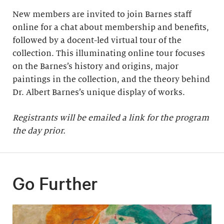
New members are invited to join Barnes staff
online for a chat about membership and benefits,
followed by a docent-led virtual tour of the
collection. This illuminating online tour focuses
on the Barnes’s history and origins, major
paintings in the collection, and the theory behind
Dr. Albert Barnes’s unique display of works.
Registrants will be emailed a link for the program
the day prior.
Go Further