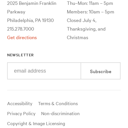
2025 Benjamin Franklin
Thu–Mon: 11am – 5pm
Parkway
Members: 10am – 5pm
Philadelphia, PA 19130
Closed July 4,
215.278.7000
Thanksgiving, and
Get directions
Christmas
NEWSLETTER
Enter
Subscribe
your
e-
mail
address
Useful
Accessibility
Terms & Conditions
links
Privacy Policy
Non-discrimination
Copyright & Image Licensing