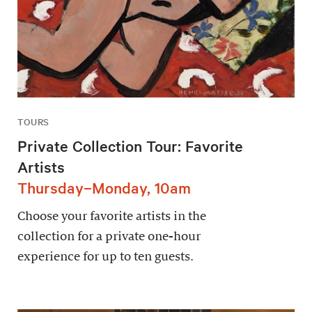
TOURS
Private Collection Tour: Favorite
Artists
Thursday–Monday, 10am
Choose your favorite artists in the
collection for a private one-hour
experience for up to ten guests.