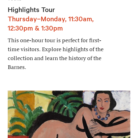
Highlights Tour
Thursday–Monday, 11:30am,
12:30pm & 1:30pm
This one-hour tour is perfect for first-
time visitors. Explore highlights of the
collection and learn the history of the
Barnes.