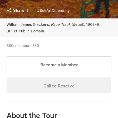
Share it
#SeeArtDifferently
William James Glackens.
Race Track
(detail), 1908–9.
BF138. Public Domain.
$60; members $30
Become a Member
Call to Reserve
About the Tour