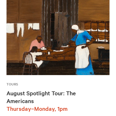
TOURS
August Spotlight Tour: The
Americans
Thursday–Monday, 1pm