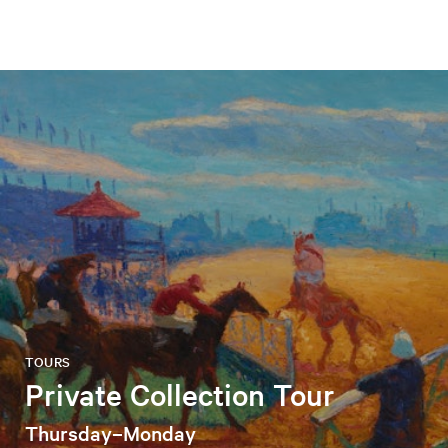
TOURS
Private Collection Tour
Thursday–Monday