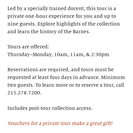
Led by a specially trained docent, this tour is a
private one-hour experience for you and up to
nine guests. Explore highlights of the collection
and learn the history of the Barnes. ​
Tours are offered:
Thursday–Monday, 10am, 11am, & 2:30pm
Reservations are required, and tours must be
requested at least four days in advance.​ Minimum
two guests. To learn more or to reserve a tour, call
215.278.7200.
Includes post-tour collection access​.
Vouchers for a private tour make a great gift!