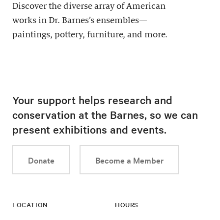
Discover the diverse array of American
works in Dr. Barnes’s ensembles—
paintings, pottery, furniture, and more.
Your support helps research and
conservation at the Barnes, so we can
present exhibitions and events.
Donate
Become a Member
LOCATION
HOURS