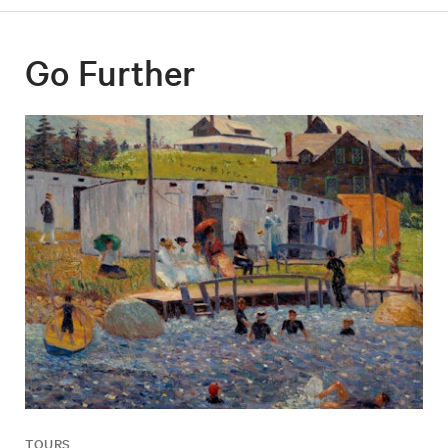
Go Further
TOURS