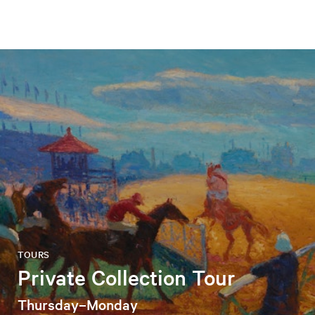
TOURS
Private Collection Tour
Thursday–Monday