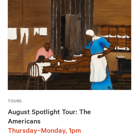
TOURS
August Spotlight Tour: The
Americans
Thursday–Monday, 1pm