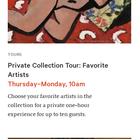
TOURS
Private Collection Tour: Favorite
Artists
Thursday–Monday, 10am
Choose your favorite artists in the
collection for a private one-hour
experience for up to ten guests.