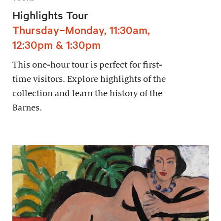
Highlights Tour
Thursday–Monday, 11:30am,
12:30pm & 1:30pm
This one-hour tour is perfect for first-
time visitors. Explore highlights of the
collection and learn the history of the
Barnes.