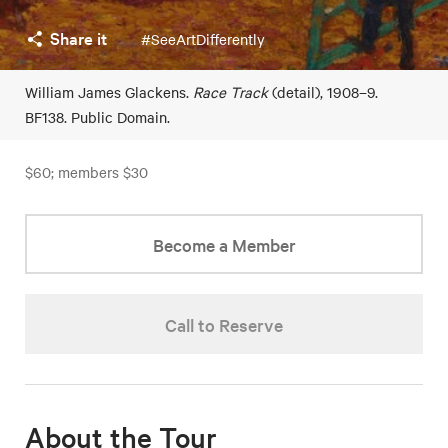
Share it
#SeeArtDifferently
William James Glackens.
Race Track
(detail), 1908–9.
BF138. Public Domain.
$60; members $30
Become a Member
Call to Reserve
About the Tour