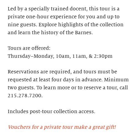
Led by a specially trained docent, this tour is a
private one-hour experience for you and up to
nine guests. Explore highlights of the collection
and learn the history of the Barnes. ​
Tours are offered:
Thursday–Monday, 10am, 11am, & 2:30pm
Reservations are required, and tours must be
requested at least four days in advance.​ Minimum
two guests. To learn more or to reserve a tour, call
215.278.7200.
Includes post-tour collection access​.
Vouchers for a private tour make a great gift!