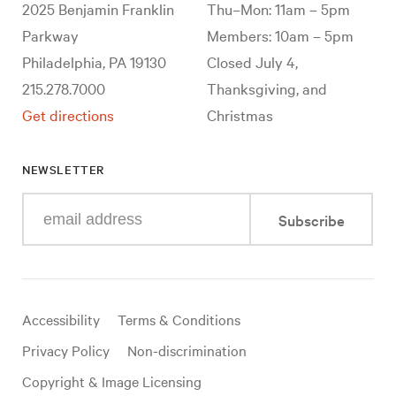
2025 Benjamin Franklin
Thu–Mon: 11am – 5pm
Parkway
Members: 10am – 5pm
Philadelphia, PA 19130
Closed July 4,
215.278.7000
Thanksgiving, and
Get directions
Christmas
NEWSLETTER
Enter
Subscribe
your
e-
mail
address
Useful
Accessibility
Terms & Conditions
links
Privacy Policy
Non-discrimination
Copyright & Image Licensing