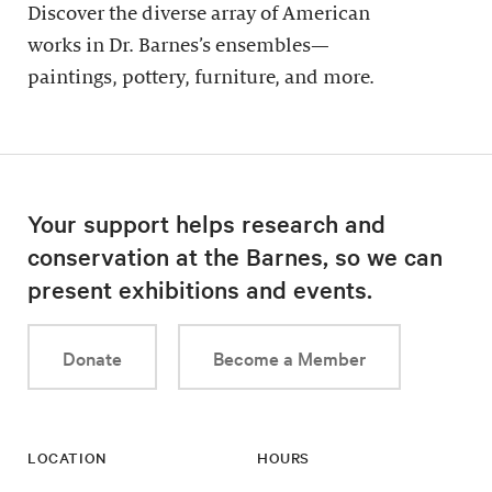
Discover the diverse array of American
works in Dr. Barnes’s ensembles—
paintings, pottery, furniture, and more.
Your support helps research and
conservation at the Barnes, so we can
present exhibitions and events.
Donate
Become a Member
LOCATION
HOURS