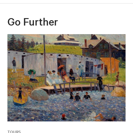
Go Further
TOURS