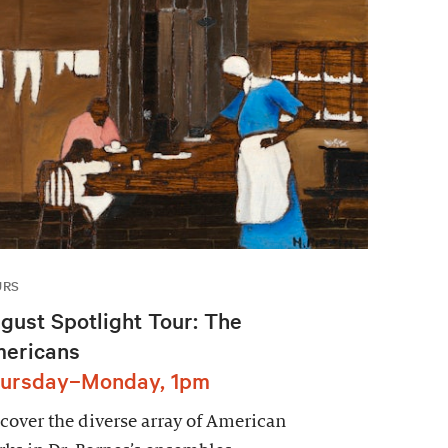
URS
gust Spotlight Tour: The
ericans
ursday–Monday, 1pm
cover the diverse array of American