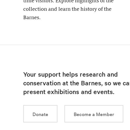
time visitors. Explore highlights of the
collection and learn the history of the
Barnes.
Your support helps research and
conservation at the Barnes, so we ca
present exhibitions and events.
Donate
Become a Member