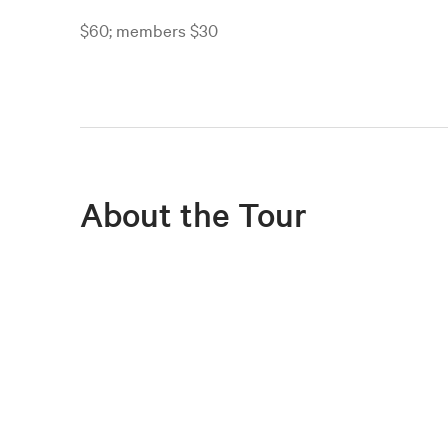
$60; members $30
About the Tour