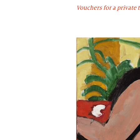
Vouchers for a private t