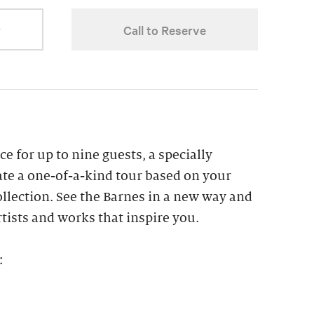
r
Call to Reserve
ce for up to nine guests, a specially
ate a one-of-a-kind tour based on your
collection. See the Barnes in a new way and
tists and works that inspire you.
: