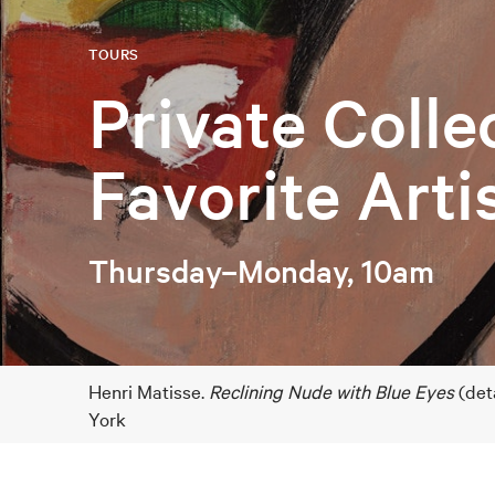
TOURS
Private Colle
Favorite Arti
Thursday–Monday, 10am
Henri Matisse.
Reclining Nude with Blue Eyes
(det
York