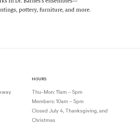
ks in Dr. Barnes’s ensembles—
ntings, pottery, furniture, and more.
HOURS
rkway
Thu–Mon: 11am – 5pm
Members: 10am – 5pm
Closed July 4, Thanksgiving, and
Christmas