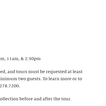
m, 11am, & 2:30pm
ed, and tours must be requested at least
 Minimum two guests. To learn more or to
.278.7200.
ollection before and after the tour.