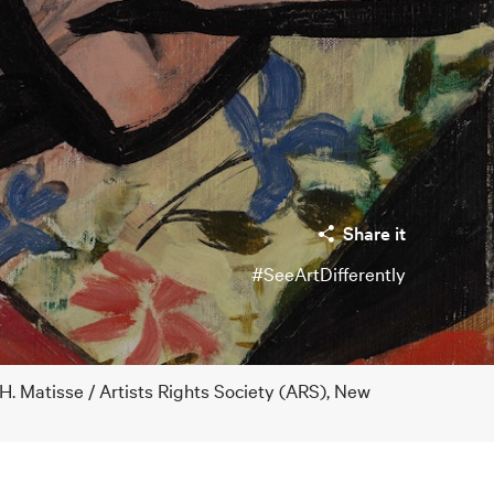
Share it
#SeeArtDifferently
H. Matisse / Artists Rights Society (ARS), New