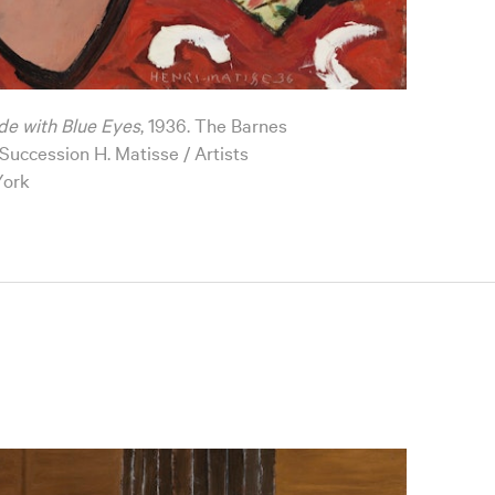
de with Blue Eyes
, 1936. The Barnes
uccession H. Matisse / Artists
York