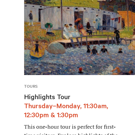
TOURS
Highlights Tour
Thursday–Monday, 11:30am,
12:30pm & 1:30pm
This one-hour tour is perfect for first-