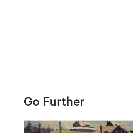
Go Further