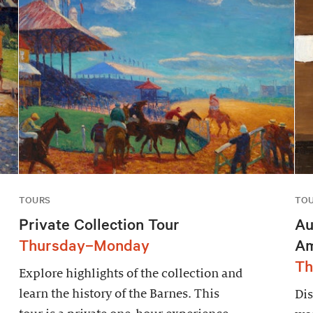
TOURS
TO
Private Collection Tour
Au
Thursday–Monday
Am
Th
Explore highlights of the collection and
learn the history of the Barnes. This
Dis