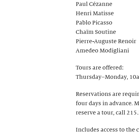
Paul Cézanne
Henri Matisse
Pablo Picasso
Chaïm Soutine
Pierre-Auguste Renoir
Amedeo Modigliani
Tours are offered:
Thursday–Monday, 10a
Reservations are requir
four days in advance.​
reserve a tour, call 215
Includes access to the c