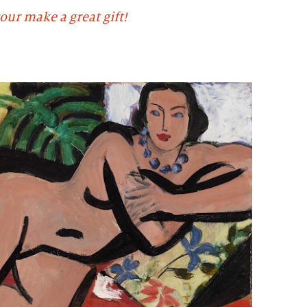
our make a great gift!