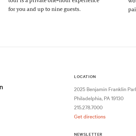
tour is a private one-hour experience
wor
for you and up to nine guests.
pai
LOCATION
n
2025 Benjamin Franklin Pa
Philadelphia, PA 19130
215.278.7000
Get directions
NEWSLETTER