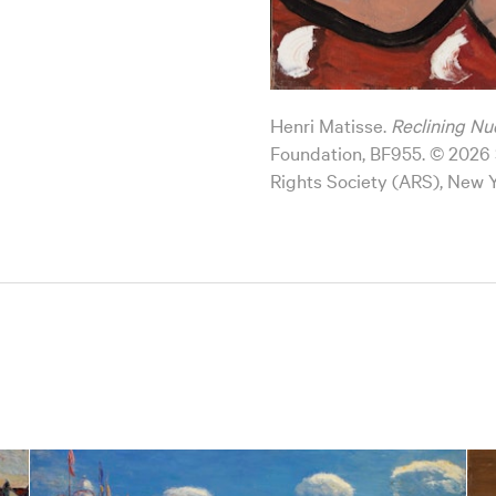
Henri Matisse.
Reclining Nu
Foundation, BF955. © 2026 S
Rights Society (ARS), New 