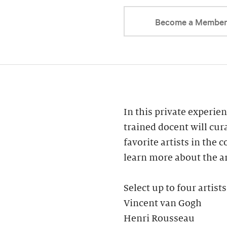
Become a Membe
In this private experien
trained docent will cur
favorite artists in the 
learn more about the ar
Select up to four artists
Vincent van Gogh
Henri Rousseau