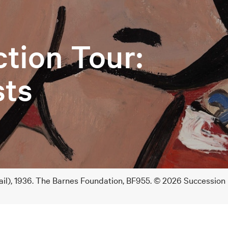
ction Tour:
sts
ail), 1936. The Barnes Foundation, BF955. © 2026 Succession 