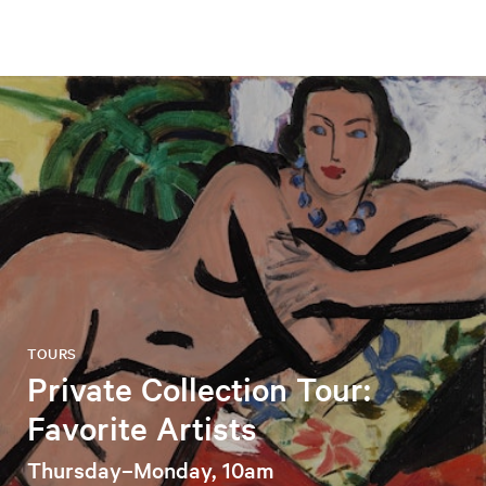
TOURS
Private Collection Tour:
Favorite Artists
Thursday–Monday, 10am