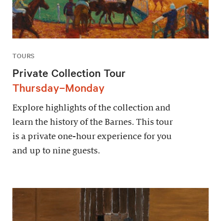
TOURS
Private Collection Tour
Thursday–Monday
Explore highlights of the collection and
learn the history of the Barnes. This tour
is a private one-hour experience for you
and up to nine guests.