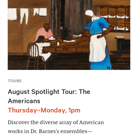
TOURS
August Spotlight Tour: The
Americans
Thursday–Monday, 1pm
Discover the diverse array of American
works in Dr. Barnes’s ensembles—