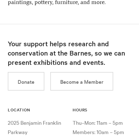
paintings, pottery, furniture, and more.
Your support helps research and
conservation at the Barnes, so we can
present exhibitions and events.
Donate
Become a Member
LOCATION
HOURS
2025 Benjamin Franklin
Thu–Mon: 11am – 5pm
Parkway
Members: 10am – 5pm