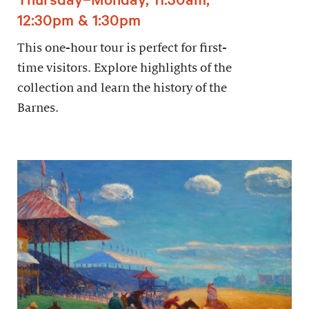
12:30pm & 1:30pm
This one-hour tour is perfect for first-
time visitors. Explore highlights of the
collection and learn the history of the
Barnes.