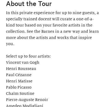
About the Tour
In this private experience for up to nine guests, a
specially trained docent will curate a one-of-a-
kind tour based on your favorite artists in the
collection. See the Barnes in a new way and learn
more about the artists and works that inspire
you.
Select up to four artists:
Vincent van Gogh
Henri Rousseau
Paul Cézanne
Henri Matisse
Pablo Picasso
Chaïm Soutine
Pierre-Auguste Renoir
Amedeo Modigliani