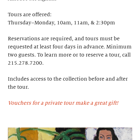
Tours are offered:
Thursday–Monday, 10am, 11am, & 2:30pm
Reservations are required, and tours must be
requested at least four days in advance.​ Minimum
two guests. To learn more or to reserve a tour, call
215.278.7200.
Includes access to the collection before and after
the tour.
Vouchers for a private tour make a great gift!