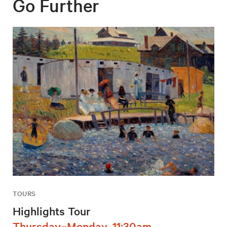
Go Further
TOURS
Highlights Tour
Thursday–Monday, 11:30am,