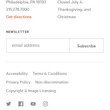
Philadelphia, PA 19130
Closed July 4,
215.278.7000
Thanksgiving, and
Get directions
Christmas
NEWSLETTER
Enter
Subscribe
your
e-
mail
address
Useful
Accessibility
Terms & Conditions
links
Privacy Policy
Non-discrimination
Copyright & Image Licensing
Find