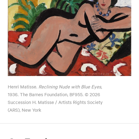
Henri Matisse.
Reclining Nude with Blue Eyes
,
1936. The Barnes Foundation, BF955. © 2026
Succession H. Matisse / Artists Rights Society
(ARS), New York