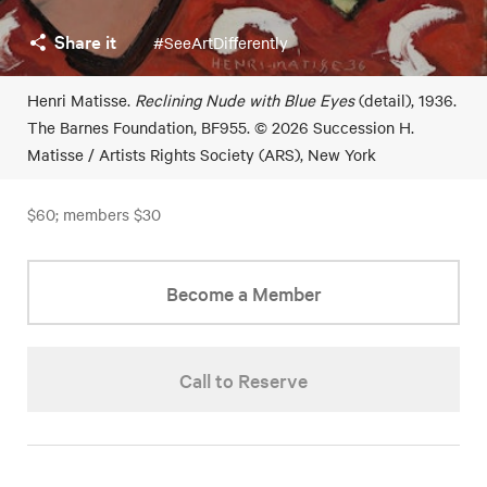
Share it
#SeeArtDifferently
Henri Matisse.
Reclining Nude with Blue Eyes
(detail), 1936.
The Barnes Foundation, BF955. © 2026 Succession H.
Matisse / Artists Rights Society (ARS), New York
$60; members $30
Become a Member
Call to Reserve