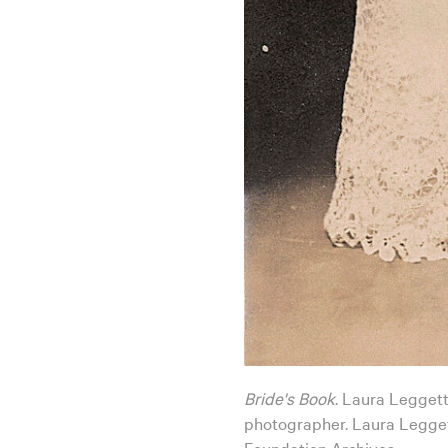
Bride's Book
. Laura Leggett
photographer. Laura Legget
Foundation Archives