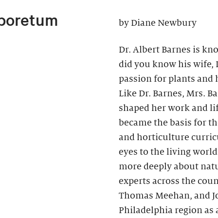
rboretum
by Diane Newbury
Dr. Albert Barnes is kno
did you know his wife,
passion for plants and h
Like Dr. Barnes, Mrs. B
shaped her work and li
became the basis for t
and horticulture curri
eyes to the living wor
more deeply about natu
experts across the coun
Thomas Meehan, and Joh
Philadelphia region as 