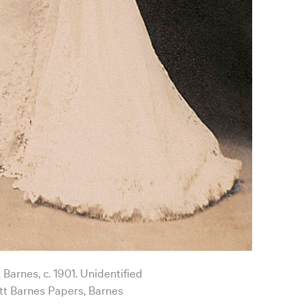
 Barnes, c. 1901. Unidentified
t Barnes Papers, Barnes