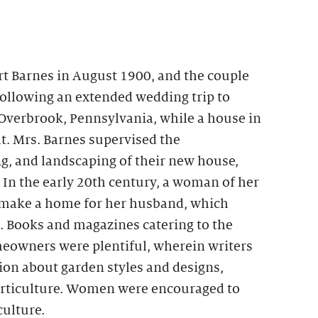
rt Barnes in August 1900, and the couple
Following an extended wedding trip to
 Overbrook, Pennsylvania, while a house in
t. Mrs. Barnes supervised the
g, and landscaping of their new house,
In the early 20th century, a woman of her
 make a home for her husband, which
. Books and magazines catering to the
eowners were plentiful, wherein writers
on about garden styles and designs,
horticulture. Women were encouraged to
culture.