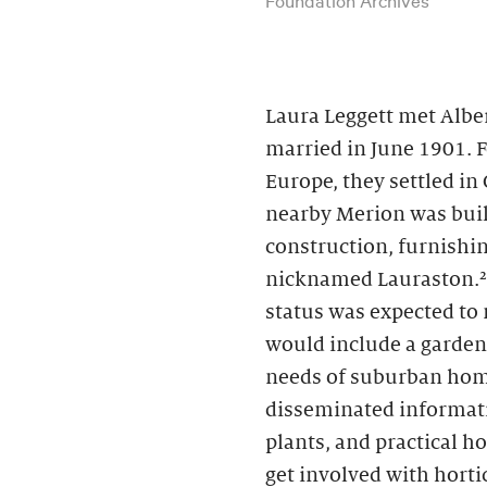
Laura Leggett met Albe
married in June 1901. 
Europe, they settled in
nearby Merion was buil
construction, furnishin
nicknamed Lauraston.² 
status was expected to
would include a garden
needs of suburban hom
disseminated informati
plants, and practical 
get involved with horti