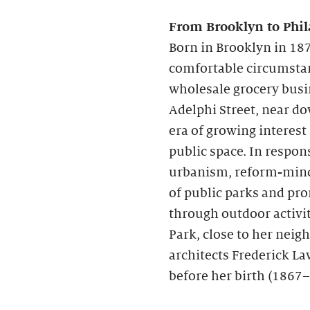
From Brooklyn to Phil
Born in Brooklyn in 187
comfortable circumstanc
wholesale grocery busi
Adelphi Street, near d
era of growing interest
public space. In respon
urbanism, reform-mind
of public parks and pr
through outdoor activit
Park, close to her nei
architects Frederick La
before her birth (1867–