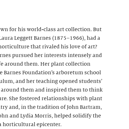
wn for his world-class art collection. But
 Laura Leggett Barnes (1875–1966), had a
orticulture that rivaled his love of art?
arnes pursued her interests intensely and
fe around them. Her plant collection
he Barnes Foundation’s arboretum school
culum, and her teaching opened students’
ld around them and inspired them to think
re. She fostered relationships with plant
try and, in the tradition of John Bartram,
n and Lydia Morris, helped solidify the
a horticultural epicenter.