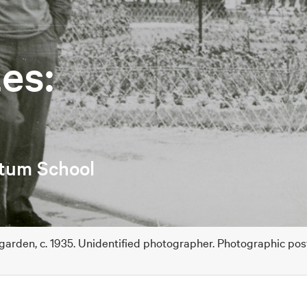
es:
etum School
 garden, c. 1935. Unidentified photographer. Photographic po