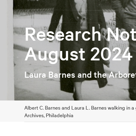
Research Not
August 2024
Laura Barnes and the Arbor
Albert C. Barnes and Laura L. Barnes walking in a
Archives, Philadelphia