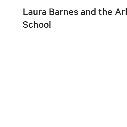
Laura Barnes and the A
School