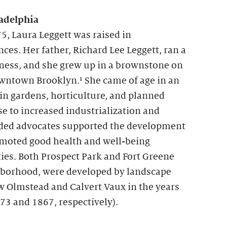
adelphia
5, Laura Leggett was raised in
es. Her father, Richard Lee Leggett, ran a
ness, and she grew up in a brownstone on
owntown Brooklyn.¹ She came of age in an
 in gardens, horticulture, and planned
se to increased industrialization and
ed advocates supported the development
omoted good health and well-being
ies. Both Prospect Park and Fort Greene
ghborhood, were developed by landscape
w Olmstead and Calvert Vaux in the years
73 and 1867, respectively).