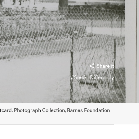
Share it
#SeeArtDifferently
stcard. Photograph Collection, Barnes Foundation