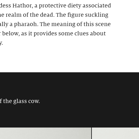
ess Hathor, a protective diety associated
he realm of the dead. The figure suckling
ally a pharaoh. The meaning of this scene
r below, as it provides some clues about
y.
f the glass cow.