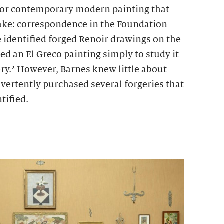
for contemporary modern painting that
fake: correspondence in the Foundation
e identified forged Renoir drawings on the
d an El Greco painting simply to study it
ery.² However, Barnes knew little about
dvertently purchased several forgeries that
tified.