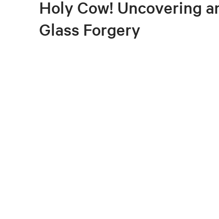
Holy Cow! Uncovering a
Glass Forgery