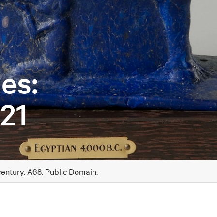
es:
21
century. A68. Public Domain.