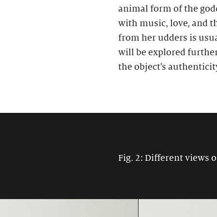
animal form of the godd
with music, love, and t
from her udders is usu
will be explored furthe
the object’s authenticit
Fig. 2: Different views o