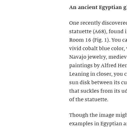
An ancient Egyptian g
One recently discovered
statuette (A68), found i
Room 16 (Fig. 1). You ca
vivid cobalt blue color
Navajo jewelry, mediev
paintings by Alfred He
Leaning in closer, you 
sun disk between its cu
that suckles from its u
of the statuette.
Though the image migh
examples in Egyptian ar