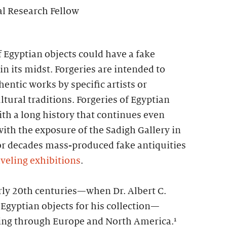
al Research Fellow
f Egyptian objects could have a fake
in its midst. Forgeries are intended to
entic works by specific artists or
ltural traditions. Forgeries of Egyptian
th a long history that continues even
with the exposure of the Sadigh Gallery in
or decades mass-produced fake antiquities
aveling exhibitions
.
rly 20th centuries—when Dr. Albert C.
Egyptian objects for his collection—
ing through Europe and North America.¹