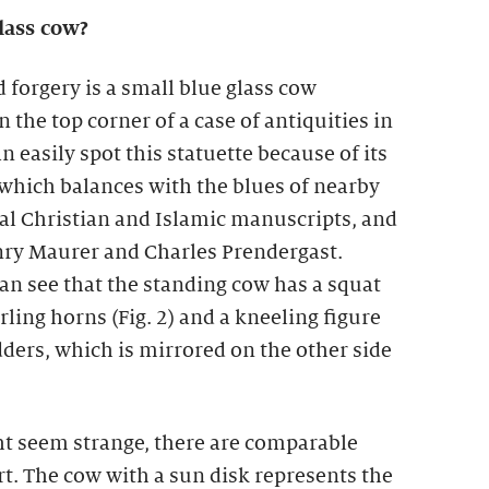
lass cow?
 forgery is a small blue glass cow
n the top corner of a case of antiquities in
n easily spot this statuette because of its
, which balances with the blues of nearby
al Christian and Islamic manuscripts, and
nry Maurer and Charles Prendergast.
can see that the standing cow has a squat
rling horns (Fig. 2) and a kneeling figure
dders, which is mirrored on the other side
t seem strange, there are comparable
t. The cow with a sun disk represents the