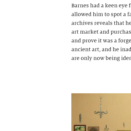
Barnes had a keen eye 
allowed him to spot a 
archives reveals that h
art market and purchase
and prove it was a forg
ancient art, and he ina
are only now being iden