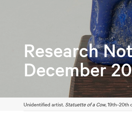
Research Not
December 20
Unidentified artist.
Statuette of a Cow
, 19th–20th 