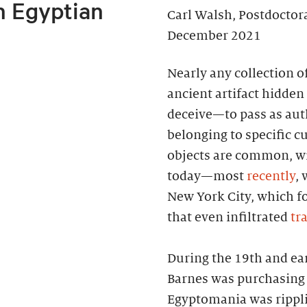
n Egyptian
Carl Walsh, Postdoctor
December 2021
Nearly any collection o
ancient artifact hidden 
deceive—to pass as auth
belonging to specific cu
objects are common, wi
today—most
recently
, 
New York City, which f
that even infiltrated
tr
During the 19th and ea
Barnes was purchasing 
Egyptomania was rippl