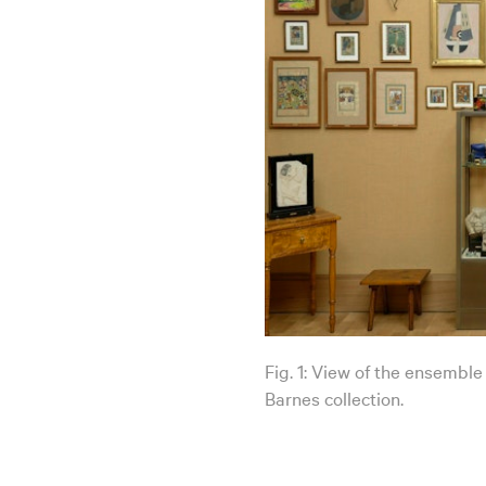
Fig. 1: View of the ensemble
Barnes collection.