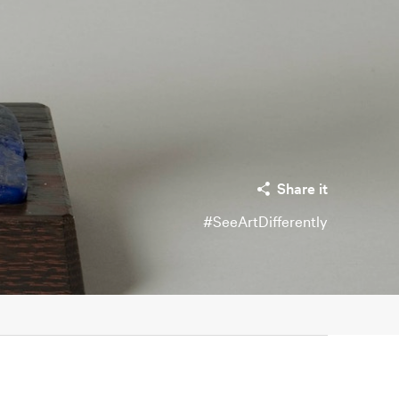
Share it
#SeeArtDifferently