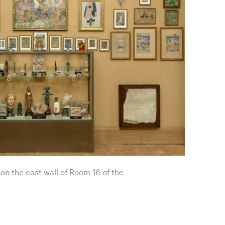
 on the east wall of Room 16 of the