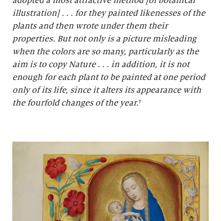
adopted a most attractive method [of botanical
illustration] . . . for they painted likenesses of the
plants and then wrote under them their
properties. But not only is a picture misleading
when the colors are so many, particularly as the
aim is to copy Nature . . . in addition, it is not
enough for each plant to be painted at one period
only of its life, since it alters its appearance with
the fourfold changes of the year.
⁷