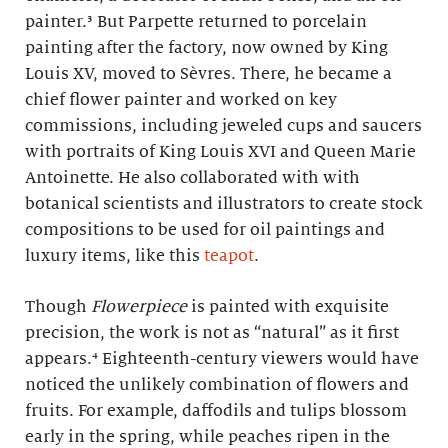
painter.³ But Parpette returned to porcelain
painting after the factory, now owned by King
Louis XV, moved to Sèvres. There, he became a
chief flower painter and worked on key
commissions, including jeweled cups and saucers
with portraits of King Louis XVI and Queen Marie
Antoinette. He also collaborated with with
botanical scientists and illustrators to create stock
compositions to be used for oil paintings and
luxury items, like this
teapot
.
Though
Flowerpiece
is painted with exquisite
precision, the work is not as “natural” as it first
appears.⁴ Eighteenth-century viewers would have
noticed the unlikely combination of flowers and
fruits. For example, daffodils and tulips blossom
early in the spring, while peaches ripen in the