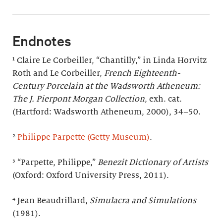
Endnotes
¹ Claire Le Corbeiller, “Chantilly,” in Linda Horvitz
Roth and Le Corbeiller,
French Eighteenth-
Century Porcelain at the Wadsworth Atheneum:
The J. Pierpont Morgan Collection
, exh. cat.
(Hartford: Wadsworth Atheneum, 2000), 34–50.
²
Philippe Parpette (Getty Museum)
.
³ “Parpette, Philippe,”
Benezit Dictionary of Artists
(Oxford: Oxford University Press, 2011).
⁴ Jean Beaudrillard,
Simulacra and Simulations
(1981).