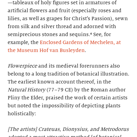
—tableaux of holy figures set in armatures of
artificial flowers and fruit (especially roses and
lilies, as well as grapes for Christ’s Passion), sewn
from silk and silver thread and adorned with
semiprecious stones and sequins.⁶ See, for
example, the
Enclosed Gardens of Mechelen, at
the Museum Hof van Busleyden
.
Flowerpiece
and its medieval forerunners also
belong to a long tradition of botanical illustration.
The earliest known account thereof, in the
Natural History
(77–79 CE) by the Roman author
Pliny the Elder, praised the work of certain artists
but noted the impossibility of depicting plants
holistically:
[The artists] Crateuas, Dionysius, and Metrodorus