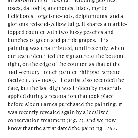
an assortment of flowers, including peonies,
roses, daffodils, anemones, lilacs, myrtle,
hellebores, forget-me-nots, delphiniums, and a
glorious red-and-yellow tulip. It shares a marble-
topped counter with two fuzzy peaches and
bunches of green and purple grapes. This
painting was unattributed, until recently, when
our team identified the signature at the bottom
right, on the edge of the counter, as that of the
18th-century French painter Philippe Parpette
(active 1755–1806). The artist also recorded the
date, but the last digit was hidden by materials
applied during a restoration that took place
before Albert Barnes purchased the painting. It
was recently revealed again by a localized
conservation treatment (Fig. 2), and we now
know that the artist dated the painting 1797.