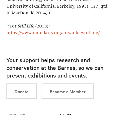
University of California, Berkeley, 1995), 137, qtd.
in MacDonald 2014, 11.
¹⁷ For
Still Life
(2018):
https://www.muralarts.org/artworks/still-life/
.
Your support helps research and
conservation at the Barnes, so we can
present exhibitions and events.
Donate
Become a Member
LOCATION
HOURS