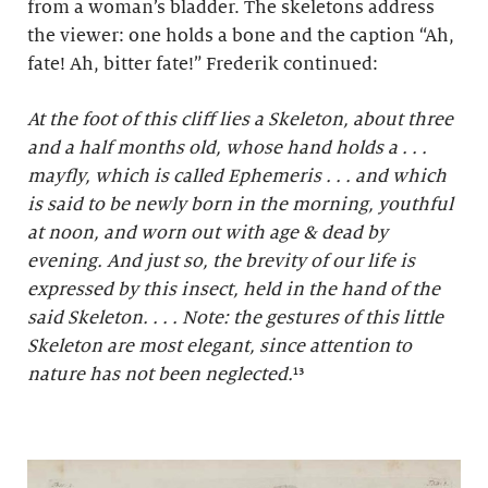
from a woman’s bladder. The skeletons address
the viewer: one holds a bone and the caption “Ah,
fate! Ah, bitter fate!” Frederik continued:
At the foot of this cliff lies a Skeleton, about three
and a half months old, whose hand holds a . . .
mayfly, which is called Ephemeris . . . and which
is said to be newly born in the morning, youthful
at noon, and worn out with age & dead by
evening. And just so, the brevity of our life is
expressed by this insect, held in the hand of the
said Skeleton. . . . Note: the gestures of this little
Skeleton are most elegant, since attention to
nature has not been neglected.
¹³