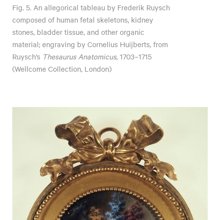
Fig. 5. An allegorical tableau by Frederik Ruysch
composed of human fetal skeletons, kidney
stones, bladder tissue, and other organic
material; engraving by Cornelius Huijberts, from
Ruysch’s
Thesaurus Anatomicus
, 1703–1715
(Wellcome Collection, London)