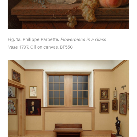
Fig. 1a. Philippe Parpette.
Flowerpiece in a Glass
Vase
, 1797. Oil on canvas. BF556