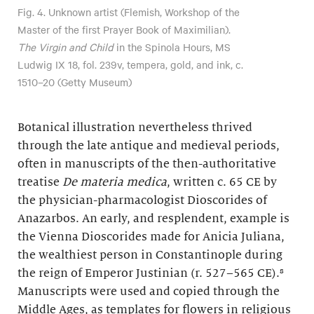
Fig. 4. Unknown artist (Flemish, Workshop of the
Master of the first Prayer Book of Maximilian).
The Virgin and Child
in the Spinola Hours, MS
Ludwig IX 18, fol. 239v, tempera, gold, and ink, c.
1510–20 (Getty Museum)
Botanical illustration nevertheless thrived
through the late antique and medieval periods,
often in manuscripts of the then-authoritative
treatise
De materia medica
, written c. 65 CE by
the physician-pharmacologist Dioscorides of
Anazarbos. An early, and resplendent, example is
the Vienna Dioscorides made for Anicia Juliana,
the wealthiest person in Constantinople during
the reign of Emperor Justinian (r. 527–565 CE).⁸
Manuscripts were used and copied through the
Middle Ages, as templates for flowers in religious