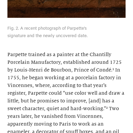
Fig. 2. A recent photograph of Parpette’s
signature and the newly uncovered date.
Parpette trained as a painter at the Chantilly
Porcelain Manufactory, established around 1725
by Louis-Henri de Bourbon, Prince of Condé.¹ In
1755, he began working at a porcelain factory in
Vincennes, where, according to that year’s
register, Parpette could “use color well and draw a
little, but he promises to improve, [and] has a
sweet character, quiet and hard-working.”² Two
years later, he vanished from Vincennes,
apparently moving to Paris to work as an
enameler, a decorator of snuff boxes, and an oil