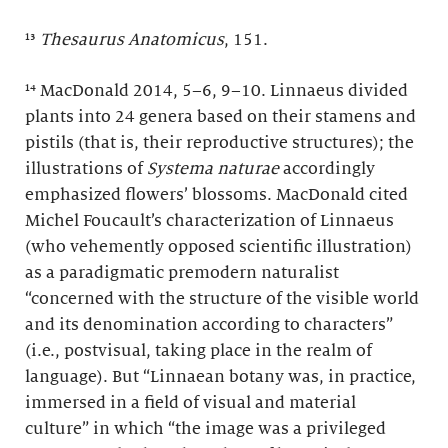
¹³
Thesaurus Anatomicus
, 151.
¹⁴ MacDonald 2014, 5–6, 9–10. Linnaeus divided
plants into 24 genera based on their stamens and
pistils (that is, their reproductive structures); the
illustrations of
Systema naturae
accordingly
emphasized flowers’ blossoms. MacDonald cited
Michel Foucault’s characterization of Linnaeus
(who vehemently opposed scientific illustration)
as a paradigmatic premodern naturalist
“concerned with the structure of the visible world
and its denomination according to characters”
(i.e., postvisual, taking place in the realm of
language). But “Linnaean botany was, in practice,
immersed in a field of visual and material
culture” in which “the image was a privileged