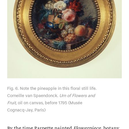
Fig. 6. Note the pineapple in this floral still life.
Corneille van Spaendonck.
Urn of Flowers and
Fruit
, oil on canvas, before 1795 (Musée
Cognacq-Jay, Paris)
By the time Parpette painted
Flowerpiece
, botany