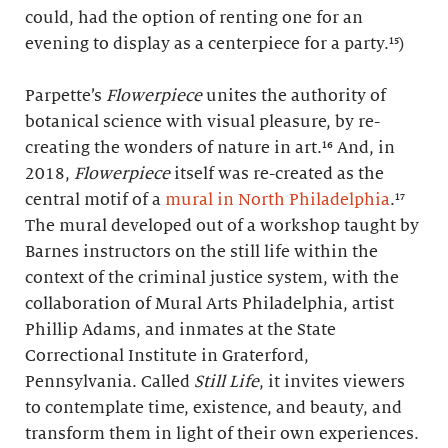
could, had the option of renting one for an
evening to display as a centerpiece for a party.¹⁵)
Parpette’s
Flowerpiece
unites the authority of
botanical science with visual pleasure, by re-
creating the wonders of nature in art.¹⁶ And, in
2018,
Flowerpiece
itself was re-created as the
central motif of a
mural in North Philadelphia
.¹⁷
The mural developed out of a workshop taught by
Barnes instructors on the still life within the
context of the criminal justice system, with the
collaboration of Mural Arts Philadelphia, artist
Phillip Adams, and inmates at the State
Correctional Institute in Graterford,
Pennsylvania. Called
Still Life
, it invites viewers
to contemplate time, existence, and beauty, and
transform them in light of their own experiences.