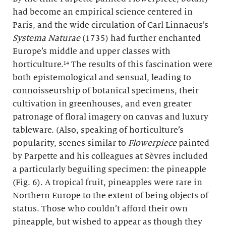
had become an empirical science centered in
Paris, and the wide circulation of Carl Linnaeus’s
Systema Naturae
(1735) had further enchanted
Europe’s middle and upper classes with
horticulture.¹⁴ The results of this fascination were
both epistemological and sensual, leading to
connoisseurship of botanical specimens, their
cultivation in greenhouses, and even greater
patronage of floral imagery on canvas and luxury
tableware. (Also, speaking of horticulture’s
popularity, scenes similar to
Flowerpiece
painted
by Parpette and his colleagues at Sèvres included
a particularly beguiling specimen: the pineapple
(Fig. 6). A tropical fruit, pineapples were rare in
Northern Europe to the extent of being objects of
status. Those who couldn’t afford their own
pineapple, but wished to appear as though they