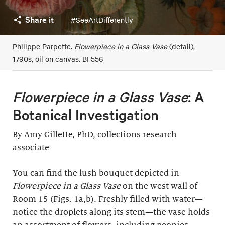
Share it
#SeeArtDifferently
Philippe Parpette.
Flowerpiece in a Glass Vase
(detail),
1790s, oil on canvas. BF556
Flowerpiece in a Glass Vase
: A
Botanical Investigation
By Amy Gillette, PhD, collections research
associate
You can find the lush bouquet depicted in
Flowerpiece in a Glass Vase
on the west wall of
Room 15 (Figs. 1a,b). Freshly filled with water—
notice the droplets along its stem—the vase holds