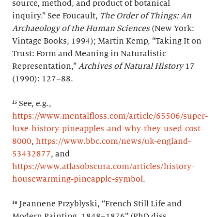
source, method, and product of botanical
inquiry.” See Foucault,
The Order of Things: An
Archaeology of the Human Sciences
(New York:
Vintage Books, 1994); Martin Kemp, “Taking It on
Trust: Form and Meaning in Naturalistic
Representation,”
Archives of Natural History
17
(1990): 127–88.
¹⁵ See, e.g.,
https://www.mentalfloss.com/article/65506/super-
luxe-history-pineapples-and-why-they-used-cost-
8000
,
https://www.bbc.com/news/uk-england-
53432877
, and
https://www.atlasobscura.com/articles/history-
housewarming-pineapple-symbol
.
¹⁶ Jeannene Przyblyski, “French Still Life and
Modern Painting, 1848–1876” (PhD diss.,