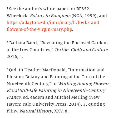
⁵ See the author’s white paper for BF852,
Wheelock,
Botany to Bouquets
(NGA, 1999), and
https://udayton.edu/imri/mary/h/herbs-and-
flowers-of-the-virgin-mary.php
.
⁶ Barbara Baert, “Revisiting the Enclosed Gardens
of the Low Countries,”
Textile: Cloth and Culture
2016, 4.
⁷ Qtd. in Heather MacDonald, “Information and
Illusion: Botany and Painting at the Turn of the
Nineteenth Century,” in
Working Among Flowers:
Floral Still-Life Painting in Nineteenth-Century
France
, ed. eadem and Mitchel Merling (New
Haven: Yale University Press, 2014), 3, quoting
Pliny,
Natural History
, XXV, 8.