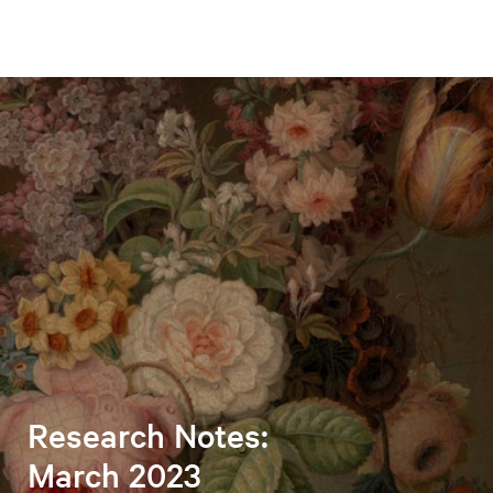
Research Notes:
March 2023