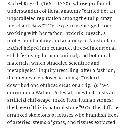
Rachel Ruysch (1664–1750), whose profound
understanding of floral anatomy “earned her an
unparalleled reputation among the tulip-crazy
merchant class.”¹¹ Her expertise emerged from
working with her father, Frederik Ruysch, a
professor of botany and anatomy in Amsterdam.
Rachel helped him construct three-dimensional
still lifes using human, animal, and botanical
materials, which straddled scientific and
metaphysical inquiry (recalling, after a fashion,
the medieval enclosed gardens). Frederik
described one of these creations (Fig. 5): “We
encounter a Walnut Pedestal, on which rests an
artificial cliff-scape, made from human stones;
the base of this is natural stone.”¹² On the cliff are
arranged skeletons of fetuses who brandish trees
of arteries, stems of grass, and tissues extracted