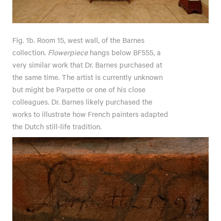
Fig. 1b. Room 15, west wall, of the Barnes
collection.
Flowerpiece
hangs below BF555, a
very similar work that Dr. Barnes purchased at
the same time. The artist is currently unknown
but might be Parpette or one of his close
colleagues. Dr. Barnes likely purchased the
works to illustrate how French painters adapted
the Dutch still-life tradition.