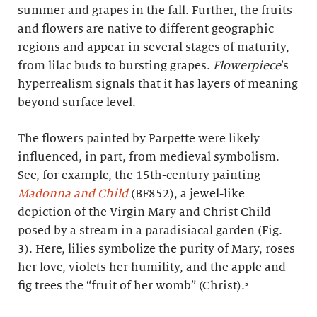
summer and grapes in the fall. Further, the fruits
and flowers are native to different geographic
regions and appear in several stages of maturity,
from lilac buds to bursting grapes.
Flowerpiece
’s
hyperrealism signals that it has layers of meaning
beyond surface level.
The flowers painted by Parpette were likely
influenced, in part, from medieval symbolism.
See, for example, the 15th-century painting
Madonna and Child
(BF852), a jewel-like
depiction of the Virgin Mary and Christ Child
posed by a stream in a paradisiacal garden (Fig.
3). Here, lilies symbolize the purity of Mary, roses
her love, violets her humility, and the apple and
fig trees the “fruit of her womb” (Christ).⁵