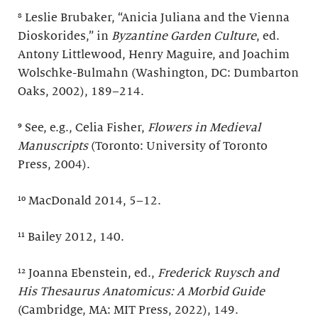
⁸ Leslie Brubaker, “Anicia Juliana and the Vienna
Dioskorides,” in
Byzantine Garden Culture
, ed.
Antony Littlewood, Henry Maguire, and Joachim
Wolschke-Bulmahn (Washington, DC: Dumbarton
Oaks, 2002), 189–214.
⁹ See, e.g., Celia Fisher,
Flowers in Medieval
Manuscripts
(Toronto: University of Toronto
Press, 2004).
¹⁰ MacDonald 2014, 5–12.
¹¹ Bailey 2012, 140.
¹² Joanna Ebenstein, ed.,
Frederick Ruysch and
His
Thesaurus Anatomicus: A Morbid Guide
(Cambridge, MA: MIT Press, 2022), 149.