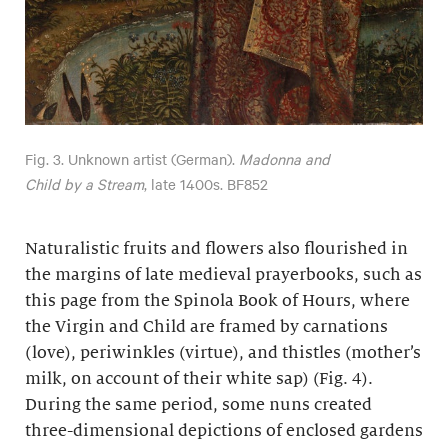
Fig. 3. Unknown artist (German).
Madonna and
Child by a Stream
, late 1400s. BF852
Naturalistic fruits and flowers also flourished in
the margins of late medieval prayerbooks, such as
this page from the Spinola Book of Hours, where
the Virgin and Child are framed by carnations
(love), periwinkles (virtue), and thistles (mother’s
milk, on account of their white sap) (Fig. 4).
During the same period, some nuns created
three-dimensional depictions of enclosed gardens