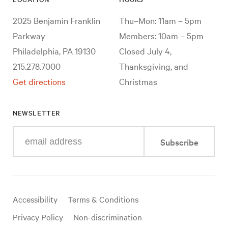
2025 Benjamin Franklin
Thu–Mon: 11am – 5pm
Parkway
Members: 10am – 5pm
Philadelphia, PA 19130
Closed July 4,
215.278.7000
Thanksgiving, and
Get directions
Christmas
NEWSLETTER
Enter
Subscribe
your
e-
mail
address
Useful
Accessibility
Terms & Conditions
links
Privacy Policy
Non-discrimination