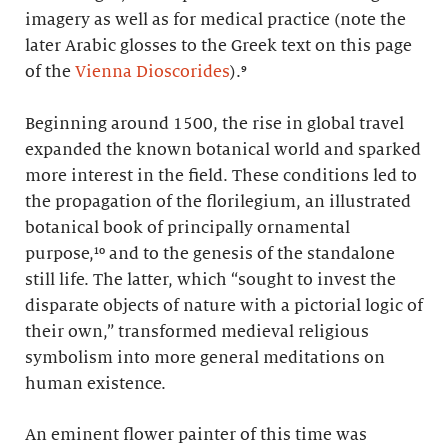
imagery as well as for medical practice (note the
later Arabic glosses to the Greek text on this page
of the
Vienna Dioscorides
).⁹
Beginning around 1500, the rise in global travel
expanded the known botanical world and sparked
more interest in the field. These conditions led to
the propagation of the florilegium, an illustrated
botanical book of principally ornamental
purpose,¹⁰ and to the genesis of the standalone
still life. The latter, which “sought to invest the
disparate objects of nature with a pictorial logic of
their own,” transformed medieval religious
symbolism into more general meditations on
human existence.
An eminent flower painter of this time was