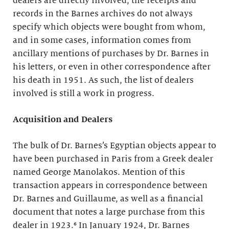
dealers are directly involved, the receipts and
records in the Barnes archives do not always
specify which objects were bought from whom,
and in some cases, information comes from
ancillary mentions of purchases by Dr. Barnes in
his letters, or even in other correspondence after
his death in 1951. As such, the list of dealers
involved is still a work in progress.
Acquisition and Dealers
The bulk of Dr. Barnes’s Egyptian objects appear to
have been purchased in Paris from a Greek dealer
named George Manolakos. Mention of this
transaction appears in correspondence between
Dr. Barnes and Guillaume, as well as a financial
document that notes a large purchase from this
dealer in 1923.⁶ In January 1924, Dr. Barnes