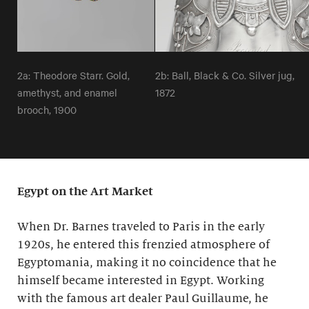
2a: Theodore Starr. Gold,
2b: Ball, Black & Co. Silver jug,
amethyst, and enamel
1872
brooch, 1900
Egypt on the Art Market
When Dr. Barnes traveled to Paris in the early
1920s, he entered this frenzied atmosphere of
Egyptomania, making it no coincidence that he
himself became interested in Egypt. Working
with the famous art dealer Paul Guillaume, he