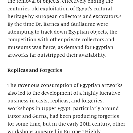
the removal of objects, effectively ending the
centuries-old exploitation of Egypt’s cultural
heritage by European collectors and excavators.³
By the time Dr. Barnes and Guillaume were
attempting to track down Egyptian objects, the
competition with other private collectors and
museums was fierce, as demand for Egyptian
artworks far outstripped their availability.
Replicas and Forgeries
The ravenous consumption of Egyptian artworks
also led to the development of a highly lucrative
business in casts, replicas, and forgeries.
Workshops in Upper Egypt, particularly around
Luxor and Gurna, had been producing forgeries
for some time, but in the early 20th century, other
workshops appeared in Europe.⁴ Highly