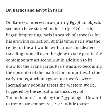
Dr. Barnes and Egypt in Paris
Dr. Barnes’s interest in acquiring Egyptian objects
seems to have started in the early 1920s, as he
began frequenting Paris in search of artworks for
his growing collection. At this time, Paris was the
center of the art world, with artists and dealers
traveling from all over the globe to take part in the
contemporary art scene. But in addition to its
draw for the avant-garde, Paris was also becoming
the epicenter of the market for antiquities. In the
early 1900s, ancient Egyptian artworks were
increasingly popular across the Western world,
triggered by the sensational discovery of
Tutankhamun’s tomb by the Egyptologist Howard
Carter on November 26, 1922. While Carter