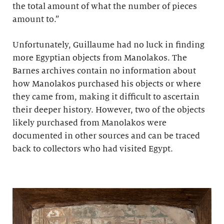
the total amount of what the number of pieces
amount to.”
Unfortunately, Guillaume had no luck in finding
more Egyptian objects from Manolakos. The
Barnes archives contain no information about
how Manolakos purchased his objects or where
they came from, making it difficult to ascertain
their deeper history. However, two of the objects
likely purchased from Manolakos were
documented in other sources and can be traced
back to collectors who had visited Egypt.