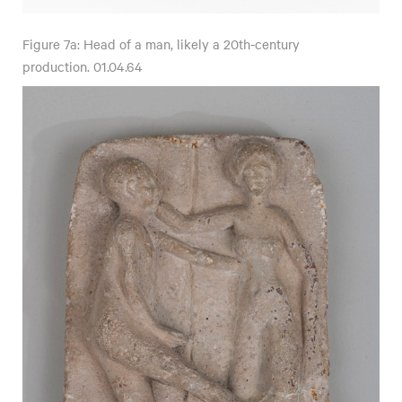
Figure 7a: Head of a man, likely a 20th-century
production. 01.04.64