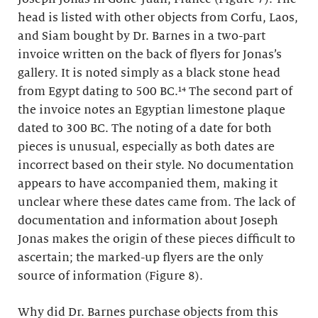
head is listed with other objects from Corfu, Laos,
and Siam bought by Dr. Barnes in a two-part
invoice written on the back of flyers for Jonas’s
gallery. It is noted simply as a black stone head
from Egypt dating to 500 BC.¹⁴ The second part of
the invoice notes an Egyptian limestone plaque
dated to 300 BC. The noting of a date for both
pieces is unusual, especially as both dates are
incorrect based on their style. No documentation
appears to have accompanied them, making it
unclear where these dates came from. The lack of
documentation and information about Joseph
Jonas makes the origin of these pieces difficult to
ascertain; the marked-up flyers are the only
source of information (Figure 8).
Why did Dr. Barnes purchase objects from this