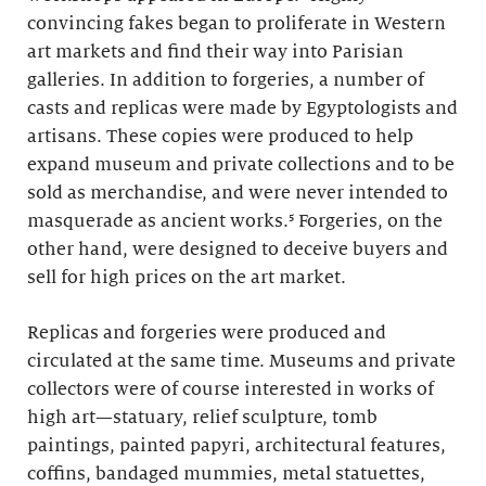
convincing fakes began to proliferate in Western
art markets and find their way into Parisian
galleries. In addition to forgeries, a number of
casts and replicas were made by Egyptologists and
artisans. These copies were produced to help
expand museum and private collections and to be
sold as merchandise, and were never intended to
masquerade as ancient works.⁵ Forgeries, on the
other hand, were designed to deceive buyers and
sell for high prices on the art market.
Replicas and forgeries were produced and
circulated at the same time. Museums and private
collectors were of course interested in works of
high art—statuary, relief sculpture, tomb
paintings, painted papyri, architectural features,
coffins, bandaged mummies, metal statuettes,