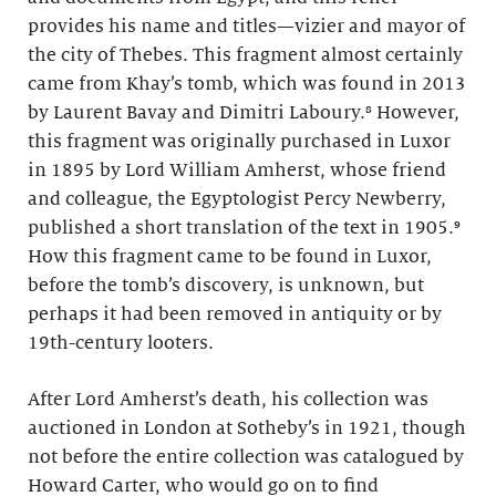
provides his name and titles—vizier and mayor of
the city of Thebes. This fragment almost certainly
came from Khay’s tomb, which was found in 2013
by Laurent Bavay and Dimitri Laboury.⁸ However,
this fragment was originally purchased in Luxor
in 1895 by Lord William Amherst, whose friend
and colleague, the Egyptologist Percy Newberry,
published a short translation of the text in 1905.⁹
How this fragment came to be found in Luxor,
before the tomb’s discovery, is unknown, but
perhaps it had been removed in antiquity or by
19th-century looters.
After Lord Amherst’s death, his collection was
auctioned in London at Sotheby’s in 1921, though
not before the entire collection was catalogued by
Howard Carter, who would go on to find