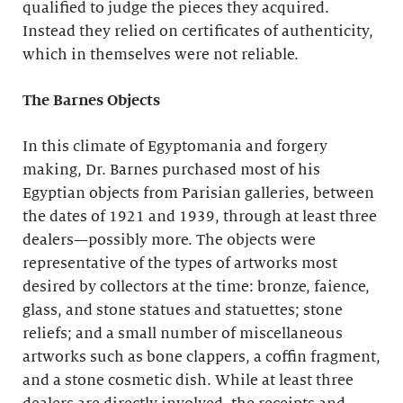
qualified to judge the pieces they acquired.
Instead they relied on certificates of authenticity,
which in themselves were not reliable.
The Barnes Objects
In this climate of Egyptomania and forgery
making, Dr. Barnes purchased most of his
Egyptian objects from Parisian galleries, between
the dates of 1921 and 1939, through at least three
dealers—possibly more. The objects were
representative of the types of artworks most
desired by collectors at the time: bronze, faience,
glass, and stone statues and statuettes; stone
reliefs; and a small number of miscellaneous
artworks such as bone clappers, a coffin fragment,
and a stone cosmetic dish. While at least three