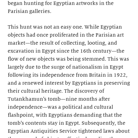
began hunting for Egyptian artworks in the
Parisian galleries.
This hunt was not an easy one. While Egyptian
objects had once proliferated in the Parisian art
market—the result of collecting, looting, and
excavation in Egypt since the 16th century—the
flow of new objects was being stemmed. This was
largely due to the surge of nationalism in Egypt
following its independence from Britain in 1922,
and a renewed interest by Egyptians in preserving
their cultural heritage. The discovery of
Tutankhamun’s tomb—nine months after
independence—was a political and cultural
flashpoint, with Egyptians demanding that the
tomb’s contents stay in Egypt. Subsequently, the
Egyptian Antiquities Service tightened laws about