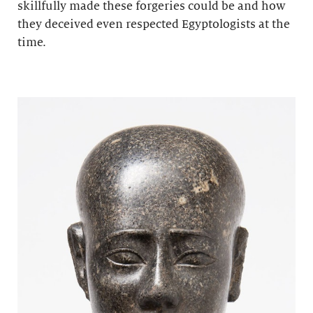
skillfully made these forgeries could be and how
they deceived even respected Egyptologists at the
time.