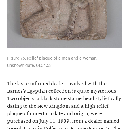
Figure 7b: Relief plaque of a man and a woman,
unknown date. 01.04.53
The last confirmed dealer involved with the
Barnes’s Egyptian collection is quite mysterious.
Two objects, a black stone statue head stylistically
dating to the New Kingdom and a high relief
plaque of uncertain date and origin, were
purchased on July 11, 1939, from a dealer named
Joseph Jonas in Golfe-Juan, France (Figure 7). The