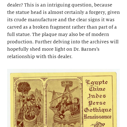
dealer? This is an intriguing question, because
the statue head is almost certainly a forgery, given
its crude manufacture and the clear signs it was
carved as a broken fragment rather than part of a
full statue. The plaque may also be of modern
production. Further delving into the archives will
hopefully shed more light on Dr. Barnes’s
relationship with this dealer.