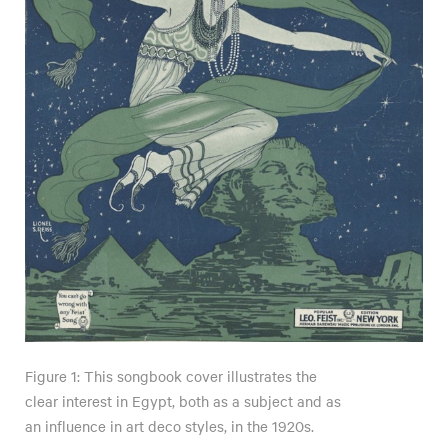
Figure 1: This songbook cover illustrates the
clear interest in Egypt, both as a subject and as
an influence in art deco styles, in the 1920s.