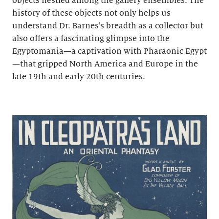
objects nestled among the gallery ensembles. The
history of these objects not only helps us
understand Dr. Barnes’s breadth as a collector but
also offers a fascinating glimpse into the
Egyptomania—a captivation with Pharaonic Egypt
—that gripped North America and Europe in the
late 19th and early 20th centuries.