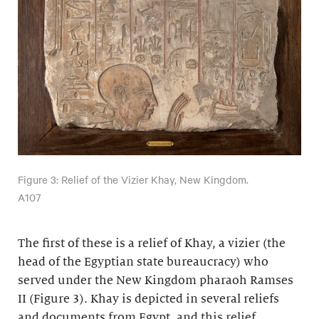
Figure 3: Relief of the Vizier Khay, New Kingdom.
A107
The first of these is a relief of Khay, a vizier (the
head of the Egyptian state bureaucracy) who
served under the New Kingdom pharaoh Ramses
II (Figure 3). Khay is depicted in several reliefs
and documents from Egypt, and this relief