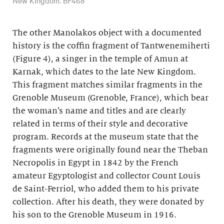
New Kingdom. BF468
The other Manolakos object with a documented
history is the coffin fragment of Tantwenemiherti
(Figure 4), a singer in the temple of Amun at
Karnak, which dates to the late New Kingdom.
This fragment matches similar fragments in the
Grenoble Museum (Grenoble, France), which bear
the woman’s name and titles and are clearly
related in terms of their style and decorative
program. Records at the museum state that the
fragments were originally found near the Theban
Necropolis in Egypt in 1842 by the French
amateur Egyptologist and collector Count Louis
de Saint-Ferriol, who added them to his private
collection. After his death, they were donated by
his son to the Grenoble Museum in 1916.