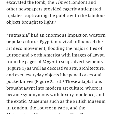
excavated the tomb, the
Times
(London)
and
other newspapers provided eagerly anticipated
updates, captivating the public with the fabulous
objects brought to light.¹
“Tutmania” had an enormous impact on Western
popular culture. Egyptian revival influenced the
art deco movement, flooding the major cities of
Europe and North America with images of Egypt,
from the pages of
Vogue
to soap advertisements
(Figure 1) as well as decorative arts, architecture,
and even everyday objects like pencil cases and
pocketknives (Figure 2a–d).² These adaptations
brought Egypt into modern art culture, where it
became synonymous with luxury, opulence, and
the exotic. Museums such as the British Museum
in London, the Louvre in Paris, and the