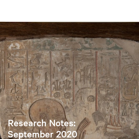
Research Notes:
September 2020