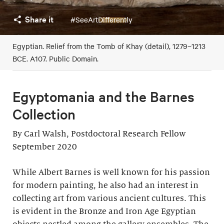
Share it
#SeeArtDifferently
Egyptian. Relief from the Tomb of Khay (detail), 1279–1213
BCE. A107. Public Domain.
Egyptomania and the Barnes
Collection
By Carl Walsh, Postdoctoral Research Fellow
September 2020
While Albert Barnes is well known for his passion
for modern painting, he also had an interest in
collecting art from various ancient cultures. This
is evident in the Bronze and Iron Age Egyptian