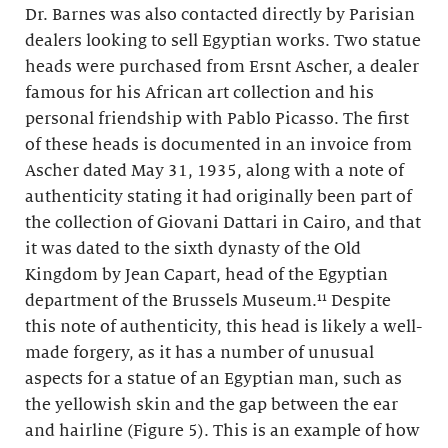
Dr. Barnes was also contacted directly by Parisian
dealers looking to sell Egyptian works. Two statue
heads were purchased from Ersnt Ascher, a dealer
famous for his African art collection and his
personal friendship with Pablo Picasso. The first
of these heads is documented in an invoice from
Ascher dated May 31, 1935, along with a note of
authenticity stating it had originally been part of
the collection of Giovani Dattari in Cairo, and that
it was dated to the sixth dynasty of the Old
Kingdom by Jean Capart, head of the Egyptian
department of the Brussels Museum.¹¹ Despite
this note of authenticity, this head is likely a well-
made forgery, as it has a number of unusual
aspects for a statue of an Egyptian man, such as
the yellowish skin and the gap between the ear
and hairline (Figure 5). This is an example of how