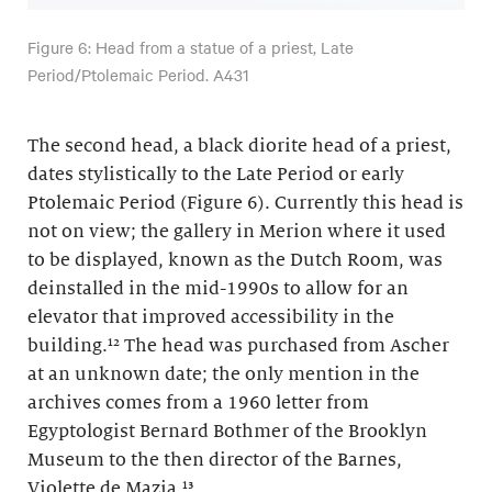
Figure 6: Head from a statue of a priest, Late
Period/Ptolemaic Period. A431
The second head, a black diorite head of a priest,
dates stylistically to the Late Period or early
Ptolemaic Period (Figure 6). Currently this head is
not on view; the gallery in Merion where it used
to be displayed, known as the Dutch Room, was
deinstalled in the mid-1990s to allow for an
elevator that improved accessibility in the
building.¹² The head was purchased from Ascher
at an unknown date; the only mention in the
archives comes from a 1960 letter from
Egyptologist Bernard Bothmer of the Brooklyn
Museum to the then director of the Barnes,
Violette de Mazia.¹³