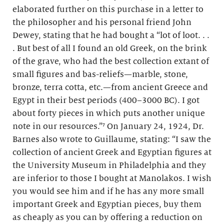
elaborated further on this purchase in a letter to
the philosopher and his personal friend John
Dewey, stating that he had bought a “lot of loot. . .
. But best of all I found an old Greek, on the brink
of the grave, who had the best collection extant of
small figures and bas-reliefs—marble, stone,
bronze, terra cotta, etc.—from ancient Greece and
Egypt in their best periods (400–3000 BC). I got
about forty pieces in which puts another unique
note in our resources.”⁷ On January 24, 1924, Dr.
Barnes also wrote to Guillaume, stating: “I saw the
collection of ancient Greek and Egyptian figures at
the University Museum in Philadelphia and they
are inferior to those I bought at Manolakos. I wish
you would see him and if he has any more small
important Greek and Egyptian pieces, buy them
as cheaply as you can by offering a reduction on