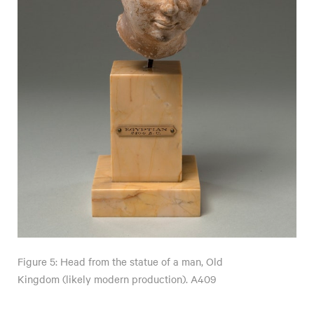
Figure 5: Head from the statue of a man, Old
Kingdom (likely modern production). A409