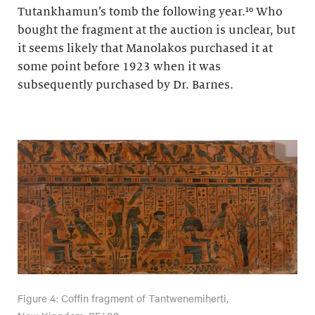
Tutankhamun’s tomb the following year.¹⁰ Who
bought the fragment at the auction is unclear, but
it seems likely that Manolakos purchased it at
some point before 1923 when it was
subsequently purchased by Dr. Barnes.
Figure 4: Coffin fragment of Tantwenemiherti,