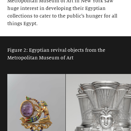
Metropolitan Museum of Art in New York saw
huge interest in developing their Egyptian
collections to cater to the public’s hunger for all
things Egypt.
Figure 2: Egyptian revival objects from the
Metropolitan Museum of Art