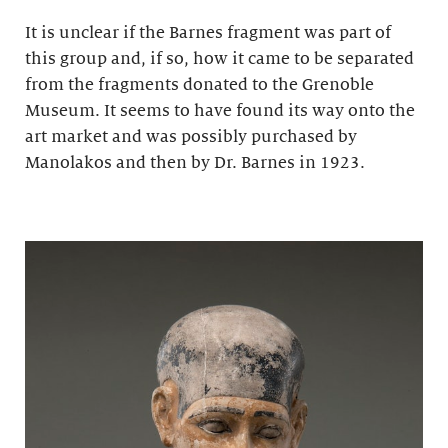
It is unclear if the Barnes fragment was part of
this group and, if so, how it came to be separated
from the fragments donated to the Grenoble
Museum. It seems to have found its way onto the
art market and was possibly purchased by
Manolakos and then by Dr. Barnes in 1923.