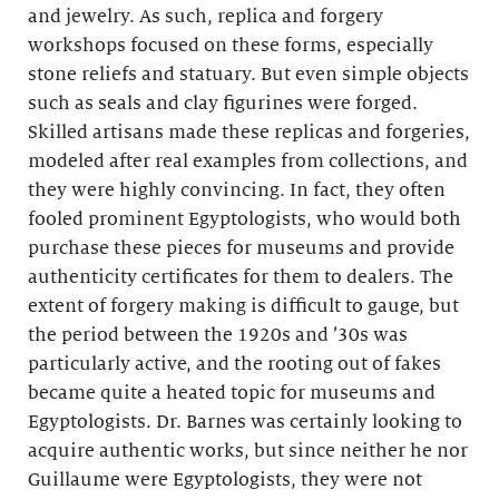
and jewelry. As such, replica and forgery
workshops focused on these forms, especially
stone reliefs and statuary. But even simple objects
such as seals and clay figurines were forged.
Skilled artisans made these replicas and forgeries,
modeled after real examples from collections, and
they were highly convincing. In fact, they often
fooled prominent Egyptologists, who would both
purchase these pieces for museums and provide
authenticity certificates for them to dealers. The
extent of forgery making is difficult to gauge, but
the period between the 1920s and ’30s was
particularly active, and the rooting out of fakes
became quite a heated topic for museums and
Egyptologists. Dr. Barnes was certainly looking to
acquire authentic works, but since neither he nor
Guillaume were Egyptologists, they were not