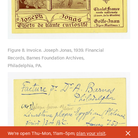
Figure 8.
Invoice. Joseph Jonas, 1939. Financial
Records, Barnes Foundation Archives,
Philadelphia, PA.
We’re open Thu–Mon, 11am–5pm;
plan your visit
.